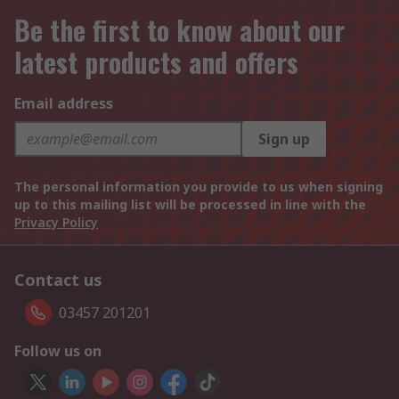
Be the first to know about our
latest products and offers
Email address
Sign up
The personal information you provide to us when signing
up to this mailing list will be processed in line with the
Privacy Policy
Contact us
03457 201201
Follow us on