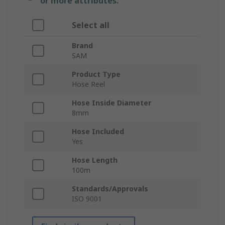
or more attributes.
Select all
Brand
SAM
Product Type
Hose Reel
Hose Inside Diameter
8mm
Hose Included
Yes
Hose Length
100m
Standards/Approvals
ISO 9001