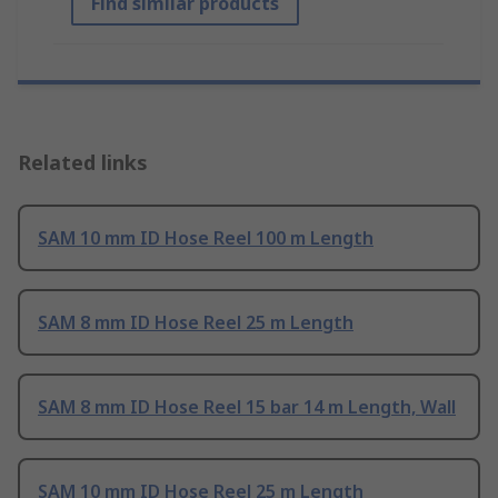
Find similar products
Related links
SAM 10 mm ID Hose Reel 100 m Length
SAM 8 mm ID Hose Reel 25 m Length
SAM 8 mm ID Hose Reel 15 bar 14 m Length, Wall
SAM 10 mm ID Hose Reel 25 m Length