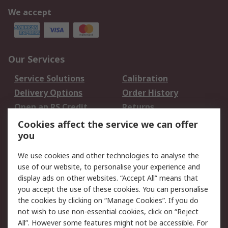
We accept
Our Services
Service Solutions
Calibration
Delivery Options
Order History
Open an RS Credit
Returns
Account
Cookies affect the service we can offer
Scheduled Orders
DesignSpark
you
We use cookies and other technologies to analyse the
Legal
use of our website, to personalise your experience and
Cookie Policy
Email Security
display ads on other websites. “Accept All” means that
you accept the use of these cookies. You can personalise
Privacy Policy -
Website Terms
the cookies by clicking on “Manage Cookies”. If you do
Updated
not wish to use non-essential cookies, click on “Reject
Terms and Conditions
All”. However some features might not be accessible. For