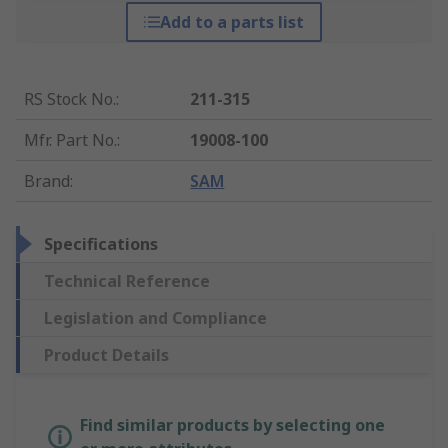
Add to a parts list
RS Stock No.
:
211-315
Mfr. Part No.
:
19008-100
Brand
:
SAM
Specifications
Technical Reference
Legislation and Compliance
Product Details
Find similar products by selecting one