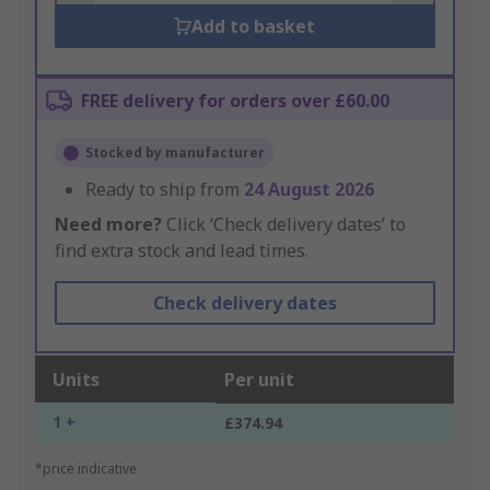
Add to basket
FREE delivery for orders over £60.00
Stocked by manufacturer
Ready to ship from
24 August 2026
Need more?
Click ‘Check delivery dates’ to
find extra stock and lead times.
Check delivery dates
Units
Per unit
1 +
£374.94
*price indicative