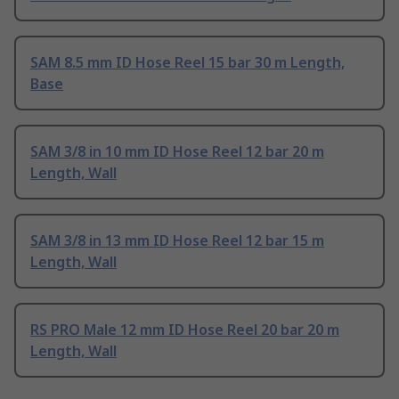
SAM 8.5 mm ID Hose Reel 15 bar 30 m Length,
Base
SAM 3/8 in 10 mm ID Hose Reel 12 bar 20 m
Length, Wall
SAM 3/8 in 13 mm ID Hose Reel 12 bar 15 m
Length, Wall
RS PRO Male 12 mm ID Hose Reel 20 bar 20 m
Length, Wall