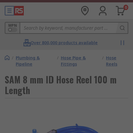
0
MPN
Over 800,000 products available
/
Plumbing &
/
Hose Pipe &
/
Hose
Pipeline
Fittings
Reels
SAM 8 mm ID Hose Reel 100 m
Length