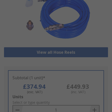
View all Hose Reels
Subtotal (1 unit)*
£374.94
£449.93
(exc. VAT)
(inc. VAT)
Add
Units
to
Select or type quantity
Basket