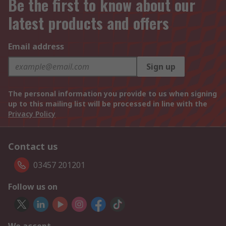
Be the first to know about our
latest products and offers
Email address
Sign up
The personal information you provide to us when signing
up to this mailing list will be processed in line with the
Privacy Policy
Contact us
03457 201201
Follow us on