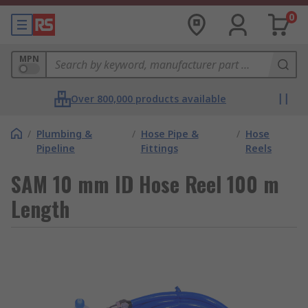
0
MPN
Over 800,000 products available
/
Plumbing &
/
Hose Pipe &
/
Hose
Pipeline
Fittings
Reels
SAM 10 mm ID Hose Reel 100 m
Length