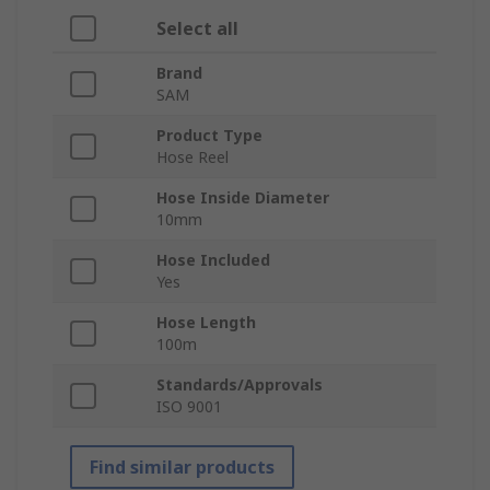
Select all
Brand
SAM
Product Type
Hose Reel
Hose Inside Diameter
10mm
Hose Included
Yes
Hose Length
100m
Standards/Approvals
ISO 9001
Find similar products