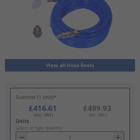
View all Hose Reels
Subtotal (1 unit)*
£416.61
£499.93
(exc. VAT)
(inc. VAT)
Add
Units
to
Select or type quantity
Basket