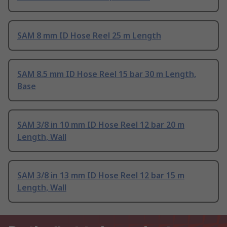
SAM 8 mm ID Hose Reel 25 m Length
SAM 8.5 mm ID Hose Reel 15 bar 30 m Length,
Base
SAM 3/8 in 10 mm ID Hose Reel 12 bar 20 m
Length, Wall
SAM 3/8 in 13 mm ID Hose Reel 12 bar 15 m
Length, Wall