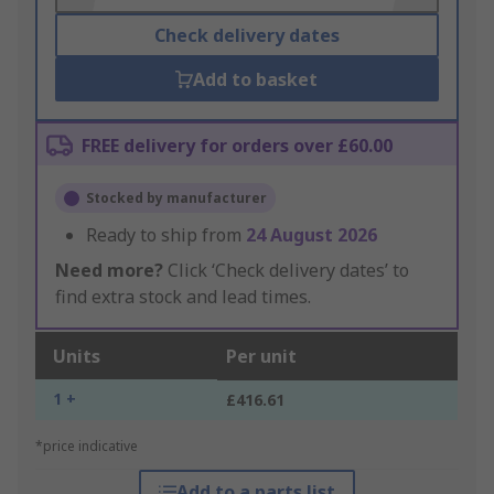
Check delivery dates
Add to basket
FREE delivery for orders over £60.00
Stocked by manufacturer
Ready to ship from
24 August 2026
Need more?
Click ‘Check delivery dates’ to
find extra stock and lead times.
Units
Per unit
1 +
£416.61
*price indicative
Add to a parts list