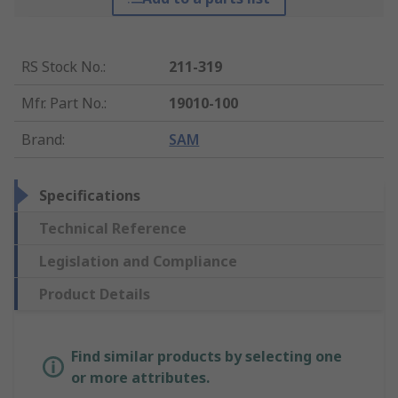
RS Stock No.
:
211-319
Mfr. Part No.
:
19010-100
Brand
:
SAM
Specifications
Technical Reference
Legislation and Compliance
Product Details
Find similar products by selecting one
or more attributes.