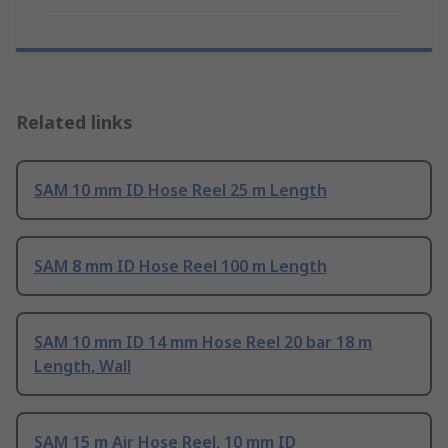
Related links
SAM 10 mm ID Hose Reel 25 m Length
SAM 8 mm ID Hose Reel 100 m Length
SAM 10 mm ID 14 mm Hose Reel 20 bar 18 m
Length, Wall
SAM 15 m Air Hose Reel, 10 mm ID