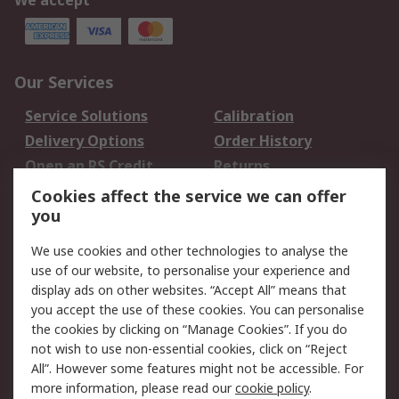
We accept
Our Services
Service Solutions
Calibration
Delivery Options
Order History
Open an RS Credit
Returns
Account
Cookies affect the service we can offer
Scheduled Orders
DesignSpark
you
We use cookies and other technologies to analyse the
Legal
use of our website, to personalise your experience and
Cookie Policy
Email Security
display ads on other websites. “Accept All” means that
you accept the use of these cookies. You can personalise
Privacy Policy -
Website Terms
the cookies by clicking on “Manage Cookies”. If you do
Updated
not wish to use non-essential cookies, click on “Reject
Terms and Conditions
All”. However some features might not be accessible. For
of Sale
more information, please read our
cookie policy
.