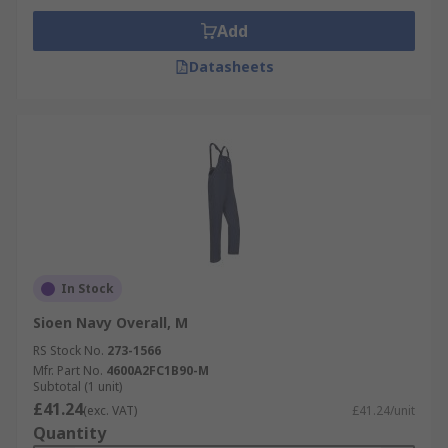
Add
Datasheets
In Stock
Sioen Navy Overall, M
RS Stock No.
273-1566
Mfr. Part No.
4600A2FC1B90-M
Subtotal (1 unit)
£41.24
(exc. VAT)
£41.24/unit
Quantity