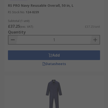
RS PRO Navy Reusable Overall, 50 in, L
RS Stock No.
124-8239
Subtotal (1 unit)
£37.25
(exc. VAT)
£37.25/unit
Quantity
Add
Datasheets