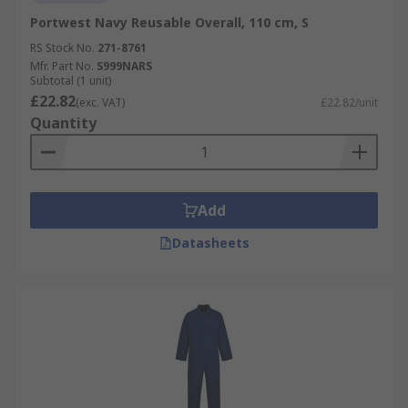
Portwest Navy Reusable Overall, 110 cm, S
RS Stock No.
271-8761
Mfr. Part No.
S999NARS
Subtotal (1 unit)
£22.82
(exc. VAT)
£22.82/unit
Quantity
Add
Datasheets