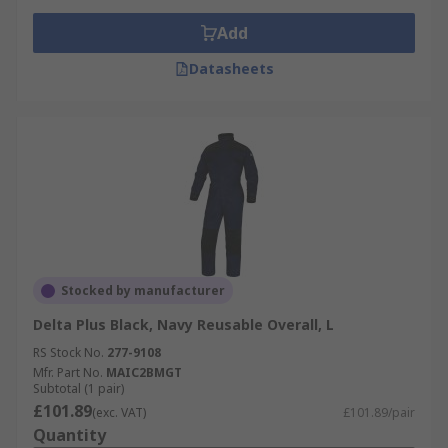
Add
Datasheets
Stocked by manufacturer
Delta Plus Black, Navy Reusable Overall, L
RS Stock No.
277-9108
Mfr. Part No.
MAIC2BMGT
Subtotal (1 pair)
£101.89
(exc. VAT)
£101.89/pair
Quantity