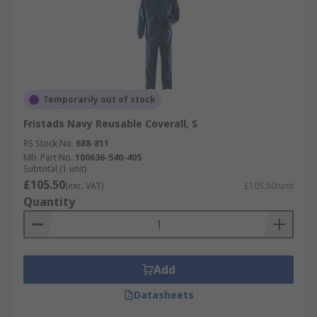
Temporarily out of stock
Fristads Navy Reusable Coverall, S
RS Stock No.
688-811
Mfr. Part No.
100636-540-405
Subtotal (1 unit)
£105.50
(exc. VAT)
£105.50/unit
Quantity
Add
Datasheets