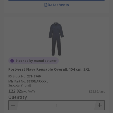
Datasheets
Stocked by manufacturer
Portwest Navy Reusable Overall, 154 cm, 3XL
RS Stock No.
271-8760
Mfr. Part No.
S999NARXXXL
Subtotal (1 unit)
£22.82
(exc. VAT)
£22.82/unit
Quantity