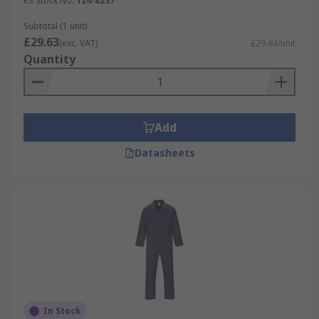
RS Stock No.
124-8237
Subtotal (1 unit)
£29.63
(exc. VAT)
£29.63/unit
Quantity
Add
Datasheets
In Stock