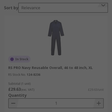
Sort by
Relevance
In Stock
RS PRO Navy Reusable Overall, 46 to 48 inch, XL
RS Stock No.
124-8236
Subtotal (1 unit)
£29.63
(exc. VAT)
£29.63/unit
Quantity