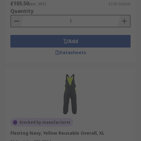
£105.50
(exc. VAT)
£105.50/unit
Quantity
Add
Datasheets
Stocked by manufacturer
Flexitog Navy, Yellow Reusable Overall, XL