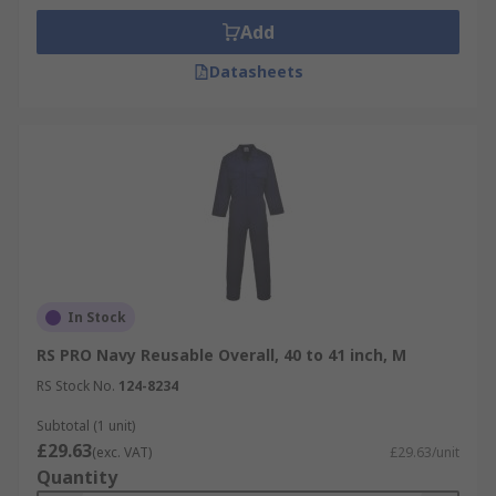
Add
Datasheets
In Stock
RS PRO Navy Reusable Overall, 40 to 41 inch, M
RS Stock No.
124-8234
Subtotal (1 unit)
£29.63
(exc. VAT)
£29.63/unit
Quantity