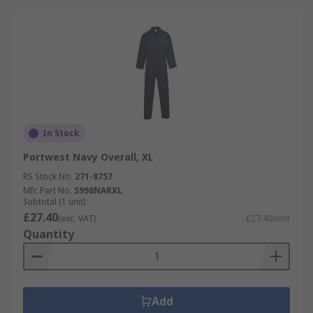
In Stock
Portwest Navy Overall, XL
RS Stock No.
271-8757
Mfr. Part No.
S998NARXL
Subtotal (1 unit)
£27.40
(exc. VAT)
£27.40/unit
Quantity
Add