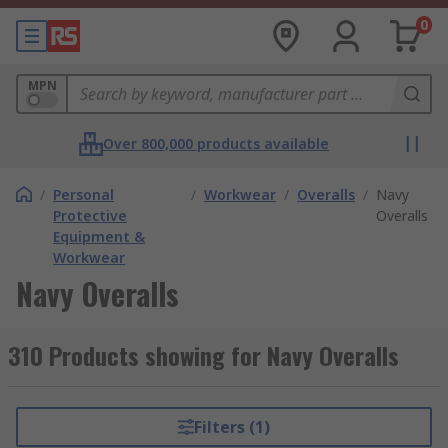
0
MPN
Over 800,000 products available
/
Personal
/
Workwear
/
Overalls
/
Navy
Protective
Overalls
Equipment &
Workwear
Navy Overalls
310 Products showing for Navy Overalls
Filters (1)