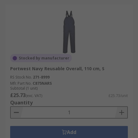
Stocked by manufacturer
Portwest Navy Reusable Overall, 110 cm, S
RS Stock No.
271-8999
Mfr. Part No.
C875NARS
Subtotal (1 unit)
£25.73
(exc. VAT)
£25.73/unit
Quantity
Add