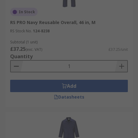
In Stock
RS PRO Navy Reusable Overall, 46 in, M
RS Stock No.
124-8238
Subtotal (1 unit)
£37.25
(exc. VAT)
£37.25/unit
Quantity
Add
Datasheets