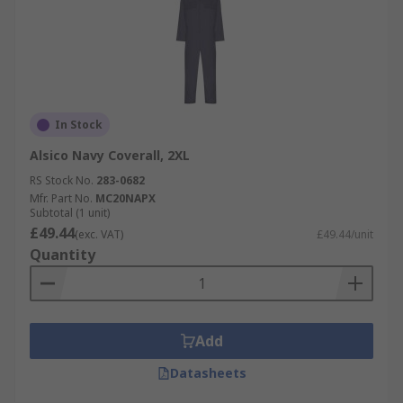
In Stock
Alsico Navy Coverall, 2XL
RS Stock No.
283-0682
Mfr. Part No.
MC20NAPX
Subtotal (1 unit)
£49.44
(exc. VAT)
£49.44/unit
Quantity
Add
Datasheets