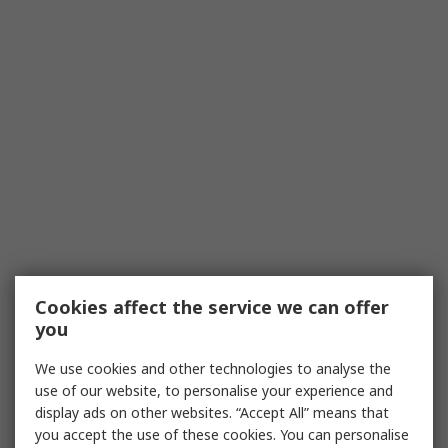
Cookies affect the service we can offer
you
We use cookies and other technologies to analyse the
use of our website, to personalise your experience and
display ads on other websites. “Accept All” means that
you accept the use of these cookies. You can personalise