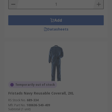
Add
Datasheets
Temporarily out of stock
Fristads Navy Reusable Coverall, 2XL
RS Stock No.
689-334
Mfr. Part No.
100636-540-409
Subtotal (1 unit)