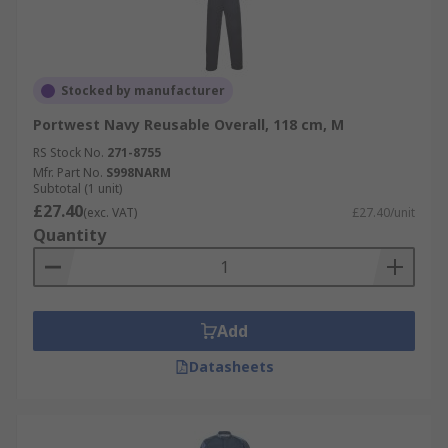
Stocked by manufacturer
Portwest Navy Reusable Overall, 118 cm, M
RS Stock No.
271-8755
Mfr. Part No.
S998NARM
Subtotal (1 unit)
£27.40
(exc. VAT)
£27.40/unit
Quantity
Add
Datasheets