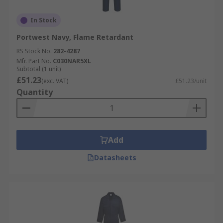
In Stock
Portwest Navy, Flame Retardant
RS Stock No.
282-4287
Mfr. Part No.
C030NAR5XL
Subtotal (1 unit)
£51.23
(exc. VAT)
£51.23/unit
Quantity
Add
Datasheets