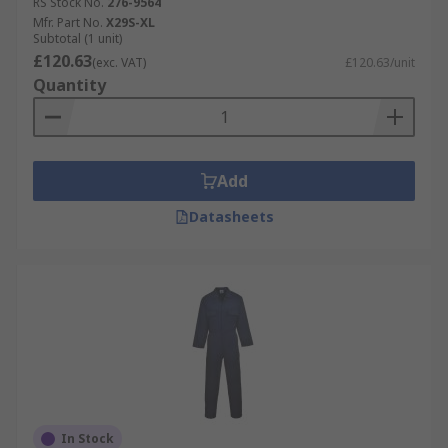
RS Stock No.
276-9564
Mfr. Part No.
X29S-XL
Subtotal (1 unit)
£120.63
(exc. VAT)
£120.63/unit
Quantity
Add
Datasheets
In Stock