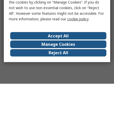
the cookies by clicking on “Manage Cookies”. If you do
not wish to use non-essential cookies, click on “Reject
All”. However some features might not be accessible. For
more information, please read our
cookie policy
.
Accept All
Manage Cookies
Reject All