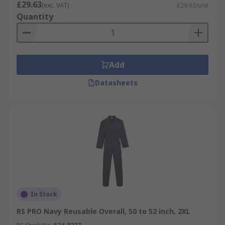
£29.63
(exc. VAT)
£29.63/unit
Quantity
Add
Datasheets
In Stock
RS PRO Navy Reusable Overall, 50 to 52 inch, 2XL