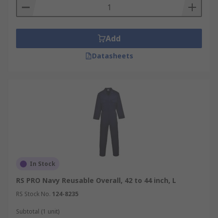
Add
Datasheets
In Stock
RS PRO Navy Reusable Overall, 42 to 44 inch, L
RS Stock No.
124-8235
Subtotal (1 unit)