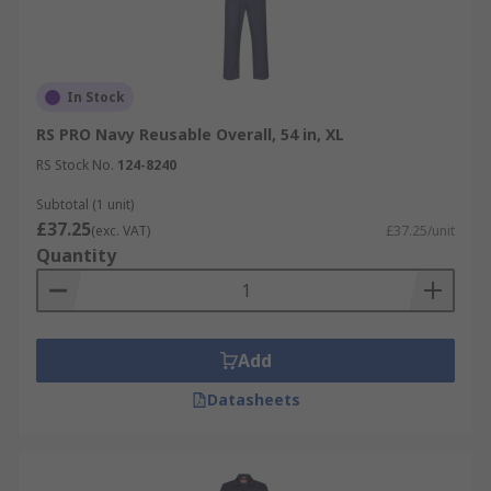
In Stock
RS PRO Navy Reusable Overall, 54 in, XL
RS Stock No.
124-8240
Subtotal (1 unit)
£37.25
(exc. VAT)
£37.25/unit
Quantity
Add
Datasheets