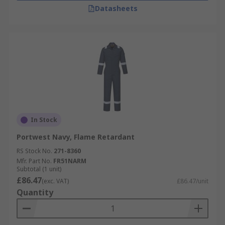
Datasheets
In Stock
Portwest Navy, Flame Retardant
RS Stock No.
271-8360
Mfr. Part No.
FR51NARM
Subtotal (1 unit)
£86.47
(exc. VAT)
£86.47/unit
Quantity