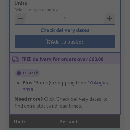
Add
Units
to
Select or type quantity
Basket
Check delivery dates
Add to basket
FREE delivery for orders over £60.00
In Stock
Plus
15
unit(s) shipping from
10 August
2026
Need more?
Click ‘Check delivery dates’ to
find extra stock and lead times.
Units
Per unit