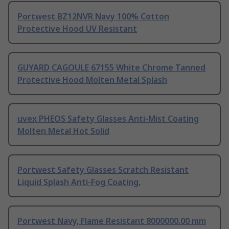
Portwest BZ12NVR Navy 100% Cotton
Protective Hood UV Resistant
GUYARD CAGOULE 67155 White Chrome Tanned
Protective Hood Molten Metal Splash
uvex PHEOS Safety Glasses Anti-Mist Coating
Molten Metal Hot Solid
Portwest Safety Glasses Scratch Resistant
Liquid Splash Anti-Fog Coating,
Portwest Navy, Flame Resistant 8000000.00 mm