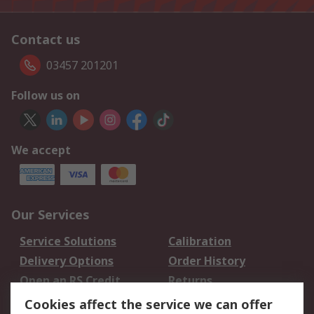
Contact us
03457 201201
Follow us on
We accept
Our Services
Service Solutions
Calibration
Delivery Options
Order History
Open an RS Credit
Returns
Account
Cookies affect the service we can offer