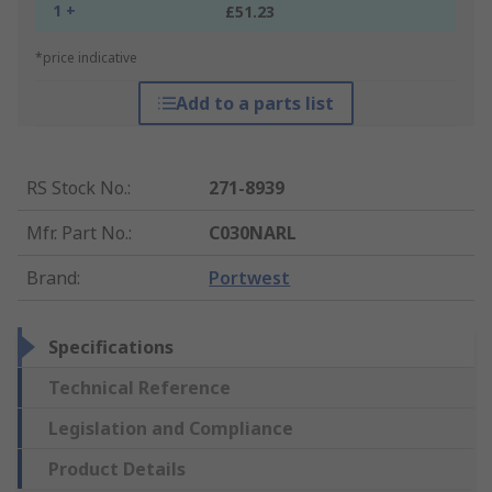
1 +
£51.23
*price indicative
Add to a parts list
RS Stock No.
:
271-8939
Mfr. Part No.
:
C030NARL
Brand
:
Portwest
Specifications
Technical Reference
Legislation and Compliance
Product Details