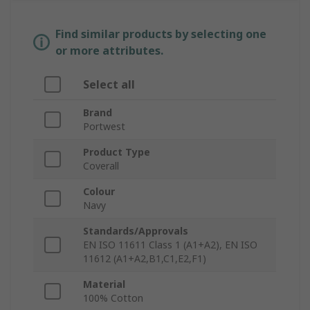
Find similar products by selecting one
or more attributes.
Select all
Brand
Portwest
Product Type
Coverall
Colour
Navy
Standards/Approvals
EN ISO 11611 Class 1 (A1+A2), EN ISO
11612 (A1+A2,B1,C1,E2,F1)
Material
100% Cotton