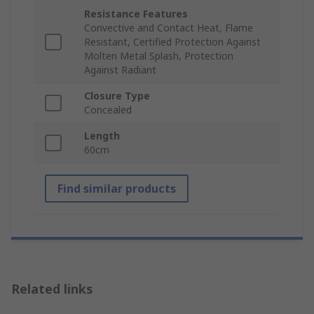
Resistance Features
Convective and Contact Heat, Flame
Resistant, Certified Protection Against
Molten Metal Splash, Protection
Against Radiant
Closure Type
Concealed
Length
60cm
Find similar products
Related links