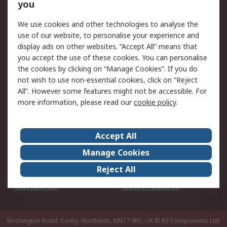
Scheduled Orders
DesignSpark
you
We use cookies and other technologies to analyse the
Legal
use of our website, to personalise your experience and
Cookie Policy
Email Security
display ads on other websites. “Accept All” means that
you accept the use of these cookies. You can personalise
Privacy Policy -
Website Terms
the cookies by clicking on “Manage Cookies”. If you do
Updated
not wish to use non-essential cookies, click on “Reject
Terms and Conditions
All”. However some features might not be accessible. For
of Sale
more information, please read our
cookie policy
.
About RS
Accept All
About Us
Careers
Manage Cookies
Corporate Group
Events
Reject All
ESG
Our Certifications
Worldwide
New Products
Birchington Road, Corby, Northants, NN17 9RS, UK
© RS Components Ltd.