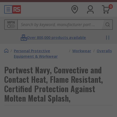
0
MPN
Over 800,000 products available
/
Personal Protective
/
Workwear
/
Overalls
Equipment & Workwear
Portwest Navy, Convective and
Contact Heat, Flame Resistant,
Certified Protection Against
Molten Metal Splash,