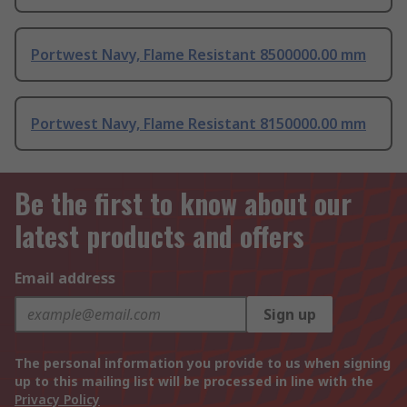
Portwest Navy, Flame Resistant 8500000.00 mm
Portwest Navy, Flame Resistant 8150000.00 mm
Be the first to know about our
latest products and offers
Email address
Sign up
The personal information you provide to us when signing
up to this mailing list will be processed in line with the
Privacy Policy