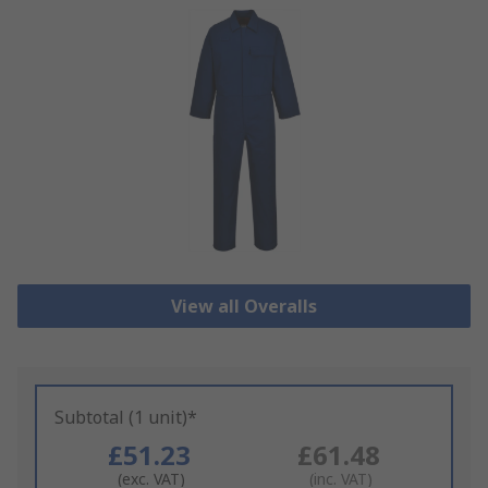
View all Overalls
Subtotal (1 unit)*
£51.23
£61.48
(exc. VAT)
(inc. VAT)