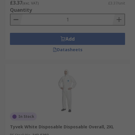
£3.37
(exc. VAT)
£3.37/unit
Quantity
Add
Datasheets
In Stock
Tyvek White Disposable Disposable Overall, 2XL