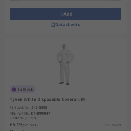
Add
Datasheets
In Stock
Tyvek White Disposable Coverall, M
RS Stock No.
242-5305
Mfr. Part No.
D14886047
Subtotal (1 unit)
£5.19
(exc. VAT)
£5.19/unit