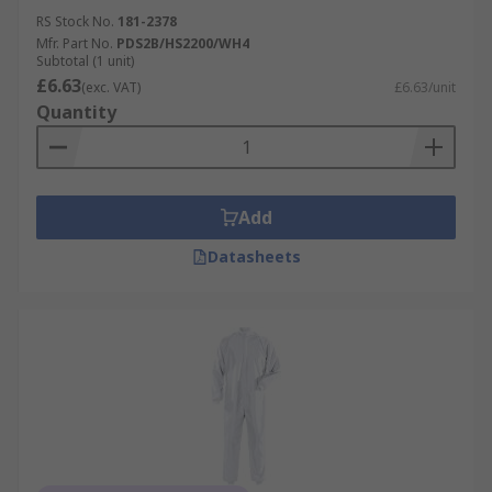
RS Stock No.
181-2378
Mfr. Part No.
PDS2B/HS2200/WH4
Subtotal (1 unit)
£6.63
(exc. VAT)
£6.63/unit
Quantity
Add
Datasheets