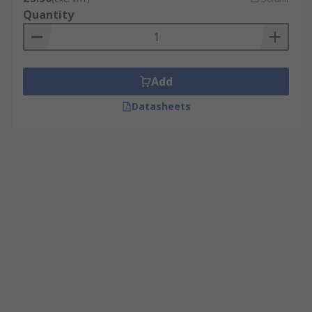
Quantity
Add
Datasheets