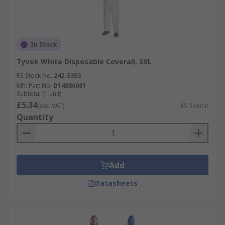
In Stock
Tyvek White Disposable Coverall, 3XL
RS Stock No.
242-5303
Mfr. Part No.
D14886081
Subtotal (1 unit)
£5.34
(exc. VAT)
£5.34/unit
Quantity
Add
Datasheets