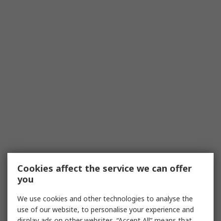
Cookies affect the service we can offer
you
We use cookies and other technologies to analyse the
use of our website, to personalise your experience and
display ads on other websites. “Accept All” means that