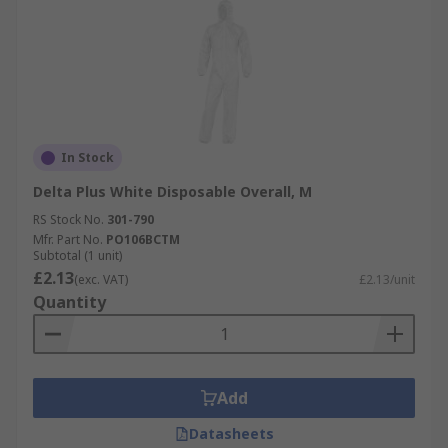
In Stock
Delta Plus White Disposable Overall, M
RS Stock No.
301-790
Mfr. Part No.
PO106BCTM
Subtotal (1 unit)
£2.13
(exc. VAT)
£2.13/unit
Quantity
Add
Datasheets