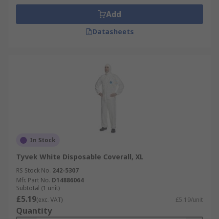
Add
Datasheets
In Stock
Tyvek White Disposable Coverall, XL
RS Stock No.
242-5307
Mfr. Part No.
D14886064
Subtotal (1 unit)
£5.19
(exc. VAT)
£5.19/unit
Quantity