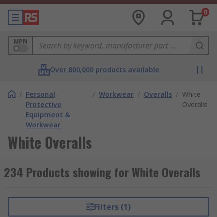
0
MPN
Over 800,000 products available
/
Personal
/
Workwear
/
Overalls
/
White
Protective
Overalls
Equipment &
Workwear
White Overalls
234 Products showing for White Overalls
Filters (1)