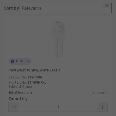
Sort by
Relevance
In Stock
Portwest White, Anti-Static
RS Stock No.
217-4006
Mfr. Part No.
ST40WHRXL
Subtotal (1 unit)
£3.37
(exc. VAT)
£3.37/unit
Quantity