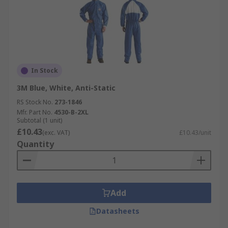
In Stock
3M Blue, White, Anti-Static
RS Stock No.
273-1846
Mfr. Part No.
4530-B-2XL
Subtotal (1 unit)
£10.43
(exc. VAT)
£10.43/unit
Quantity
Add
Datasheets