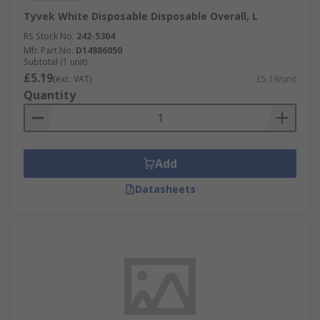
Tyvek White Disposable Disposable Overall, L
RS Stock No.
242-5304
Mfr. Part No.
D14886050
Subtotal (1 unit)
£5.19
(exc. VAT)
£5.19/unit
Quantity
Add
Datasheets