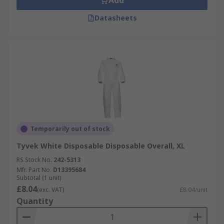
Add
Datasheets
Temporarily out of stock
Tyvek White Disposable Disposable Overall, XL
RS Stock No.
242-5313
Mfr. Part No.
D13395684
Subtotal (1 unit)
£8.04
(exc. VAT)
£8.04/unit
Quantity