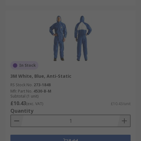
In Stock
3M White, Blue, Anti-Static
RS Stock No.
273-1848
Mfr. Part No.
4530-B-M
Subtotal (1 unit)
£10.43
(exc. VAT)
£10.43/unit
Quantity