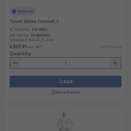
In Stock
Tyvek White Coverall, L
RS Stock No.
270-8884
Mfr. Part No.
D14809622
Subtotal (1 box of 25 units)
£207.91
(exc. VAT)
£207.91/box
Quantity
Add
Datasheets