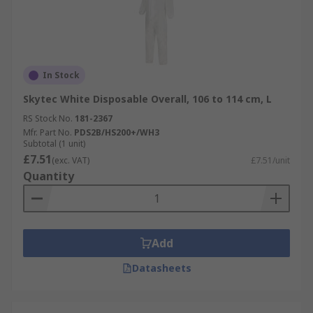
In Stock
Skytec White Disposable Overall, 106 to 114 cm, L
RS Stock No.
181-2367
Mfr. Part No.
PDS2B/HS200+/WH3
Subtotal (1 unit)
£7.51
(exc. VAT)
£7.51/unit
Quantity
Add
Datasheets