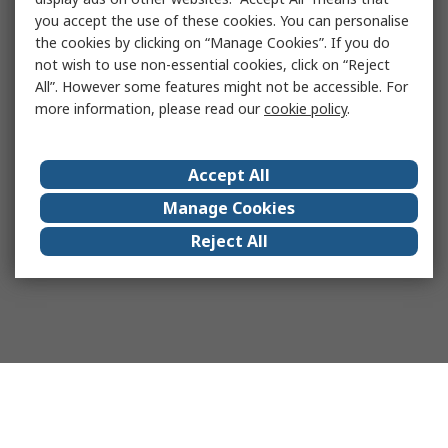
you accept the use of these cookies. You can personalise
the cookies by clicking on “Manage Cookies”. If you do
not wish to use non-essential cookies, click on “Reject
All”. However some features might not be accessible. For
more information, please read our
cookie policy
.
Accept All
Manage Cookies
Reject All