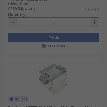
Subtotal (1 unit)
£259.54
(exc. VAT)
£259.54/unit
Quantity
Add
Datasheets
In Stock