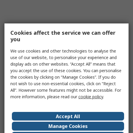
Cookies affect the service we can offer
you
We use cookies and other technologies to analyse the
use of our website, to personalise your experience and
display ads on other websites. “Accept All” means that
you accept the use of these cookies. You can personalise
the cookies by clicking on “Manage Cookies”. If you do
not wish to use non-essential cookies, click on “Reject
All”. However some features might not be accessible. For
more information, please read our
cookie policy
.
Accept All
Manage Cookies