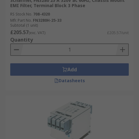
Schaffner, FN3280 25 A 520V ac 60Hz, Chassis Mount
EMI Filter, Terminal Block 3 Phase
RS Stock No.
708-4320
Mfr. Part No.
FN3280H-25-33
Subtotal (1 unit)
£205.57
(exc. VAT)
£205.57/unit
Quantity
Add
Datasheets