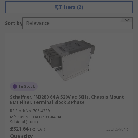
range from 8A up to 64A. Their compact and
Filters (2)
space-saving design is optimised for industrial
machinery, offering exceptional attenuation
Sort by
Relevance
alongside low leakage current, making it suitable
for machines operating in mixed or domestic
environments (Class A/B). Serving as a mains
input filter for three phases and neutral line.
Typical applications also include process
automation systems, noisy power supplies,
renewable energy applications and high-power
office equipment.
In Stock
Schaffner, FN3280 64 A 520V ac 60Hz, Chassis Mount
EMI Filter, Terminal Block 3 Phase
RS Stock No.
708-4339
Mfr. Part No.
FN3280H-64-34
Subtotal (1 unit)
£321.64
(exc. VAT)
£321.64/unit
Quantity