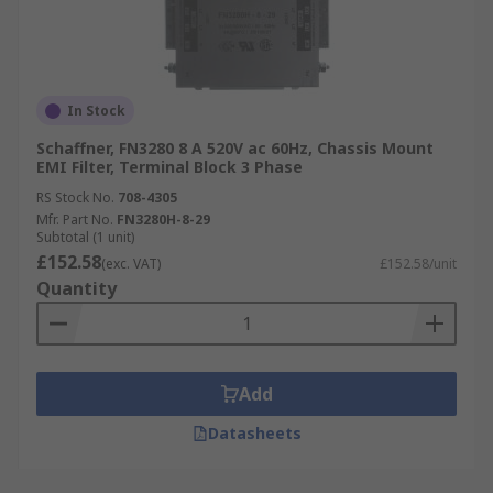
In Stock
Schaffner, FN3280 8 A 520V ac 60Hz, Chassis Mount
EMI Filter, Terminal Block 3 Phase
RS Stock No.
708-4305
Mfr. Part No.
FN3280H-8-29
Subtotal (1 unit)
£152.58
(exc. VAT)
£152.58/unit
Quantity
Add
Datasheets