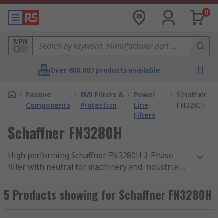
0
MPN
Over 800,000 products available
/
Passive
/
EMI Filters &
/
Power
/
Schaffner
Components
Protection
Line
FN3280H
Filters
Schaffner FN3280H
High performing Schaffner FN3280H 3-Phase
filter with neutral for machinery and industrial
equipment. Maximum continuous operating
voltage 3x 520/300 Vac (480 Vac + 10% possible)
5 Products showing for Schaffner FN3280H
with an operating frequency DC to 60Hz.
EMC/EMI, FN3280H line filters by Schaffner