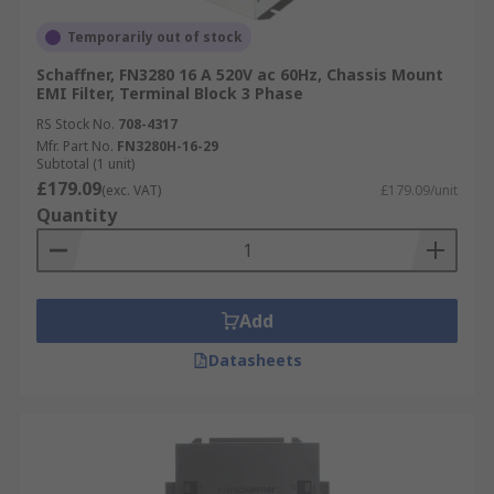
Temporarily out of stock
Schaffner, FN3280 16 A 520V ac 60Hz, Chassis Mount
EMI Filter, Terminal Block 3 Phase
RS Stock No.
708-4317
Mfr. Part No.
FN3280H-16-29
Subtotal (1 unit)
£179.09
(exc. VAT)
£179.09/unit
Quantity
Add
Datasheets