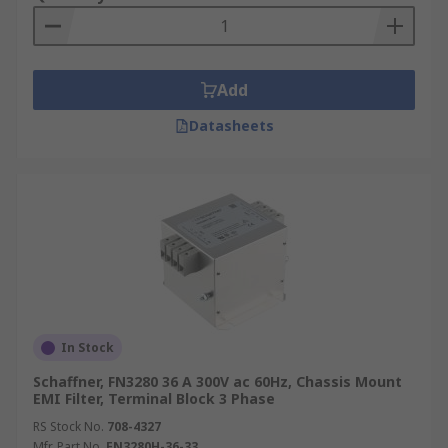
Add
Datasheets
In Stock
Schaffner, FN3280 36 A 300V ac 60Hz, Chassis Mount
EMI Filter, Terminal Block 3 Phase
RS Stock No.
708-4327
Mfr. Part No.
FN3280H-36-33