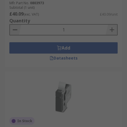
Mfr. Part No.
0803973
Subtotal (1 unit)
£40.09
(exc. VAT)
£40.09/unit
Quantity
Add
Datasheets
In Stock