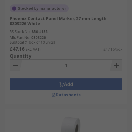
Stocked by manufacturer
Phoenix Contact Panel Marker, 27 mm Length
0803226 White
RS Stock No.
856-4183
Mfr. Part No.
0803226
Subtotal (1 box of 10 units)
£47.16
(exc. VAT)
£47.16/box
Quantity
Add
Datasheets