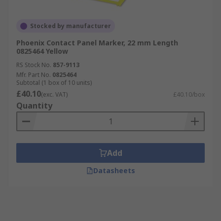
Stocked by manufacturer
Phoenix Contact Panel Marker, 22 mm Length
0825464 Yellow
RS Stock No.
857-9113
Mfr. Part No.
0825464
Subtotal (1 box of 10 units)
£40.10
(exc. VAT)
£40.10/box
Quantity
Add
Datasheets