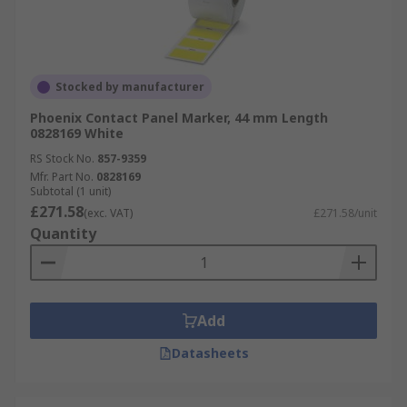
Stocked by manufacturer
Phoenix Contact Panel Marker, 44 mm Length
0828169 White
RS Stock No.
857-9359
Mfr. Part No.
0828169
Subtotal (1 unit)
£271.58
(exc. VAT)
£271.58/unit
Quantity
Add
Datasheets