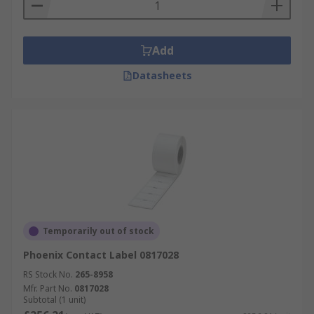
Add
Datasheets
Temporarily out of stock
Phoenix Contact Label 0817028
RS Stock No.
265-8958
Mfr. Part No.
0817028
Subtotal (1 unit)