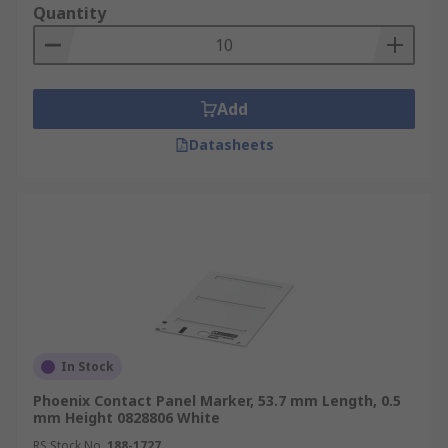
Quantity
Add
Datasheets
In Stock
Phoenix Contact Panel Marker, 53.7 mm Length, 0.5
mm Height 0828806 White
RS Stock No.
188-1727