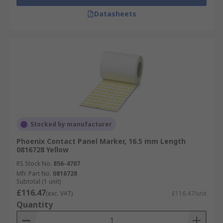
Datasheets
Stocked by manufacturer
Phoenix Contact Panel Marker, 16.5 mm Length
0816728 Yellow
RS Stock No.
856-4707
Mfr. Part No.
0816728
Subtotal (1 unit)
£116.47
(exc. VAT)
£116.47/unit
Quantity