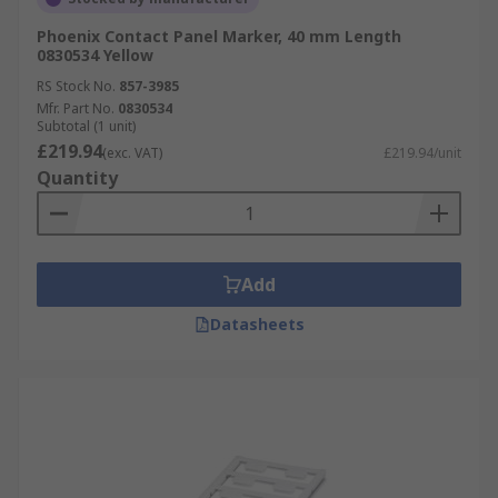
Phoenix Contact Panel Marker, 40 mm Length
0830534 Yellow
RS Stock No.
857-3985
Mfr. Part No.
0830534
Subtotal (1 unit)
£219.94
(exc. VAT)
£219.94/unit
Quantity
Add
Datasheets