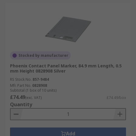
Stocked by manufacturer
Phoenix Contact Panel Marker, 84.9 mm Length, 0.5
mm Height 0828908 Silver
RS Stock No.
857-9484
Mfr. Part No.
0828908
Subtotal (1 box of 10 units)
£74.49
(exc. VAT)
£74.49/box
Quantity
Add