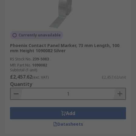
Currently unavailable
Phoenix Contact Panel Marker, 73 mm Length, 100
mm Height 1090082 Silver
RS Stock No.
239-5083
Mfr. Part No.
1090082
Subtotal (1 unit)
£2,457.62
(exc. VAT)
£2,457.62/unit
Quantity
Add
Datasheets