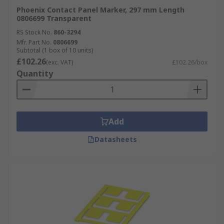
Phoenix Contact Panel Marker, 297 mm Length
0806699 Transparent
RS Stock No.
860-3294
Mfr. Part No.
0806699
Subtotal (1 box of 10 units)
£102.26
(exc. VAT)
£102.26/box
Quantity
Add
Datasheets