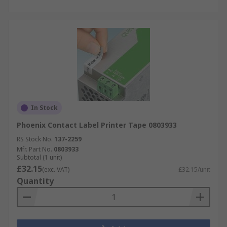
In Stock
Phoenix Contact Label Printer Tape 0803933
RS Stock No.
137-2259
Mfr. Part No.
0803933
Subtotal (1 unit)
£32.15
(exc. VAT)
£32.15/unit
Quantity