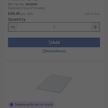
Mfr. Part No.
0828806
Subtotal (1 box of 10 units)
£69.41
(exc. VAT)
£69.41/box
Quantity
Add
Datasheets
Temporarily out of stock