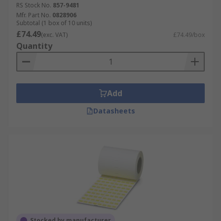
RS Stock No.
857-9481
Mfr. Part No.
0828906
Subtotal (1 box of 10 units)
£74.49
(exc. VAT)
£74.49/box
Quantity
Add
Datasheets
Stocked by manufacturer