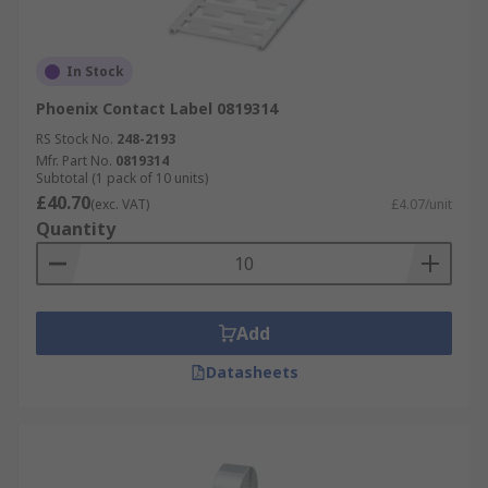
In Stock
Phoenix Contact Label 0819314
RS Stock No.
248-2193
Mfr. Part No.
0819314
Subtotal (1 pack of 10 units)
£40.70
(exc. VAT)
£4.07/unit
Quantity
Add
Datasheets