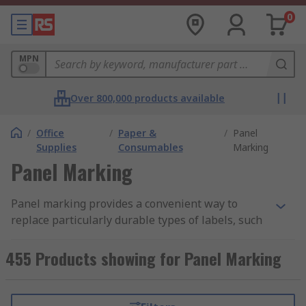
0
MPN
Over 800,000 products available
/
Office
/
Paper &
/
Panel
Supplies
Consumables
Marking
Panel Marking
Panel marking provides a convenient way to
replace particularly durable types of labels, such
as plastic plates. This eliminates the need for a
label holder, and the marking typically has very
455 Products showing for Panel Marking
powerful adhesive, ensuring that it stays in place
once affixed. Panel marking offers clear labelling
that is resistant to the common environmental