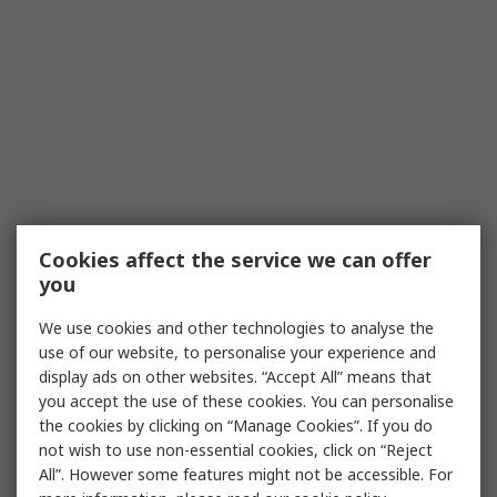
Cookies affect the service we can offer
you
We use cookies and other technologies to analyse the
use of our website, to personalise your experience and
display ads on other websites. “Accept All” means that
you accept the use of these cookies. You can personalise
the cookies by clicking on “Manage Cookies”. If you do
not wish to use non-essential cookies, click on “Reject
All”. However some features might not be accessible. For