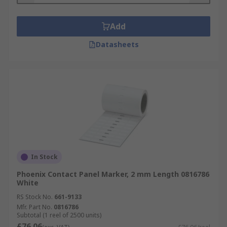
tracking. The labels can be used with patch
panels or to replace engraved plates.
Add
Datasheets
In Stock
Phoenix Contact Panel Marker, 2 mm Length 0816786
White
RS Stock No.
661-9133
Mfr. Part No.
0816786
Subtotal (1 reel of 2500 units)
£76.06