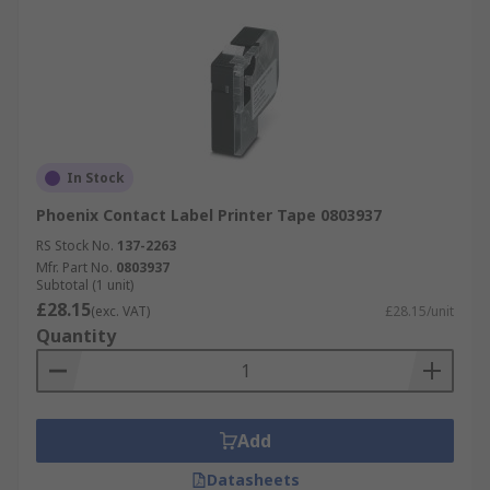
In Stock
Phoenix Contact Label Printer Tape 0803937
RS Stock No.
137-2263
Mfr. Part No.
0803937
Subtotal (1 unit)
£28.15
(exc. VAT)
£28.15/unit
Quantity
Add
Datasheets