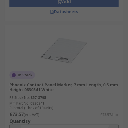
Add
Datasheets
In Stock
Phoenix Contact Panel Marker, 7 mm Length, 0.5 mm
Height 0830341 White
RS Stock No.
857-3795
Mfr. Part No.
0830341
Subtotal (1 box of 10 units)
£73.57
(exc. VAT)
£73.57/box
Quantity