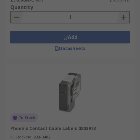
(exc. VAT)
£76.06/reel
Quantity
Add
Datasheets
In Stock
Phoenix Contact Cable Labels 0803973
RS Stock No.
233-3402