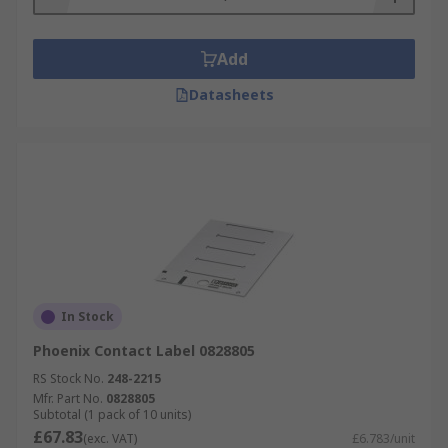
Add
Datasheets
In Stock
Phoenix Contact Label 0828805
RS Stock No.
248-2215
Mfr. Part No.
0828805
Subtotal (1 pack of 10 units)
£67.83
(exc. VAT)
£6.783/unit