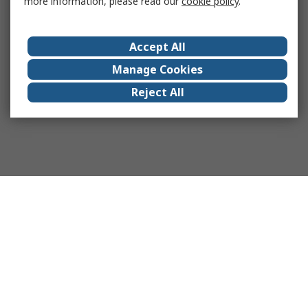
more information, please read our
cookie policy
.
Accept All
Manage Cookies
Reject All