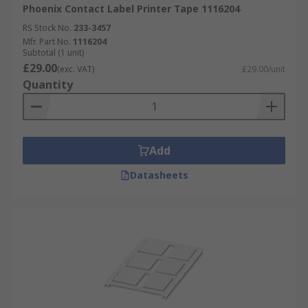
Phoenix Contact Label Printer Tape 1116204
RS Stock No.
233-3457
Mfr. Part No.
1116204
Subtotal (1 unit)
£29.00
(exc. VAT)
£29.00/unit
Quantity
Add
Datasheets