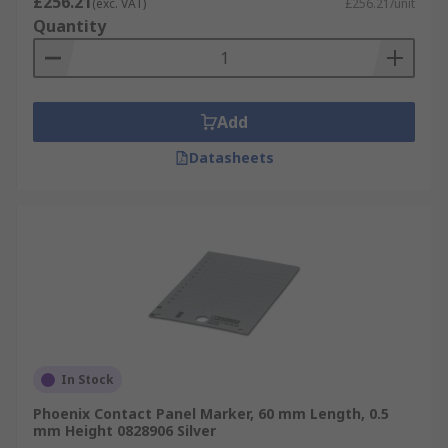
£256.21
(exc. VAT)
£256.21/unit
Quantity
Add
Datasheets
In Stock
Phoenix Contact Panel Marker, 60 mm Length, 0.5
mm Height 0828906 Silver