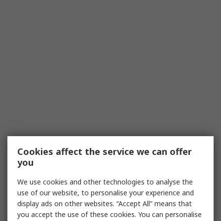
Cookies affect the service we can offer
you
We use cookies and other technologies to analyse the
use of our website, to personalise your experience and
display ads on other websites. “Accept All” means that
you accept the use of these cookies. You can personalise