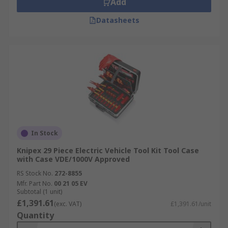
Add
Datasheets
In Stock
Knipex 29 Piece Electric Vehicle Tool Kit Tool Case
with Case VDE/1000V Approved
RS Stock No.
272-8855
Mfr. Part No.
00 21 05 EV
Subtotal (1 unit)
£1,391.61
(exc. VAT)
£1,391.61/unit
Quantity