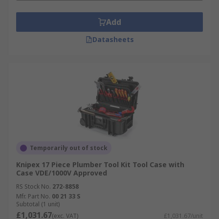
Add
Datasheets
Temporarily out of stock
Knipex 17 Piece Plumber Tool Kit Tool Case with
Case VDE/1000V Approved
RS Stock No.
272-8858
Mfr. Part No.
00 21 33 S
Subtotal (1 unit)
£1,031.67
(exc. VAT)
£1,031.67/unit