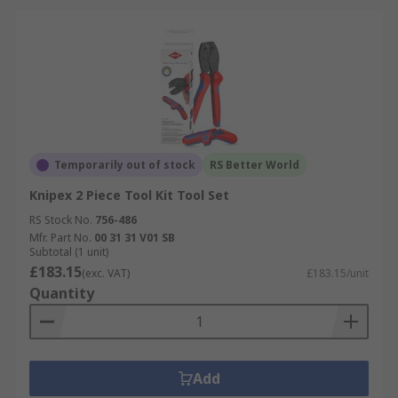
Temporarily out of stock
RS Better World
Knipex 2 Piece Tool Kit Tool Set
RS Stock No.
756-486
Mfr. Part No.
00 31 31 V01 SB
Subtotal (1 unit)
£183.15
(exc. VAT)
£183.15/unit
Quantity
Add