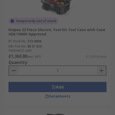
Temporarily out of stock
Knipex 22 Piece Electric Tool Kit Tool Case with Case
VDE/1000V Approved
RS Stock No.
272-8856
Mfr. Part No.
00 21 33 E
Subtotal (1 unit)
£1,363.80
(exc. VAT)
£1,363.80/unit
Quantity
Add
Datasheets