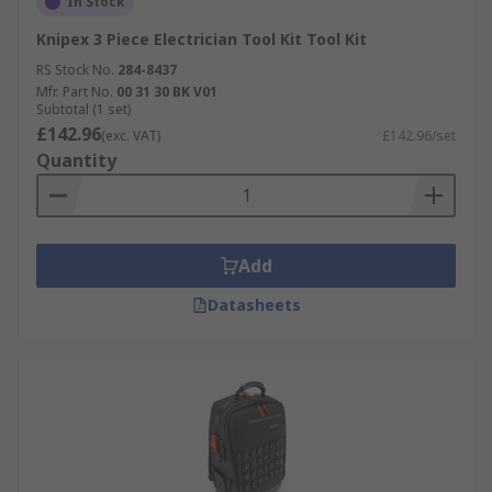
In Stock
Knipex 3 Piece Electrician Tool Kit Tool Kit
RS Stock No.
284-8437
Mfr. Part No.
00 31 30 BK V01
Subtotal (1 set)
£142.96
(exc. VAT)
£142.96/set
Quantity
Add
Datasheets