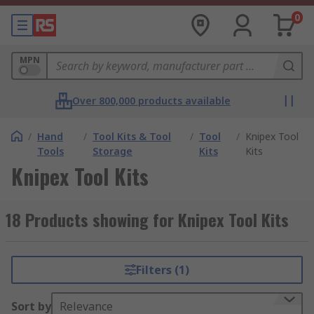
0
MPN
Over 800,000 products available
/
Hand
/
Tool Kits & Tool
/
Tool
/
Knipex Tool
Tools
Storage
Kits
Kits
Knipex Tool Kits
18 Products showing for Knipex Tool Kits
Filters (1)
Sort by
Relevance