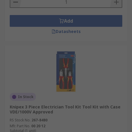
Add
Datasheets
In Stock
Knipex 3 Piece Electrician Tool Kit Tool Kit with Case
VDE/1000V Approved
RS Stock No.
267-8480
Mfr. Part No.
00 20 12
Subtotal (1 unit)