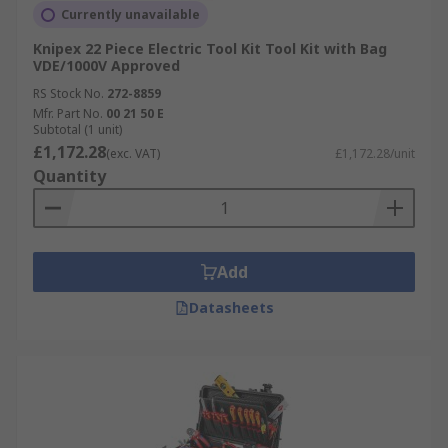
Currently unavailable
Knipex 22 Piece Electric Tool Kit Tool Kit with Bag
VDE/1000V Approved
RS Stock No.
272-8859
Mfr. Part No.
00 21 50 E
Subtotal (1 unit)
£1,172.28
(exc. VAT)
£1,172.28/unit
Quantity
Add
Datasheets