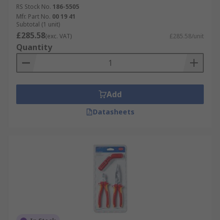
RS Stock No.
186-5505
Mfr. Part No.
00 19 41
Subtotal (1 unit)
£285.58
(exc. VAT)
£285.58/unit
Quantity
Add
Datasheets