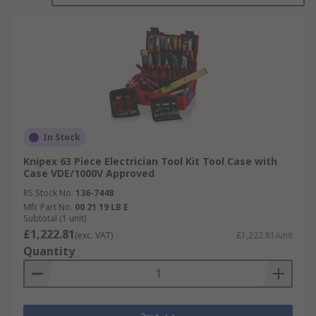
In Stock
Knipex 63 Piece Electrician Tool Kit Tool Case with
Case VDE/1000V Approved
RS Stock No.
136-7448
Mfr. Part No.
00 21 19 LB E
Subtotal (1 unit)
£1,222.81
(exc. VAT)
£1,222.81/unit
Quantity