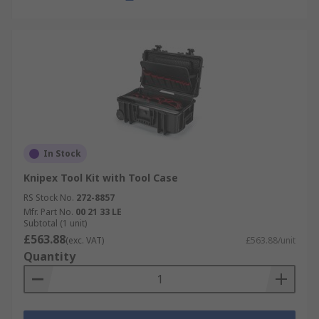
In Stock
Knipex Tool Kit with Tool Case
RS Stock No.
272-8857
Mfr. Part No.
00 21 33 LE
Subtotal (1 unit)
£563.88
(exc. VAT)
£563.88/unit
Quantity