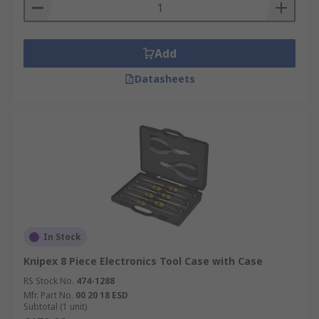
Add
Datasheets
In Stock
Knipex 8 Piece Electronics Tool Case with Case
RS Stock No.
474-1288
Mfr. Part No.
00 20 18 ESD
Subtotal (1 unit)