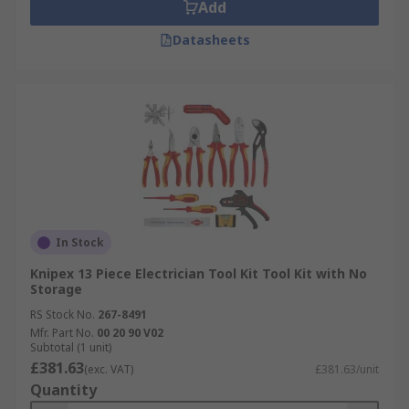
Add
Datasheets
In Stock
Knipex 13 Piece Electrician Tool Kit Tool Kit with No
Storage
RS Stock No.
267-8491
Mfr. Part No.
00 20 90 V02
Subtotal (1 unit)
£381.63
(exc. VAT)
£381.63/unit
Quantity