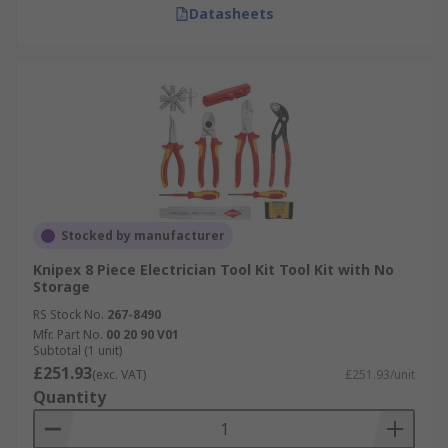
Datasheets
Stocked by manufacturer
Knipex 8 Piece Electrician Tool Kit Tool Kit with No
Storage
RS Stock No.
267-8490
Mfr. Part No.
00 20 90 V01
Subtotal (1 unit)
£251.93
(exc. VAT)
£251.93/unit
Quantity