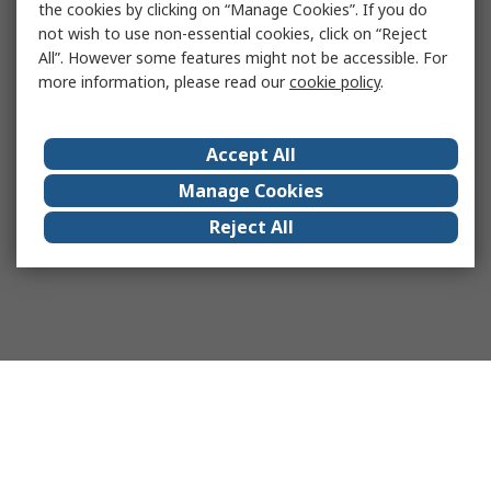
the cookies by clicking on “Manage Cookies”. If you do
not wish to use non-essential cookies, click on “Reject
All”. However some features might not be accessible. For
more information, please read our
cookie policy
.
Accept All
Manage Cookies
Reject All