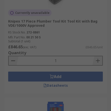
Currently unavailable
Knipex 17 Piece Plumber Tool Kit Tool Kit with Bag
VDE/1000V Approved
RS Stock No.
272-8861
Mfr. Part No.
00 21 50 S
Subtotal (1 unit)
£846.65
(exc. VAT)
£846.65/unit
Quantity
Add
Datasheets