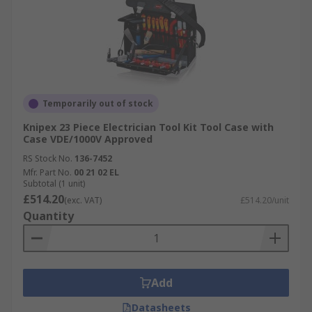
Temporarily out of stock
Knipex 23 Piece Electrician Tool Kit Tool Case with
Case VDE/1000V Approved
RS Stock No.
136-7452
Mfr. Part No.
00 21 02 EL
Subtotal (1 unit)
£514.20
(exc. VAT)
£514.20/unit
Quantity
Add
Datasheets