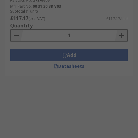
RS Stock No.
272-8863
Mfr. Part No.
00 31 30 BK V03
Subtotal (1 unit)
£117.17
(exc. VAT)
£117.17/unit
Quantity
Add
Datasheets