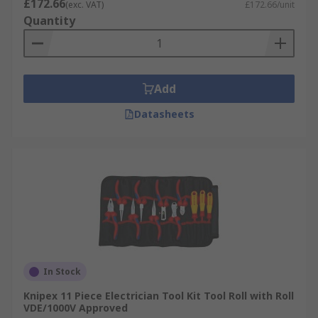
£172.66
(exc. VAT)
£172.66/unit
Quantity
Add
Datasheets
In Stock
Knipex 11 Piece Electrician Tool Kit Tool Roll with Roll
VDE/1000V Approved