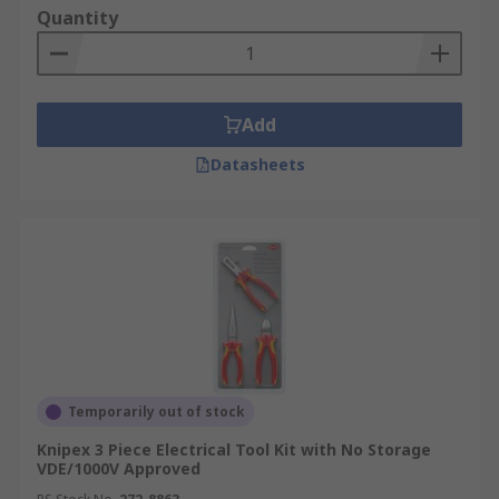
Quantity
Add
Datasheets
Temporarily out of stock
Knipex 3 Piece Electrical Tool Kit with No Storage
VDE/1000V Approved