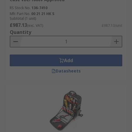
RS Stock No.
136-7410
Mfr. Part No.
00 21 21 HK S
Subtotal (1 unit)
£987.13
(exc. VAT)
£987.13/unit
Quantity
Add
Datasheets