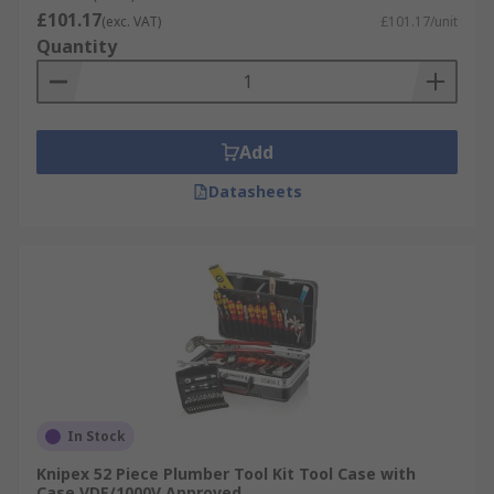
£101.17
(exc. VAT)
£101.17/unit
Quantity
Add
Datasheets
In Stock
Knipex 52 Piece Plumber Tool Kit Tool Case with
Case VDE/1000V Approved