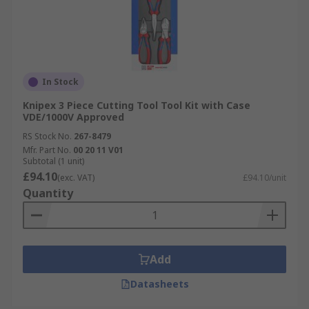
In Stock
Knipex 3 Piece Cutting Tool Tool Kit with Case
VDE/1000V Approved
RS Stock No.
267-8479
Mfr. Part No.
00 20 11 V01
Subtotal (1 unit)
£94.10
(exc. VAT)
£94.10/unit
Quantity
Add
Datasheets