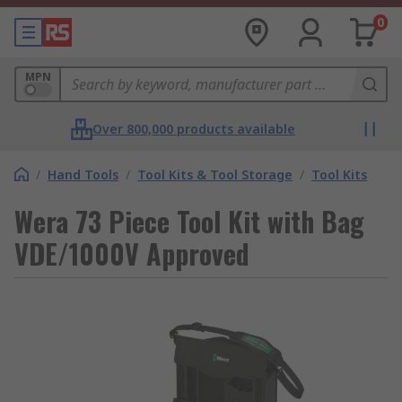
0
MPN
Over 800,000 products available
/
Hand Tools
/
Tool Kits & Tool Storage
/
Tool Kits
Wera 73 Piece Tool Kit with Bag
VDE/1000V Approved