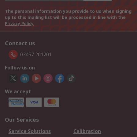
The personal information you provide to us when signing
up to this mailing list will be processed in line with the
Privacy Policy
Contact us
03457 201201
Follow us on
We accept
Our Services
Service Solutions
Calibration