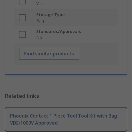
Yes
Storage Type
Bag
Standards/Approvals
No
Find similar products
Related links
Phoenix Contact 1 Piece Tool Tool Kit with Bag
VDE/1000V Approved