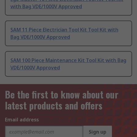
with Bag VDE/1000V Approved
SAM 11 Piece Electrician Tool Kit Tool Kit with
Bag VDE/1000V Approved
SAM 100 Piece Maintenance Kit Tool Kit with Bag
VDE/1000V Approved
Be the first to know about our
latest products and offers
Email address
Sign up