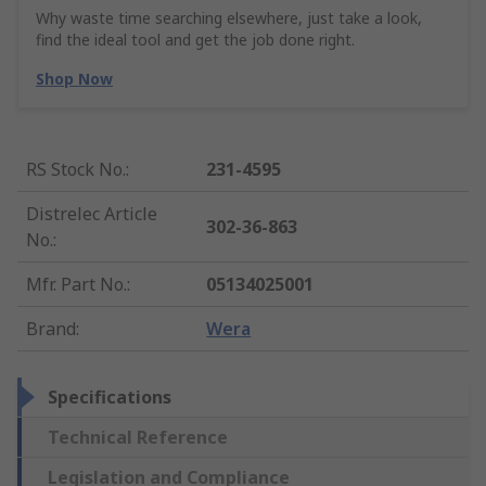
Why waste time searching elsewhere, just take a look,
find the ideal tool and get the job done right.
Shop Now
RS Stock No.
:
231-4595
Distrelec Article
302-36-863
No.
:
Mfr. Part No.
:
05134025001
Brand
:
Wera
Specifications
Technical Reference
Legislation and Compliance