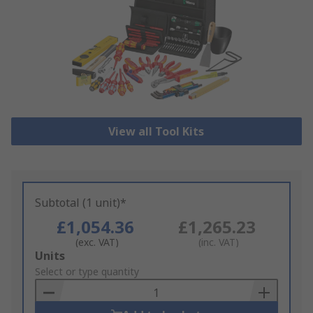
View all Tool Kits
Subtotal (1 unit)*
£1,054.36
£1,265.23
(exc. VAT)
(inc. VAT)
Add
Units
to
Select or type quantity
Basket