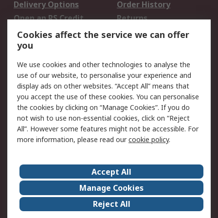
Delivery Options
Order History
Open an RS Credit
Returns
Account
Cookies affect the service we can offer
Scheduled Orders
DesignSpark
you
We use cookies and other technologies to analyse the
Legal
use of our website, to personalise your experience and
Cookie Policy
Email Security
display ads on other websites. “Accept All” means that
you accept the use of these cookies. You can personalise
Privacy Policy -
Website Terms
the cookies by clicking on “Manage Cookies”. If you do
Updated
not wish to use non-essential cookies, click on “Reject
Terms and Conditions
All”. However some features might not be accessible. For
of Sale
more information, please read our
cookie policy
.
About RS
Accept All
About Us
Careers
Manage Cookies
Corporate Group
Events
Reject All
ESG
Our Certifications