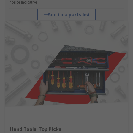
*price indicative
Add to a parts list
Hand Tools: Top Picks