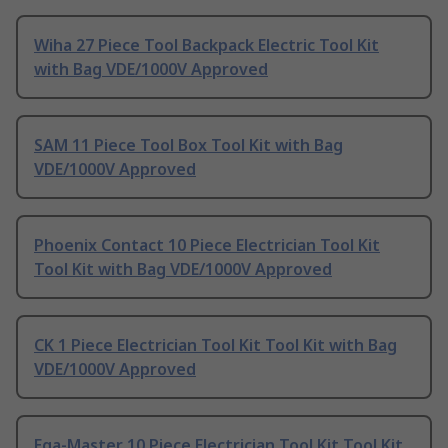
Wiha 27 Piece Tool Backpack Electric Tool Kit
with Bag VDE/1000V Approved
SAM 11 Piece Tool Box Tool Kit with Bag
VDE/1000V Approved
Phoenix Contact 10 Piece Electrician Tool Kit
Tool Kit with Bag VDE/1000V Approved
CK 1 Piece Electrician Tool Kit Tool Kit with Bag
VDE/1000V Approved
Ega-Master 10 Piece Electrician Tool Kit Tool Kit