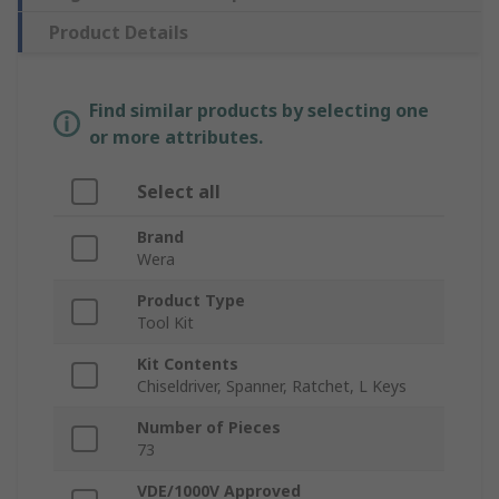
Product Details
Find similar products by selecting one
or more attributes.
Select all
Brand
Wera
Product Type
Tool Kit
Kit Contents
Chiseldriver, Spanner, Ratchet, L Keys
Number of Pieces
73
VDE/1000V Approved