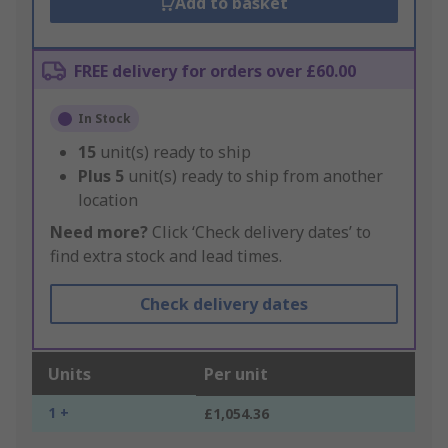
Add to basket
FREE delivery for orders over £60.00
In Stock
15
unit(s) ready to ship
Plus
5
unit(s) ready to ship from another
location
Need more?
Click ‘Check delivery dates’ to
find extra stock and lead times.
Check delivery dates
Units
Per unit
1 +
£1,054.36