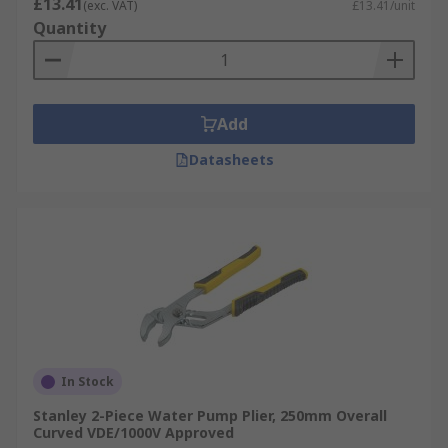
£13.41
(exc. VAT)
£13.41/unit
Quantity
Add
Datasheets
In Stock
Stanley 2-Piece Water Pump Plier, 250mm Overall
Curved VDE/1000V Approved