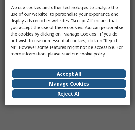
We use cookies and other technologies to analyse the
use of our website, to personalise your experience and
display ads on other websites. “Accept All” means that
you accept the use of these cookies. You can personalise
the cookies by clicking on “Manage Cookies”. If you do
not wish to use non-essential cookies, click on “Reject
All”. However some features might not be accessible. For
more information, please read our
cookie policy
.
Accept All
Manage Cookies
Reject All