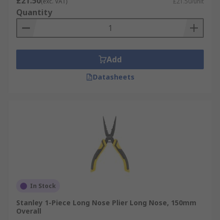
£21.50
(exc. VAT)
£21.50/unit
Quantity
Add
Datasheets
In Stock
Stanley 1-Piece Long Nose Plier Long Nose, 150mm
Overall