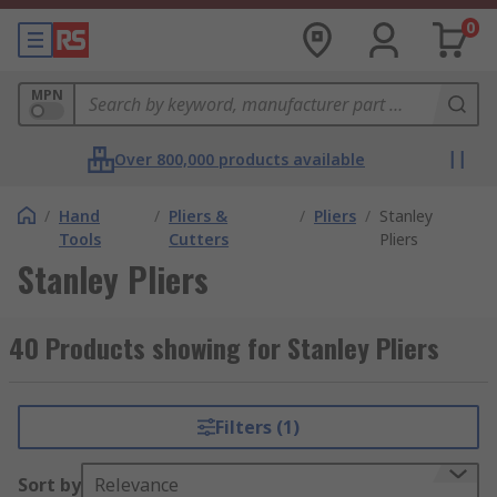
0
MPN
Over 800,000 products available
/
Hand
/
Pliers &
/
Pliers
/
Stanley
Tools
Cutters
Pliers
Stanley Pliers
40 Products showing for Stanley Pliers
Filters (1)
Sort by
Relevance