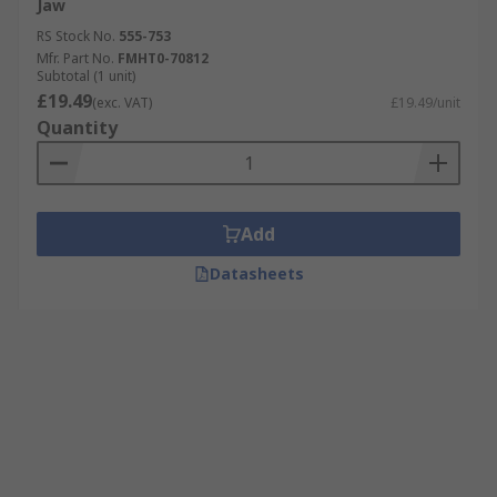
Jaw
RS Stock No.
555-753
Mfr. Part No.
FMHT0-70812
Subtotal (1 unit)
£19.49
(exc. VAT)
£19.49/unit
Quantity
Add
Datasheets