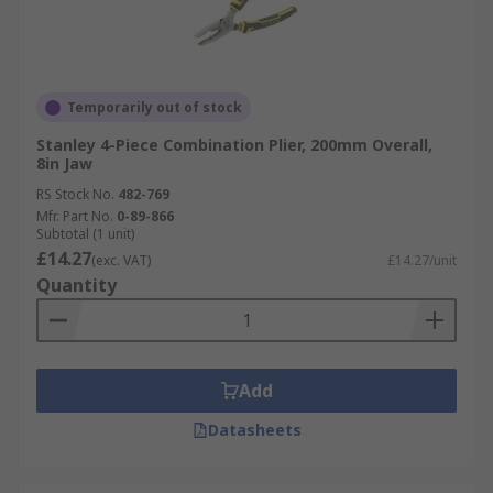
Temporarily out of stock
Stanley 4-Piece Combination Plier, 200mm Overall,
8in Jaw
RS Stock No.
482-769
Mfr. Part No.
0-89-866
Subtotal (1 unit)
£14.27
(exc. VAT)
£14.27/unit
Quantity
Add
Datasheets