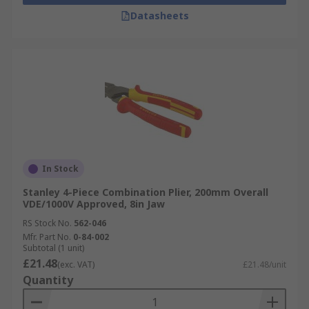
Datasheets
In Stock
Stanley 4-Piece Combination Plier, 200mm Overall
VDE/1000V Approved, 8in Jaw
RS Stock No.
562-046
Mfr. Part No.
0-84-002
Subtotal (1 unit)
£21.48
(exc. VAT)
£21.48/unit
Quantity