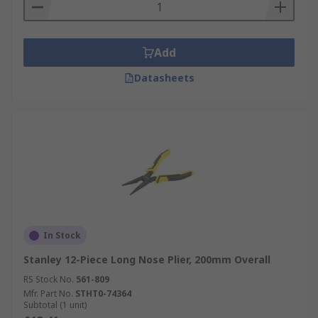
Add
Datasheets
In Stock
Stanley 12-Piece Long Nose Plier, 200mm Overall
RS Stock No.
561-809
Mfr. Part No.
STHT0-74364
Subtotal (1 unit)