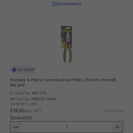
Datasheets
In Stock
Stanley 6-Piece Combination Plier, 310mm Overall,
6in Jaw
RS Stock No.
555-775
Mfr. Part No.
FMHT0-75469
Subtotal (1 unit)
£36.82
(exc. VAT)
£36.82/unit
Quantity