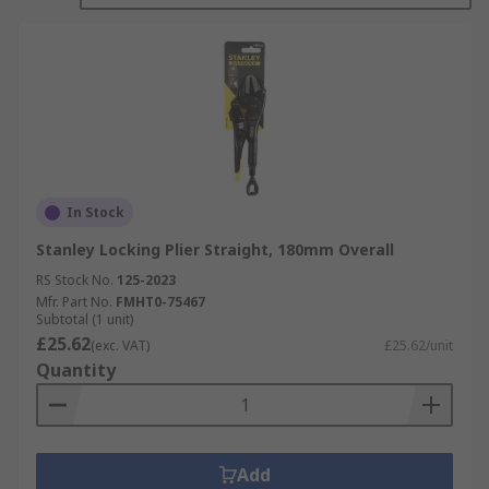
In Stock
Stanley Locking Plier Straight, 180mm Overall
RS Stock No.
125-2023
Mfr. Part No.
FMHT0-75467
Subtotal (1 unit)
£25.62
(exc. VAT)
£25.62/unit
Quantity
Add