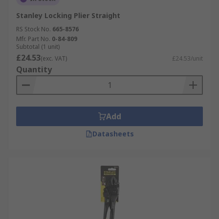
Stanley Locking Plier Straight
RS Stock No.
665-8576
Mfr. Part No.
0-84-809
Subtotal (1 unit)
£24.53
(exc. VAT)
£24.53/unit
Quantity
Add
Datasheets