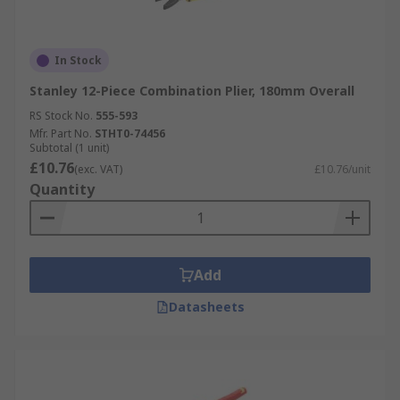
In Stock
Stanley 12-Piece Combination Plier, 180mm Overall
RS Stock No.
555-593
Mfr. Part No.
STHT0-74456
Subtotal (1 unit)
£10.76
(exc. VAT)
£10.76/unit
Quantity
Add
Datasheets