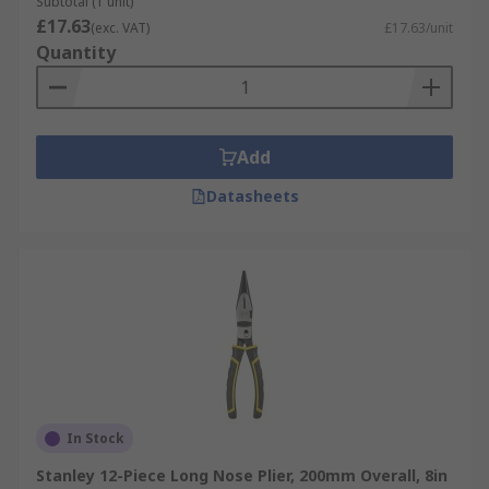
Subtotal (1 unit)
£17.63
(exc. VAT)
£17.63/unit
Quantity
Add
Datasheets
In Stock
Stanley 12-Piece Long Nose Plier, 200mm Overall, 8in