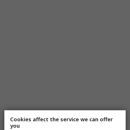
Cookies affect the service we can offer
you