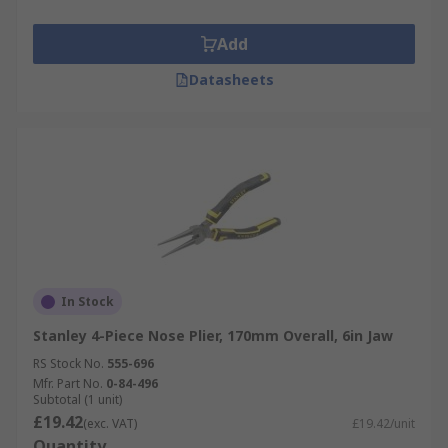
Add
Datasheets
In Stock
Stanley 4-Piece Nose Plier, 170mm Overall, 6in Jaw
RS Stock No.
555-696
Mfr. Part No.
0-84-496
Subtotal (1 unit)
£19.42
(exc. VAT)
£19.42/unit
Quantity