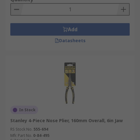
Add
Datasheets
In Stock
Stanley 4-Piece Nose Plier, 160mm Overall, 6in Jaw
RS Stock No.
555-694
Mfr. Part No.
0-84-495