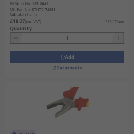
RS Stock No.
125-2041
Mfr. Part No.
STHT0-74361
Subtotal (1 unit)
£18.27
(exc. VAT)
£18.27/unit
Quantity
Add
Datasheets