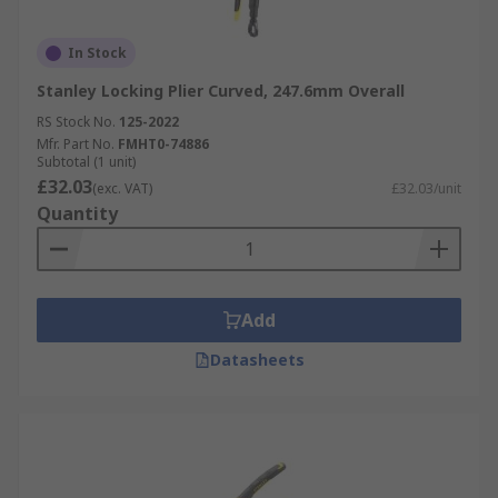
In Stock
Stanley Locking Plier Curved, 247.6mm Overall
RS Stock No.
125-2022
Mfr. Part No.
FMHT0-74886
Subtotal (1 unit)
£32.03
(exc. VAT)
£32.03/unit
Quantity
Add
Datasheets