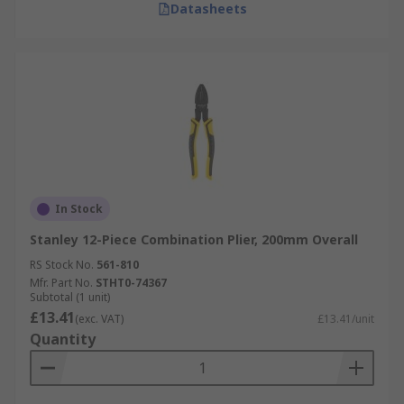
Datasheets
In Stock
Stanley 12-Piece Combination Plier, 200mm Overall
RS Stock No.
561-810
Mfr. Part No.
STHT0-74367
Subtotal (1 unit)
£13.41
(exc. VAT)
£13.41/unit
Quantity