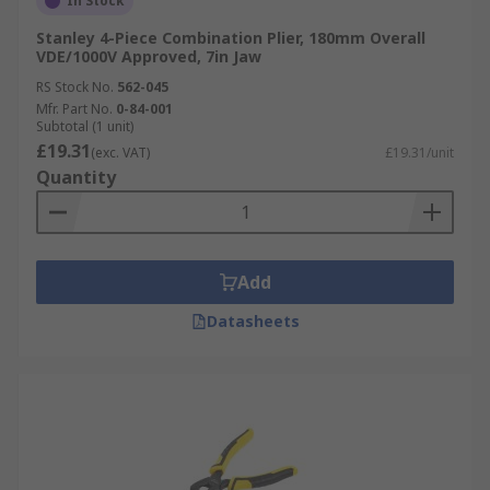
In Stock
Stanley 4-Piece Combination Plier, 180mm Overall
VDE/1000V Approved, 7in Jaw
RS Stock No.
562-045
Mfr. Part No.
0-84-001
Subtotal (1 unit)
£19.31
(exc. VAT)
£19.31/unit
Quantity
Add
Datasheets