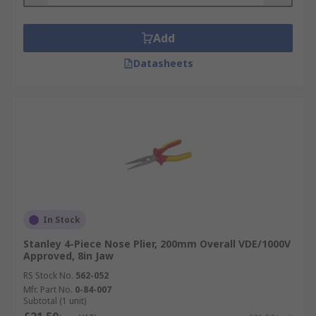
Add
Datasheets
In Stock
Stanley 4-Piece Nose Plier, 200mm Overall VDE/1000V
Approved, 8in Jaw
RS Stock No.
562-052
Mfr. Part No.
0-84-007
Subtotal (1 unit)