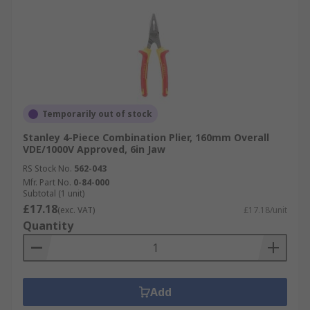
Temporarily out of stock
Stanley 4-Piece Combination Plier, 160mm Overall
VDE/1000V Approved, 6in Jaw
RS Stock No.
562-043
Mfr. Part No.
0-84-000
Subtotal (1 unit)
£17.18
(exc. VAT)
£17.18/unit
Quantity
Add