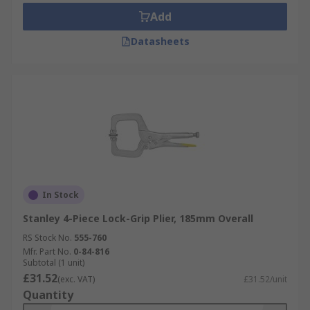
Add
Datasheets
In Stock
Stanley 4-Piece Lock-Grip Plier, 185mm Overall
RS Stock No.
555-760
Mfr. Part No.
0-84-816
Subtotal (1 unit)
£31.52
(exc. VAT)
£31.52/unit
Quantity