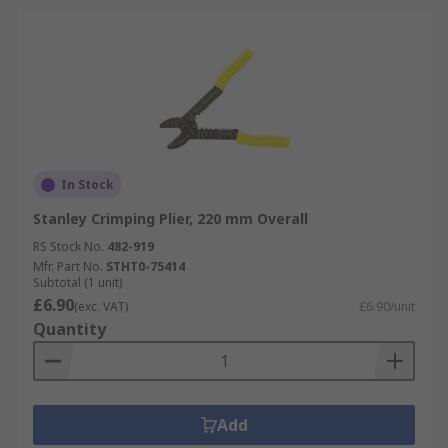
In Stock
Stanley Crimping Plier, 220 mm Overall
RS Stock No.
482-919
Mfr. Part No.
STHT0-75414
Subtotal (1 unit)
£6.90
(exc. VAT)
£6.90/unit
Quantity
Add