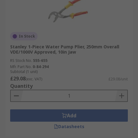
In Stock
Stanley 1-Piece Water Pump Plier, 250mm Overall
VDE/1000V Approved, 10in Jaw
RS Stock No.
555-655
Mfr. Part No.
0-84-294
Subtotal (1 unit)
£29.08
(exc. VAT)
£29.08/unit
Quantity
Add
Datasheets