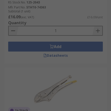
RS Stock No.
125-2043
Mfr. Part No.
STHT0-74363
Subtotal (1 unit)
£16.09
(exc. VAT)
£16.09/unit
Quantity
Add
Datasheets
In Stock