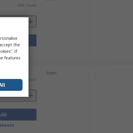
£96.15/unit
rsonalise
Add
 accept the
sheets
kies”. If
me features
Erem
-
£111.14/unit
All
Add
sheets