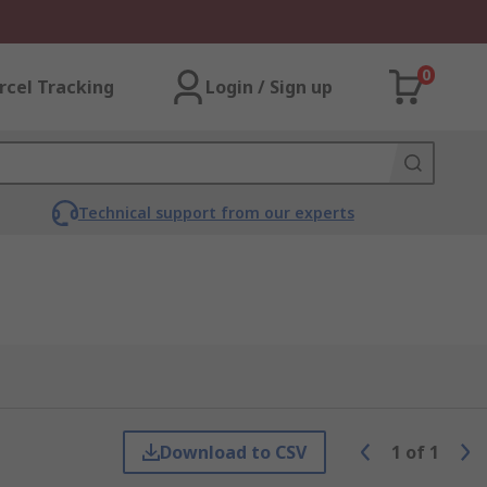
0
rcel Tracking
Login / Sign up
Technical support from our experts
Download to CSV
1
of
1