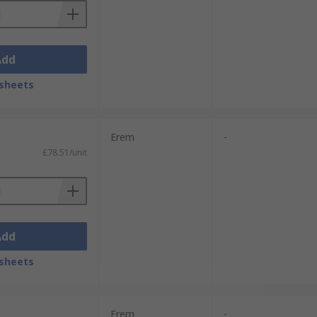
Add
sheets
Erem
-
£78.51/unit
Add
sheets
Erem
-