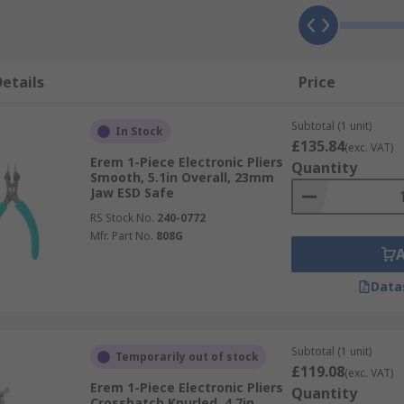
etails
Price
Subtotal (1 unit)
In Stock
£135.84
(exc. VAT)
Erem 1-Piece Electronic Pliers
Quantity
Smooth, 5.1in Overall, 23mm
Jaw ESD Safe
RS Stock No.
240-0772
Mfr. Part No.
808G
Data
Subtotal (1 unit)
Temporarily out of stock
£119.08
(exc. VAT)
Erem 1-Piece Electronic Pliers
Quantity
Crosshatch Knurled, 4.7in