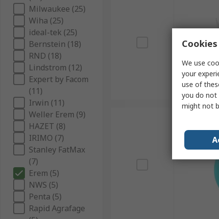
Milwaukee (25)
Wiha (25)
ideal-tek (25)
Cookies 
Bernstein (18)
RND (18)
We use cook
Lindstrom (12)
your experi
Expert by Facom
use of thes
(11)
you do not 
Irwin (11)
might not b
Weller Erem (9)
HAZET (8)
IRIMO (7)
A
Stanley FatMax
(7)
Erem (5)
NWS (5)
Penta (5)
Rapid Agrafage