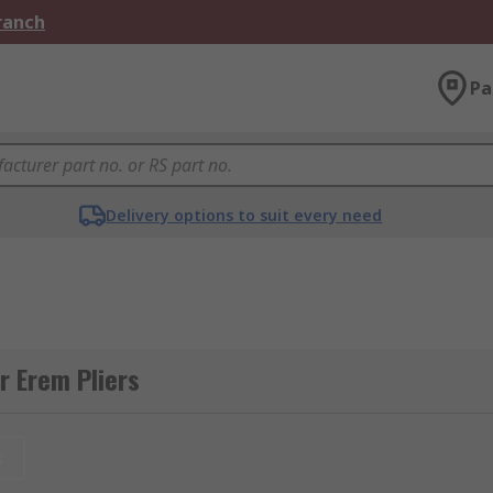
Branch
Pa
Delivery options to suit every need
s
r Erem Pliers
t