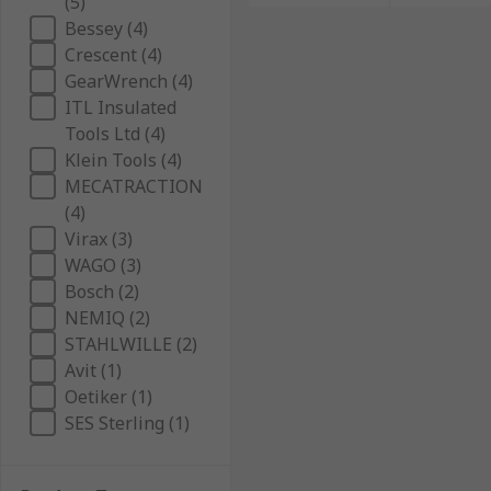
(5)
Bessey (4)
Crescent (4)
GearWrench (4)
ITL Insulated
Tools Ltd (4)
Klein Tools (4)
MECATRACTION
(4)
Virax (3)
WAGO (3)
Bosch (2)
NEMIQ (2)
STAHLWILLE (2)
Avit (1)
Oetiker (1)
SES Sterling (1)