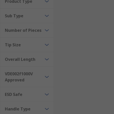
Product Type
Sub Type
Number of Pieces
Tip Size
Overall Length
VDE002f1000V
Approved
ESD Safe
Handle Type