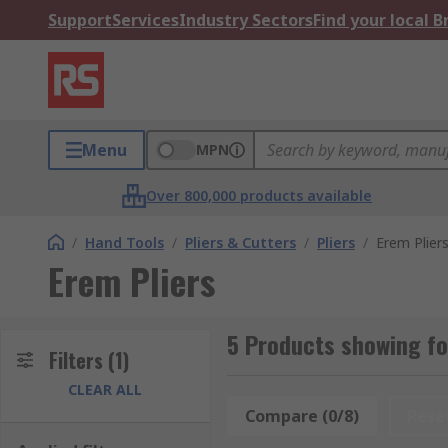
Support
Services
Industry Sectors
Find your local 
Menu
MPN
Over 800,000 products available
/
Hand Tools
/
Pliers & Cutters
/
Pliers
/
Erem Plier
Erem Pliers
5 Products showing fo
Filters
(1)
CLEAR ALL
Compare (0/8)
Rese