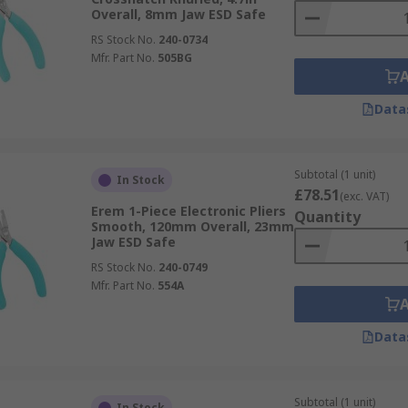
Overall, 8mm Jaw ESD Safe
RS Stock No.
240-0734
Mfr. Part No.
505BG
Data
Subtotal (1 unit)
In Stock
£78.51
(exc. VAT)
Erem 1-Piece Electronic Pliers
Quantity
Smooth, 120mm Overall, 23mm
Jaw ESD Safe
RS Stock No.
240-0749
Mfr. Part No.
554A
Data
Subtotal (1 unit)
In Stock