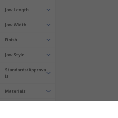
Jaw Length
Jaw Width
Finish
Jaw Style
Standards/Approva
ls
Materials