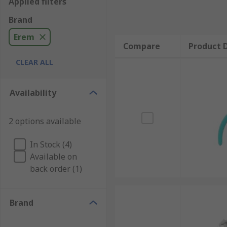
Applied filters
Brand
Erem
Compare
Product D
CLEAR ALL
Availability
2 options available
In Stock (4)
Available on
back order (1)
Brand