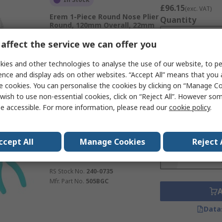
£96.15
(exc. VAT)
Erem 1-Piece Round Nose Plier
Quantity
Round, 120mm Overall, 22mm
Jaw ESD Safe
affect the service we can offer you
RS Stock No.
240-0745
Mfr. Part No.
546E
ies and other technologies to analyse the use of our website, to pe
ence and display ads on other websites. “Accept All” means that you
Data
e cookies. You can personalise the cookies by clicking on “Manage Coo
wish to use non-essential cookies, click on “Reject All”. However so
e accessible. For more information, please read our
cookie policy
.
Subtotal (1 unit)
In Stock
£111.14
(exc. VAT)
Erem 1-Piece Electronic Pliers
ccept All
Manage Cookies
Reject 
Quantity
Crosshatch Knurled, 120mm
Overall, 8mm Jaw ESD Safe
RS Stock No.
240-0735
Mfr. Part No.
505BGC
Data