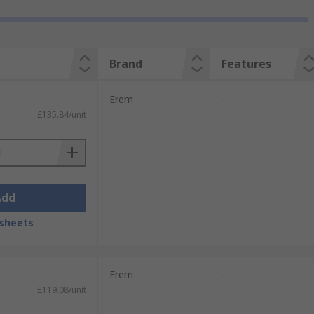
Brand
Features
Erem
-
£135.84/unit
Add
sheets
Erem
-
£119.08/unit