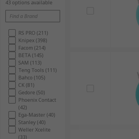
43 options available
RS PRO (211)
Knipex (398)
Facom (214)
BETA (145)
SAM (113)
Teng Tools (111)
Bahco (105)
CK (81)
Gedore (50)
Phoenix Contact
(42)
Ega-Master (40)
Stanley (40)
Weller Xcelite
(33)