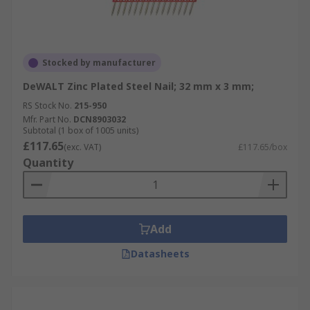
Stocked by manufacturer
DeWALT Zinc Plated Steel Nail; 32 mm x 3 mm;
RS Stock No.
215-950
Mfr. Part No.
DCN8903032
Subtotal (1 box of 1005 units)
£117.65
(exc. VAT)
£117.65/box
Quantity
Add
Datasheets