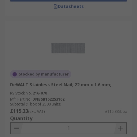
Datasheets
Stocked by manufacturer
DeWALT Stainless Steel Nail; 22 mm x 1.6 mm;
RS Stock No.
216-070
Mfr. Part No.
DNBSB1622S316Z
Subtotal (1 box of 2500 units)
£115.33
(exc. VAT)
£115.33/box
Quantity