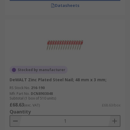
Datasheets
Stocked by manufacturer
DeWALT Zinc Plated Steel Nail; 48 mm x 3 mm;
RS Stock No.
216-190
Mfr. Part No.
DCN8903048
Subtotal (1 box of 510 units)
£68.63
(exc. VAT)
£68.63/box
Quantity