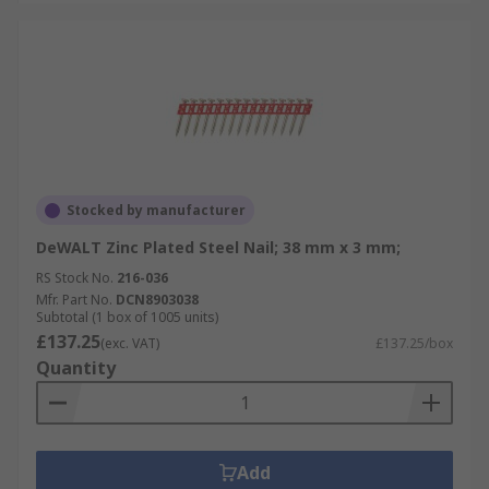
Stocked by manufacturer
DeWALT Zinc Plated Steel Nail; 38 mm x 3 mm;
RS Stock No.
216-036
Mfr. Part No.
DCN8903038
Subtotal (1 box of 1005 units)
£137.25
(exc. VAT)
£137.25/box
Quantity
Add