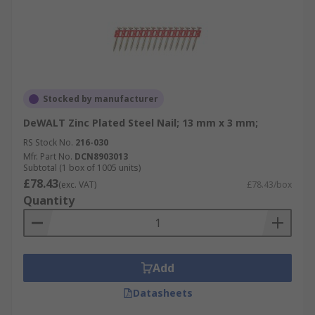
Stocked by manufacturer
DeWALT Zinc Plated Steel Nail; 13 mm x 3 mm;
RS Stock No.
216-030
Mfr. Part No.
DCN8903013
Subtotal (1 box of 1005 units)
£78.43
(exc. VAT)
£78.43/box
Quantity
Add
Datasheets