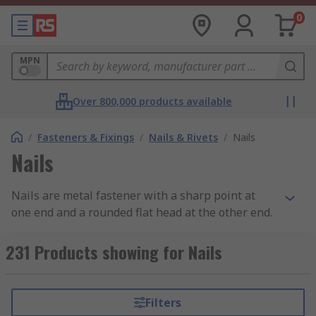
0
MPN
Over 800,000 products available
/
Fasteners & Fixings
/
Nails & Rivets
/
Nails
Nails
Nails are metal fastener with a sharp point at
one end and a rounded flat head at the other end.
What does it do?
231 Products showing for Nails
Nails are used to join materials together (usually
wood) and are driven into the material with a
Filters
hammer or air nail gun.