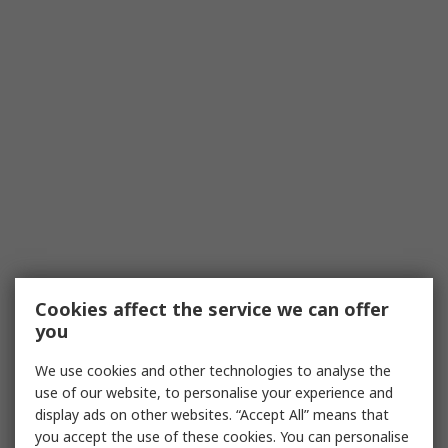
Cookies affect the service we can offer
you
We use cookies and other technologies to analyse the
use of our website, to personalise your experience and
display ads on other websites. “Accept All” means that
you accept the use of these cookies. You can personalise