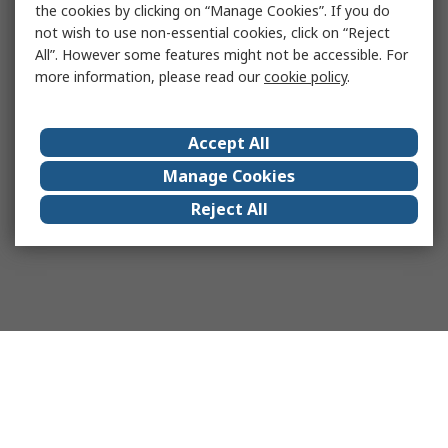
the cookies by clicking on “Manage Cookies”. If you do
not wish to use non-essential cookies, click on “Reject
All”. However some features might not be accessible. For
more information, please read our
cookie policy
.
Accept All
Manage Cookies
Reject All