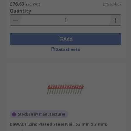
£76.63
(exc. VAT)
£76.63/box
Quantity
Add
Datasheets
Stocked by manufacturer
DeWALT Zinc Plated Steel Nail; 53 mm x 3 mm;