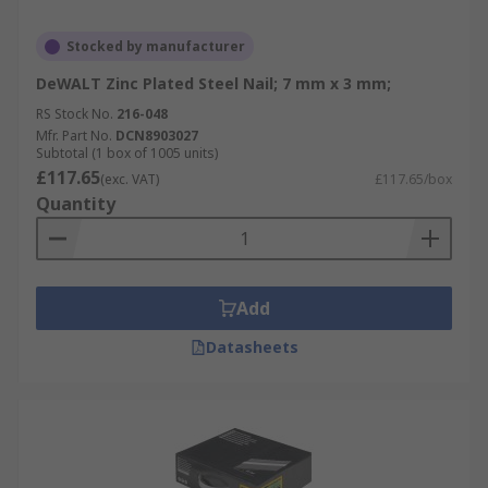
Stocked by manufacturer
DeWALT Zinc Plated Steel Nail; 7 mm x 3 mm;
RS Stock No.
216-048
Mfr. Part No.
DCN8903027
Subtotal (1 box of 1005 units)
£117.65
(exc. VAT)
£117.65/box
Quantity
Add
Datasheets