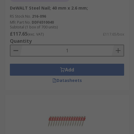
DeWALT Steel Nail; 40 mm x 2.6 mm;
RS Stock No.
216-096
Mfr. Part No.
DDF6510040
Subtotal (1 box of 700 units)
£117.65
(exc. VAT)
£117.65/box
Quantity
Add
Datasheets