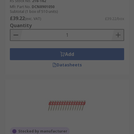
RS Stock No.
216-162
Mfr. Part No.
DCN8901050
Subtotal (1 box of 510 units)
£39.22
(exc. VAT)
£39.22/box
Quantity
Add
Datasheets
Stocked by manufacturer