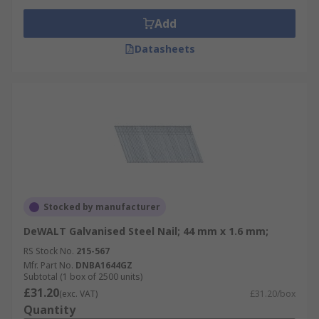
Add
Datasheets
Stocked by manufacturer
DeWALT Galvanised Steel Nail; 44 mm x 1.6 mm;
RS Stock No.
215-567
Mfr. Part No.
DNBA1644GZ
Subtotal (1 box of 2500 units)
£31.20
(exc. VAT)
£31.20/box
Quantity