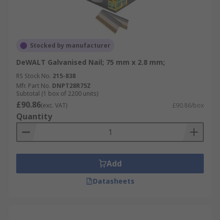
Stocked by manufacturer
DeWALT Galvanised Nail; 75 mm x 2.8 mm;
RS Stock No.
215-838
Mfr. Part No.
DNPT28R75Z
Subtotal (1 box of 2200 units)
£90.86
(exc. VAT)
£90.86/box
Quantity
Add
Datasheets