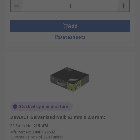
Add
Datasheets
Stocked by manufacturer
DeWALT Galvanised Nail; 63 mm x 2.8 mm;
RS Stock No.
215-478
Mfr. Part No.
DNPT2863Z
Subtotal (1 box of 2200 units)