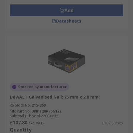
Add
Datasheets
Stocked by manufacturer
DeWALT Galvanised Nail; 75 mm x 2.8 mm;
RS Stock No.
215-869
Mfr. Part No.
DNPT28R75G12Z
Subtotal (1 box of 2200 units)
£107.80
(exc. VAT)
£107.80/box
Quantity