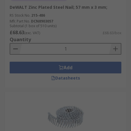
DeWALT Zinc Plated Steel Nail; 57 mm x 3 mm;
RS Stock No.
215-486
Mfr. Part No.
DCN8903057
Subtotal (1 box of 510 units)
£68.63
(exc. VAT)
£68.63/box
Quantity
Add
Datasheets