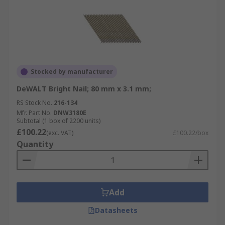
Stocked by manufacturer
DeWALT Bright Nail; 80 mm x 3.1 mm;
RS Stock No.
216-134
Mfr. Part No.
DNW3180E
Subtotal (1 box of 2200 units)
£100.22
(exc. VAT)
£100.22/box
Quantity
Add
Datasheets