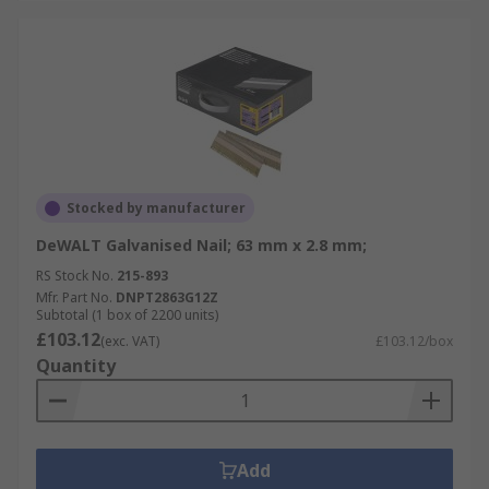
Stocked by manufacturer
DeWALT Galvanised Nail; 63 mm x 2.8 mm;
RS Stock No.
215-893
Mfr. Part No.
DNPT2863G12Z
Subtotal (1 box of 2200 units)
£103.12
(exc. VAT)
£103.12/box
Quantity
Add