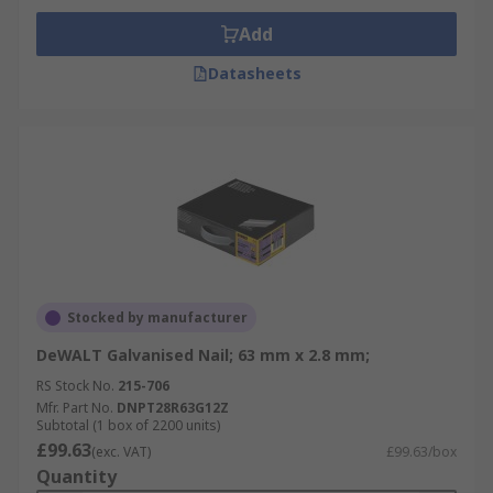
Add
Datasheets
Stocked by manufacturer
DeWALT Galvanised Nail; 63 mm x 2.8 mm;
RS Stock No.
215-706
Mfr. Part No.
DNPT28R63G12Z
Subtotal (1 box of 2200 units)
£99.63
(exc. VAT)
£99.63/box
Quantity