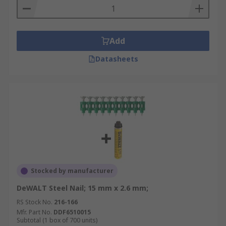
Add
Datasheets
Stocked by manufacturer
DeWALT Steel Nail; 15 mm x 2.6 mm;
RS Stock No.
216-166
Mfr. Part No.
DDF6510015
Subtotal (1 box of 700 units)