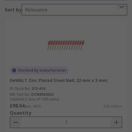
Why do you need it?
Sort by
Relevance
Nails are used in all types of applications. The
most common use would be in carpentry where
wood is joined to wood or another material. Other
types of nails or tacks are used in construction,
roofing, upholstery, and carpeting.
Different types
Stocked by manufacturer
Nails are available in different shank lengths and
DeWALT Zinc Plated Steel Nail; 22 mm x 3 mm;
diameters, with galvanised Zinc plated or bright
RS Stock No.
215-610
zinc plate finishes.
Mfr. Part No.
DCN8903022
Subtotal (1 box of 1005 units)
£98.04
(exc. VAT)
£98.04/box
Quantity