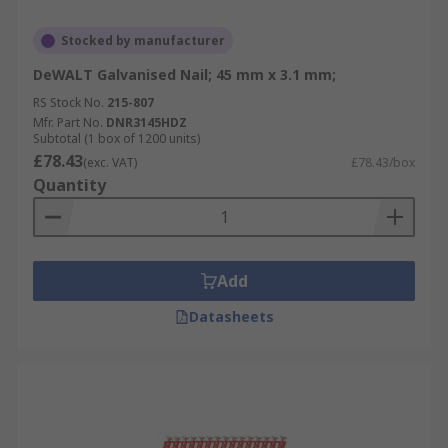
Stocked by manufacturer
DeWALT Galvanised Nail; 45 mm x 3.1 mm;
RS Stock No.
215-807
Mfr. Part No.
DNR3145HDZ
Subtotal (1 box of 1200 units)
£78.43
(exc. VAT)
£78.43/box
Quantity
Add
Datasheets