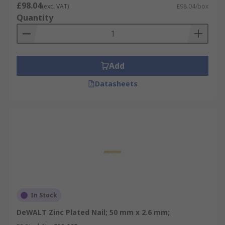
£98.04
(exc. VAT)
£98.04/box
Quantity
Add
Datasheets
In Stock
DeWALT Zinc Plated Nail; 50 mm x 2.6 mm;