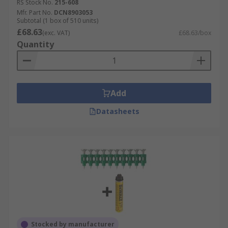
RS Stock No.
215-608
Mfr. Part No.
DCN8903053
Subtotal (1 box of 510 units)
£68.63
(exc. VAT)
£68.63/box
Quantity
Add
Datasheets
Stocked by manufacturer