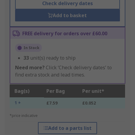
Check delivery dates
Add to basket
FREE delivery for orders over £60.00
In Stock
33
unit(s) ready to ship
Need more?
Click ‘Check delivery dates’ to
find extra stock and lead times.
Bag(s)
Per Bag
Per unit*
1 +
£7.59
£0.052
*price indicative
Add to a parts list