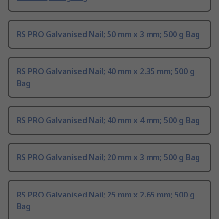
RS PRO Galvanised Nail; 50 mm x 3 mm; 500 g Bag
RS PRO Galvanised Nail; 40 mm x 2.35 mm; 500 g
Bag
RS PRO Galvanised Nail; 40 mm x 4 mm; 500 g Bag
RS PRO Galvanised Nail; 20 mm x 3 mm; 500 g Bag
RS PRO Galvanised Nail; 25 mm x 2.65 mm; 500 g
Bag