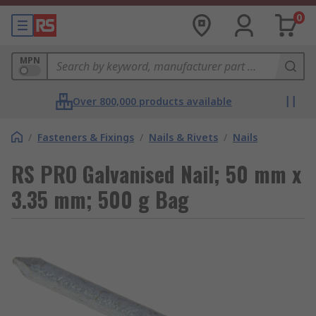
0
MPN
Over 800,000 products available
/
Fasteners & Fixings
/
Nails & Rivets
/
Nails
RS PRO Galvanised Nail; 50 mm x
3.35 mm; 500 g Bag