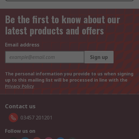
Be the first to know about our
latest products and offers
Email address
Sign up
The personal information you provide to us when signing
up to this mailing list will be processed in line with the
Privacy Policy
Contact us
03457 201201
Follow us on