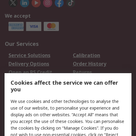
We accept
Our Services
Service Solutions
Calibration
Delivery Options
Order History
Open an RS Credit
Returns
Account
Cookies affect the service we can offer
Scheduled Orders
DesignSpark
you
We use cookies and other technologies to analyse the
Legal
use of our website, to personalise your experience and
Cookie Policy
Email Security
display ads on other websites. “Accept All” means that
you accept the use of these cookies. You can personalise
Privacy Policy -
Website Terms
the cookies by clicking on “Manage Cookies”. If you do
Updated
not wish to use non-essential cookies, click on “Reject