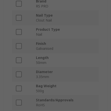
Brand
RS PRO
Nail Type
Clout Nail
Product Type
Nail
Finish
Galvanised
Length
50mm
Diameter
3.35mm
Bag Weight
500g
Standards/Approvals
RoHS