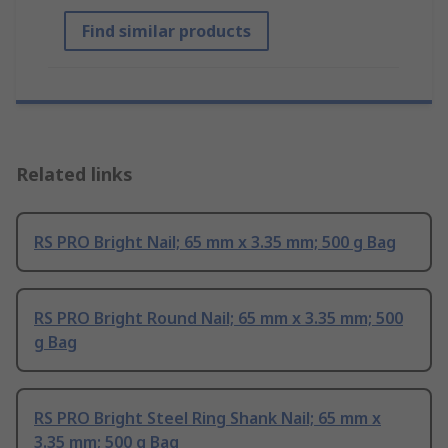
Find similar products
Related links
RS PRO Bright Nail; 65 mm x 3.35 mm; 500 g Bag
RS PRO Bright Round Nail; 65 mm x 3.35 mm; 500
g Bag
RS PRO Bright Steel Ring Shank Nail; 65 mm x
3.35 mm; 500 g Bag