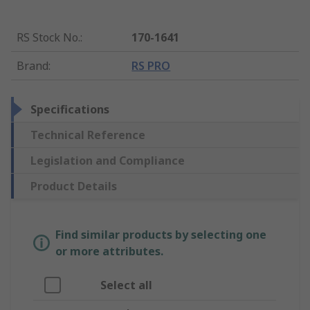
RS Stock No.
:
170-1641
Brand
:
RS PRO
Specifications
Technical Reference
Legislation and Compliance
Product Details
Find similar products by selecting one
or more attributes.
Select all