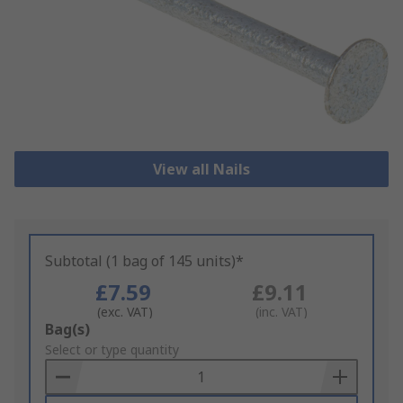
View all Nails
Subtotal (1 bag of 145 units)*
£7.59
£9.11
(exc. VAT)
(inc. VAT)
Add
Bag(s)
to
Select or type quantity
Basket