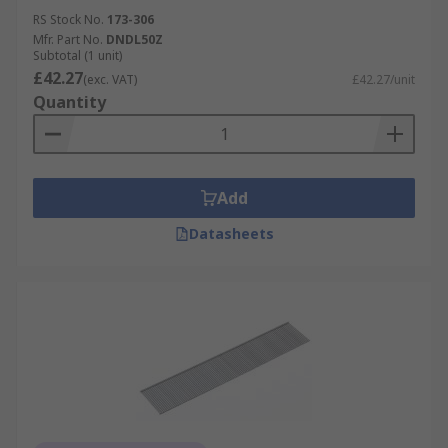
RS Stock No.
173-306
Mfr. Part No.
DNDL50Z
Subtotal (1 unit)
£42.27
(exc. VAT)
£42.27/unit
Quantity
Add
Datasheets