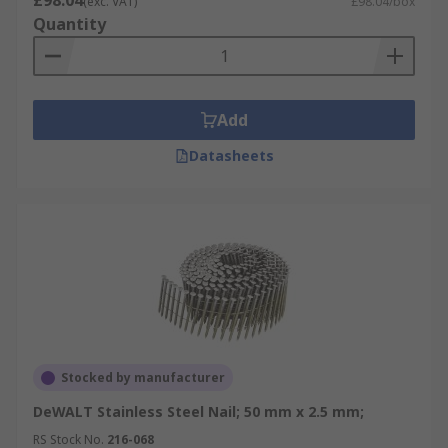
£98.04
(exc. VAT)
£98.04/box
Quantity
Add
Datasheets
Stocked by manufacturer
DeWALT Stainless Steel Nail; 50 mm x 2.5 mm;
RS Stock No.
216-068