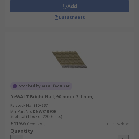
Add
Datasheets
Stocked by manufacturer
DeWALT Bright Nail; 90 mm x 3.1 mm;
RS Stock No.
215-887
Mfr. Part No.
DNW31R90E
Subtotal (1 box of 2200 units)
£119.67
(exc. VAT)
£119.67/box
Quantity