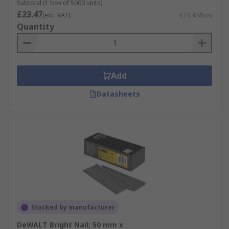
Subtotal (1 box of 5000 units)
£23.47
(exc. VAT)
£23.47/box
Quantity
Add
Datasheets
Stocked by manufacturer
DeWALT Bright Nail; 50 mm x