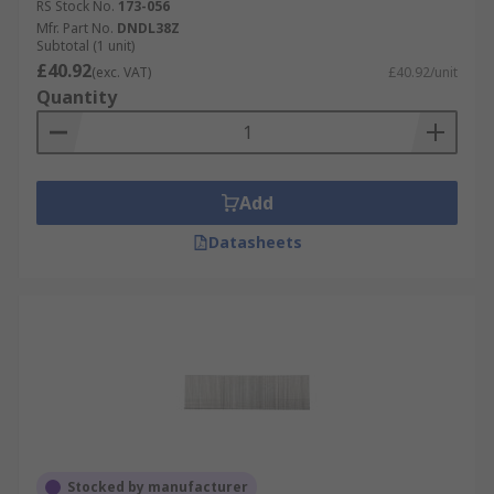
RS Stock No.
173-056
Mfr. Part No.
DNDL38Z
Subtotal (1 unit)
£40.92
(exc. VAT)
£40.92/unit
Quantity
Add
Datasheets
Stocked by manufacturer