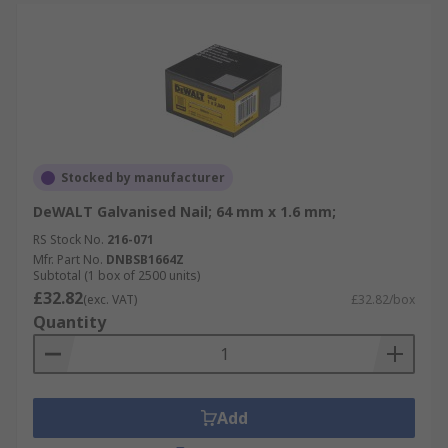
Stocked by manufacturer
DeWALT Galvanised Nail; 64 mm x 1.6 mm;
RS Stock No.
216-071
Mfr. Part No.
DNBSB1664Z
Subtotal (1 box of 2500 units)
£32.82
(exc. VAT)
£32.82/box
Quantity
Add