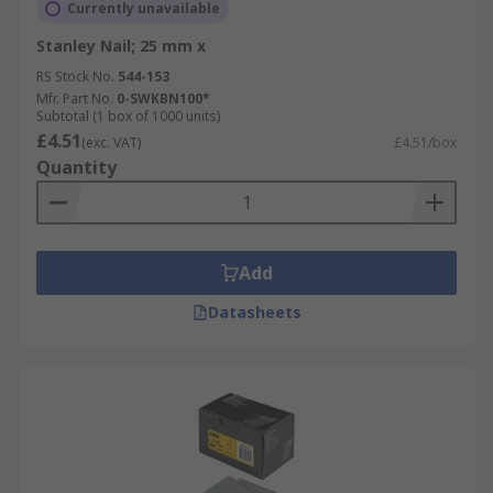
Currently unavailable
Stanley Nail; 25 mm x
RS Stock No.
544-153
Mfr. Part No.
0-SWKBN100*
Subtotal (1 box of 1000 units)
£4.51
(exc. VAT)
£4.51/box
Quantity
Add
Datasheets