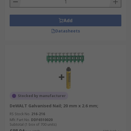
Add
Datasheets
Stocked by manufacturer
DeWALT Galvanised Nail; 20 mm x 2.6 mm;
RS Stock No.
216-216
Mfr. Part No.
DDF6510020
Subtotal (1 box of 700 units)