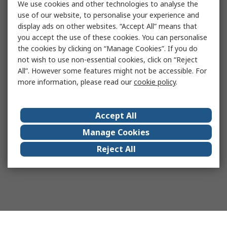
We use cookies and other technologies to analyse the
use of our website, to personalise your experience and
display ads on other websites. “Accept All” means that
you accept the use of these cookies. You can personalise
the cookies by clicking on “Manage Cookies”. If you do
not wish to use non-essential cookies, click on “Reject
All”. However some features might not be accessible. For
more information, please read our
cookie policy
.
Accept All
Manage Cookies
Reject All