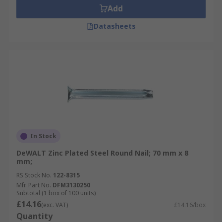
Add
Datasheets
In Stock
DeWALT Zinc Plated Steel Round Nail; 70 mm x 8
mm;
RS Stock No.
122-8315
Mfr. Part No.
DFM3130250
Subtotal (1 box of 100 units)
£14.16
(exc. VAT)
£14.16/box
Quantity