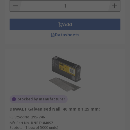
Add
Datasheets
Stocked by manufacturer
DeWALT Galvanised Nail; 40 mm x 1.25 mm;
RS Stock No.
215-746
Mfr. Part No.
DNBT1840SZ
Subtotal (1 box of 5000 units)