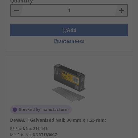
Quantity
Add
Datasheets
Stocked by manufacturer
DeWALT Galvanised Nail; 30 mm x 1.25 mm;
RS Stock No.
216-165
Mfr. Part No.
DNBT1830GZ