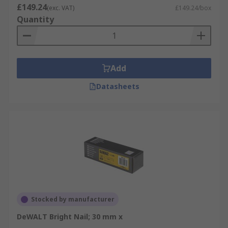
£149.24
(exc. VAT)
£149.24/box
Quantity
Add
Datasheets
Stocked by manufacturer
DeWALT Bright Nail; 30 mm x