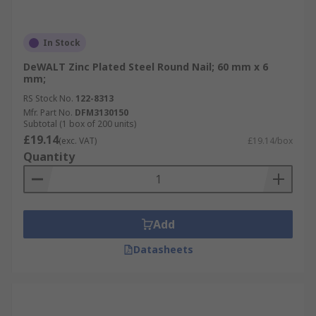
In Stock
DeWALT Zinc Plated Steel Round Nail; 60 mm x 6
mm;
RS Stock No.
122-8313
Mfr. Part No.
DFM3130150
Subtotal (1 box of 200 units)
£19.14
(exc. VAT)
£19.14/box
Quantity
Add
Datasheets