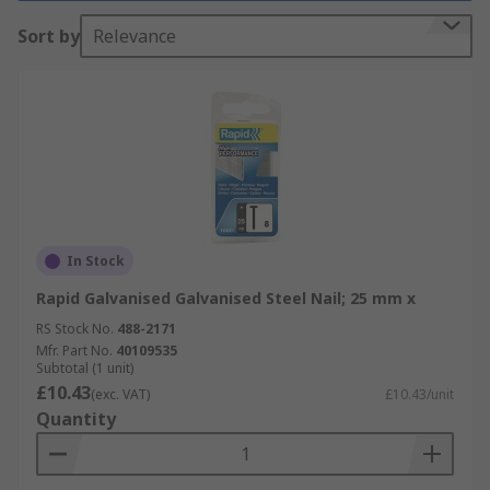
Why do you need it?
Sort by
Relevance
Nails are used in all types of applications. The
most common use would be in carpentry where
wood is joined to wood or another material. Other
types of nails or tacks are used in construction,
roofing, upholstery, and carpeting.
Different types
In Stock
Nails are available in different shank lengths and
Rapid Galvanised Galvanised Steel Nail; 25 mm x
diameters, with galvanised Zinc plated or bright
RS Stock No.
488-2171
zinc plate finishes.
Mfr. Part No.
40109535
Subtotal (1 unit)
£10.43
(exc. VAT)
£10.43/unit
Quantity