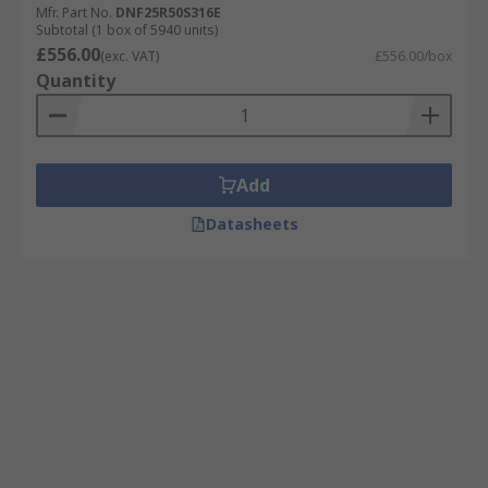
Mfr. Part No.
DNF25R50S316E
Subtotal (1 box of 5940 units)
£556.00
(exc. VAT)
£556.00/box
Quantity
Add
Datasheets