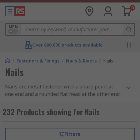
0
MPN
Over 800,000 products available
/
Fasteners & Fixings
/
Nails & Rivets
/
Nails
Nails
Nails are metal fastener with a sharp point at
one end and a rounded flat head at the other end.
What does it do?
232 Products showing for Nails
Nails are used to join materials together (usually
wood) and are driven into the material with a
Filters
hammer or air nail gun.