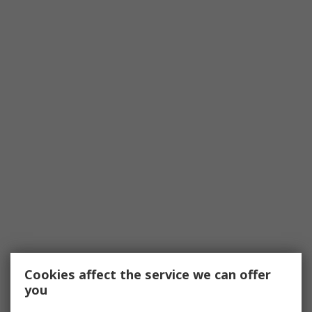
Cookies affect the service we can offer
you