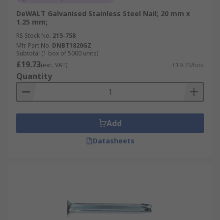
DeWALT Galvanised Stainless Steel Nail; 20 mm x
1.25 mm;
RS Stock No.
215-758
Mfr. Part No.
DNBT1820GZ
Subtotal (1 box of 5000 units)
£19.73
(exc. VAT)
£19.73/box
Quantity
Add
Datasheets