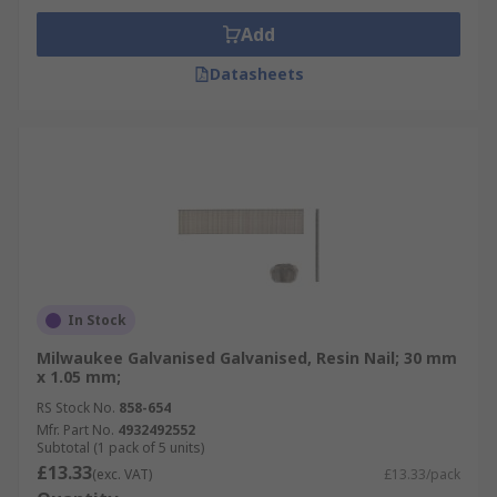
Add
Datasheets
In Stock
Milwaukee Galvanised Galvanised, Resin Nail; 30 mm
x 1.05 mm;
RS Stock No.
858-654
Mfr. Part No.
4932492552
Subtotal (1 pack of 5 units)
£13.33
(exc. VAT)
£13.33/pack