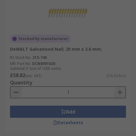
Stocked by manufacturer
DeWALT Galvanised Nail; 20 mm x 2.6 mm;
RS Stock No.
215-749
Mfr. Part No.
DCN8901020
Subtotal (1 box of 1005 units)
£58.82
(exc. VAT)
£58.82/box
Quantity
Add
Datasheets