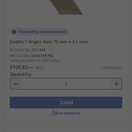
Stocked by manufacturer
DeWALT Bright Nail; 75 mm x 3.1 mm;
RS Stock No.
215-816
Mfr. Part No.
DNW31R75E
Subtotal (1 box of 2200 units)
£108.82
(exc. VAT)
£108.82/box
Quantity
Add
Datasheets