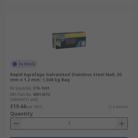
In Stock
Rapid Agrafage Galvanised Stainless Steel Nail; 30
mm x 1.2 mm; 1.308 kg Bag
RS Stock No.
270-7691
Mfr. Part No.
40014273
Subtotal (1 unit)
£19.44
(exc. VAT)
£19.44/unit
Quantity