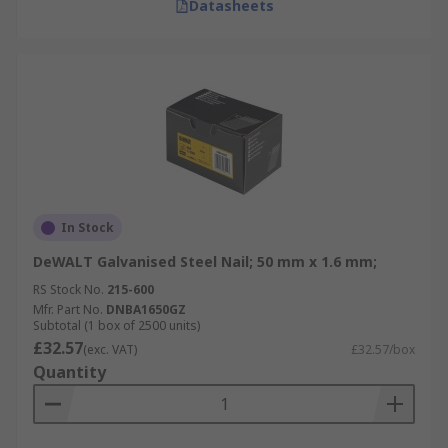
Datasheets
In Stock
DeWALT Galvanised Steel Nail; 50 mm x 1.6 mm;
RS Stock No.
215-600
Mfr. Part No.
DNBA1650GZ
Subtotal (1 box of 2500 units)
£32.57
(exc. VAT)
£32.57/box
Quantity