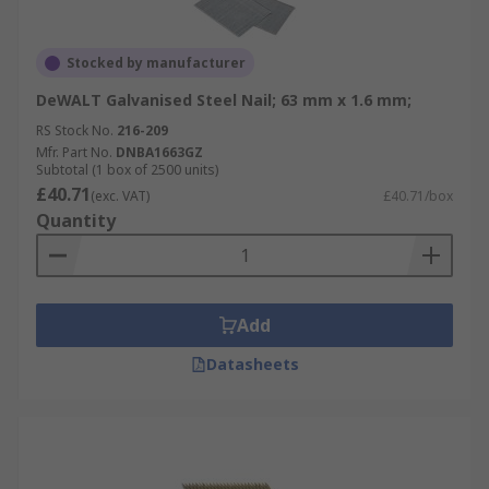
Stocked by manufacturer
DeWALT Galvanised Steel Nail; 63 mm x 1.6 mm;
RS Stock No.
216-209
Mfr. Part No.
DNBA1663GZ
Subtotal (1 box of 2500 units)
£40.71
(exc. VAT)
£40.71/box
Quantity
Add
Datasheets