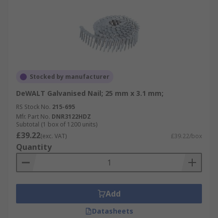
Stocked by manufacturer
DeWALT Galvanised Nail; 25 mm x 3.1 mm;
RS Stock No.
215-695
Mfr. Part No.
DNR3122HDZ
Subtotal (1 box of 1200 units)
£39.22
(exc. VAT)
£39.22/box
Quantity
Add
Datasheets