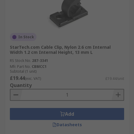
In Stock
StarTech.com Cable Clip, Nylon 2.6 cm Internal
Width 1.2 cm Internal Height, 13 mm L
RS Stock No.
287-3341
Mfr. Part No.
CBMCC1
Subtotal (1 unit)
£19.44
(exc. VAT)
£19.44/unit
Quantity
Add
Datasheets