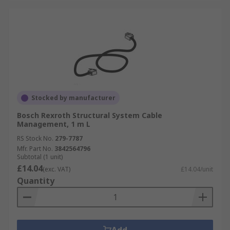
Stocked by manufacturer
Bosch Rexroth Structural System Cable
Management, 1 m L
RS Stock No.
279-7787
Mfr. Part No.
3842564796
Subtotal (1 unit)
£14.04
(exc. VAT)
£14.04/unit
Quantity