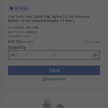
In Stock
StarTech.com Cable Clip, Nylon 3.5 cm Internal
Width 1.9 cm Internal Height, 17 mm L
RS Stock No.
287-3342
Mfr. Part No.
CBMCC2
Subtotal (1 unit)
£23.12
(exc. VAT)
£23.12/unit
Quantity
Add
Datasheets