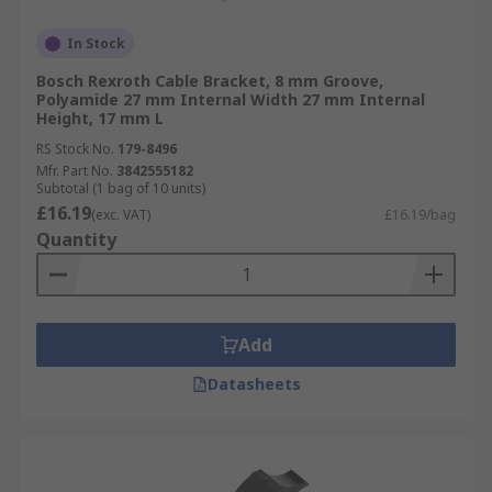
In Stock
Bosch Rexroth Cable Bracket, 8 mm Groove,
Polyamide 27 mm Internal Width 27 mm Internal
Height, 17 mm L
RS Stock No.
179-8496
Mfr. Part No.
3842555182
Subtotal (1 bag of 10 units)
£16.19
(exc. VAT)
£16.19/bag
Quantity
Add
Datasheets