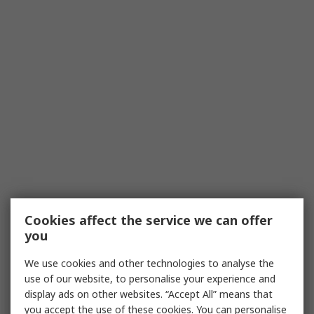
Cookies affect the service we can offer
you
We use cookies and other technologies to analyse the
use of our website, to personalise your experience and
display ads on other websites. “Accept All” means that
you accept the use of these cookies. You can personalise