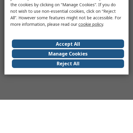
the cookies by clicking on “Manage Cookies”. If you do
not wish to use non-essential cookies, click on “Reject
All”. However some features might not be accessible. For
more information, please read our
cookie policy
.
Accept All
Manage Cookies
Reject All