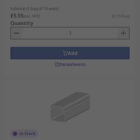
Subtotal (1 bag of 10 units)
£5.55
(exc. VAT)
£5.55/bag
Quantity
Add
Datasheets
In Stock