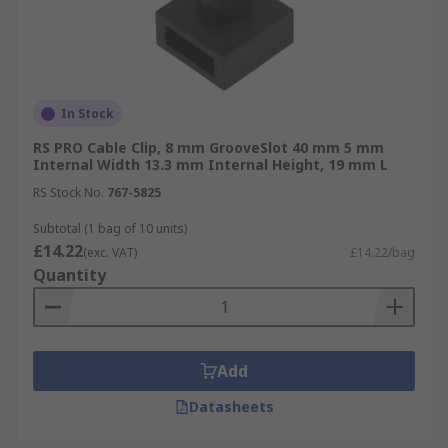
In Stock
RS PRO Cable Clip, 8 mm GrooveSlot 40 mm 5 mm
Internal Width 13.3 mm Internal Height, 19 mm L
RS Stock No.
767-5825
Subtotal (1 bag of 10 units)
£14.22
(exc. VAT)
£14.22/bag
Quantity
Add
Datasheets