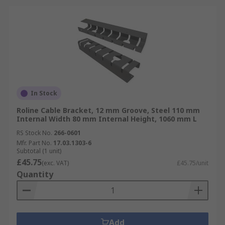
In Stock
Roline Cable Bracket, 12 mm Groove, Steel 110 mm
Internal Width 80 mm Internal Height, 1060 mm L
RS Stock No.
266-0601
Mfr. Part No.
17.03.1303-6
Subtotal (1 unit)
£45.75
(exc. VAT)
£45.75/unit
Quantity
Add