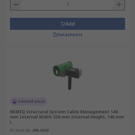
Add
Datasheets
Limited stock
NEMIQ Structural System Cable Management 140
mm Internal Width 230 mm Internal Height, 140 mm
L
RS Stock No.
288-5030