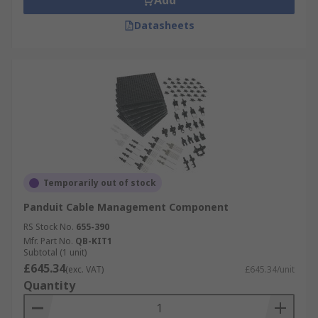
Add
Datasheets
Temporarily out of stock
Panduit Cable Management Component
RS Stock No.
655-390
Mfr. Part No.
QB-KIT1
Subtotal (1 unit)
£645.34
(exc. VAT)
£645.34/unit
Quantity