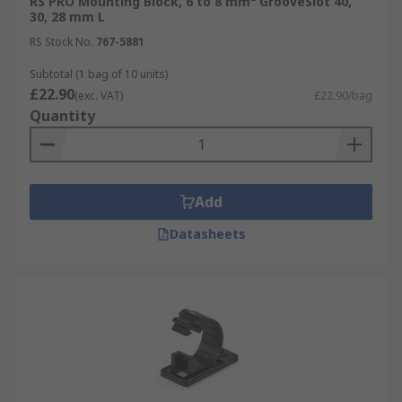
RS PRO Mounting Block, 6 to 8 mm² GrooveSlot 40,
30, 28 mm L
RS Stock No.
767-5881
Subtotal (1 bag of 10 units)
£22.90
(exc. VAT)
£22.90/bag
Quantity
Add
Datasheets