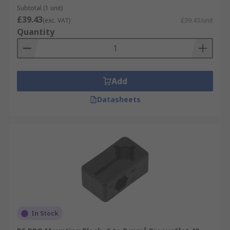
Subtotal (1 unit)
£39.43
(exc. VAT)
£39.43/unit
Quantity
Add
Datasheets
In Stock