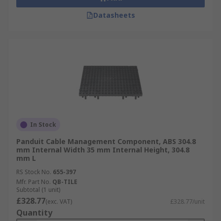
Datasheets
In Stock
Panduit Cable Management Component, ABS 304.8
mm Internal Width 35 mm Internal Height, 304.8
mm L
RS Stock No.
655-397
Mfr. Part No.
QB-TILE
Subtotal (1 unit)
£328.77
(exc. VAT)
£328.77/unit
Quantity