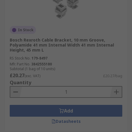
In Stock
Bosch Rexroth Cable Bracket, 10 mm Groove,
Polyamide 41 mm Internal Width 41 mm Internal
Height, 45 mm L
RS Stock No.
179-8497
Mfr. Part No.
3842555180
Subtotal (1 bag of 10 units)
£20.27
(exc. VAT)
£20.27/bag
Quantity
Add
Datasheets