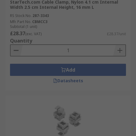
StarTech.com Cable Clamp, Nylon 4.1 cm Internal
Width 2.5 cm Internal Height, 16 mm L
RS Stock No.
287-3343
Mfr. Part No.
CBMCC3
Subtotal (1 unit)
£28.37
(exc. VAT)
£28.37/unit
Quantity
Add
Datasheets