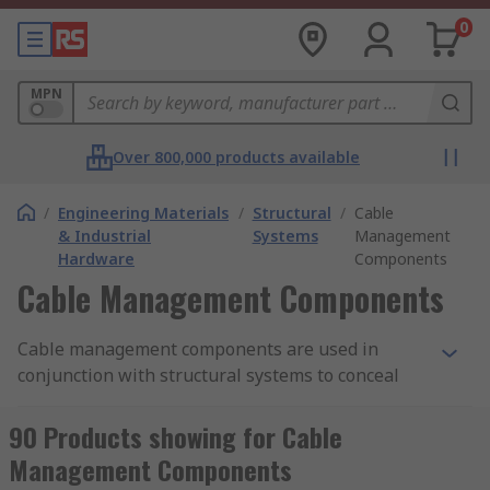
0
MPN
Over 800,000 products available
/
Engineering Materials
/
Structural
/
Cable
& Industrial
Systems
Management
Hardware
Components
Cable Management Components
Cable management components are used in
conjunction with structural systems to conceal
and control cabling in a number of applications.
Structural systems can be used in various
90 Products showing for Cable
industrial and residential applications such as
Management Components
storage racking, computer stations, workbenches