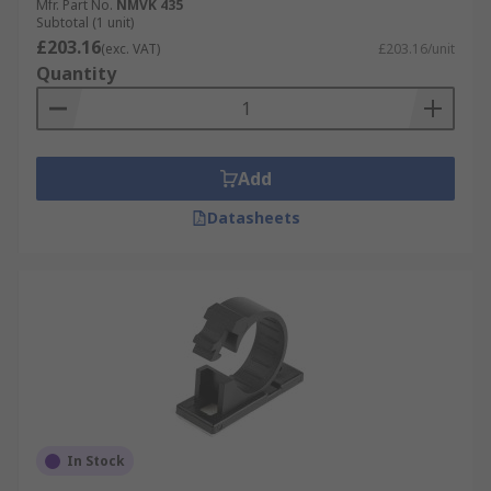
Mfr. Part No.
NMVK 435
Subtotal (1 unit)
£203.16
(exc. VAT)
£203.16/unit
Quantity
Add
Datasheets
In Stock