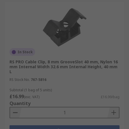
In Stock
RS PRO Cable Clip, 8 mm GrooveSlot 40 mm, Nylon 16
mm Internal Width 32.6 mm Internal Height, 40 mm
L
RS Stock No.
767-5816
Subtotal (1 bag of 5 units)
£16.99
(exc. VAT)
£16.99/bag
Quantity