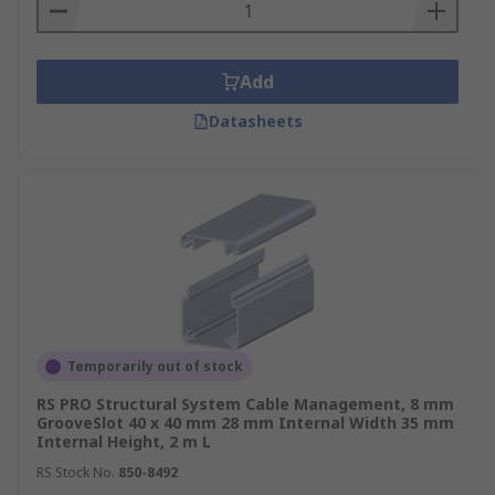
Add
Datasheets
Temporarily out of stock
RS PRO Structural System Cable Management, 8 mm
GrooveSlot 40 x 40 mm 28 mm Internal Width 35 mm
Internal Height, 2 m L
RS Stock No.
850-8492