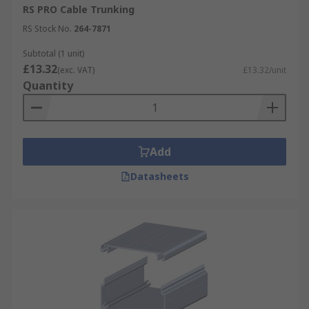
RS PRO Cable Trunking
RS Stock No.
264-7871
Subtotal (1 unit)
£13.32
(exc. VAT)
£13.32/unit
Quantity
Add
Datasheets