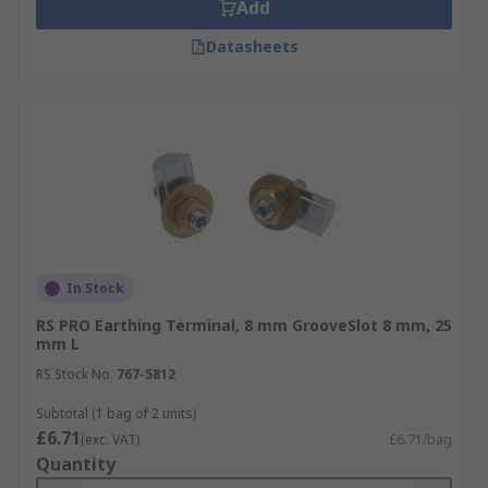
Add
Datasheets
In Stock
RS PRO Earthing Terminal, 8 mm GrooveSlot 8 mm, 25
mm L
RS Stock No.
767-5812
Subtotal (1 bag of 2 units)
£6.71
(exc. VAT)
£6.71/bag
Quantity