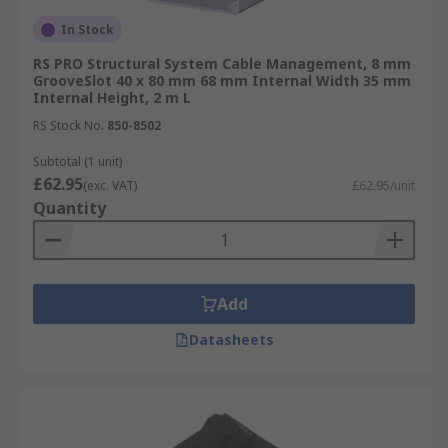
In Stock
RS PRO Structural System Cable Management, 8 mm
GrooveSlot 40 x 80 mm 68 mm Internal Width 35 mm
Internal Height, 2 m L
RS Stock No.
850-8502
Subtotal (1 unit)
£62.95
(exc. VAT)
£62.95/unit
Quantity
Add
Datasheets