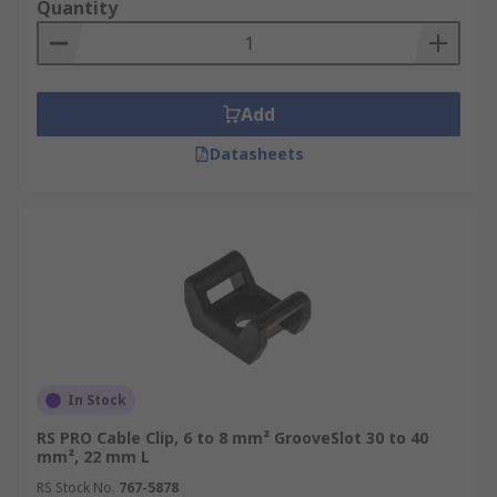
Quantity
an awkward tube or pipe systems. Once cables
are routed, the lid section can be fitted ensuring
cables are housed and protected. Trunking lids
can be removed at any time for easy access to
Add
cables for maintenance or re-routing.
Datasheets
Caps and clips
– to be used in conjunction with
cable trunking, there are a range of binding clips
as well as end caps to join and close trunking
installations. These clips can enable shot lengths
of trunking to be linked creating longer sections
as well as for creating corners to route around
workspaces.
In Stock
RS PRO Cable Clip, 6 to 8 mm² GrooveSlot 30 to 40
mm², 22 mm L
RS Stock No.
767-5878