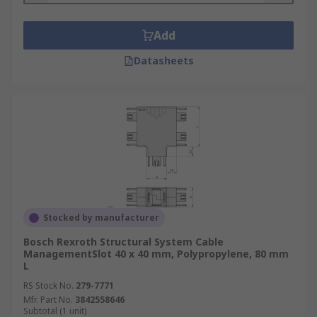
Add
Datasheets
Stocked by manufacturer
Bosch Rexroth Structural System Cable
ManagementSlot 40 x 40 mm, Polypropylene, 80 mm
L
RS Stock No.
279-7771
Mfr. Part No.
3842558646
Subtotal (1 unit)