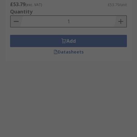
£53.79
(exc. VAT)
£53.79/unit
Quantity
Add
Datasheets