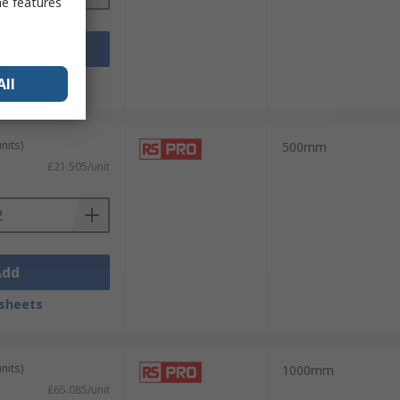
me features
Add
sheets
All
nits)
500mm
£21.505/unit
Add
sheets
nits)
1000mm
£65.085/unit