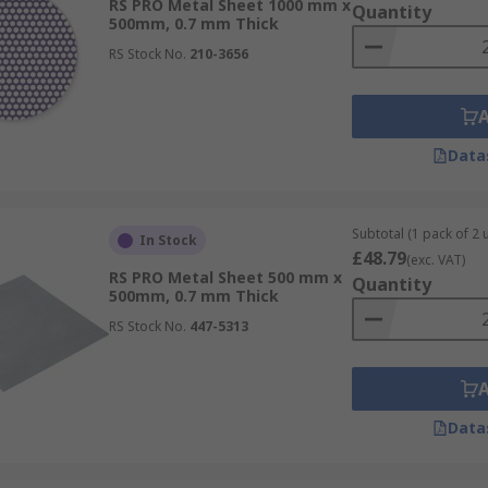
RS PRO Metal Sheet 1000 mm x
Quantity
500mm, 0.7 mm Thick
RS Stock No.
210-3656
Data
Subtotal (1 pack of 2 u
In Stock
£48.79
(exc. VAT)
RS PRO Metal Sheet 500 mm x
Quantity
500mm, 0.7 mm Thick
RS Stock No.
447-5313
Data