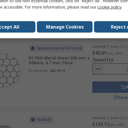
wish to use non-essential cookies, click on “Reject All”. However so
e accessible. For more information, please read our
cookie policy
.
Data
ccept All
Manage Cookies
Reject 
Subtotal (1 pack of 2 u
Temporarily out of stock
£43.01
(exc. VAT)
RS PRO Metal Sheet 500 mm x
Quantity
500mm, 0.7 mm Thick
RS Stock No.
262-6115
Data
Subtotal (1 pack of 2 u
In Stock
£130.17
(exc. VAT)