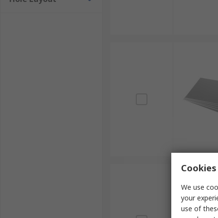
Cookies 
We use cook
your experi
use of thes