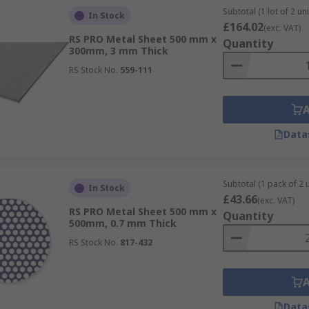
Subtotal (1 lot of 2 uni
In Stock
£164.02
(exc. VAT)
RS PRO Metal Sheet 500 mm x
Quantity
300mm, 3 mm Thick
RS Stock No.
559-111
Data
Subtotal (1 pack of 2 u
In Stock
£43.66
(exc. VAT)
RS PRO Metal Sheet 500 mm x
Quantity
500mm, 0.7 mm Thick
RS Stock No.
817-432
Data