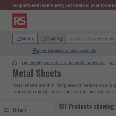
Support
Services
Industry Sectors
Find your local 
Menu
MPN
Over 800,000 products available
/
Engineering Materials & Industrial Hardware
/
Met
Metal Sheets
Metal sheets are thin, flat pieces of material in a ra
fabrication industries are some of the most common 
materials and forms available enable sheets of metal
manufactured from top quality materials. This range in
167 Products showing 
Filters