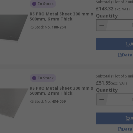
Subtotal (1 lot of 2 uni
In Stock
£143.32
(exc. VAT)
RS PRO Metal Sheet 300 mm x
Quantity
500mm, 6 mm Thick
RS Stock No.
188-264
Data
Subtotal (1 lot of 5 uni
In Stock
£51.55
(exc. VAT)
RS PRO Metal Sheet 300 mm x
Quantity
500mm, 2 mm Thick
RS Stock No.
434-059
Data