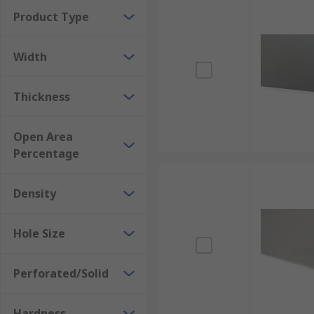
Product Type
Width
Thickness
Open Area
Percentage
Density
Hole Size
Perforated/Solid
Hardness