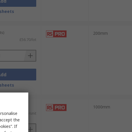
Add
sheets
ts)
200mm
£56.70/lot
Add
sheets
nits)
1000mm
rsonalise
£59.075/unit
 accept the
kies”. If