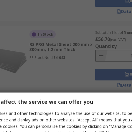
Data
Subtotal (1 lot of 5 uni
In Stock
£56.70
(exc. VAT)
RS PRO Metal Sheet 200 mm x
Quantity
300mm, 1.2 mm Thick
RS Stock No.
434-043
Data
affect the service we can offer you
Subtotal (1 pack of 2 u
In Stock
£118.15
ies and other technologies to analyse the use of our website, to pe
(exc. VAT)
RS PRO Metal Sheet 1000 mm x
Quantity
ence and display ads on other websites. “Accept All” means that you
500mm, 1.5 mm Thick
e cookies. You can personalise the cookies by clicking on “Manage Coo
RS Stock No.
919-0708