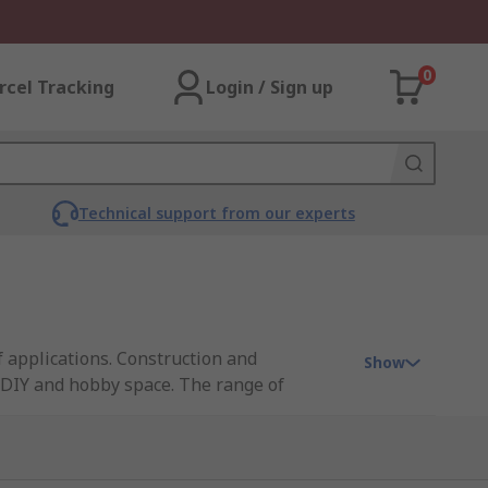
0
rcel Tracking
Login / Sign up
Technical support from our experts
of applications. Construction and
Show
 DIY and hobby space. The range of
r our an extensive range of sheet metal
eel sheet as well as other metals.