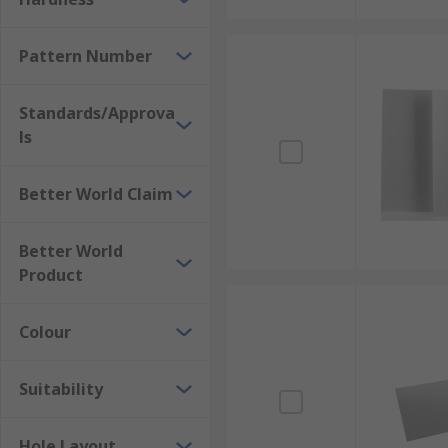
Pattern Number
Standards/Approva
ls
Better World Claim
Better World
Product
Colour
Suitability
Hole Layout