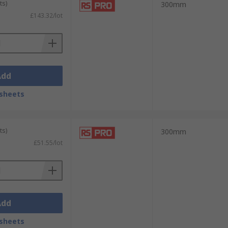
ts)
300mm
£143.32/lot
Add
sheets
ts)
300mm
£51.55/lot
Add
sheets