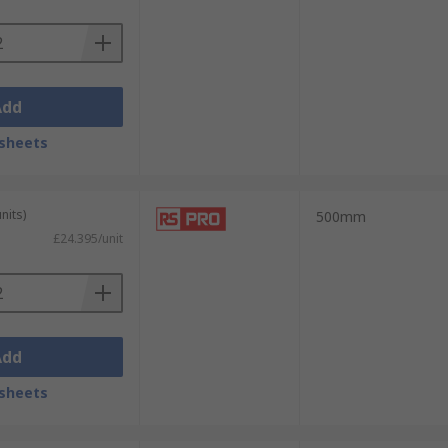
Add
sheets
nits)
500mm
£24.395/unit
Add
sheets