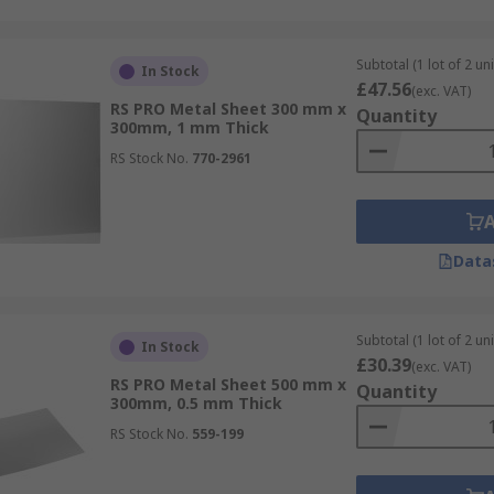
Subtotal (1 lot of 2 uni
In Stock
£47.56
(exc. VAT)
RS PRO Metal Sheet 300 mm x
Quantity
300mm, 1 mm Thick
RS Stock No.
770-2961
Data
Subtotal (1 lot of 2 uni
In Stock
£30.39
(exc. VAT)
RS PRO Metal Sheet 500 mm x
Quantity
300mm, 0.5 mm Thick
RS Stock No.
559-199