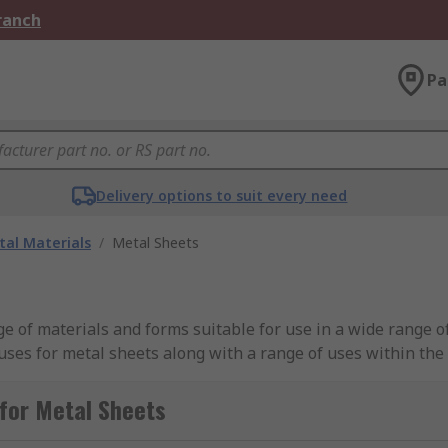
Branch
Pa
Delivery options to suit every need
al Materials
/
Metal Sheets
nge of materials and forms suitable for use in a wide range 
uses for metal sheets along with a range of uses within the
 to be used in industrial and everyday use products.We offe
cludes the likes of steel; galvanised steel and stainless st
for Metal Sheets