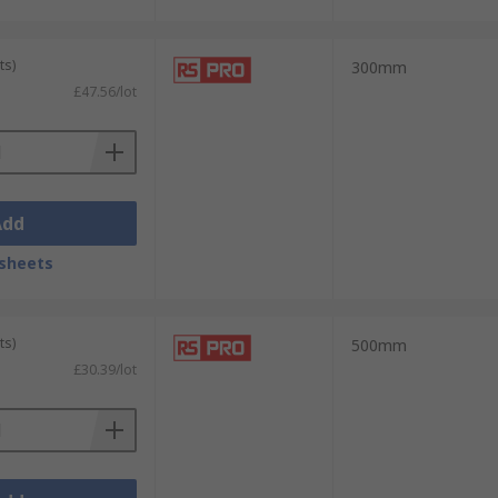
ts)
300mm
£47.56/lot
Add
sheets
ts)
500mm
£30.39/lot