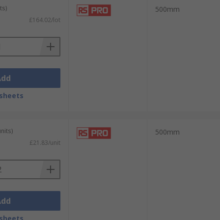
ts)
500mm
£164.02/lot
Add
sheets
nits)
500mm
£21.83/unit
Add
sheets