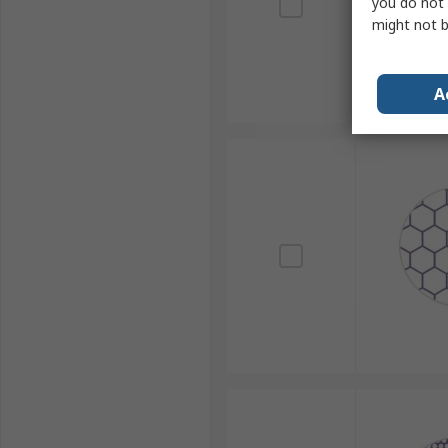
you do not 
might not b
A