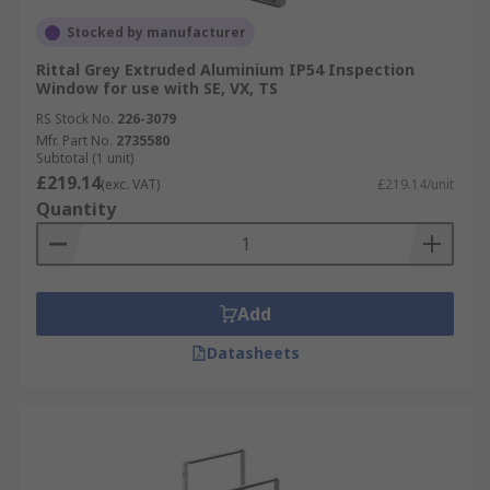
Stocked by manufacturer
Rittal Grey Extruded Aluminium IP54 Inspection
Window for use with SE, VX, TS
RS Stock No.
226-3079
Mfr. Part No.
2735580
Subtotal (1 unit)
£219.14
(exc. VAT)
£219.14/unit
Quantity
Add
Datasheets