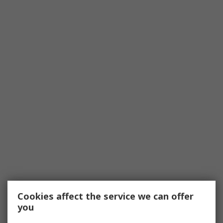
Cookies affect the service we can offer
you