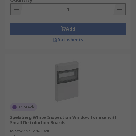
Add
Datasheets
In Stock
Spelsberg White Inspection Window for use with
Small Distribution Boards
RS Stock No.
276-0928