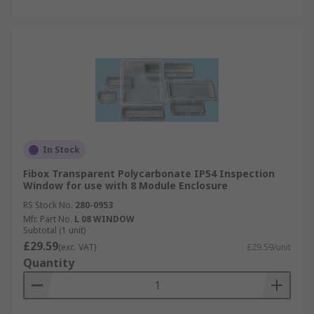
In Stock
Fibox Transparent Polycarbonate IP54 Inspection
Window for use with 8 Module Enclosure
RS Stock No.
280-0953
Mfr. Part No.
L 08 WINDOW
Subtotal (1 unit)
£29.59
(exc. VAT)
£29.59/unit
Quantity