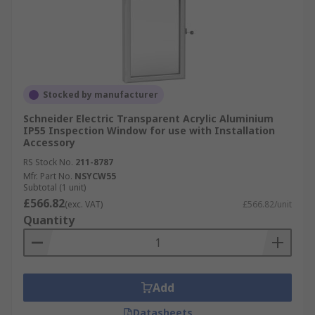
Stocked by manufacturer
Schneider Electric Transparent Acrylic Aluminium
IP55 Inspection Window for use with Installation
Accessory
RS Stock No.
211-8787
Mfr. Part No.
NSYCW55
Subtotal (1 unit)
£566.82
(exc. VAT)
£566.82/unit
Quantity
Add
Datasheets