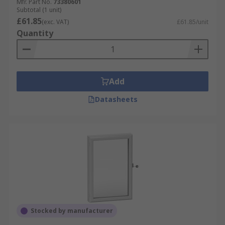
Mfr. Part No.
73380601
Subtotal (1 unit)
£61.85
(exc. VAT)
£61.85/unit
Quantity
Add
Datasheets
Stocked by manufacturer