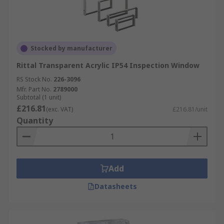
Stocked by manufacturer
Rittal Transparent Acrylic IP54 Inspection Window
RS Stock No.
226-3096
Mfr. Part No.
2789000
Subtotal (1 unit)
£216.81
(exc. VAT)
£216.81/unit
Quantity
Add
Datasheets