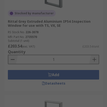
Stocked by manufacturer
Rittal Grey Extruded Aluminium IP54 Inspection
Window for use with TS, VX, SE
RS Stock No.
226-3078
Mfr. Part No.
2735570
Subtotal (1 unit)
£203.54
(exc. VAT)
£203.54/unit
Quantity
Add
Datasheets