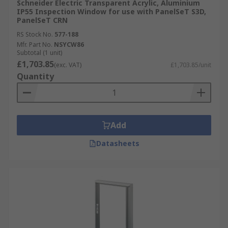
Schneider Electric Transparent Acrylic, Aluminium
IP55 Inspection Window for use with PanelSeT S3D,
PanelSeT CRN
RS Stock No.
577-188
Mfr. Part No.
NSYCW86
Subtotal (1 unit)
£1,703.85
(exc. VAT)
£1,703.85/unit
Quantity
Add
Datasheets