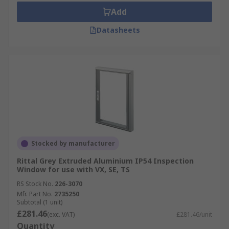
Add
Datasheets
Stocked by manufacturer
Rittal Grey Extruded Aluminium IP54 Inspection
Window for use with VX, SE, TS
RS Stock No.
226-3070
Mfr. Part No.
2735250
Subtotal (1 unit)
£281.46
(exc. VAT)
£281.46/unit
Quantity