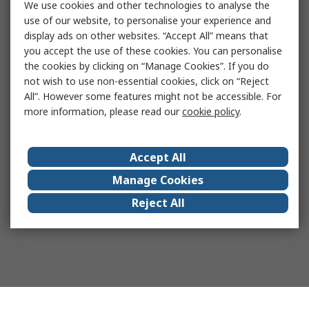
We use cookies and other technologies to analyse the
use of our website, to personalise your experience and
display ads on other websites. “Accept All” means that
you accept the use of these cookies. You can personalise
the cookies by clicking on “Manage Cookies”. If you do
not wish to use non-essential cookies, click on “Reject
All”. However some features might not be accessible. For
more information, please read our
cookie policy
.
Accept All
Manage Cookies
Reject All