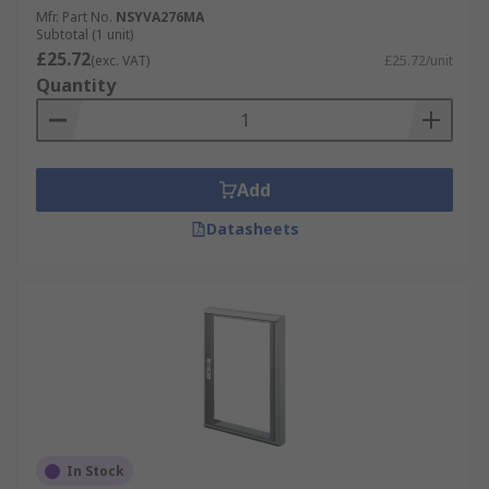
Mfr. Part No.
NSYVA276MA
Subtotal (1 unit)
£25.72
(exc. VAT)
£25.72/unit
Quantity
Add
Datasheets
In Stock