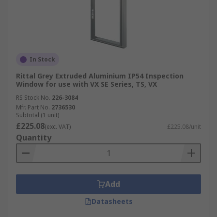
In Stock
Rittal Grey Extruded Aluminium IP54 Inspection
Window for use with VX SE Series, TS, VX
RS Stock No.
226-3084
Mfr. Part No.
2736530
Subtotal (1 unit)
£225.08
(exc. VAT)
£225.08/unit
Quantity
Add
Datasheets