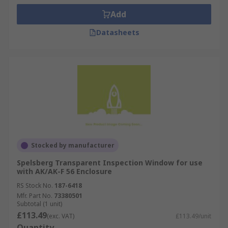
Add
Datasheets
Stocked by manufacturer
Spelsberg Transparent Inspection Window for use
with AK/AK-F 56 Enclosure
RS Stock No.
187-6418
Mfr. Part No.
73380501
Subtotal (1 unit)
£113.49
(exc. VAT)
£113.49/unit
Quantity