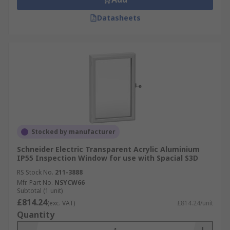
Datasheets
Stocked by manufacturer
Schneider Electric Transparent Acrylic Aluminium
IP55 Inspection Window for use with Spacial S3D
RS Stock No.
211-3888
Mfr. Part No.
NSYCW66
Subtotal (1 unit)
£814.24
(exc. VAT)
£814.24/unit
Quantity