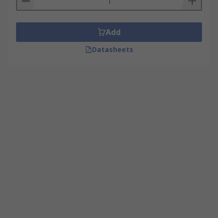
Add
Datasheets