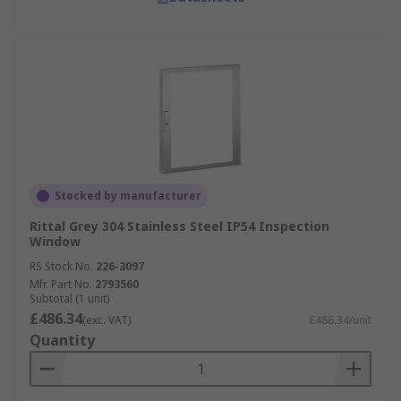
Stocked by manufacturer
Rittal Grey 304 Stainless Steel IP54 Inspection
Window
RS Stock No.
226-3097
Mfr. Part No.
2793560
Subtotal (1 unit)
£486.34
(exc. VAT)
£486.34/unit
Quantity