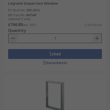
Legrand Inspection Window
RS Stock No.
255-2213
Mfr. Part No.
047545
Subtotal (1 unit)
£766.89
(exc. VAT)
£766.89/unit
Quantity
Add
Datasheets