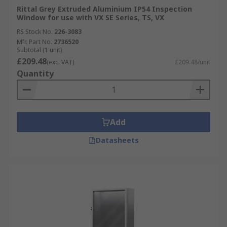
Rittal Grey Extruded Aluminium IP54 Inspection
Window for use with VX SE Series, TS, VX
RS Stock No.
226-3083
Mfr. Part No.
2736520
Subtotal (1 unit)
£209.48
(exc. VAT)
£209.48/unit
Quantity
Add
Datasheets