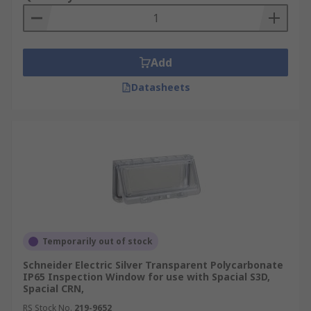
Add
Datasheets
Temporarily out of stock
Schneider Electric Silver Transparent Polycarbonate
IP65 Inspection Window for use with Spacial S3D,
Spacial CRN,
RS Stock No.
219-9652