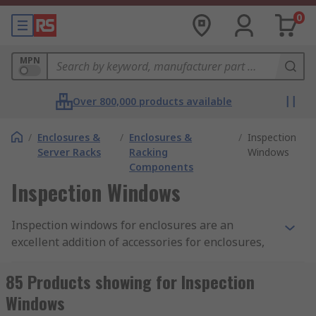
0
MPN
Over 800,000 products available
/
Enclosures &
/
Enclosures &
/
Inspection
Server Racks
Racking
Windows
Components
Inspection Windows
Inspection windows for enclosures are an
excellent addition of accessories for enclosures,
they allow increased visibility of the internal
electrical parts and components. When safety is
85 Products showing for Inspection
paramount inspection windows avoid any contact
Windows
with dangerous components or opening the lid of