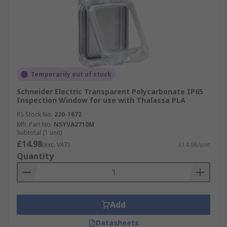
Temporarily out of stock
Schneider Electric Transparent Polycarbonate IP65
Inspection Window for use with Thalassa PLA
RS Stock No.
220-1672
Mfr. Part No.
NSYVA2710M
Subtotal (1 unit)
£14.98
(exc. VAT)
£14.98/unit
Quantity
Add
Datasheets