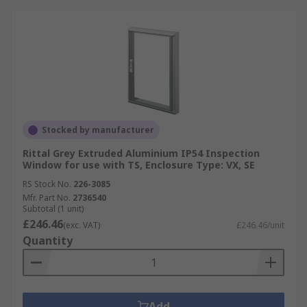
Stocked by manufacturer
Rittal Grey Extruded Aluminium IP54 Inspection
Window for use with TS, Enclosure Type: VX, SE
RS Stock No.
226-3085
Mfr. Part No.
2736540
Subtotal (1 unit)
£246.46
(exc. VAT)
£246.46/unit
Quantity
Add