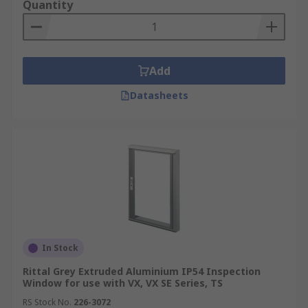
Quantity
The range of Inspection windows for enclosures
at RS are available in several sizes and shapes.
Whether you need a rectangle, square or circle
inspection window to suit the needs of your
Add
setup.
Datasheets
Inspection windows for enclosures are made
using a durable material such as stainless steel
or if you prefer Polycarbonate and most will offer
an IP rating for excellent protection from dust
and liquids indoors and outdoors. Some
inspection windows for enclosures include a
NEMA Rating that is designed to offer electrical
safety and allow fully functional electrical
components within the enclosure.
In Stock
For more information on IP ratings see our
Rittal Grey Extruded Aluminium IP54 Inspection
Window for use with VX, VX SE Series, TS
comprehensive guide
https://uk.rs-
RS Stock No.
226-3072
online.com/web/generalDisplay.html?id=ideas-