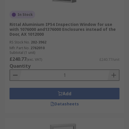
In Stock
Rittal Aluminium IP54 Inspection Window for use
with 1076000 and1376000 Enclosures instead of the
Door, AX 1012000
RS Stock No.
202-3962
Mfr. Part No.
2762010
Subtotal (1 unit)
£240.77
(exc. VAT)
£240.77/unit
Quantity
Add
Datasheets