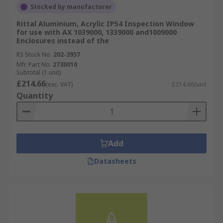
Stocked by manufacturer
Rittal Aluminium, Acrylic IP54 Inspection Window
for use with AX 1039000, 1339000 and1009000
Enclosures instead of the
RS Stock No.
202-3957
Mfr. Part No.
2730010
Subtotal (1 unit)
£214.66
(exc. VAT)
£214.66/unit
Quantity
Add
Datasheets