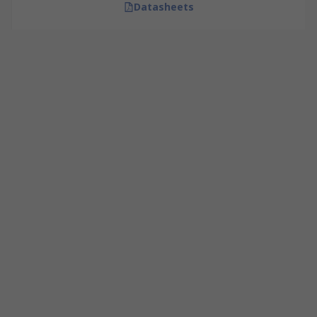
Datasheets