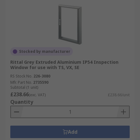
Stocked by manufacturer
Rittal Grey Extruded Aluminium IP54 Inspection
Window for use with TS, VX, SE
RS Stock No.
226-3080
Mfr. Part No.
2735590
Subtotal (1 unit)
£238.66
(exc. VAT)
£238.66/unit
Quantity
Add