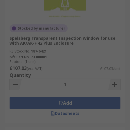
Stocked by manufacturer
Spelsberg Transparent Inspection Window for use
with AK/AK-F 42 Plus Enclosure
RS Stock No.
187-6421
Mfr. Part No.
73380801
Subtotal (1 unit)
£107.03
(exc. VAT)
£107.03/unit
Quantity
Add
Datasheets