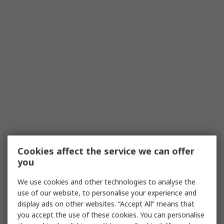
Cookies affect the service we can offer
you
We use cookies and other technologies to analyse the
use of our website, to personalise your experience and
display ads on other websites. “Accept All” means that
you accept the use of these cookies. You can personalise