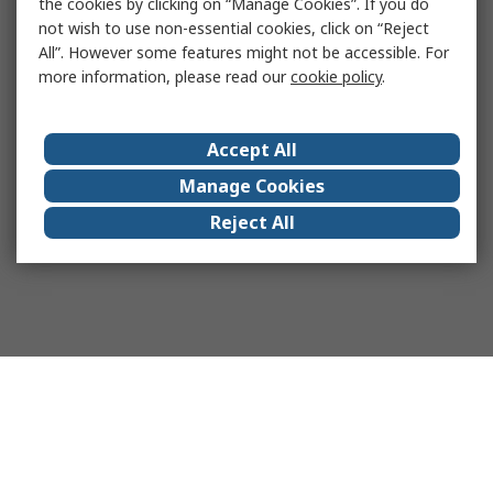
the cookies by clicking on “Manage Cookies”. If you do
not wish to use non-essential cookies, click on “Reject
All”. However some features might not be accessible. For
more information, please read our
cookie policy
.
Accept All
Manage Cookies
Reject All