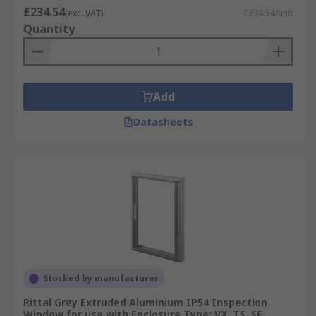
£234.54
The range of Inspection windows for enclosures
(exc. VAT)
£234.54/unit
Quantity
at RS are available in several sizes and shapes.
Whether you need a rectangle, square or circle
inspection window to suit the needs of your
setup.
Add
Inspection windows for enclosures are made
Datasheets
using a durable material such as stainless steel
or if you prefer Polycarbonate and most will offer
an IP rating for excellent protection from dust
and liquids indoors and outdoors. Some
inspection windows for enclosures include a
NEMA Rating that is designed to offer electrical
safety and allow fully functional electrical
components within the enclosure.
For more information on IP ratings see our
Stocked by manufacturer
comprehensive guide
https://uk.rs-
Rittal Grey Extruded Aluminium IP54 Inspection
online.com/web/generalDisplay.html?id=ideas-
Window for use with Enclosure Type: VX, TS, SE