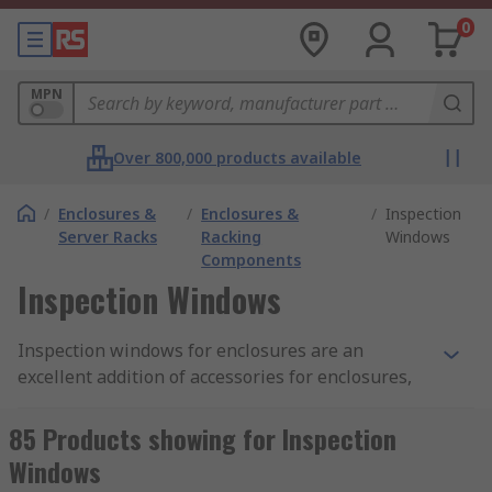
0
MPN
Over 800,000 products available
/
Enclosures &
/
Enclosures &
/
Inspection
Server Racks
Racking
Windows
Components
Inspection Windows
Inspection windows for enclosures are an
excellent addition of accessories for enclosures,
they allow increased visibility of the internal
electrical parts and components. When safety is
85 Products showing for Inspection
paramount inspection windows avoid any contact
Windows
with dangerous components or opening the lid of