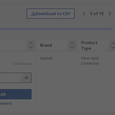
Download to CSV
5
of
15
sed in data transmission for
smission. There are specialist fibre
Product
Brand
Type
tion loss, and to this end, most fibre optic
Neutrik
Fibre Optic
Connector
£273.46/unit
Add
sheets
 as a Fibre Channel connector, it is
ications applications.