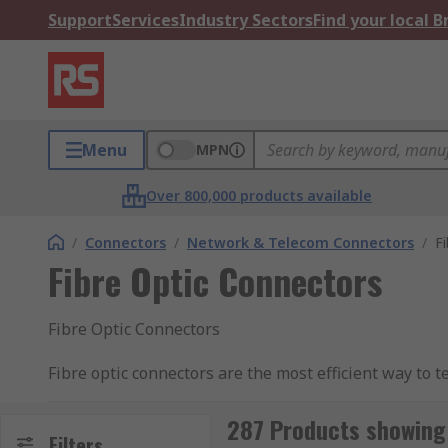
Support
Services
Industry Sectors
Find your local 
Menu
MPN
Over 800,000 products available
/
Connectors
/
Network & Telecom Connectors
/
F
Fibre Optic Connectors
Fibre Optic Connectors
Fibre optic connectors are the most efficient way to 
the transference of light, so it is the purpose the con
possible. The RS Range of connectors provide solutio
287 Products showing 
Filters