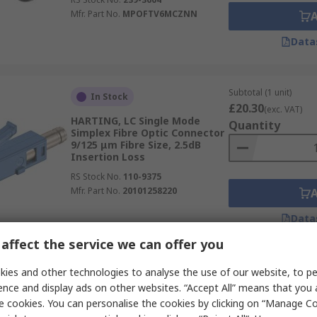
Mfr. Part No.
MPOFTV6MCZNN
Data
Subtotal (1 unit)
In Stock
£20.30
(exc. VAT)
HARTING, LC Single Mode
Quantity
Simplex Fibre Optic Connector
9/125 μm Fibre Size, 2.5dB
Insertion Loss
RS Stock No.
110-9375
Mfr. Part No.
20101258220
Data
affect the service we can offer you
Subtotal (1 unit)
ies and other technologies to analyse the use of our website, to pe
Temporarily out of stock
£50.26
(exc. VAT)
ence and display ads on other websites. “Accept All” means that you
L-Com, FOA, SC, APC Duplex
Quantity
e cookies. You can personalise the cookies by clicking on “Manage Coo
Fibre Optic Connector