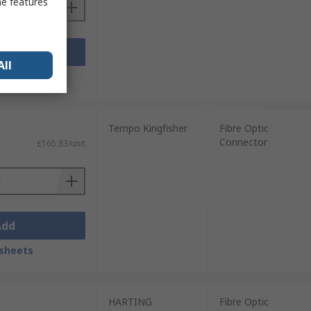
me features
Add
All
sheets
Tempo Kingfisher
Fibre Optic
Connector
£165.83/unit
Add
sheets
HARTING
Fibre Optic