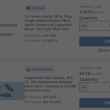
Subtotal (1 unit)
In Stock
£79.97
(exc. VAT)
TE Connectivity, EB16, Plug
Quantity
e push-pull latching system for quick connect and disconnec
Single Mode Simplex Fibre
Optic Connector, Expanded
 telecom applications.
Beam 125.5 μm Fibre Size
RS Stock No.
233-7597
Mfr. Part No.
2313255-1
he SC connector with a 1.25mm ferrule and is commonly used 
Data
cern.
Subtotal (1 unit)
Limited stock
£6.14
(exc. VAT)
le and is known for its secure and convenient bayonet mating
Amphenol Fiber Optics, 953,
Quantity
commonly used in networking applications.
ST, UPC Multimode Simplex
Fibre Optic Connector, 0.35dB
Insertion Loss
RS Stock No.
167-2713
Mfr. Part No.
953 101 5010
ribbon-style fibre optic cables with up to twenty-four fibre