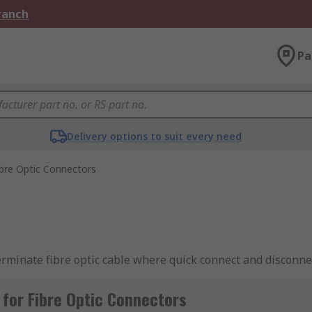
Branch
Pa
Delivery options to suit every need
ibre Optic Connectors
terminate fibre optic cable where quick connect and disconnec
nector to ensure that the light-emitting through the fibre opt
ns for both single-mode and multimode fibre optic cable.
for Fibre Optic Connectors