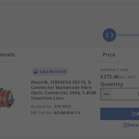
t
n via light over long distances at high speed. As such it is u
er networking, audio transmission, sensors and power tran
etails
Price
mly pressed together, resulting in strong signal and low inser
Subtotal (1 unit)
Last RS stock
to glass or plastic to plastic connection.
£273.46
(exc. VAT)
Neutrik, FIBERFOX EBC15, D
Quantity
Connector Multimode Fibre
Optic Connector, OM4, 1.45dB
Insertion Loss
ions for FC, LC, SC and ST applications.
RS Stock No.
279-9513
Mfr. Part No.
NO4M4DW-FX
Data
ptic connector with a secure threaded connection. Also known
nd is typically used in more rugged datacom and telecommun