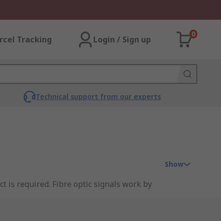
0
rcel Tracking
Login / Sign up
Technical support from our experts
Show
t is required. Fibre optic signals work by
ic cable is uninterrupted as little as