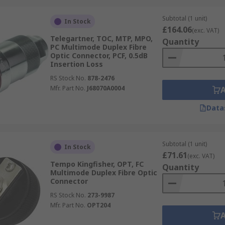
Subtotal (1 unit)
In Stock
£164.06
(exc. VAT)
Telegartner, TOC, MTP, MPO,
Quantity
PC Multimode Duplex Fibre
Optic Connector, PCF, 0.5dB
Insertion Loss
RS Stock No.
878-2476
Mfr. Part No.
J68070A0004
Data
Subtotal (1 unit)
In Stock
£71.61
(exc. VAT)
Tempo Kingfisher, OPT, FC
Quantity
Multimode Duplex Fibre Optic
Connector
RS Stock No.
273-9987
Mfr. Part No.
OPT204