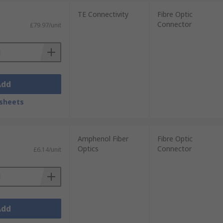
TE Connectivity
Fibre Optic
Connector
£79.97/unit
t. These fibre optic connectors have a
Add
in single-mode applications. Its smaller
sheets
Amphenol Fiber
Fibre Optic
Optics
Connector
£6.14/unit
 style. Due to the rigidity and
Add
s and is used for high-speed fibre optic