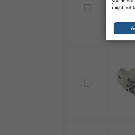
you do not 
might not b
A