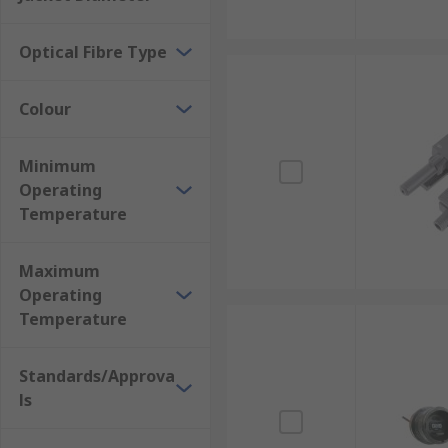
Optical Fibre Type
Colour
Minimum
Operating
Temperature
Maximum
Operating
Temperature
Standards/Approva
ls