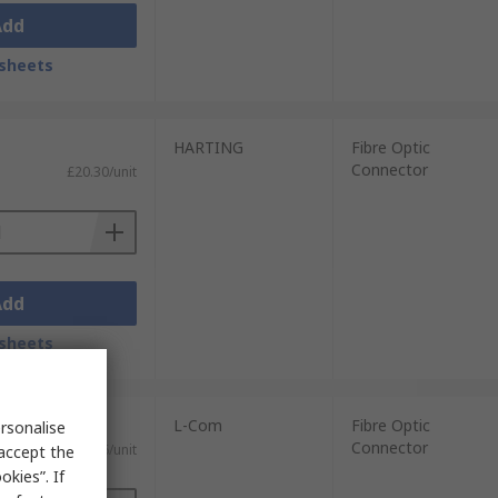
Add
sheets
HARTING
Fibre Optic
Connector
£20.30/unit
Add
sheets
L-Com
Fibre Optic
rsonalise
Connector
£50.26/unit
 accept the
kies”. If