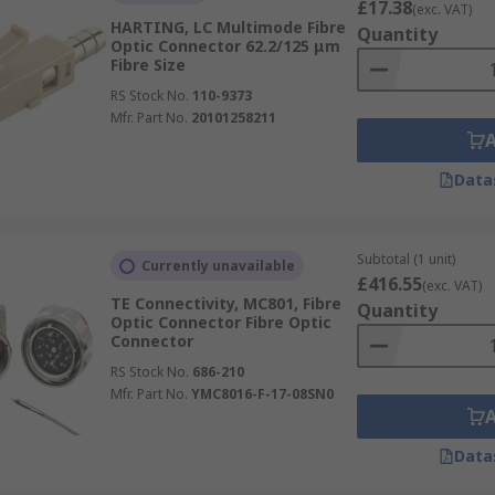
£17.38
(exc. VAT)
HARTING, LC Multimode Fibre
Quantity
Optic Connector 62.2/125 μm
Fibre Size
RS Stock No.
110-9373
Mfr. Part No.
20101258211
Data
Subtotal (1 unit)
Currently unavailable
£416.55
(exc. VAT)
TE Connectivity, MC801, Fibre
Quantity
Optic Connector Fibre Optic
Connector
RS Stock No.
686-210
Mfr. Part No.
YMC8016-F-17-08SN0
Data