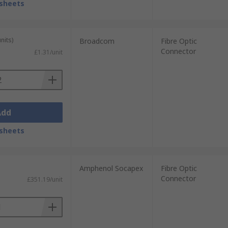
sheets
nits)
Broadcom
Fibre Optic
Connector
£1.31/unit
Add
sheets
Amphenol Socapex
Fibre Optic
Connector
£351.19/unit