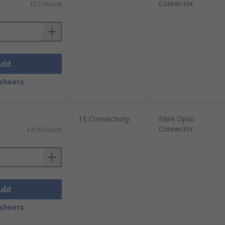
Connector
£17.38/unit
Add
sheets
TE Connectivity
Fibre Optic
Connector
£416.55/unit
Add
sheets