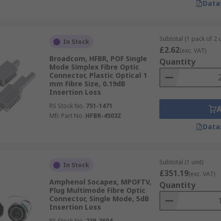
Data
Subtotal (1 pack of 2 u
In Stock
£2.62
(exc. VAT)
Broadcom, HFBR, POF Single
Quantity
Mode Simplex Fibre Optic
Connector, Plastic Optical 1
mm Fibre Size, 0.19dB
Insertion Loss
RS Stock No.
751-1471
Mfr. Part No.
HFBR-4503Z
Data
Subtotal (1 unit)
In Stock
£351.19
(exc. VAT)
Amphenol Socapex, MPOFTV,
Quantity
Plug Multimode Fibre Optic
Connector, Single Mode, 5dB
Insertion Loss
RS Stock No.
239-3604