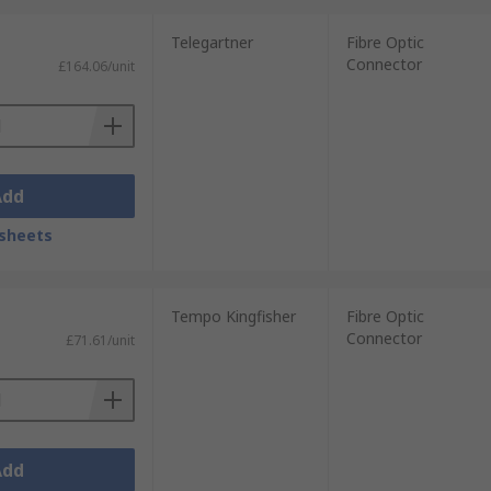
Telegartner
Fibre Optic
Connector
£164.06/unit
Add
sheets
Tempo Kingfisher
Fibre Optic
Connector
£71.61/unit
Add