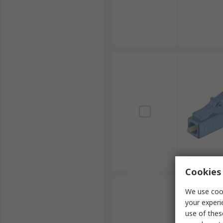
Cookies 
We use cook
your experi
use of thes