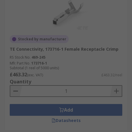
Stocked by manufacturer
TE Connectivity, 173716-1 Female Receptacle Crimp
RS Stock No.
469-245
Mfr. Part No.
173716-1
Subtotal (1 reel of 5000 units)
£463.32
(exc. VAT)
£463.32/reel
Quantity
Add
Datasheets