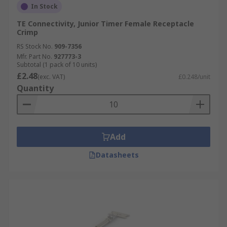
In Stock
TE Connectivity, Junior Timer Female Receptacle
Crimp
RS Stock No.
909-7356
Mfr. Part No.
927773-3
Subtotal (1 pack of 10 units)
£2.48
(exc. VAT)
£0.248/unit
Quantity
Add
Datasheets