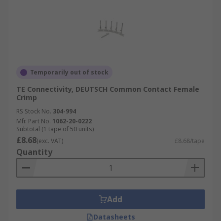
Temporarily out of stock
TE Connectivity, DEUTSCH Common Contact Female
Crimp
RS Stock No.
304-994
Mfr. Part No.
1062-20-0222
Subtotal (1 tape of 50 units)
£8.68
(exc. VAT)
£8.68/tape
Quantity
Add
Datasheets