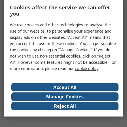
Cookies affect the service we can offer
you
We use cookies and other technologies to analyse the
use of our website, to personalise your experience and
display ads on other websites. “Accept All” means that
you accept the use of these cookies. You can personalise
the cookies by clicking on “Manage Cookies”. If you do
not wish to use non-essential cookies, click on “Reject
All”. However some features might not be accessible. For
more information, please read our
cookie policy
.
Accept All
Manage Cookies
Reject All