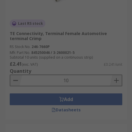
Last RS stock
TE Connectivity, Terminal Female Automotive
terminal Crimp
RS Stock No.
246-7660P
Mfr. Part No.
845250046 / 3-2600021-5
Subtotal 10 units (supplied on a continuous strip)
£2.41
(exc. VAT)
£0.241/unit
Quantity
Add
Datasheets