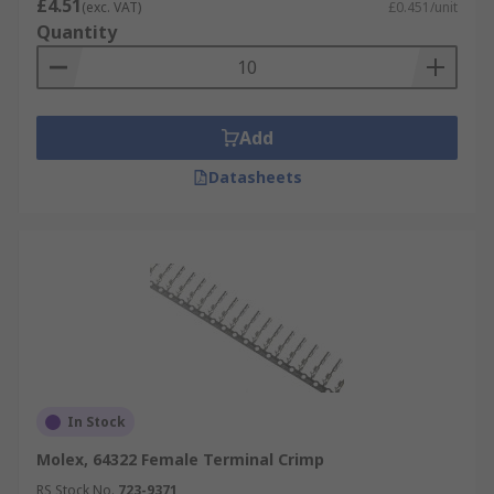
£4.51
(exc. VAT)
£0.451/unit
Quantity
Add
Datasheets
In Stock
Molex, 64322 Female Terminal Crimp
RS Stock No.
723-9371