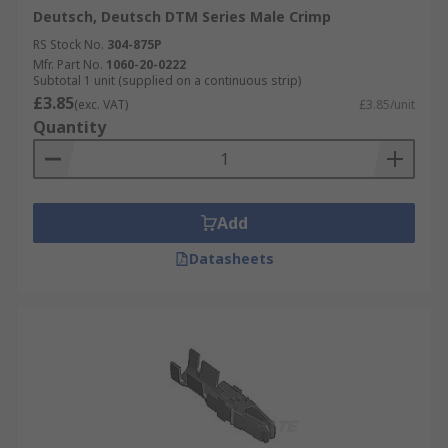
Deutsch, Deutsch DTM Series Male Crimp
RS Stock No.
304-875P
Mfr. Part No.
1060-20-0222
Subtotal 1 unit (supplied on a continuous strip)
£3.85
(exc. VAT)
£3.85/unit
Quantity
Add
Datasheets