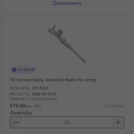
Datasheets
In Stock
TE Connectivity, Deutsch Male Pin Crimp
RS Stock No.
217-5313
Mfr. Part No.
1060-20-0122
Subtotal (1 pack of 50 units)
£10.40
(exc. VAT)
£0.208/unit
Quantity