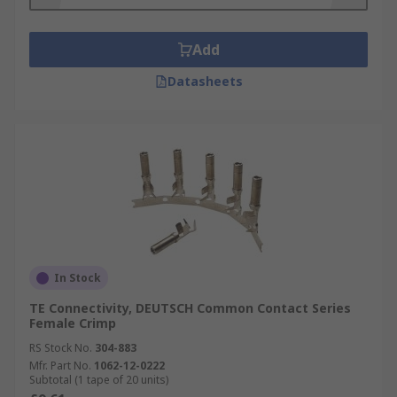
Add
Datasheets
In Stock
TE Connectivity, DEUTSCH Common Contact Series
Female Crimp
RS Stock No.
304-883
Mfr. Part No.
1062-12-0222
Subtotal (1 tape of 20 units)