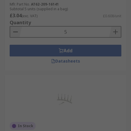
Mfr. Part No.
AT62-209-16141
Subtotal 5 units (supplied in a bag)
£3.04
(exc. VAT)
£0.608/unit
Quantity
Add
Datasheets
In Stock