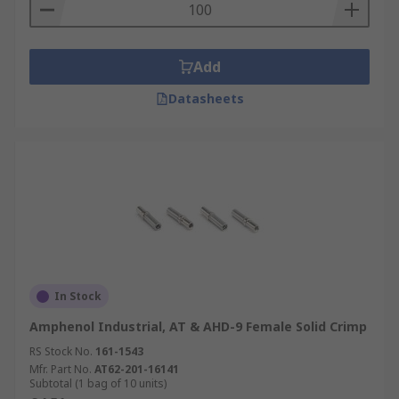
Add
Datasheets
In Stock
Amphenol Industrial, AT & AHD-9 Female Solid Crimp
RS Stock No.
161-1543
Mfr. Part No.
AT62-201-16141
Subtotal (1 bag of 10 units)