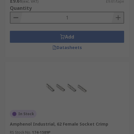
£9.61
(exc. VAT)
£9.61/tape
Quantity
Add
Datasheets
In Stock
Amphenol Industrial, 62 Female Socket Crimp
RS Stock No.
174-1589P