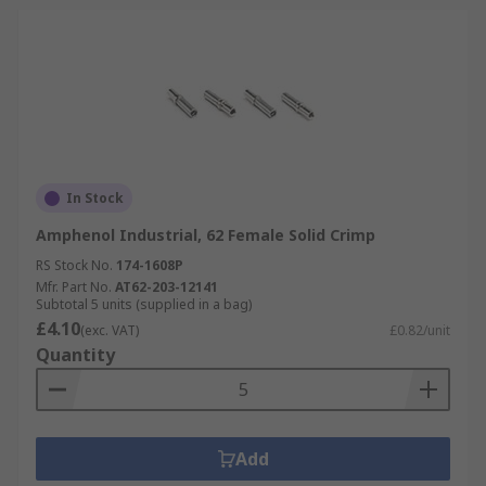
In Stock
Amphenol Industrial, 62 Female Solid Crimp
RS Stock No.
174-1608P
Mfr. Part No.
AT62-203-12141
Subtotal 5 units (supplied in a bag)
£4.10
(exc. VAT)
£0.82/unit
Quantity
Add