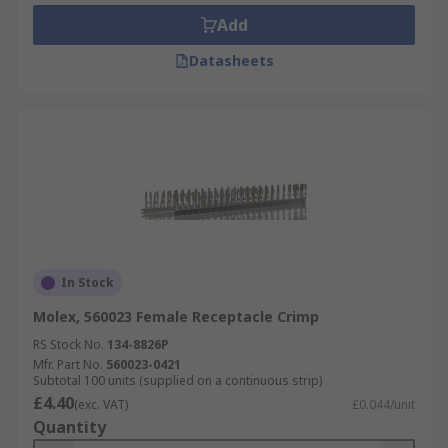
Add
Datasheets
In Stock
Molex, 560023 Female Receptacle Crimp
RS Stock No.
134-8826P
Mfr. Part No.
560023-0421
Subtotal 100 units (supplied on a continuous strip)
£4.40
(exc. VAT)
£0.044/unit
Quantity