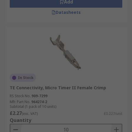
Add
Datasheets
In Stock
TE Connectivity, Micro Timer II Female Crimp
RS Stock No.
909-7299
Mfr. Part No.
964274-2
Subtotal (1 pack of 10 units)
£2.27
(exc. VAT)
£0.227/unit
Quantity