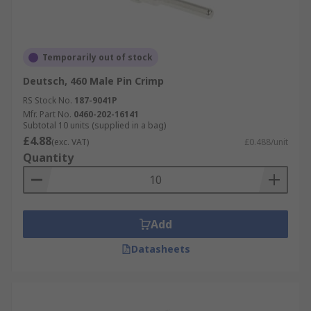
Temporarily out of stock
Deutsch, 460 Male Pin Crimp
RS Stock No.
187-9041P
Mfr. Part No.
0460-202-16141
Subtotal 10 units (supplied in a bag)
£4.88
(exc. VAT)
£0.488/unit
Quantity
Add
Datasheets