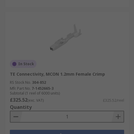
In Stock
TE Connectivity, MCON 1.2mm Female Crimp
RS Stock No.
304-852
Mfr. Part No.
7-1452665-3
Subtotal (1 reel of 6000 units)
£325.52
(exc. VAT)
£325.52/reel
Quantity