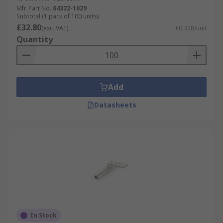
Mfr. Part No.
64322-1029
Subtotal (1 pack of 100 units)
£32.80
(exc. VAT)
£0.328/unit
Quantity
Add
Datasheets
In Stock