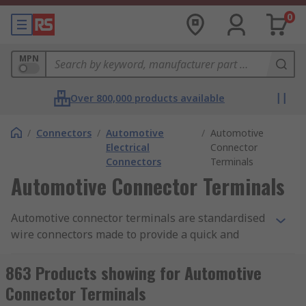
0
MPN
Over 800,000 products available
/
Connectors
/
Automotive
/
Automotive
Electrical
Connector
Connectors
Terminals
Automotive Connector Terminals
Automotive connector terminals are standardised
wire connectors made to provide a quick and
simple connection point for one or more wires
together to create robust and functional cable
863 Products showing for Automotive
solutions. Different securing methods can be
Connector Terminals
used for specific applications and across different