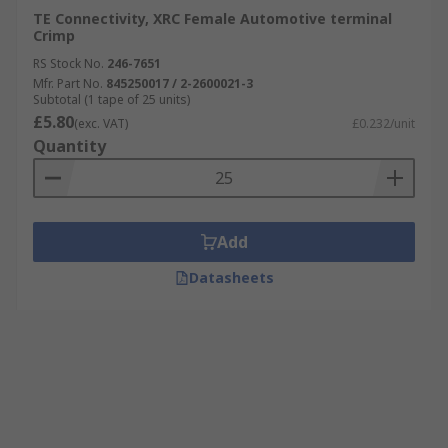
TE Connectivity, XRC Female Automotive terminal
Crimp
RS Stock No.
246-7651
Mfr. Part No.
845250017 / 2-2600021-3
Subtotal (1 tape of 25 units)
£5.80
(exc. VAT)
£0.232/unit
Quantity
Add
Datasheets