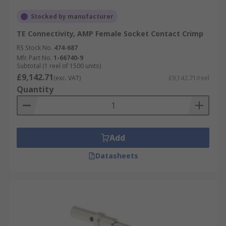
Stocked by manufacturer
TE Connectivity, AMP Female Socket Contact Crimp
RS Stock No.
474-687
Mfr. Part No.
1-66740-9
Subtotal (1 reel of 1500 units)
£9,142.71
(exc. VAT)
£9,142.71/reel
Quantity
Add
Datasheets