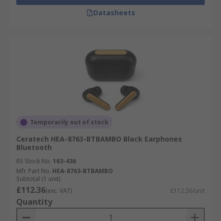
Datasheets
Temporarily out of stock
Ceratech HEA-8763-BTBAMBO Black Earphones
Bluetooth
RS Stock No.
163-436
Mfr. Part No.
HEA-8763-BTBAMBO
Subtotal (1 unit)
£112.36
(exc. VAT)
£112.36/unit
Quantity