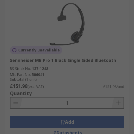
Currently unavailable
Sennheiser MB Pro 1 Black Single Sided Bluetooth
RS Stock No.
137-1248
Mfr. Part No.
506041
Subtotal (1 unit)
£151.98
(exc. VAT)
£151.98/unit
Quantity
Add
Datasheets