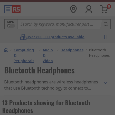
0
MPN
Over 800,000 products available
/
Computing
/
Audio
/
Headphones
/
Bluetooth
&
&
Headphones
Peripherals
Video
Bluetooth Headphones
Bluetooth headphones are wireless headphones
that use Bluetooth technology to connect to
devices such as smartphones, tablets, and
computers. Unlike traditional wired headphones,
13 Products showing for Bluetooth
they do not require a physical connection to the
Headphones
device they are paired with, allowing for greater