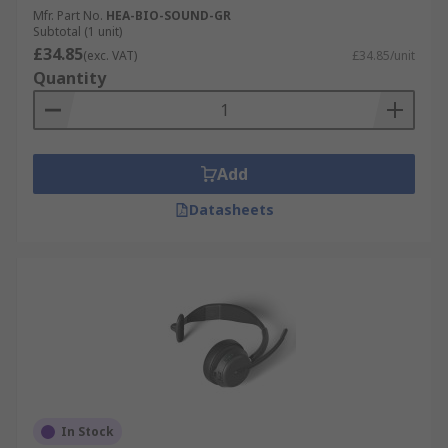
Mfr. Part No.
HEA-BIO-SOUND-GR
Subtotal (1 unit)
£34.85
(exc. VAT)
£34.85/unit
Quantity
Add
Datasheets
In Stock