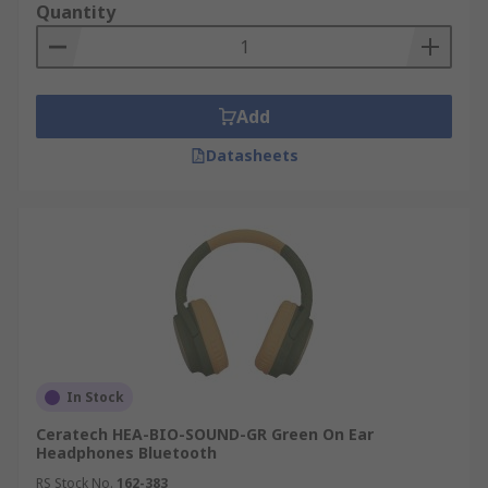
Quantity
Add
Datasheets
In Stock
Ceratech HEA-BIO-SOUND-GR Green On Ear
Headphones Bluetooth
RS Stock No.
162-383