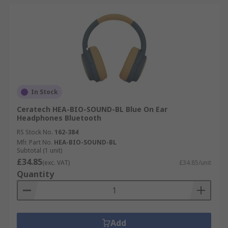
In Stock
Ceratech HEA-BIO-SOUND-BL Blue On Ear
Headphones Bluetooth
RS Stock No.
162-384
Mfr. Part No.
HEA-BIO-SOUND-BL
Subtotal (1 unit)
£34.85
(exc. VAT)
£34.85/unit
Quantity
Add