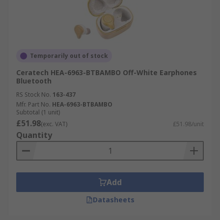
Temporarily out of stock
Ceratech HEA-6963-BTBAMBO Off-White Earphones
Bluetooth
RS Stock No.
163-437
Mfr. Part No.
HEA-6963-BTBAMBO
Subtotal (1 unit)
£51.98
(exc. VAT)
£51.98/unit
Quantity
Add
Datasheets