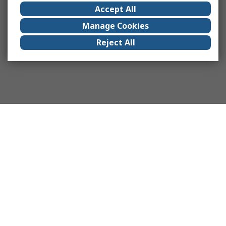
Accept All
Manage Cookies
Reject All