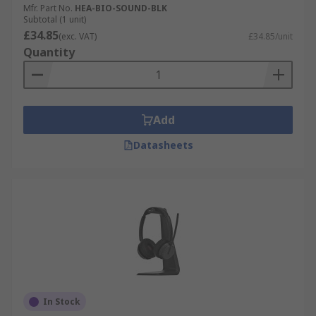
Mfr. Part No.
HEA-BIO-SOUND-BLK
Subtotal (1 unit)
£34.85
(exc. VAT)
£34.85/unit
Quantity
Add
Datasheets
In Stock