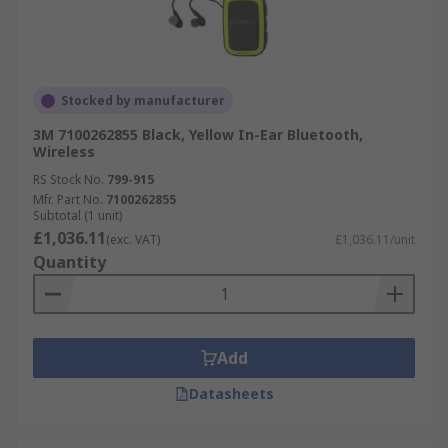
Stocked by manufacturer
3M 7100262855 Black, Yellow In-Ear Bluetooth,
Wireless
RS Stock No.
799-915
Mfr. Part No.
7100262855
Subtotal (1 unit)
£1,036.11
(exc. VAT)
£1,036.11/unit
Quantity
Add
Datasheets