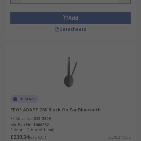
Add
Datasheets
In Stock
EPOS ADAPT 260 Black On Ear Bluetooth
RS Stock No.
242-2809
Mfr. Part No.
1000882
Subtotal (1 box of 1 unit)
£230.34
(exc. VAT)
£230.34/box