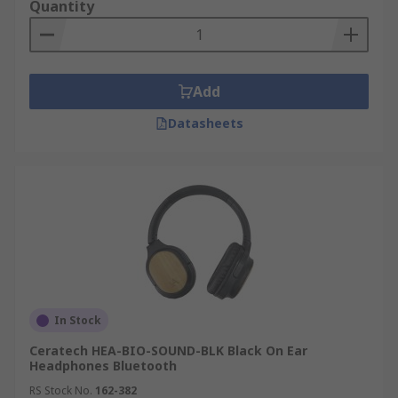
Quantity
Add
Datasheets
In Stock
Ceratech HEA-BIO-SOUND-BLK Black On Ear
Headphones Bluetooth
RS Stock No.
162-382