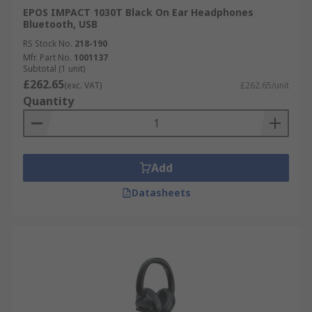
EPOS IMPACT 1030T Black On Ear Headphones
Bluetooth, USB
RS Stock No.
218-190
Mfr. Part No.
1001137
Subtotal (1 unit)
£262.65
(exc. VAT)
£262.65/unit
Quantity
Add
Datasheets