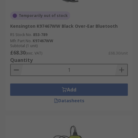
Temporarily out of stock
Kensington K97467WW Black Over-Ear Bluetooth
RS Stock No.
853-789
Mfr. Part No.
K97467WW
Subtotal (1 unit)
£68.30
(exc. VAT)
£68.30/unit
Quantity
Add
Datasheets