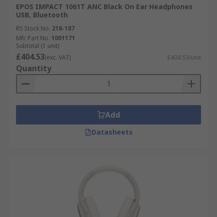
EPOS IMPACT 1061T ANC Black On Ear Headphones
USB, Bluetooth
RS Stock No.
218-187
Mfr. Part No.
1001171
Subtotal (1 unit)
£404.53
(exc. VAT)
£404.53/unit
Quantity
Add
Datasheets