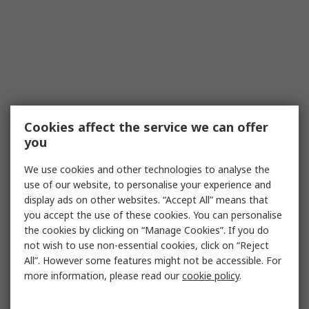
Cookies affect the service we can offer
you
We use cookies and other technologies to analyse the
use of our website, to personalise your experience and
display ads on other websites. “Accept All” means that
you accept the use of these cookies. You can personalise
the cookies by clicking on “Manage Cookies”. If you do
not wish to use non-essential cookies, click on “Reject
All”. However some features might not be accessible. For
more information, please read our
cookie policy
.