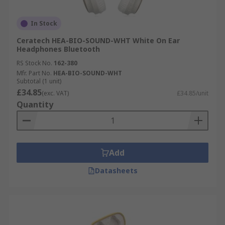
In Stock
Ceratech HEA-BIO-SOUND-WHT White On Ear
Headphones Bluetooth
RS Stock No.
162-380
Mfr. Part No.
HEA-BIO-SOUND-WHT
Subtotal (1 unit)
£34.85
(exc. VAT)
£34.85/unit
Quantity
Add
Datasheets