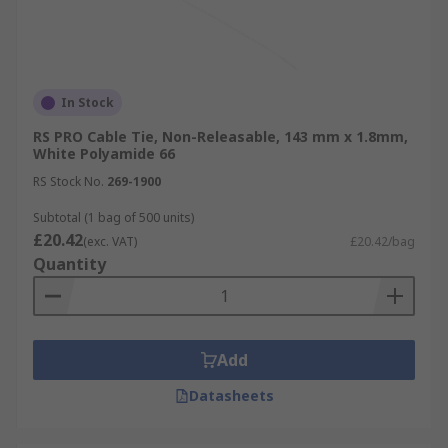
In Stock
RS PRO Cable Tie, Non-Releasable, 143 mm x 1.8mm,
White Polyamide 66
RS Stock No.
269-1900
Subtotal (1 bag of 500 units)
£20.42
(exc. VAT)
£20.42/bag
Quantity
Add
Datasheets