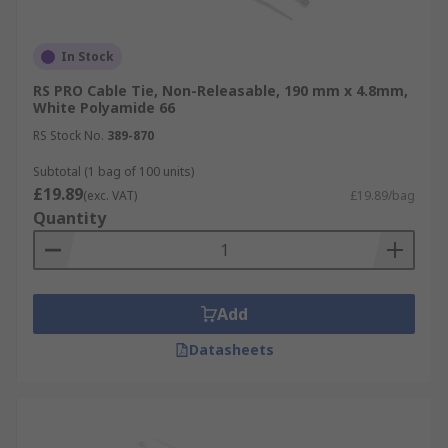
In Stock
RS PRO Cable Tie, Non-Releasable, 190 mm x 4.8mm,
White Polyamide 66
RS Stock No.
389-870
Subtotal (1 bag of 100 units)
£19.89
(exc. VAT)
£19.89/bag
Quantity
Add
Datasheets