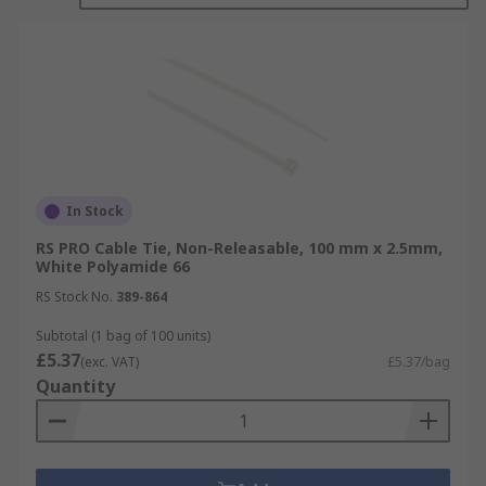
In Stock
RS PRO Cable Tie, Non-Releasable, 100 mm x 2.5mm,
White Polyamide 66
RS Stock No.
389-864
Subtotal (1 bag of 100 units)
£5.37
(exc. VAT)
£5.37/bag
Quantity