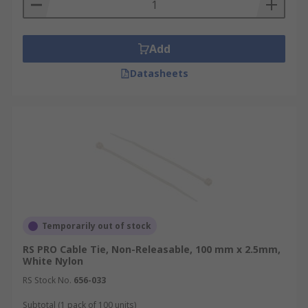
Add
Datasheets
Temporarily out of stock
RS PRO Cable Tie, Non-Releasable, 100 mm x 2.5mm,
White Nylon
RS Stock No.
656-033
Subtotal (1 pack of 100 units)