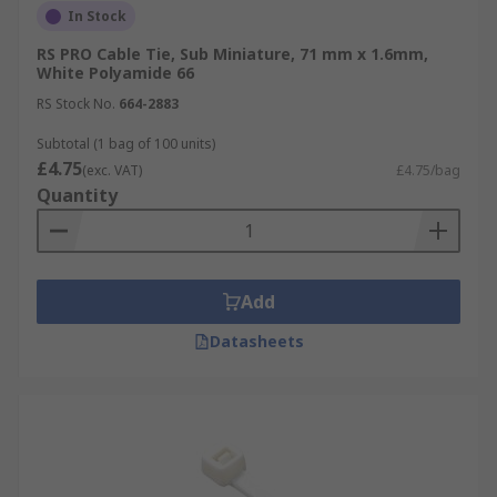
In Stock
RS PRO Cable Tie, Sub Miniature, 71 mm x 1.6mm,
White Polyamide 66
RS Stock No.
664-2883
Subtotal (1 bag of 100 units)
£4.75
(exc. VAT)
£4.75/bag
Quantity
Add
Datasheets