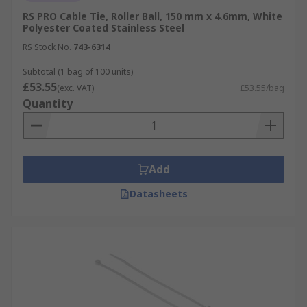
RS PRO Cable Tie, Roller Ball, 150 mm x 4.6mm, White
Polyester Coated Stainless Steel
RS Stock No.
743-6314
Subtotal (1 bag of 100 units)
£53.55
(exc. VAT)
£53.55/bag
Quantity
Add
Datasheets