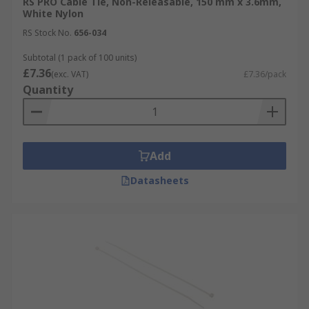
RS PRO Cable Tie, Non-Releasable, 150 mm x 3.6mm,
White Nylon
RS Stock No.
656-034
Subtotal (1 pack of 100 units)
£7.36
(exc. VAT)
£7.36/pack
Quantity
Add
Datasheets