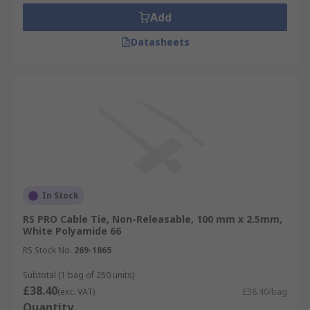
Add
Datasheets
In Stock
RS PRO Cable Tie, Non-Releasable, 100 mm x 2.5mm,
White Polyamide 66
RS Stock No.
269-1865
Subtotal (1 bag of 250 units)
£38.40
(exc. VAT)
£38.40/bag
Quantity