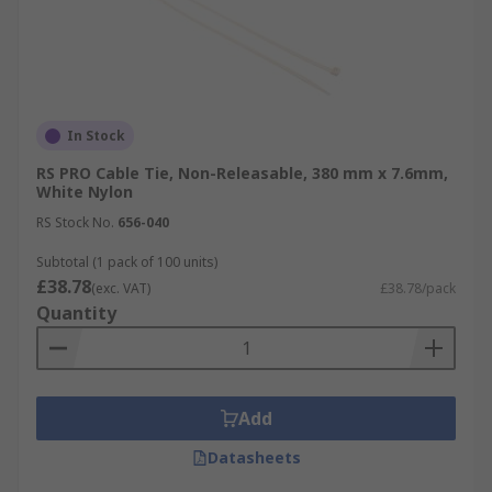
In Stock
RS PRO Cable Tie, Non-Releasable, 380 mm x 7.6mm,
White Nylon
RS Stock No.
656-040
Subtotal (1 pack of 100 units)
£38.78
(exc. VAT)
£38.78/pack
Quantity
Add
Datasheets