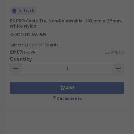
In Stock
RS PRO Cable Tie, Non-Releasable, 203 mm x 2.5mm,
White Nylon
RS Stock No.
656-036
Subtotal (1 pack of 100 units)
£6.07
(exc. VAT)
£6.07/pack
Quantity
Add
Datasheets