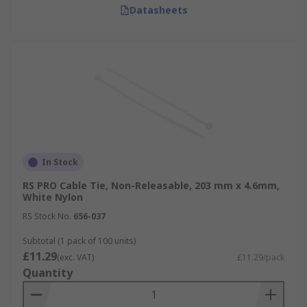
Datasheets
In Stock
RS PRO Cable Tie, Non-Releasable, 203 mm x 4.6mm,
White Nylon
RS Stock No.
656-037
Subtotal (1 pack of 100 units)
£11.29
(exc. VAT)
£11.29/pack
Quantity