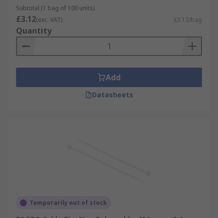
Subtotal (1 bag of 100 units)
£3.12
(exc. VAT)
£3.12/bag
Quantity
Add
Datasheets
Temporarily out of stock