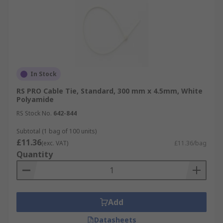
In Stock
RS PRO Cable Tie, Standard, 300 mm x 4.5mm, White
Polyamide
RS Stock No.
642-844
Subtotal (1 bag of 100 units)
£11.36
(exc. VAT)
£11.36/bag
Quantity
Add
Datasheets