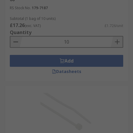
RS Stock No.
179-7187
Subtotal (1 bag of 10 units)
£17.26
(exc. VAT)
£1.726/unit
Quantity
Add
Datasheets