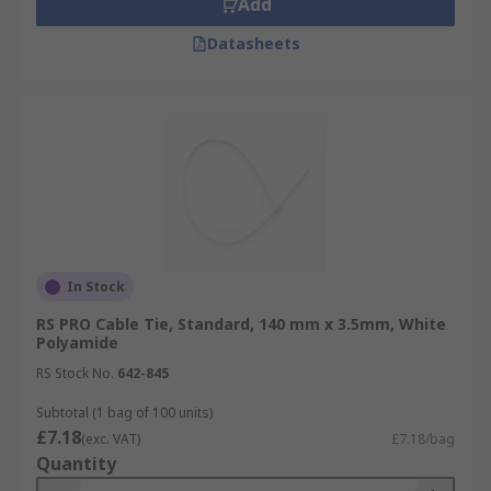
Add
Datasheets
In Stock
RS PRO Cable Tie, Standard, 140 mm x 3.5mm, White
Polyamide
RS Stock No.
642-845
Subtotal (1 bag of 100 units)
£7.18
(exc. VAT)
£7.18/bag
Quantity