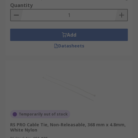
Quantity
Add
Datasheets
Temporarily out of stock
RS PRO Cable Tie, Non-Releasable, 368 mm x 4.8mm,
White Nylon