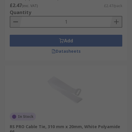
£2.47
(exc. VAT)
£2.47/pack
Quantity
Add
Datasheets
In Stock
RS PRO Cable Tie, 310 mm x 20mm, White Polyamide
66