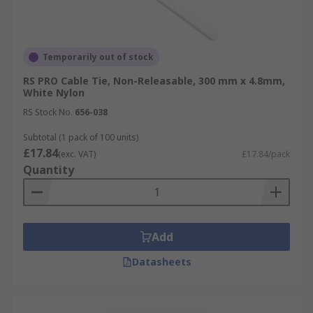
Temporarily out of stock
RS PRO Cable Tie, Non-Releasable, 300 mm x 4.8mm,
White Nylon
RS Stock No.
656-038
Subtotal (1 pack of 100 units)
£17.84
(exc. VAT)
£17.84/pack
Quantity
Add
Datasheets