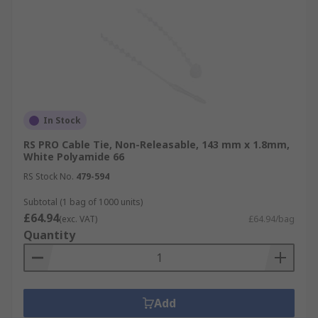
In Stock
RS PRO Cable Tie, Non-Releasable, 143 mm x 1.8mm,
White Polyamide 66
RS Stock No.
479-594
Subtotal (1 bag of 1000 units)
£64.94
(exc. VAT)
£64.94/bag
Quantity
Add