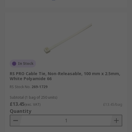
In Stock
RS PRO Cable Tie, Non-Releasable, 100 mm x 2.5mm,
White Polyamide 66
RS Stock No.
269-1729
Subtotal (1 bag of 250 units)
£13.45
(exc. VAT)
£13.45/bag
Quantity