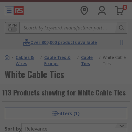
0
MPN
Over 800,000 products available
/
Cables &
/
Cable Ties &
/
Cable
/
White Cable
Wires
Fixings
Ties
Ties
White Cable Ties
113 Products showing for White Cable Ties
Filters (1)
Sort by
Relevance