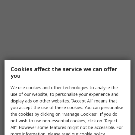
Cookies affect the service we can offer
you
We use cookies and other technologies to analyse the
use of our website, to personalise your experience and
display ads on other websites. “Accept All” means that
you accept the use of these cookies. You can personalise
the cookies by clicking on “Manage Cookies”. If you do
not wish to use non-essential cookies, click on “Reject
All”. However some features might not be accessible. For
more information, please read our
cookie policy
.