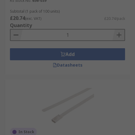
RS Stock No.
656-039
Subtotal (1 pack of 100 units)
£20.74
(exc. VAT)
£20.74/pack
Quantity
Add
Datasheets
In Stock