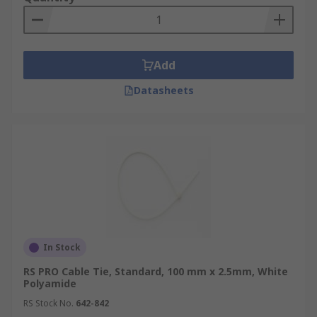
Add
Datasheets
In Stock
RS PRO Cable Tie, Standard, 100 mm x 2.5mm, White
Polyamide
RS Stock No.
642-842