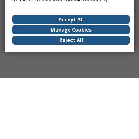
Accept All
Manage Cookies
Reject All