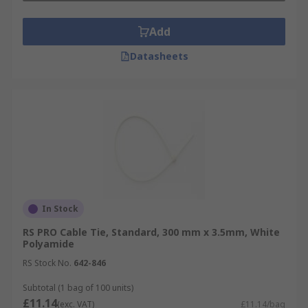
Add
Datasheets
In Stock
RS PRO Cable Tie, Standard, 300 mm x 3.5mm, White
Polyamide
RS Stock No.
642-846
Subtotal (1 bag of 100 units)
£11.14
(exc. VAT)
£11.14/bag