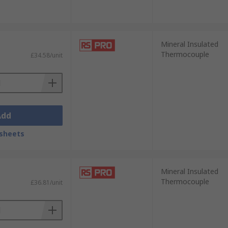
Mineral Insulated
Thermocouple
£34.58/unit
Add
sheets
Mineral Insulated
Thermocouple
£36.81/unit