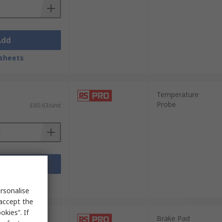
Add
sheets
Temperature
Probe
£60.63/unit
Add
sheets
rsonalise
 accept the
kies”. If
Brake Pad