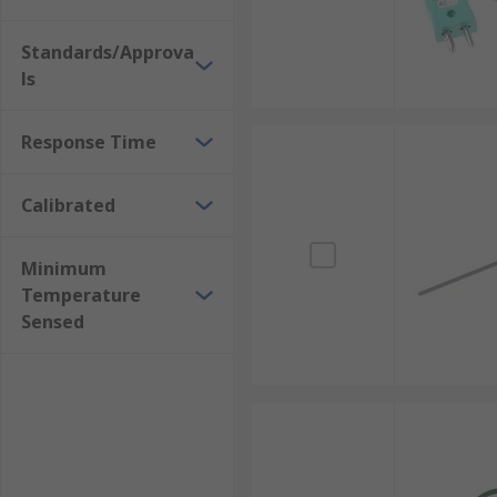
Standards/Approva
ls
Response Time
Calibrated
Minimum
Temperature
Sensed