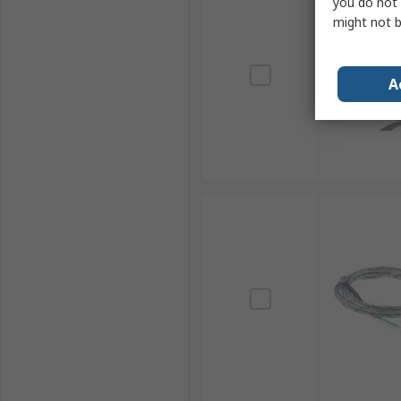
you do not 
might not b
A