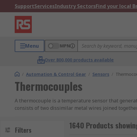
Support
Services
Industry Sectors
Find your local 
Menu
MPN
Over 800,000 products available
/
Automation & Control Gear
/
Sensors
/
Thermoco
Thermocouples
A thermocouple is a temperature sensor that generate
consists of two dissimilar metal wires joined togethe
a small voltage (which is known as the measuring jun
our bespoke
Thermocouples Guide
1640 Products showin
Filters