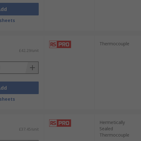
Add
sheets
Thermocouple
£42.29/unit
Add
sheets
Hermetically
Sealed
£37.45/unit
Thermocouple