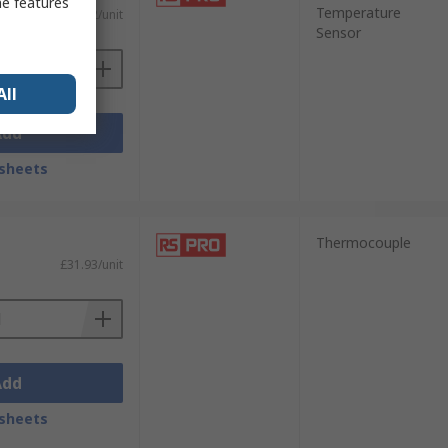
me features
Temperature
£39.92/unit
Sensor
All
Add
sheets
Thermocouple
£31.93/unit
Add
sheets