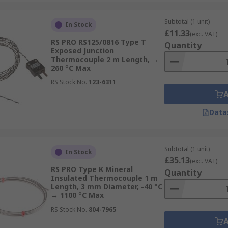
Subtotal (1 unit)
In Stock
£11.33
(exc. VAT)
RS PRO RS125/0816 Type T
Quantity
Exposed Junction
Thermocouple 2 m Length, →
260 °C Max
RS Stock No.
123-6311
Data
Subtotal (1 unit)
In Stock
£35.13
(exc. VAT)
RS PRO Type K Mineral
Quantity
Insulated Thermocouple 1 m
Length, 3 mm Diameter, -40 °C
→ 1100 °C Max
RS Stock No.
804-7965