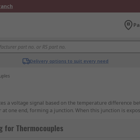
Branch
Pa
Delivery options to suit every need
uples
s a voltage signal based on the temperature difference betw
r at one end, forming a junction. When this junction is expo
ction) that is proportional to the temperature difference. 
g for Thermocouples