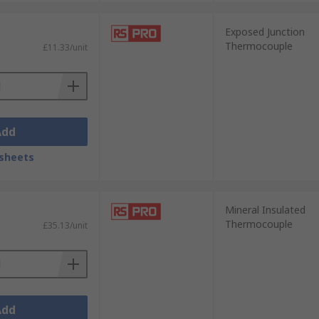
Exposed Junction
Thermocouple
£11.33/unit
Add
sheets
Mineral Insulated
Thermocouple
£35.13/unit
Add