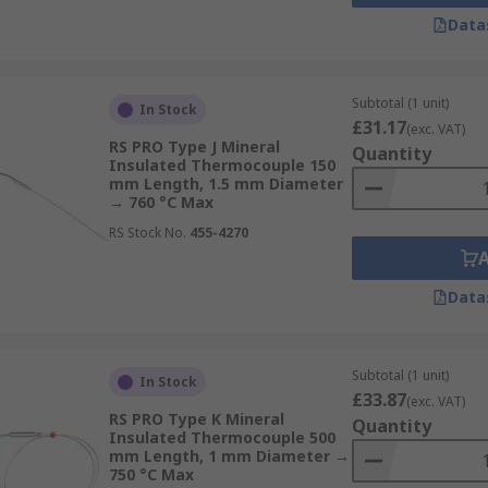
Data
Subtotal (1 unit)
In Stock
£31.17
(exc. VAT)
RS PRO Type J Mineral
Quantity
Insulated Thermocouple 150
mm Length, 1.5 mm Diameter
→ 760 °C Max
RS Stock No.
455-4270
Data
Subtotal (1 unit)
In Stock
£33.87
(exc. VAT)
RS PRO Type K Mineral
Quantity
Insulated Thermocouple 500
mm Length, 1 mm Diameter →
750 °C Max