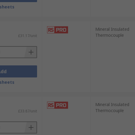
sheets
Mineral Insulated
Thermocouple
£31.17/unit
Add
sheets
Mineral Insulated
Thermocouple
£33.87/unit