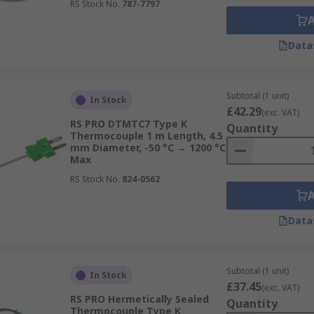
RS Stock No.
787-7797
Data
Subtotal (1 unit)
In Stock
£42.29
(exc. VAT)
RS PRO DTMTC7 Type K
Quantity
Thermocouple 1 m Length, 4.5
mm Diameter, -50 °C → 1200 °C
Max
RS Stock No.
824-0562
Data
Subtotal (1 unit)
In Stock
£37.45
(exc. VAT)
RS PRO Hermetically Sealed
Quantity
Thermocouple Type K