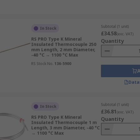
Subtotal (1 unit)
In Stock
£34.58
(exc. VAT)
RS PRO Type K Mineral
Quantity
Insulated Thermocouple 250
mm Length, 2 mm Diameter,
-40 °C → 1100 °C Max
RS Stock No.
136-5900
Data
Subtotal (1 unit)
In Stock
£36.81
(exc. VAT)
RS PRO Type K Mineral
Quantity
Insulated Thermocouple 1 m
Length, 3 mm Diameter, -40 °C
→ 1100 °C Max