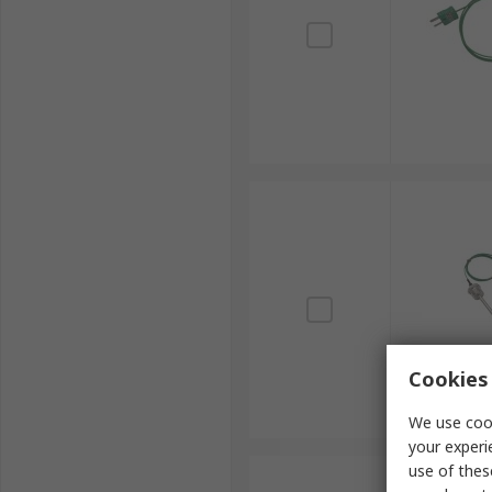
Cookies 
We use cook
your experi
use of thes