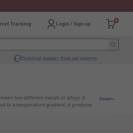
0
rcel Tracking
Login / Sign up
Technical support from our experts
een two different metals or alloys. It
Show
sed to a temperature gradient, it produces
You can read more about these sensors in