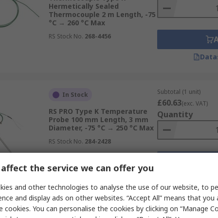
Hermetically Sealed
Thermocouple 2 m Length, -75
°C → 260 °C Max
RS Stock No.
268-4456
Data
Subtotal (1 unit)
In Stock
£60.63
(exc. VAT)
RS PRO Type K Temperature
Quantity
Probe 100 mm Length, 3 mm
Diameter, -75 °C → 250 °C Max
RS Stock No.
284-2428
affect the service we can offer you
Data
ies and other technologies to analyse the use of our website, to pe
ence and display ads on other websites. “Accept All” means that you
e cookies. You can personalise the cookies by clicking on “Manage Coo
Subtotal (1 unit)
In Stock