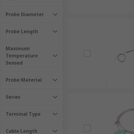
Probe Diameter
Probe Length
Maximum
Temperature
Sensed
Probe Material
Series
Terminal Type
Cable Length