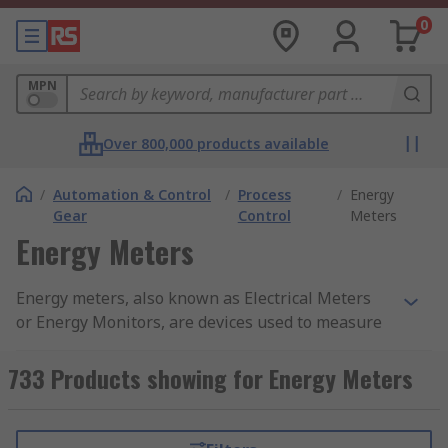
0
MPN
Over 800,000 products available
/
Automation & Control
/
Process
/
Energy
Gear
Control
Meters
Energy Meters
Energy meters, also known as Electrical Meters
or Energy Monitors, are devices used to measure
and monitor energy use. They give highly
accurate and reliable readings resulting in
733 Products showing for Energy Meters
quality measurement and data. There are various
types of energy meter which record information,
such as power, frequency, voltage, current and