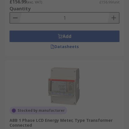
£156.99
(exc. VAT)
£156.99/unit
Quantity
Add
Datasheets
Stocked by manufacturer
ABB 1 Phase LCD Energy Meter, Type Transformer
Connected