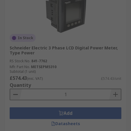
In Stock
Schneider Electric 3 Phase LCD Digital Power Meter,
Type Power
RS Stock No.
841-7762
Mfr. Part No.
METSEPM5310
Subtotal (1 unit)
£574.43
(exc. VAT)
£574.43/unit
Quantity
Add
Datasheets