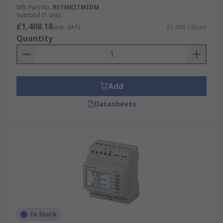
Mfr. Part No.
RETMKITMIDM
Subtotal (1 unit)
£1,408.18
(exc. VAT)
£1,408.18/unit
Quantity
Add
Datasheets
In Stock