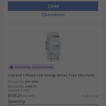
Add
Datasheets
Stocked by manufacturer
Legrand 1 Phase LCD Energy Meter, Type Electronic
RS Stock No.
897-6826
Mfr. Part No.
0 046 72
Subtotal (1 unit)
£543.21
(exc. VAT)
£543.21/unit
Quantity