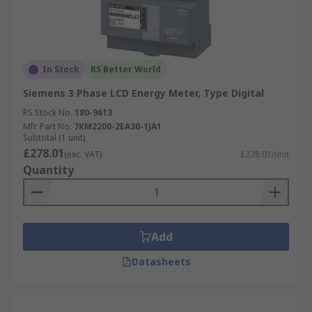
In Stock
RS Better World
Siemens 3 Phase LCD Energy Meter, Type Digital
RS Stock No.
180-9613
Mfr. Part No.
7KM2200-2EA30-1JA1
Subtotal (1 unit)
£278.01
(exc. VAT)
£278.01/unit
Quantity
Add
Datasheets