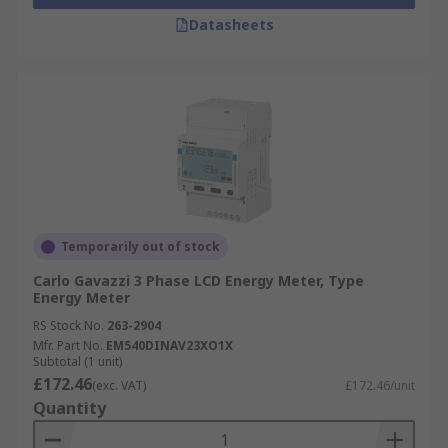
Datasheets
Temporarily out of stock
Carlo Gavazzi 3 Phase LCD Energy Meter, Type
Energy Meter
RS Stock No.
263-2904
Mfr. Part No.
EM540DINAV23XO1X
Subtotal (1 unit)
£172.46
(exc. VAT)
£172.46/unit
Quantity