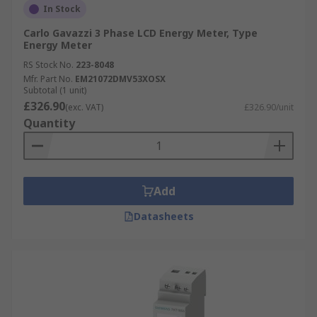
In Stock
Carlo Gavazzi 3 Phase LCD Energy Meter, Type
Energy Meter
RS Stock No.
223-8048
Mfr. Part No.
EM21072DMV53XOSX
Subtotal (1 unit)
£326.90
(exc. VAT)
£326.90/unit
Quantity
Add
Datasheets