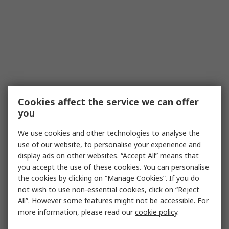
Cookies affect the service we can offer
you
We use cookies and other technologies to analyse the
use of our website, to personalise your experience and
display ads on other websites. “Accept All” means that
you accept the use of these cookies. You can personalise
the cookies by clicking on “Manage Cookies”. If you do
not wish to use non-essential cookies, click on “Reject
All”. However some features might not be accessible. For
more information, please read our
cookie policy
.