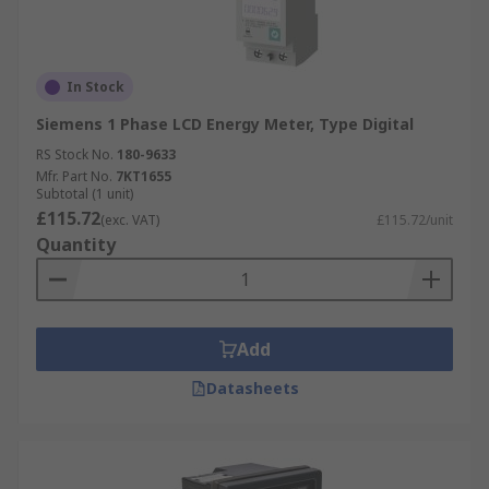
In Stock
Siemens 1 Phase LCD Energy Meter, Type Digital
RS Stock No.
180-9633
Mfr. Part No.
7KT1655
Subtotal (1 unit)
£115.72
(exc. VAT)
£115.72/unit
Quantity
Add
Datasheets