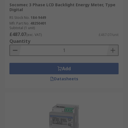
Socomec 3 Phase LCD Backlight Energy Meter, Type
Digital
RS Stock No.
184-9449
Mfr. Part No.
48250401
Subtotal (1 unit)
£487.07
(exc. VAT)
£487.07/unit
Quantity
Add
Datasheets