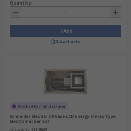
Quantity
Add
Datasheets
Stocked by manufacturer
Schneider Electric 3 Phase LCD Energy Meter, Type
Electromechanical
RS Stock No.
913-9668