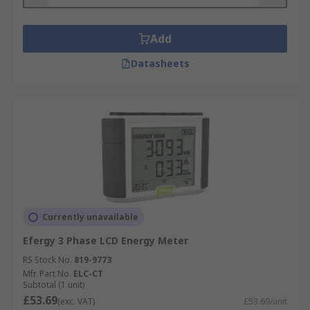
Add
Datasheets
Currently unavailable
Efergy 3 Phase LCD Energy Meter
RS Stock No.
819-9773
Mfr. Part No.
ELC-CT
Subtotal (1 unit)
£53.69
(exc. VAT)
£53.69/unit