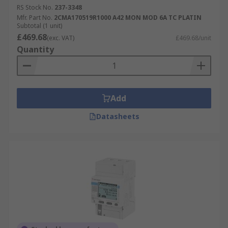
RS Stock No.
237-3348
Mfr. Part No.
2CMA170519R1000 A42 MON MOD 6A TC PLATIN
Subtotal (1 unit)
£469.68
(exc. VAT)
£469.68/unit
Quantity
Add
Datasheets