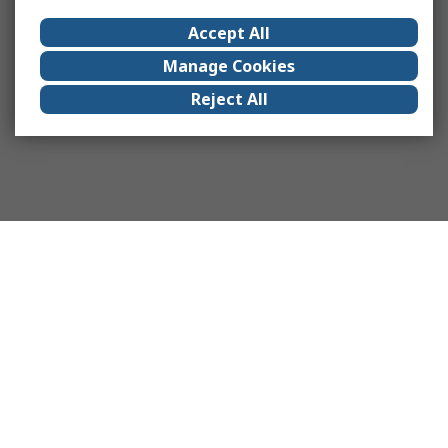
Accept All
Manage Cookies
Reject All