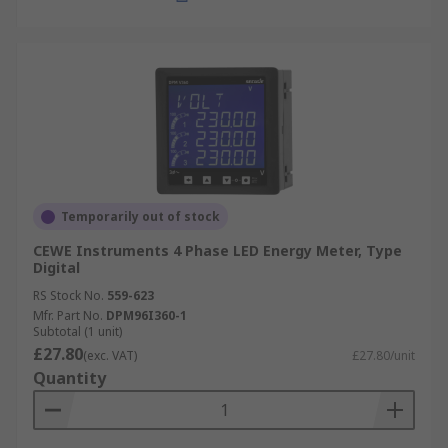
Temporarily out of stock
CEWE Instruments 4 Phase LED Energy Meter, Type
Digital
RS Stock No.
559-623
Mfr. Part No.
DPM96I360-1
Subtotal (1 unit)
£27.80
(exc. VAT)
£27.80/unit
Quantity