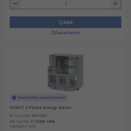
Add
Datasheets
Stocked by manufacturer
HOBUT 3 Phase Energy Meter
RS Stock No.
914-5351
Mfr. Part No.
C-TRAN-160A
Subtotal (1 unit)