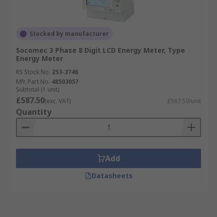
Stocked by manufacturer
Socomec 3 Phase 8 Digit LCD Energy Meter, Type
Energy Meter
RS Stock No.
253-3746
Mfr. Part No.
48503057
Subtotal (1 unit)
£587.50
(exc. VAT)
£587.50/unit
Quantity
Add
Datasheets