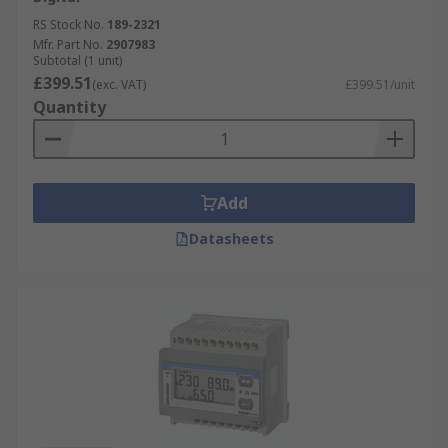
have to offer from leading suppliers such as
RS Stock No.
189-2321
Schneider Electric
,
ABB
,
Siemens
,
Socomec
and
Mfr. Part No.
2907983
Subtotal (1 unit)
our own brand
RS PRO
. Order now for next day
£399.51
(exc. VAT)
£399.51/unit
delivery.
Quantity
Add
Datasheets