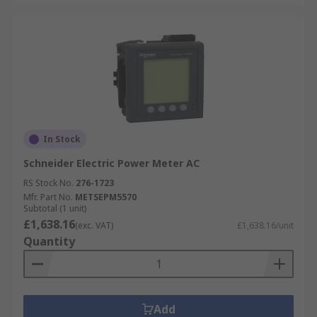
In Stock
Schneider Electric Power Meter AC
RS Stock No.
276-1723
Mfr. Part No.
METSEPM5570
Subtotal (1 unit)
£1,638.16
(exc. VAT)
£1,638.16/unit
Quantity
Add