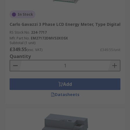
In Stock
Carlo Gavazzi 3 Phase LCD Energy Meter, Type Digital
RS Stock No.
224-7717
Mfr. Part No.
EM27172DMV53XOSX
Subtotal (1 unit)
£349.55
(exc. VAT)
£349.55/unit
Quantity
Add
Datasheets