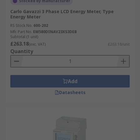
Stocked by manufacturer
Carlo Gavazzi 3 Phase LCD Energy Meter, Type
Energy Meter
RS Stock No.
600-202
Mfr. Part No.
EM580DINAV23XS3DEB
Subtotal (1 unit)
£263.18
(exc. VAT)
£263.18/unit
Quantity
Add
Datasheets