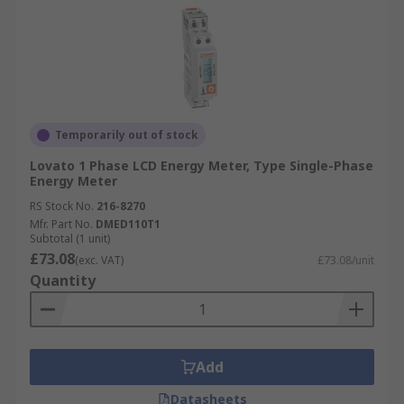
Temporarily out of stock
Lovato 1 Phase LCD Energy Meter, Type Single-Phase
Energy Meter
RS Stock No.
216-8270
Mfr. Part No.
DMED110T1
Subtotal (1 unit)
£73.08
(exc. VAT)
£73.08/unit
Quantity
Add
Datasheets