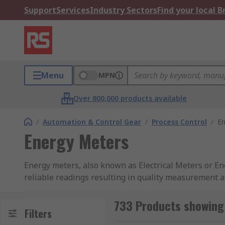
Support
Services
Industry Sectors
Find your local 
Menu
MPN
Over 800,000 products available
/
Automation & Control Gear
/
Process Control
/
En
Energy Meters
Energy meters, also known as Electrical Meters or Energy Monitor
reliable readings resulting in quality measurement a
voltage, current and wattage. They are commonly foun
Meters guide
for more information.
733 Products showing
Filters
Smart meters are becoming very popular due to the 