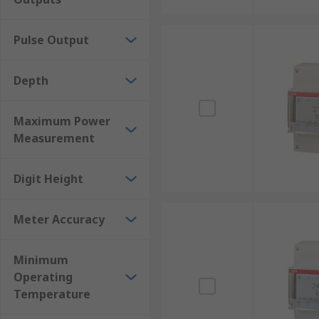
Pulse Output
Depth
Maximum Power
Measurement
Digit Height
Meter Accuracy
Minimum
Operating
Temperature