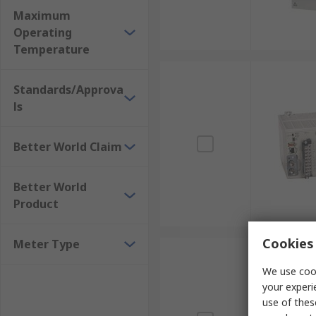
Maximum
Operating
Temperature
Standards/Approva
ls
Better World Claim
Better World
Product
Cookies 
Meter Type
We use cook
your experi
use of thes