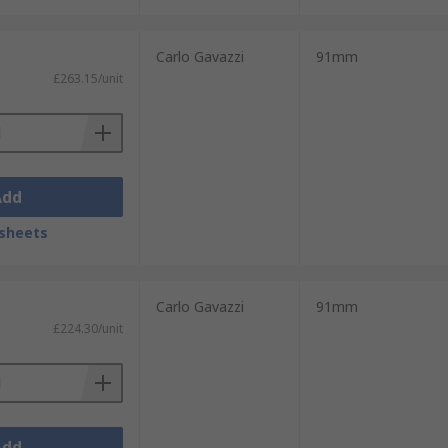
Carlo Gavazzi
91mm
£263.15/unit
Add
sheets
Carlo Gavazzi
91mm
£224.30/unit
Add