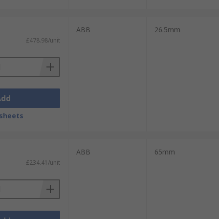
ABB
26.5mm
£478.98/unit
Add
sheets
ABB
65mm
£234.41/unit