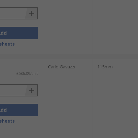
Add
sheets
Carlo Gavazzi
115mm
£686.09/unit
Add
sheets