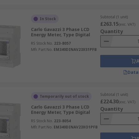
Subtotal (1 unit)
In Stock
£263.15
(exc. VAT)
Carlo Gavazzi 3 Phase LCD
Quantity
Energy Meter, Type Digital
RS Stock No.
223-8057
Mfr. Part No.
EM340DINAV23XS1PFB
Data
Subtotal (1 unit)
Temporarily out of stock
£224.30
(exc. VAT)
Carlo Gavazzi 3 Phase LCD
Quantity
Energy Meter, Type Digital
RS Stock No.
223-8054
Mfr. Part No.
EM340DINAV23XO1PFB