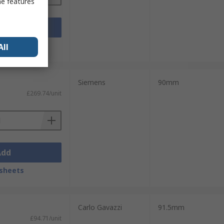
me features
Add
sheets
All
Siemens
90mm
£269.74/unit
Add
sheets
Carlo Gavazzi
91.5mm
£94.71/unit