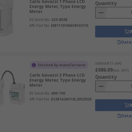
Carlo Gavazzi 1 Phase LCD
Quantity
Energy Meter, Type Energy
Meter
RS Stock No.
223-8038
Mfr. Part No.
EM111DINAV81XO1X
Data
Subtotal (1 unit)
Stocked by manufacturer
£686.09
(exc. VAT)
Carlo Gavazzi 3 Phase LCD
Quantity
Energy Meter, Type Energy
Meter
RS Stock No.
600-190
Mfr. Part No.
DCM1A30V10L20S2DEB
Data