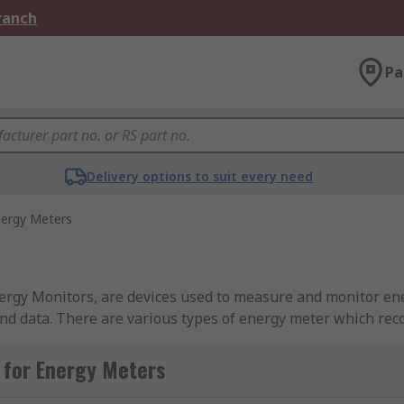
Branch
Pa
Delivery options to suit every need
ergy Meters
s, are devices used to measure and monitor energy use. They give highly a
nd data. There are various types of energy meter which reco
d in number of places such as houses, factories, offices a
 for Energy Meters
national government programme to replace older energy met