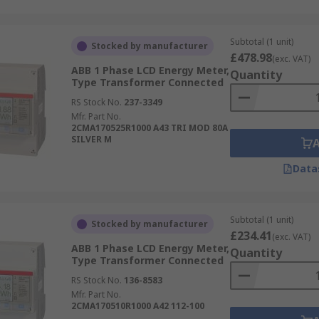
Subtotal (1 unit)
Stocked by manufacturer
£478.98
(exc. VAT)
ABB 1 Phase LCD Energy Meter,
Quantity
Type Transformer Connected
RS Stock No.
237-3349
Mfr. Part No.
2CMA170525R1000 A43 TRI MOD 80A
SILVER M
Data
Subtotal (1 unit)
Stocked by manufacturer
£234.41
(exc. VAT)
ABB 1 Phase LCD Energy Meter,
Quantity
Type Transformer Connected
RS Stock No.
136-8583
Mfr. Part No.
2CMA170510R1000 A42 112-100