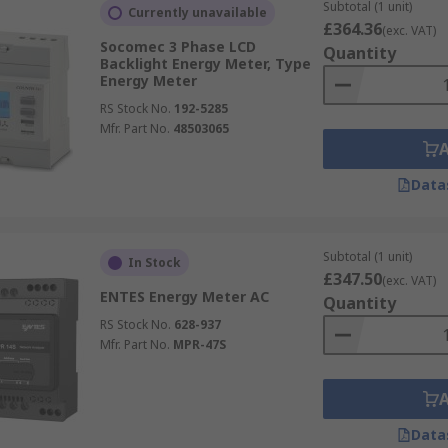
Subtotal (1 unit)
Currently unavailable
 numerical values.
£364.36
(exc. VAT)
Socomec 3 Phase LCD
Quantity
otating disc or dials to display electricity consumption. The
Backlight Energy Meter, Type
Energy Meter
RS Stock No.
192-5285
offer from leading suppliers such as
Schneider Electric
,
AB
Mfr. Part No.
48503065
Data
Subtotal (1 unit)
In Stock
£347.50
(exc. VAT)
ENTES Energy Meter AC
Quantity
RS Stock No.
628-937
Mfr. Part No.
MPR-47S
Data