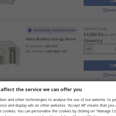
Data
Subtotal (1 unit)
Stocked by manufacturer
£4,983.52
(exc. VAT
Allen Bradley Energy Meter
Quantity
RS Stock No.
265-857
Mfr. Part No.
1426-M6E-CNT
Data
affect the service we can offer you
Subtotal (1 unit)
Currently unavailable
£78.64
ies and other technologies to analyse the use of our website, to pe
(exc. VAT)
Murata Power Solutions
Quantity
ence and display ads on other websites. “Accept All” means that you
Energy Meter AC
e cookies. You can personalise the cookies by clicking on “Manage Coo
RS Stock No.
823-3602