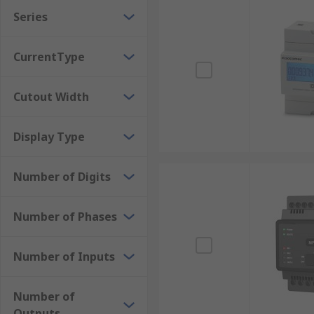
Series
Digital Meters
: These display measurements as
Analogue Power Meters
: These meters use a r
CurrentType
need to read the meter.
Browse the broad range of Energy Meters RS have to 
Cutout Width
RS PRO
. Order now for next day delivery.
Display Type
Number of Digits
Number of Phases
Number of Inputs
Number of
Outputs