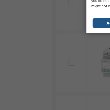
you do not 
might not b
A