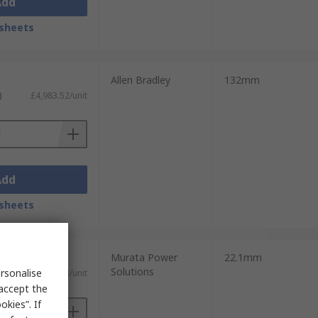
Add
sheets
Allen Bradley
132mm
)
£4,983.52/unit
Add
sheets
Murata Power
22.1mm
Solutions
rsonalise
£78.64/unit
 accept the
kies”. If