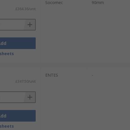
Socomec
90mm
£364.36/unit
 display reads in kilowatt-hours and you
B
,
Siemens
,
Socomec
and our own brand
Add
sheets
ENTES
-
£347.50/unit
Add
sheets