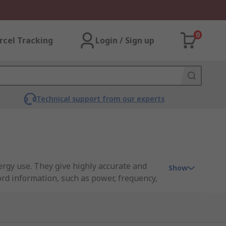
0
rcel Tracking
Login / Sign up
Technical support from our experts
ccurate and
Show
rd information, such as power, frequency,
nd shops to name a few. See our
Energy
ers. These smart meters feature an in-