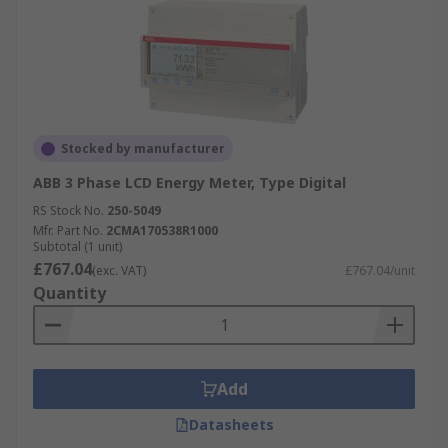
Stocked by manufacturer
ABB 3 Phase LCD Energy Meter, Type Digital
RS Stock No.
250-5049
Mfr. Part No.
2CMA170538R1000
Subtotal (1 unit)
£767.04
(exc. VAT)
£767.04/unit
Quantity
Add
Datasheets