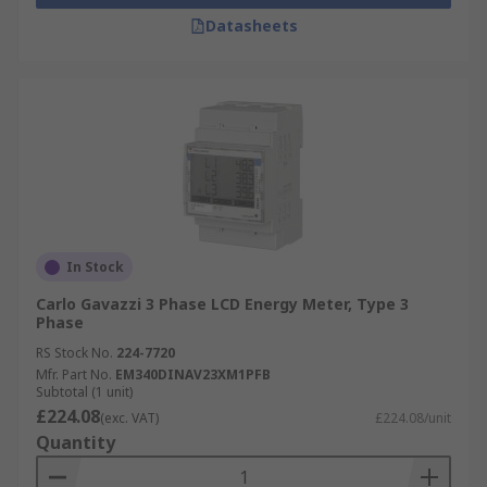
Datasheets
In Stock
Carlo Gavazzi 3 Phase LCD Energy Meter, Type 3
Phase
RS Stock No.
224-7720
Mfr. Part No.
EM340DINAV23XM1PFB
Subtotal (1 unit)
£224.08
(exc. VAT)
£224.08/unit
Quantity