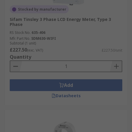
Stocked by manufacturer
Sifam Tinsley 3 Phase LCD Energy Meter, Type 3
Phase
RS Stock No.
635-406
Mfr. Part No.
SDM630-WIFI
Subtotal (1 unit)
£227.50
(exc. VAT)
£227.50/unit
Quantity
Add
Datasheets