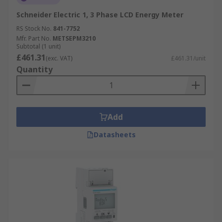
Schneider Electric 1, 3 Phase LCD Energy Meter
RS Stock No.
841-7752
Mfr. Part No.
METSEPM3210
Subtotal (1 unit)
£461.31
(exc. VAT)
£461.31/unit
Quantity
Add
Datasheets