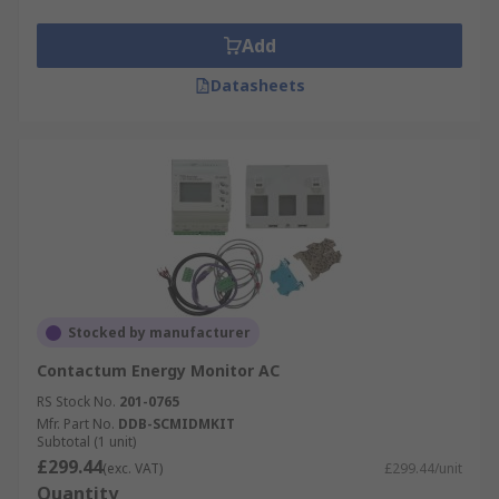
Add
Datasheets
Stocked by manufacturer
Contactum Energy Monitor AC
RS Stock No.
201-0765
Mfr. Part No.
DDB-SCMIDMKIT
Subtotal (1 unit)
£299.44
(exc. VAT)
£299.44/unit
Quantity