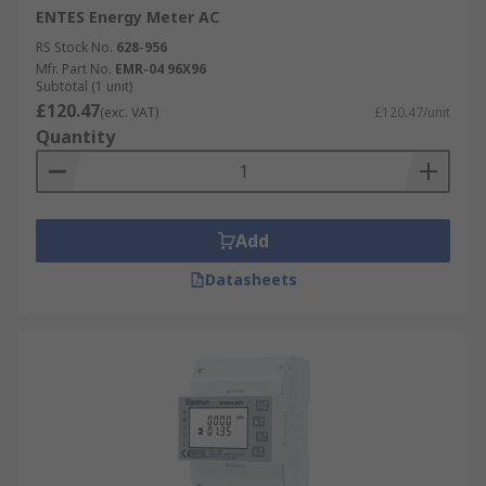
ENTES Energy Meter AC
RS Stock No.
628-956
Mfr. Part No.
EMR-04 96X96
Subtotal (1 unit)
£120.47
(exc. VAT)
£120.47/unit
Quantity
Add
Datasheets