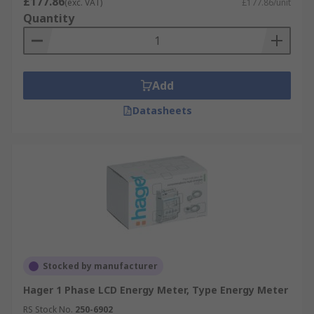
£177.86
(exc. VAT)
£177.86/unit
Quantity
Add
Datasheets
Stocked by manufacturer
Hager 1 Phase LCD Energy Meter, Type Energy Meter
RS Stock No.
250-6902