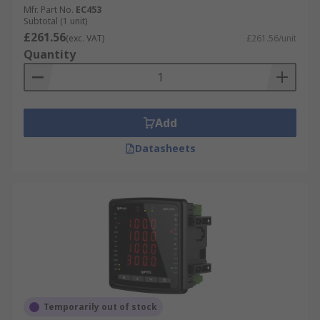
Mfr. Part No.
EC453
Subtotal (1 unit)
£261.56
(exc. VAT)
£261.56/unit
Quantity
Add
Datasheets
Temporarily out of stock