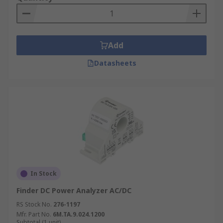
Add
Datasheets
In Stock
Finder DC Power Analyzer AC/DC
RS Stock No.
276-1197
Mfr. Part No.
6M.TA.9.024.1200
Subtotal (1 unit)