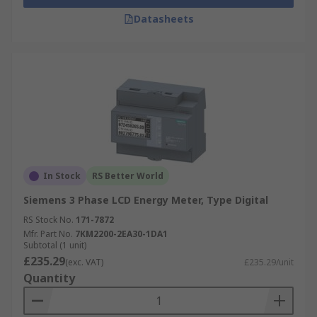
Datasheets
In Stock
RS Better World
Siemens 3 Phase LCD Energy Meter, Type Digital
RS Stock No.
171-7872
Mfr. Part No.
7KM2200-2EA30-1DA1
Subtotal (1 unit)
£235.29
(exc. VAT)
£235.29/unit
Quantity