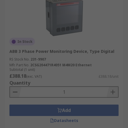
In Stock
ABB 3 Phase Power Monitoring Device, Type Digital
RS Stock No.
231-9907
Mfr. Part No.
2CSG204471R4051 M4M20 Ethernet
Subtotal (1 unit)
£388.18
(exc. VAT)
£388.18/unit
Quantity
Add
Datasheets