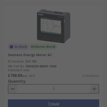
In Stock
RS Better World
Siemens Energy Meter AC
RS Stock No.
217-751
Mfr. Part No.
7KM4220-0BA01-1EA0
Subtotal (1 unit)
£788.89
(exc. VAT)
£788.89/unit
Quantity
Add