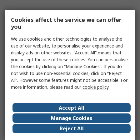
Cookies affect the service we can offer
you
We use cookies and other technologies to analyse the
use of our website, to personalise your experience and
display ads on other websites. “Accept All” means that
you accept the use of these cookies. You can personalise
the cookies by clicking on “Manage Cookies”. If you do
not wish to use non-essential cookies, click on “Reject
All”. However some features might not be accessible. For
more information, please read our
cookie policy
.
Accept All
Manage Cookies
Reject All