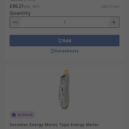
£86.21
(exc. VAT)
£86.21/unit
Quantity
Add
Datasheets
In Stock
Socomec Energy Meter, Type Energy Meter