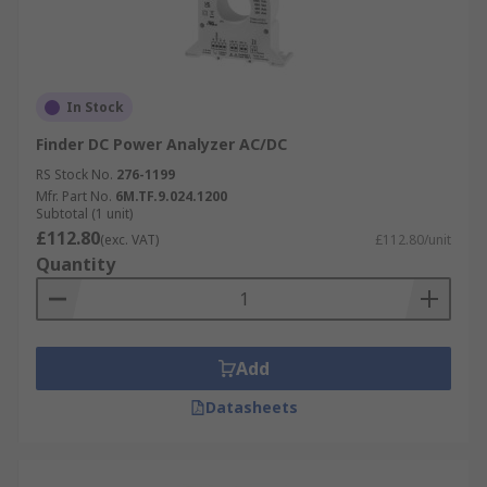
In Stock
Finder DC Power Analyzer AC/DC
RS Stock No.
276-1199
Mfr. Part No.
6M.TF.9.024.1200
Subtotal (1 unit)
£112.80
(exc. VAT)
£112.80/unit
Quantity
Add
Datasheets