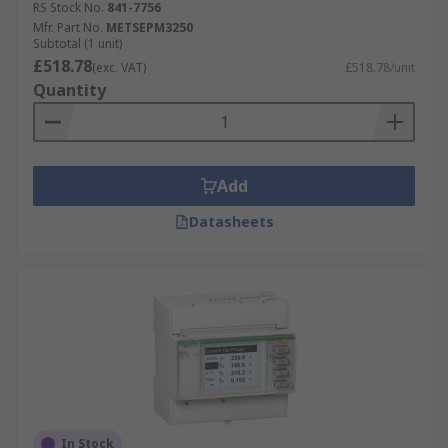
RS Stock No.
841-7756
have to offer from leading suppliers such as
Mfr. Part No.
METSEPM3250
Schneider Electric
,
ABB
,
Siemens
,
Socomec
and
Subtotal (1 unit)
our own brand
£518.78
RS PRO
. Order now for next day
(exc. VAT)
£518.78/unit
delivery.
Quantity
Add
Datasheets
In Stock