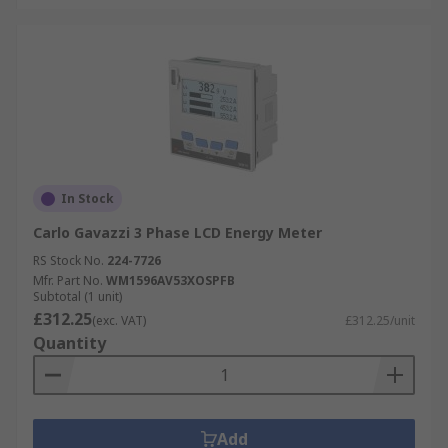
In Stock
Carlo Gavazzi 3 Phase LCD Energy Meter
RS Stock No.
224-7726
Mfr. Part No.
WM1596AV53XOSPFB
Subtotal (1 unit)
£312.25
(exc. VAT)
£312.25/unit
Quantity
Add