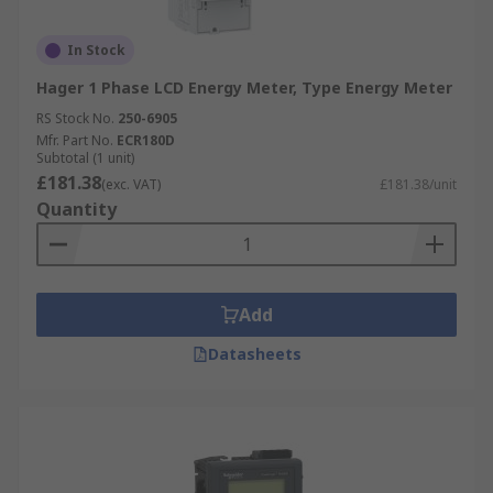
In Stock
Hager 1 Phase LCD Energy Meter, Type Energy Meter
RS Stock No.
250-6905
Mfr. Part No.
ECR180D
Subtotal (1 unit)
£181.38
(exc. VAT)
£181.38/unit
Quantity
Add
Datasheets