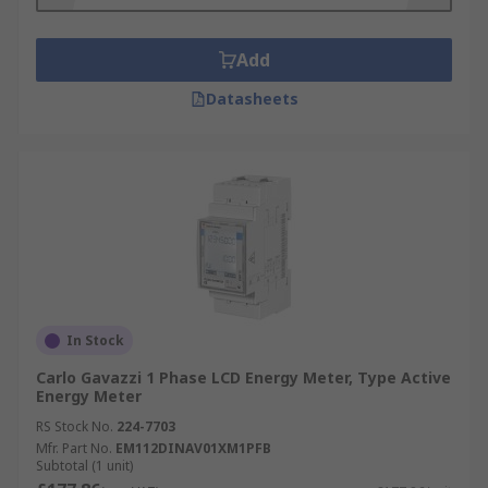
Add
Datasheets
In Stock
Carlo Gavazzi 1 Phase LCD Energy Meter, Type Active
Energy Meter
RS Stock No.
224-7703
Mfr. Part No.
EM112DINAV01XM1PFB
Subtotal (1 unit)