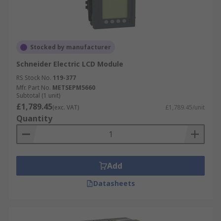
Stocked by manufacturer
Schneider Electric LCD Module
RS Stock No.
119-377
Mfr. Part No.
METSEPM5660
Subtotal (1 unit)
£1,789.45
(exc. VAT)
£1,789.45/unit
Quantity
Add
Datasheets