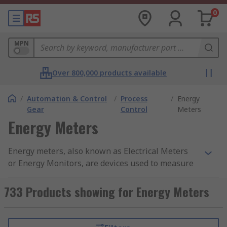
0
MPN
Over 800,000 products available
/
Automation & Control
/
Process
/
Energy
Gear
Control
Meters
Energy Meters
Energy meters, also known as Electrical Meters
or Energy Monitors, are devices used to measure
and monitor energy use. They give highly
accurate and reliable readings resulting in
733 Products showing for Energy Meters
quality measurement and data. There are various
types of energy meter which record information,
such as power, frequency, voltage, current and