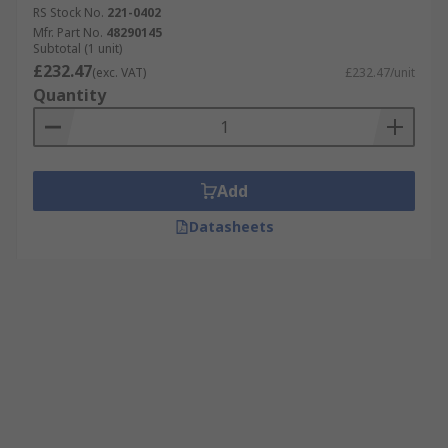
RS Stock No.
221-0402
Mfr. Part No.
48290145
Subtotal (1 unit)
£232.47
(exc. VAT)
£232.47/unit
Quantity
Add
Datasheets