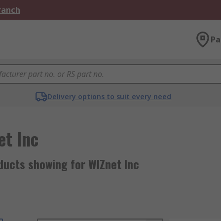
Branch
Pa
Delivery options to suit every need
et Inc
ducts showing for WIZnet Inc