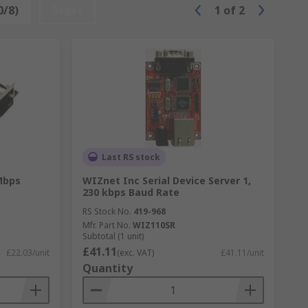
0/8)
Reset
1
of
2
Last RS stock
Mbps
WIZnet Inc Serial Device Server 1,
230 kbps Baud Rate
RS Stock No.
419-968
Mfr. Part No.
WIZ110SR
Subtotal (1 unit)
£41.11
£22.03/unit
(exc. VAT)
£41.11/unit
Quantity