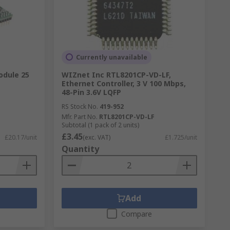
Currently unavailable
odule 25
WIZnet Inc RTL8201CP-VD-LF,
Ethernet Controller, 3 V 100 Mbps,
48-Pin 3.6V LQFP
RS Stock No.
419-952
Mfr. Part No.
RTL8201CP-VD-LF
Subtotal (1 pack of 2 units)
£3.45
£20.17/unit
(exc. VAT)
£1.725/unit
Quantity
Add
Compare