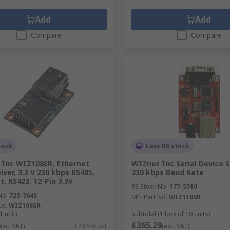
Add
Add
Compare
Compare
tock
Last RS stock
Inc WIZ108SR, Ethernet
WIZnet Inc Serial Device S
iver, 3.3 V 230 kbps RS485,
230 kbps Baud Rate
t, RS422, 12-Pin 3.3V
RS Stock No.
177-5510
No.
725-7648
Mfr. Part No.
WIZ110SR
No.
WIZ108SR
1 unit)
Subtotal (1 box of 10 units)
£365.29
exc. VAT)
£24.59/unit
(exc. VAT)