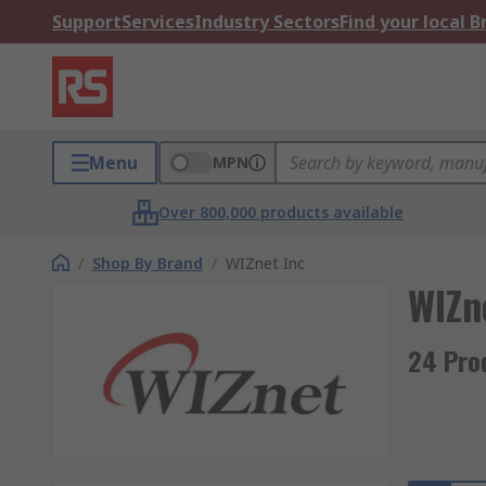
Support
Services
Industry Sectors
Find your local 
Menu
MPN
Over 800,000 products available
/
Shop By Brand
/
WIZnet Inc
WIZn
24 Pro