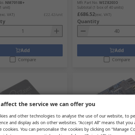
No.
NM7010B+
Mfr. Part No.
WIZ820IO
1 unit)
Subtotal (1 box of 40 units)
£686.52
exc. VAT)
£22.42/unit
(exc. VAT)
ty
Quantity
Add
Add
Compare
Compare
affect the service we can offer you
ies and other technologies to analyse the use of our website, to pe
ence and display ads on other websites. “Accept All” means that you
 RS stock
In Stock
e cookies. You can personalise the cookies by clicking on “Manage Coo
Inc W5200, Ethernet
WIZnet Inc WIZ145SR, Eth