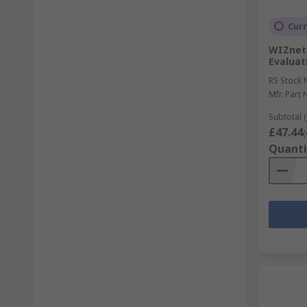
Curr
WIZnet
Evaluat
RS Stock 
Mfr. Part 
Subtotal (
£47.44
(
Quanti