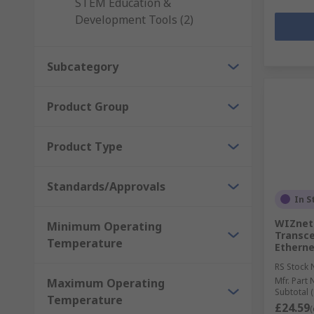
STEM Education &
Development Tools (2)
Subcategory
Product Group
Product Type
Standards/Approvals
In S
WIZnet 
Minimum Operating
Transce
Temperature
Etherne
RS Stock 
Mfr. Part 
Maximum Operating
Subtotal (
Temperature
£24.59
(