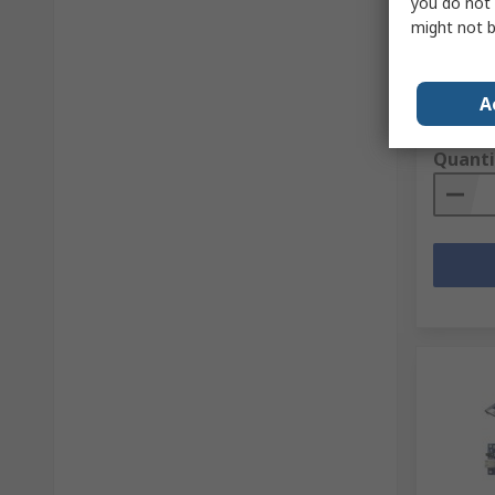
you do not 
Controll
might not b
Pin 3.3
RS Stock 
Mfr. Part 
A
Subtotal (
£5.33
(e
Quanti