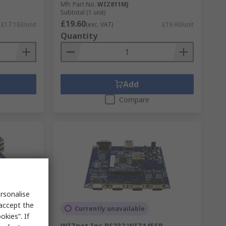
Mfr. Part No.
WIZ811MJ
Subtotal (1 unit)
£19.60
£17.163/unit
(exc. VAT)
£19.60/unit
Quantity
Add
Compare
rsonalise
 accept the
Currently unavailable
kies”. If
ernet
WIZnet Inc RS232 WIZ145SR