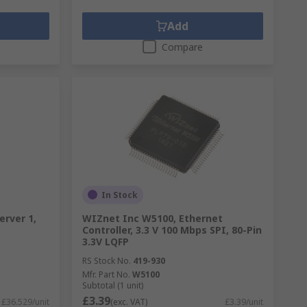
Add
Compare
In Stock
erver 1,
WIZnet Inc W5100, Ethernet
Controller, 3.3 V 100 Mbps SPI, 80-Pin
3.3V LQFP
RS Stock No.
419-930
Mfr. Part No.
W5100
Subtotal (1 unit)
£3.39
£36.529/unit
(exc. VAT)
£3.39/unit