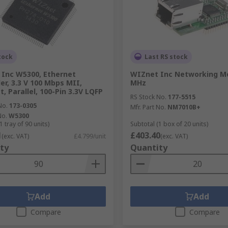
tock
Last RS stock
Inc W5300, Ethernet
WIZnet Inc Networking M
er, 3.3 V 100 Mbps MII,
MHz
, Parallel, 100-Pin 3.3V LQFP
RS Stock No.
177-5515
No.
173-0305
Mfr. Part No.
NM7010B+
No.
W5300
1 tray of 90 units)
Subtotal (1 box of 20 units)
1
£403.40
(exc. VAT)
£4.799/unit
(exc. VAT)
ty
Quantity
Add
Add
Compare
Compare