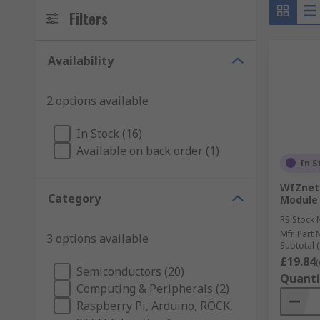
Filters
Availability
2 options available
In Stock (16)
Available on back order (1)
In S
WIZnet
Category
Module 
RS Stock 
Mfr. Part 
3 options available
Subtotal (
£19.84
(
Semiconductors (20)
Quanti
Computing & Peripherals (2)
Raspberry Pi, Arduino, ROCK,