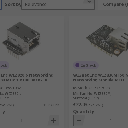
Sort by
Relevance
Compare (
tock
In Stock
 Inc WIZ820io Networking
WIZnet Inc WIZ830MJ 50 
80 MHz 10/100 Base-TX
Networking Module MCU
No.
758-1032
RS Stock No.
698-9173
No.
WIZ820io
Mfr. Part No.
WIZ830MJ
1 unit)
Subtotal (1 unit)
£22.03
exc. VAT)
£19.84/unit
(exc. VAT)
ty
Quantity