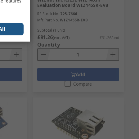
me features
s TTL,
Evaluation Board WIZ145SR-EVB
ule
RS Stock No.
725-7666
Mfr. Part No.
WIZ145SR-EVB
All
Subtotal (1 unit)
£91.26
£35.25/unit
(exc. VAT)
£91.26/unit
Quantity
Add
Compare