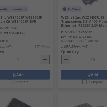
ently unavailable
In Stock
 Inc WIZ120SR WIZ120SR
WIZnet Inc WIZ145SR, Eth
ion Kit WIZ120SR-EVB
Transceiver, 3.3 V 100 Mbp
Ethernet, RS232C 3.3V Mod
No.
698-9148
RS Stock No.
177-5512
No.
WIZ120SR-EVB
Mfr. Part No.
WIZ145SR
1 unit)
Subtotal (1 box of 10 units)
£297.24
exc. VAT)
£47.44/unit
(exc. VAT)
ty
Quantity
Add
Add
Compare
Compare