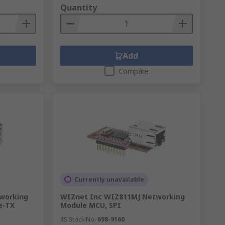
Quantity
Add
Compare
Currently unavailable
working
WIZnet Inc WIZ811MJ Networking
e-TX
Module MCU, SPI
RS Stock No.
698-9160