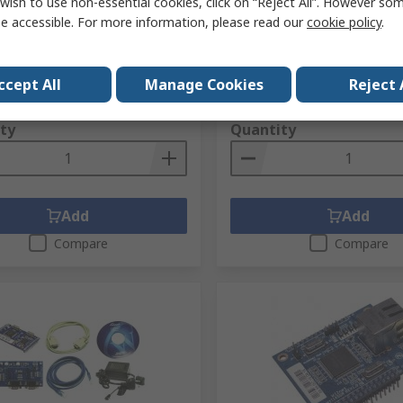
wish to use non-essential cookies, click on “Reject All”. However so
er, 3.63 V 100 Mbps SPI, 48-
Transceiver, 3.3 V 100 Mbp
e accessible. For more information, please read our
cookie policy
.
V QFN
Ethernet, RS232C 3.3V Mod
No.
758-1048
RS Stock No.
725-7663
No.
W5200
Mfr. Part No.
WIZ145SR
ccept All
Manage Cookies
Reject 
1 unit)
Subtotal (1 unit)
£35.25
xc. VAT)
£5.33/unit
(exc. VAT)
ty
Quantity
Add
Add
Compare
Compare