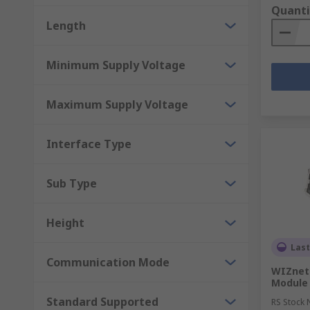
Quanti
Length
Minimum Supply Voltage
Maximum Supply Voltage
Interface Type
Sub Type
Height
Last
Communication Mode
WIZnet
Module
Standard Supported
RS Stock 