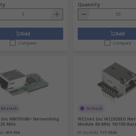
ty
Quantity
Add
Add
Compare
Compare
 RS stock
In Stock
 Inc NM7010B+ Networking
WIZnet Inc WIZ820IO Net
 25 MHz
Module 80 MHz 10/100 Bas
No.
419-956
RS Stock No.
177-5526