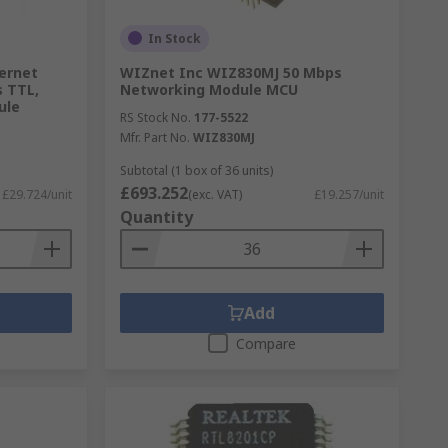
In Stock
ernet
WIZnet Inc WIZ830MJ 50 Mbps
s TTL,
Networking Module MCU
ule
RS Stock No.
177-5522
Mfr. Part No.
WIZ830MJ
Subtotal (1 box of 36 units)
£693.252
£29.724/unit
(exc. VAT)
£19.257/unit
Quantity
Add
Compare