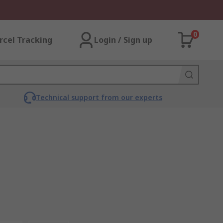
0
rcel Tracking
Login / Sign up
Technical support from our experts