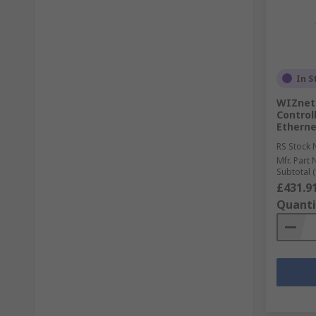
In S
WIZnet 
Controll
Ethernet
RS Stock 
Mfr. Part 
Subtotal (
£431.9
Quanti