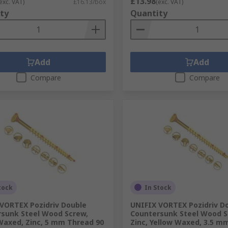
£13.98
exc. VAT)
£16.13/box
(exc. VAT)
ty
Quantity
Add
Add
Compare
Compare
tock
In Stock
VORTEX Pozidriv Double
UNIFIX VORTEX Pozidriv D
sunk Steel Wood Screw,
Countersunk Steel Wood S
Waxed, Zinc, 5 mm Thread 90
Zinc, Yellow Waxed, 3.5 m