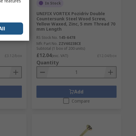
me features
In Stock
ouble
UNIFIX VORTEX Pozidriv Double
crew,
Countersunk Steel Wood Screw,
m Thread
Yellow Waxed, Zinc, 5 mm Thread 70
All
mm Length
RS Stock No.
145-6478
Mfr. Part No.
ZZV60238CE
Subtotal (1 box of 200 units)
£12.04
£3.12/box
(exc. VAT)
£12.04/box
Quantity
Add
Compare