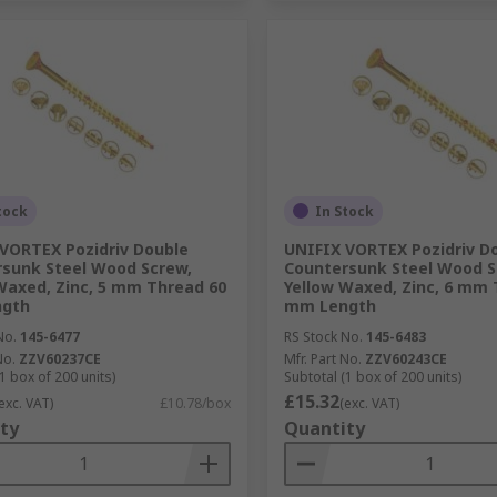
tock
In Stock
VORTEX Pozidriv Double
UNIFIX VORTEX Pozidriv D
sunk Steel Wood Screw,
Countersunk Steel Wood S
Waxed, Zinc, 5 mm Thread 60
Yellow Waxed, Zinc, 6 mm 
gth
mm Length
No.
145-6477
RS Stock No.
145-6483
No.
ZZV60237CE
Mfr. Part No.
ZZV60243CE
1 box of 200 units)
Subtotal (1 box of 200 units)
£15.32
exc. VAT)
£10.78/box
(exc. VAT)
ty
Quantity