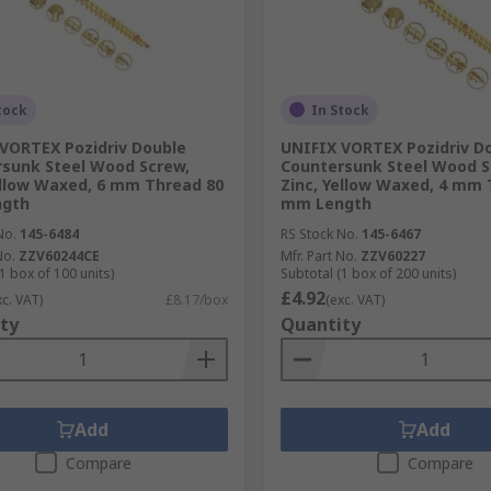
tock
In Stock
VORTEX Pozidriv Double
UNIFIX VORTEX Pozidriv D
sunk Steel Wood Screw,
Countersunk Steel Wood S
ellow Waxed, 6 mm Thread 80
Zinc, Yellow Waxed, 4 mm 
gth
mm Length
No.
145-6484
RS Stock No.
145-6467
No.
ZZV60244CE
Mfr. Part No.
ZZV60227
1 box of 100 units)
Subtotal (1 box of 200 units)
£4.92
xc. VAT)
£8.17/box
(exc. VAT)
ty
Quantity
Add
Add
Compare
Compare