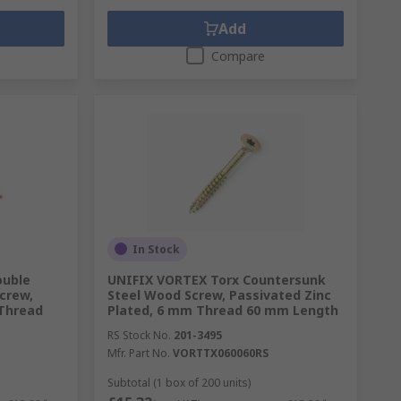
Add
Compare
In Stock
ouble
UNIFIX VORTEX Torx Countersunk
crew,
Steel Wood Screw, Passivated Zinc
 Thread
Plated, 6 mm Thread 60 mm Length
RS Stock No.
201-3495
Mfr. Part No.
VORTTX060060RS
Subtotal (1 box of 200 units)