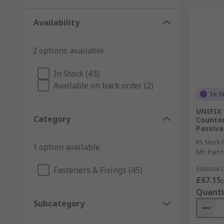
Availability
2 options available
In Stock (43)
Available on back order (2)
In S
UNIFIX 
Category
Counter
Passiva
RS Stock 
1 option available
Mfr. Part 
Fasteners & Fixings (45)
Subtotal (
£67.15
(
Quanti
Subcategory