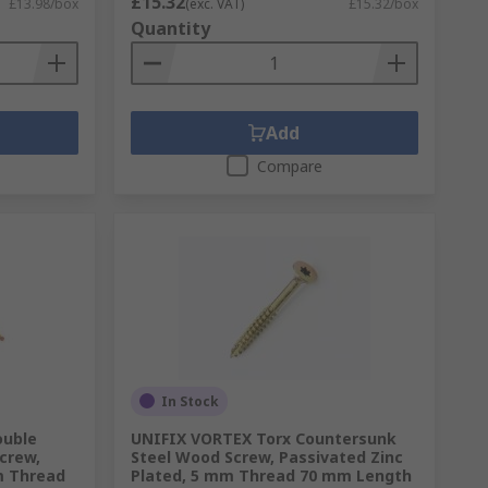
£15.32
£13.98/box
(exc. VAT)
£15.32/box
Quantity
Add
Compare
In Stock
ouble
UNIFIX VORTEX Torx Countersunk
crew,
Steel Wood Screw, Passivated Zinc
m Thread
Plated, 5 mm Thread 70 mm Length