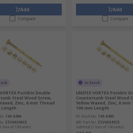
Add
Add
Compare
Compare
tock
In Stock
VORTEX Pozidriv Double
UNIFIX VORTEX Pozidriv D
sunk Steel Wood Screw,
Countersunk Steel Wood S
Waxed, Zinc, 6 mm Thread
Yellow Waxed, Zinc, 6 mm
 Length
100 mm Length
No.
145-6486
RS Stock No.
145-6485
No.
ZZV60246CE
Mfr. Part No.
ZZV60245CE
1 box of 100 units)
Subtotal (1 box of 100 units)