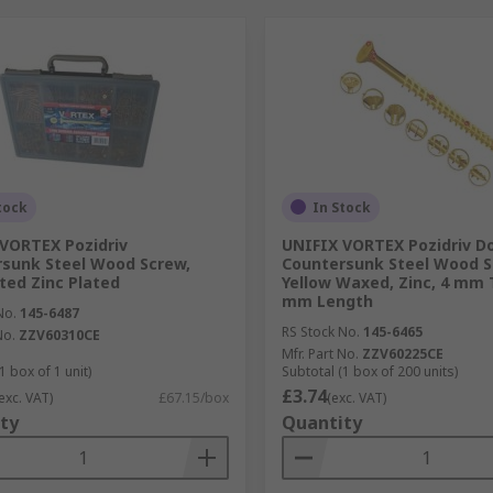
tock
In Stock
VORTEX Pozidriv
UNIFIX VORTEX Pozidriv D
sunk Steel Wood Screw,
Countersunk Steel Wood S
ted Zinc Plated
Yellow Waxed, Zinc, 4 mm 
mm Length
No.
145-6487
RS Stock No.
145-6465
No.
ZZV60310CE
Mfr. Part No.
ZZV60225CE
1 box of 1 unit)
Subtotal (1 box of 200 units)
£3.74
exc. VAT)
£67.15/box
(exc. VAT)
ty
Quantity