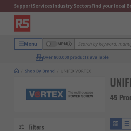
Support
Services
Industry Sectors
Find your local 
Menu
MPN
Over 800,000 products available
/
Shop By Brand
/
UNIFIX VORTEX
UNIF
45 Pro
Filters