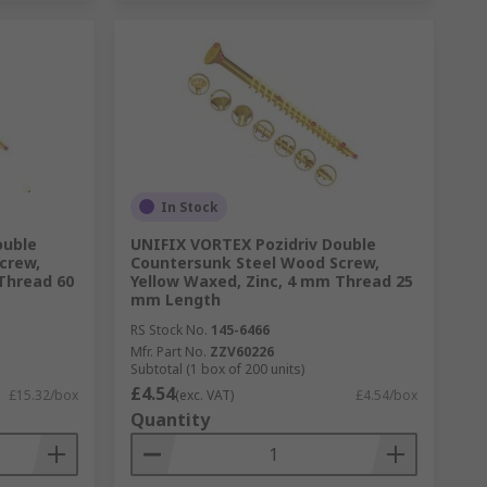
In Stock
ouble
UNIFIX VORTEX Pozidriv Double
crew,
Countersunk Steel Wood Screw,
Thread 60
Yellow Waxed, Zinc, 4 mm Thread 25
mm Length
RS Stock No.
145-6466
Mfr. Part No.
ZZV60226
Subtotal (1 box of 200 units)
£4.54
£15.32/box
(exc. VAT)
£4.54/box
Quantity