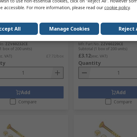
wish to use non-essential cookies, click on “Reject All”. However so
tock
In Stock
e accessible. For more information, please read our
cookie policy
.
VORTEX Pozidriv Double
UNIFIX VORTEX Pozidriv D
sunk Steel Wood Screw,
Countersunk Steel Wood S
ellow Waxed, 4 mm Thread 60
Yellow Waxed, Zinc, 3.5 m
ccept All
Manage Cookies
Reject 
gth
20 mm Length
No.
145-6470
RS Stock No.
145-6461
No.
ZZV60232CE
Mfr. Part No.
ZZV60220CE
1 box of 200 units)
Subtotal (1 box of 200 units)
£3.12
xc. VAT)
£7.72/box
(exc. VAT)
ty
Quantity
Add
Add
Compare
Compare