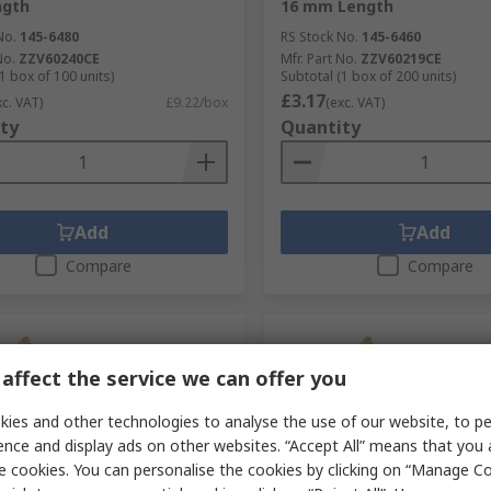
gth
16 mm Length
No.
145-6480
RS Stock No.
145-6460
No.
ZZV60240CE
Mfr. Part No.
ZZV60219CE
1 box of 100 units)
Subtotal (1 box of 200 units)
£3.17
xc. VAT)
£9.22/box
(exc. VAT)
ty
Quantity
Add
Add
Compare
Compare
affect the service we can offer you
ies and other technologies to analyse the use of our website, to pe
ence and display ads on other websites. “Accept All” means that you
e cookies. You can personalise the cookies by clicking on “Manage Coo