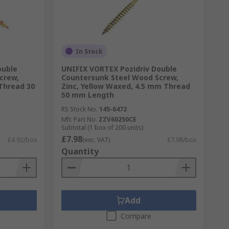
In Stock
ouble
UNIFIX VORTEX Pozidriv Double
crew,
Countersunk Steel Wood Screw,
Thread 30
Zinc, Yellow Waxed, 4.5 mm Thread
50 mm Length
RS Stock No.
145-6472
Mfr. Part No.
ZZV60250CE
Subtotal (1 box of 200 units)
£7.98
£4.92/box
(exc. VAT)
£7.98/box
Quantity
Add
Compare