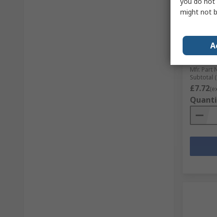
you do not 
In S
might not b
UNIFIX 
Counter
Zinc, Y
A
mm Len
RS Stock 
Mfr. Part 
Subtotal (
£7.72
(e
Quanti