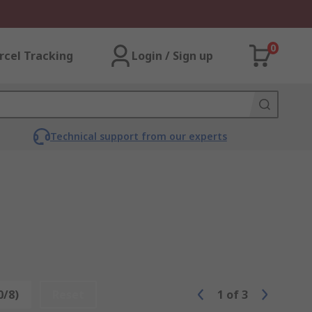
0
rcel Tracking
Login / Sign up
Technical support from our experts
0/8)
Reset
1
of
3