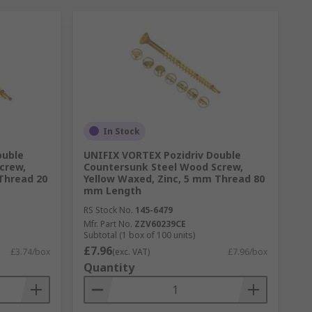
In Stock
ouble
UNIFIX VORTEX Pozidriv Double
crew,
Countersunk Steel Wood Screw,
Thread 20
Yellow Waxed, Zinc, 5 mm Thread 80
mm Length
RS Stock No.
145-6479
Mfr. Part No.
ZZV60239CE
Subtotal (1 box of 100 units)
£7.96
£3.74/box
(exc. VAT)
£7.96/box
Quantity