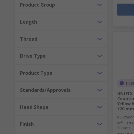
Product Group
Length
Thread
Drive Type
Product Type
In S
Standards/Approvals
UNIFIX 
Counter
Yellow 
Head Shape
120 mm
RS Stock 
Mfr. Part 
Finish
Subtotal (