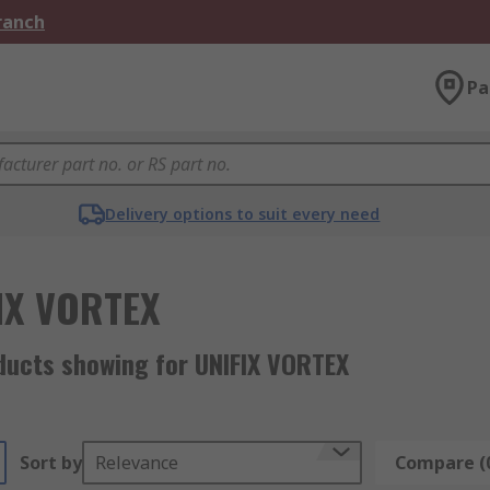
Branch
Pa
Delivery options to suit every need
IX VORTEX
ducts showing for UNIFIX VORTEX
Sort by
Relevance
Compare (