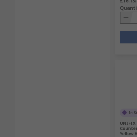
£16.13
(
Quanti
In S
UNIFIX 
Counter
Yellow 