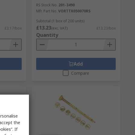
RS Stock No.
201-3490
Mfr. Part No.
VORTTX050070RS
Subtotal (1 box of 200 units)
£13.23
£3.17/box
(exc. VAT)
£13.23/box
Quantity
Add
Compare
rsonalise
 accept the
kies”. If