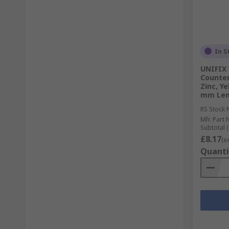
In S
UNIFIX 
Counter
Zinc, Y
mm Len
RS Stock 
Mfr. Part 
Subtotal (
£8.17
(e
Quanti