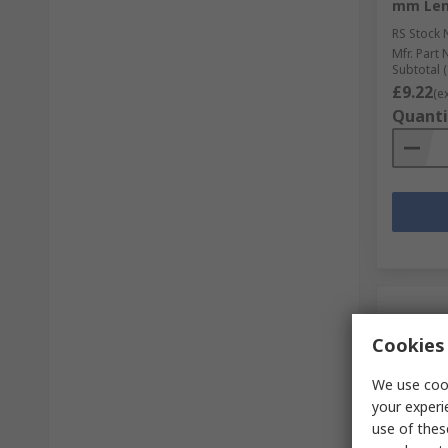
mm Len
RS Stock 
Mfr. Part 
Subtotal (
£9.22
(e
Quanti
Cookies 
We use cook
your experi
use of thes