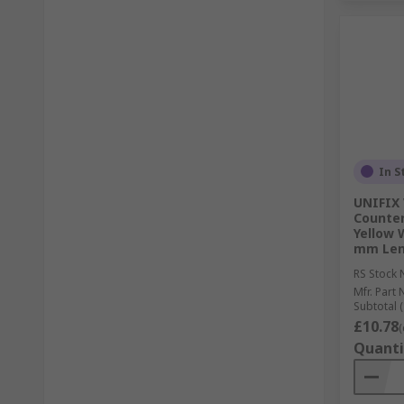
In S
UNIFIX 
Counter
Yellow 
mm Len
RS Stock 
Mfr. Part 
Subtotal (
£10.78
(
Quanti