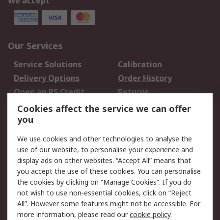
We accept
Our Services
Service Solutions
Calibration
Delivery Options
Order History
Open an RS Credit
Returns
Account
Cookies affect the service we can offer
Scheduled Orders
DesignSpark
you
We use cookies and other technologies to analyse the
Legal
use of our website, to personalise your experience and
Cookie Policy
Email Security
display ads on other websites. “Accept All” means that
you accept the use of these cookies. You can personalise
Privacy Policy -
Website Terms
the cookies by clicking on “Manage Cookies”. If you do
Updated
not wish to use non-essential cookies, click on “Reject
Terms and Conditions
All”. However some features might not be accessible. For
of Sale
more information, please read our
cookie policy
.