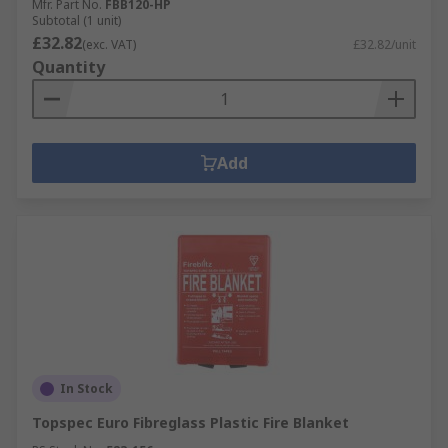
Mfr. Part No.
FBB120-HP
Subtotal (1 unit)
£32.82
(exc. VAT)
£32.82/unit
Quantity
Add
In Stock
Topspec Euro Fibreglass Plastic Fire Blanket