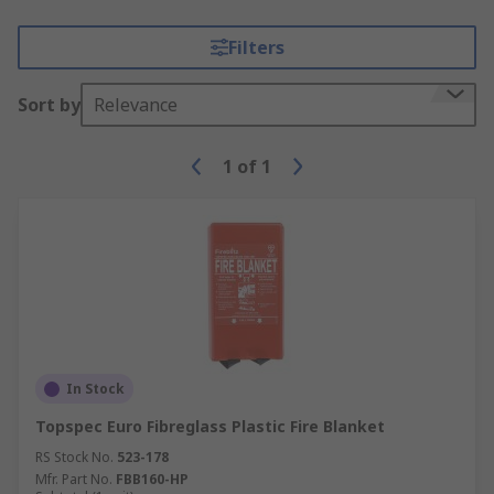
Filters
Sort by
Relevance
1
of
1
In Stock
Topspec Euro Fibreglass Plastic Fire Blanket
RS Stock No.
523-178
Mfr. Part No.
FBB160-HP