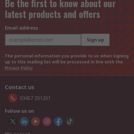
Be the first to know about our
latest products and offers
Email address
Sign up
The personal information you provide to us when signing
up to this mailing list will be processed in line with the
Privacy Policy
Contact us
03457 201201
Follow us on