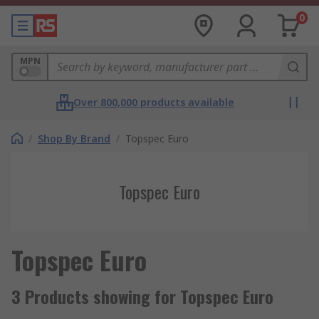
0
MPN
Over 800,000 products available
/
Shop By Brand
/
Topspec Euro
Topspec Euro
Topspec Euro
3 Products showing for Topspec Euro