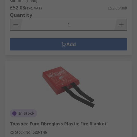
Subtotal (1 unit)
£52.08
(exc. VAT)
£52.08/unit
Quantity
Add
In Stock
Topspec Euro Fibreglass Plastic Fire Blanket
RS Stock No.
523-146