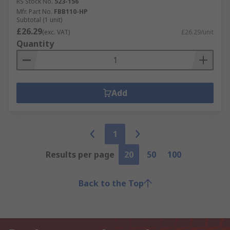
RS Stock No.
523-156
Mfr. Part No.
FBB110-HP
Subtotal (1 unit)
£26.29
(exc. VAT)
£26.29/unit
Quantity
Add
1
Results per page
20
50
100
Back to the Top