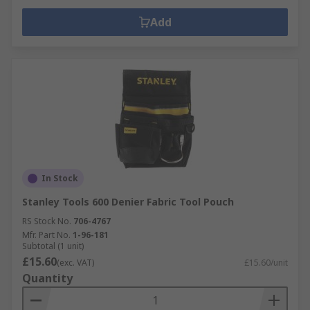
Add
In Stock
Stanley Tools 600 Denier Fabric Tool Pouch
RS Stock No.
706-4767
Mfr. Part No.
1-96-181
Subtotal (1 unit)
£15.60
(exc. VAT)
£15.60/unit
Quantity