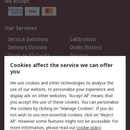
We accept
Our Services
Service Solutions
Calibration
Delivery Options
Order History
Open an RS Credit
Returns
Account
Cookies affect the service we can offer
Scheduled Orders
DesignSpark
you
We use cookies and other technologies to analyse the
Legal
use of our website, to personalise your experience and
Cookie Policy
Email Security
display ads on other websites. “Accept All” means that
you accept the use of these cookies. You can personalise
Privacy Policy -
Website Terms
the cookies by clicking on “Manage Cookies”. If you do
Updated
not wish to use non-essential cookies, click on “Reject
Terms and Conditions
All”. However some features might not be accessible. For
of Sale
more information, please read our
cookie policy
.