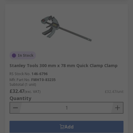
In Stock
Stanley Tools 300 mm x 78 mm Quick Clamp Clamp
RS Stock No.
146-6796
Mfr. Part No.
FMHT0-83235
Subtotal (1 unit)
£32.47
(exc. VAT)
£32.47/unit
Quantity
Add