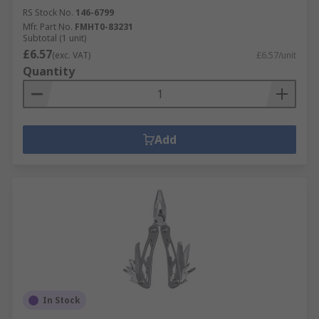
RS Stock No.
146-6799
Mfr. Part No.
FMHT0-83231
Subtotal (1 unit)
£6.57
(exc. VAT)
£6.57/unit
Quantity
Add
In Stock