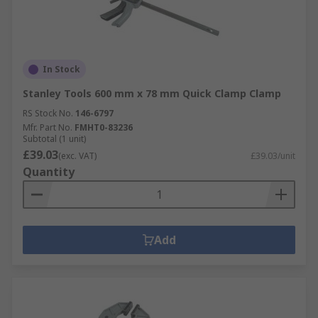
In Stock
Stanley Tools 600 mm x 78 mm Quick Clamp Clamp
RS Stock No.
146-6797
Mfr. Part No.
FMHT0-83236
Subtotal (1 unit)
£39.03
(exc. VAT)
£39.03/unit
Quantity
Add