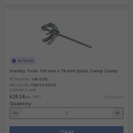
In Stock
Stanley Tools 150 mm x 78 mm Quick Clamp Clamp
RS Stock No.
146-6795
Mfr. Part No.
FMHT0-83234
Subtotal (1 unit)
£29.24
(exc. VAT)
£29.24/unit
Quantity
Add