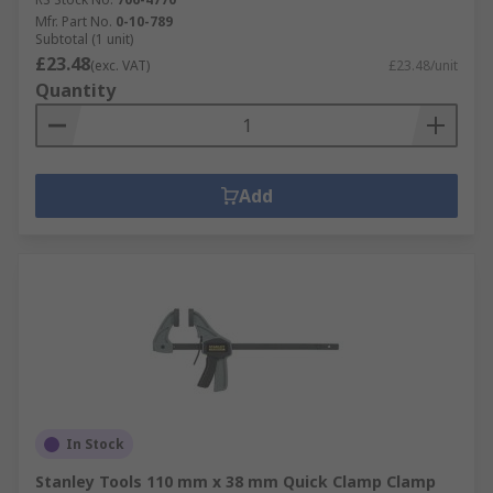
Mfr. Part No.
0-10-789
Subtotal (1 unit)
£23.48
(exc. VAT)
£23.48/unit
Quantity
Add
In Stock
Stanley Tools 110 mm x 38 mm Quick Clamp Clamp