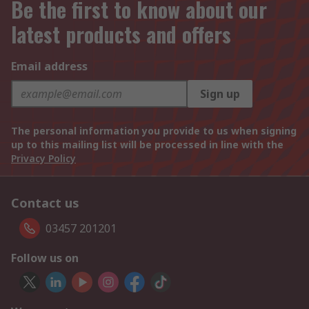
Be the first to know about our
latest products and offers
Email address
Sign up
The personal information you provide to us when signing
up to this mailing list will be processed in line with the
Privacy Policy
Contact us
03457 201201
Follow us on