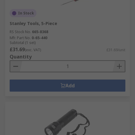
In Stock
Stanley Tools, 5-Piece
RS Stock No.
665-8368
Mfr. Part No.
0-65-440
Subtotal (1 set)
£31.69
(exc. VAT)
£31.69/unit
Quantity
Add