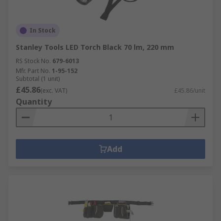
In Stock
Stanley Tools LED Torch Black 70 lm, 220 mm
RS Stock No.
679-6013
Mfr. Part No.
1-95-152
Subtotal (1 unit)
£45.86
(exc. VAT)
£45.86/unit
Quantity
Add