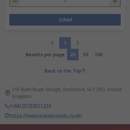
Add
1
Results per page
20
50
100
Back to the Top
210 Bath Road, Slough, Berkshire, SL1 3YD, United
Kingdom
+(44) 01753511234
https://www.stanleytools.co.uk/