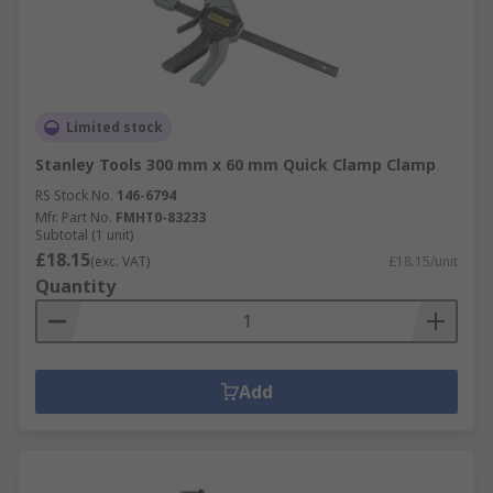
Limited stock
Stanley Tools 300 mm x 60 mm Quick Clamp Clamp
RS Stock No.
146-6794
Mfr. Part No.
FMHT0-83233
Subtotal (1 unit)
£18.15
(exc. VAT)
£18.15/unit
Quantity
Add