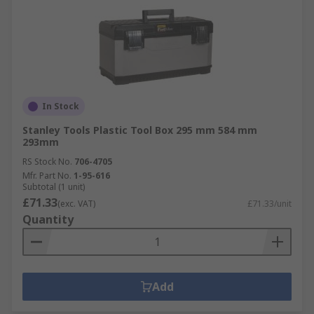
In Stock
Stanley Tools Plastic Tool Box 295 mm 584 mm
293mm
RS Stock No.
706-4705
Mfr. Part No.
1-95-616
Subtotal (1 unit)
£71.33
(exc. VAT)
£71.33/unit
Quantity
Add