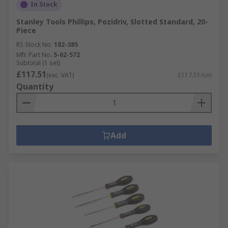
In Stock
Stanley Tools Phillips, Pozidriv, Slotted Standard, 20-
Piece
RS Stock No.
182-385
Mfr. Part No.
5-62-572
Subtotal (1 set)
£117.51
(exc. VAT)
£117.51/set
Quantity
Add