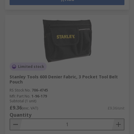
Limited stock
Stanley Tools 600 Denier Fabric, 3 Pocket Tool Belt
Pouch
RS Stock No.
706-4745
Mfr. Part No.
1-96-179
Subtotal (1 unit)
£9.36
(exc. VAT)
£9.36/unit
Quantity