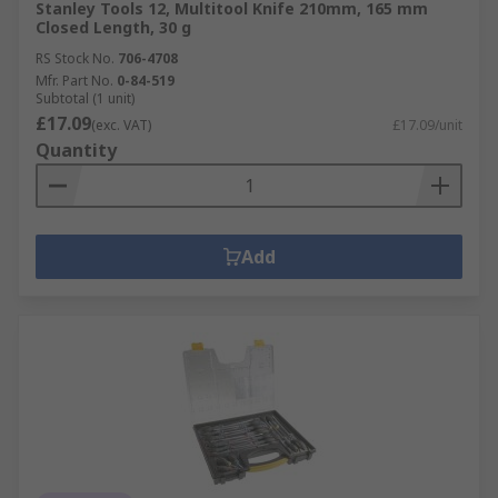
Stanley Tools 12, Multitool Knife 210mm, 165 mm
Closed Length, 30 g
RS Stock No.
706-4708
Mfr. Part No.
0-84-519
Subtotal (1 unit)
£17.09
(exc. VAT)
£17.09/unit
Quantity
Add