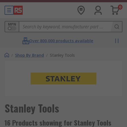
0
MPN
Over 800,000 products available
/
Shop By Brand
/
Stanley Tools
Stanley Tools
16 Products showing for Stanley Tools