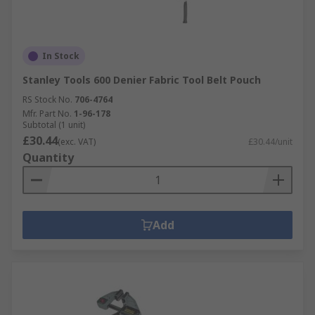
In Stock
Stanley Tools 600 Denier Fabric Tool Belt Pouch
RS Stock No.
706-4764
Mfr. Part No.
1-96-178
Subtotal (1 unit)
£30.44
(exc. VAT)
£30.44/unit
Quantity
Add