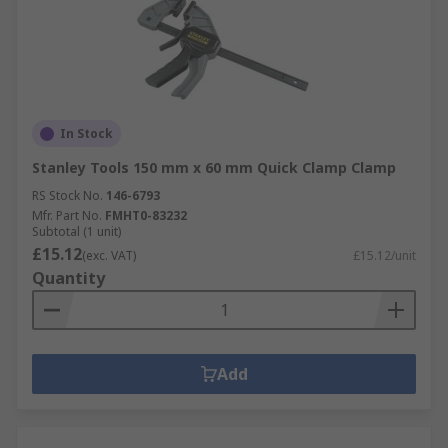
In Stock
Stanley Tools 150 mm x 60 mm Quick Clamp Clamp
RS Stock No.
146-6793
Mfr. Part No.
FMHT0-83232
Subtotal (1 unit)
£15.12
(exc. VAT)
£15.12/unit
Quantity
Add