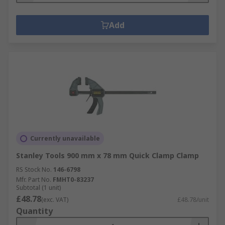
Add
Currently unavailable
Stanley Tools 900 mm x 78 mm Quick Clamp Clamp
RS Stock No.
146-6798
Mfr. Part No.
FMHT0-83237
Subtotal (1 unit)
£48.78
(exc. VAT)
£48.78/unit
Quantity