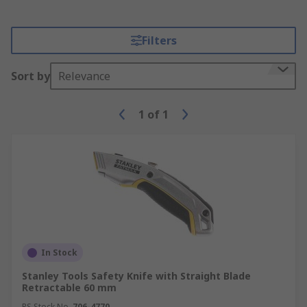
Filters
Sort by
Relevance
1
of
1
In Stock
Stanley Tools Safety Knife with Straight Blade
Retractable 60 mm
RS Stock No.
706-4770