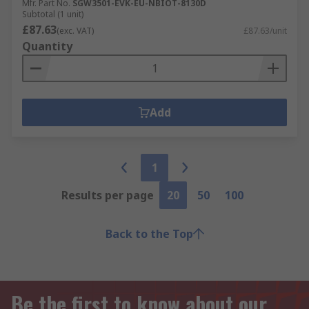
Mfr. Part No.
SGW3501-EVK-EU-NBIOT-8130D
Subtotal (1 unit)
£87.63
(exc. VAT)
£87.63/unit
Quantity
Add
1
Results per page
20
50
100
Back to the Top
Be the first to know about our