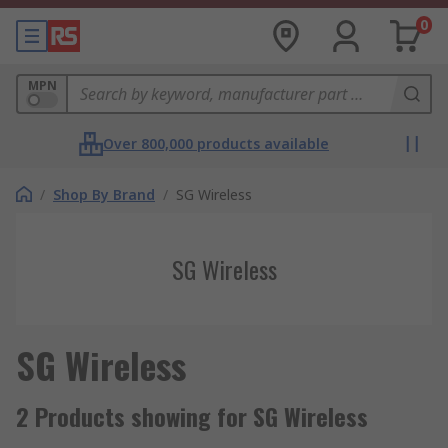
0
MPN
Over 800,000 products available
/
Shop By Brand
/
SG Wireless
SG Wireless
SG Wireless
2 Products showing for SG Wireless