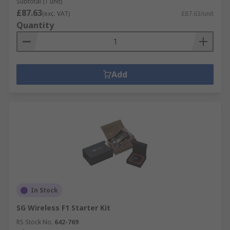
Subtotal (1 unit)
£87.63
(exc. VAT)
£87.63/unit
Quantity
Add
In Stock
SG Wireless F1 Starter Kit
RS Stock No.
642-769