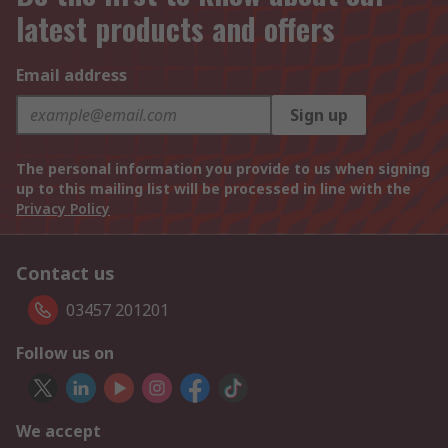
latest products and offers
Email address
Sign up
The personal information you provide to us when signing
up to this mailing list will be processed in line with the
Privacy Policy
Contact us
03457 201201
Follow us on
We accept