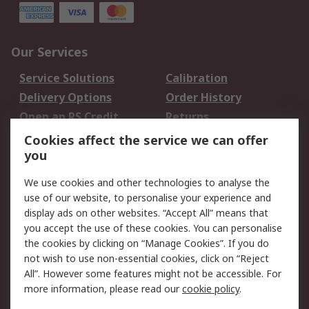
Our Services
Service Solutions
Calibration
Delivery Options
Order History
Open an RS Credit
Returns
Account
Cookies affect the service we can offer
Scheduled Orders
DesignSpark
you
We use cookies and other technologies to analyse the
Legal
use of our website, to personalise your experience and
Cookie Policy
Email Security
display ads on other websites. “Accept All” means that
you accept the use of these cookies. You can personalise
Privacy Policy -
Website Terms
the cookies by clicking on “Manage Cookies”. If you do
Updated
not wish to use non-essential cookies, click on “Reject
Terms and Conditions
All”. However some features might not be accessible. For
of Sale
more information, please read our
cookie policy
.