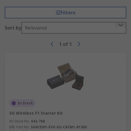
Filters
Sort by
Relevance
1
of
1
In Stock
SG Wireless F1 Starter Kit
RS Stock No.
642-768
Mfr. Part No.
SGW3501-EVK-EU-CATM1-8130D