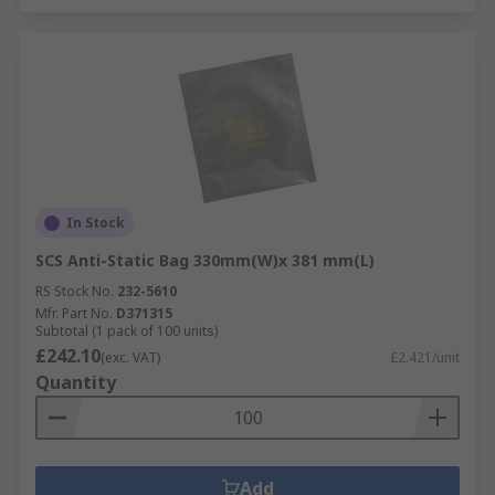
In Stock
SCS Anti-Static Bag 330mm(W)x 381 mm(L)
RS Stock No.
232-5610
Mfr. Part No.
D371315
Subtotal (1 pack of 100 units)
£242.10
(exc. VAT)
£2.421/unit
Quantity
Add