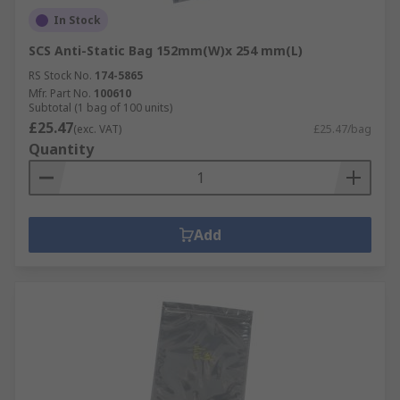
In Stock
SCS Anti-Static Bag 152mm(W)x 254 mm(L)
RS Stock No.
174-5865
Mfr. Part No.
100610
Subtotal (1 bag of 100 units)
£25.47
(exc. VAT)
£25.47/bag
Quantity
Add