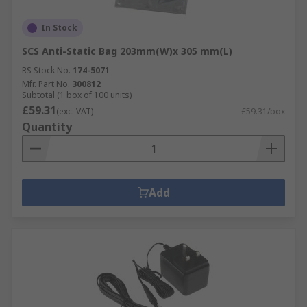
In Stock
SCS Anti-Static Bag 203mm(W)x 305 mm(L)
RS Stock No.
174-5071
Mfr. Part No.
300812
Subtotal (1 box of 100 units)
£59.31
(exc. VAT)
£59.31/box
Quantity
Add