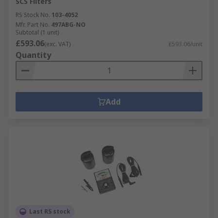
SCS Filters
RS Stock No.
103-4052
Mfr. Part No.
497ABG-NO
Subtotal (1 unit)
£593.06
(exc. VAT)
£593.06/unit
Quantity
Add
Last RS stock