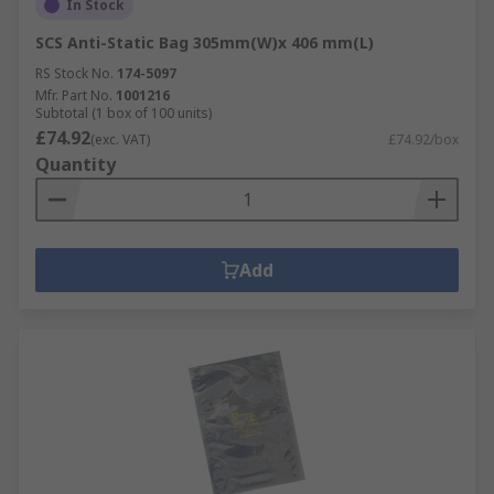
In Stock
SCS Anti-Static Bag 305mm(W)x 406 mm(L)
RS Stock No.
174-5097
Mfr. Part No.
1001216
Subtotal (1 box of 100 units)
£74.92
(exc. VAT)
£74.92/box
Quantity
Add