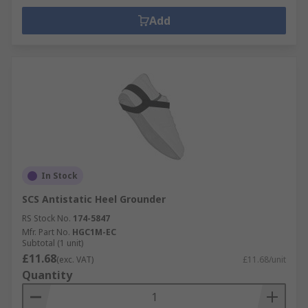
Add
In Stock
SCS Antistatic Heel Grounder
RS Stock No.
174-5847
Mfr. Part No.
HGC1M-EC
Subtotal (1 unit)
£11.68
(exc. VAT)
£11.68/unit
Quantity