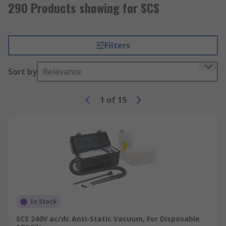
290 Products showing for SCS
Filters
Sort by
Relevance
1
of
15
In Stock
SCS 240V ac/dc Anti-Static Vacuum, For Disposable