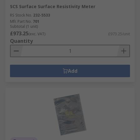
SCS Surface Surface Resistivity Meter
RS Stock No.
232-5533
Mfr. Part No.
701
Subtotal (1 unit)
£973.25
(exc. VAT)
£973.25/unit
Quantity
Add