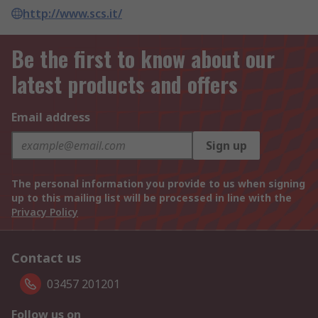
http://www.scs.it/
Be the first to know about our
latest products and offers
Email address
Sign up
The personal information you provide to us when signing
up to this mailing list will be processed in line with the
Privacy Policy
Contact us
03457 201201
Follow us on