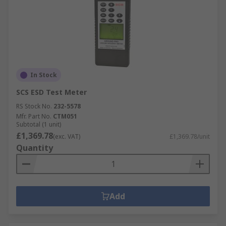
In Stock
SCS ESD Test Meter
RS Stock No.
232-5578
Mfr. Part No.
CTM051
Subtotal (1 unit)
£1,369.78
(exc. VAT)
£1,369.78/unit
Quantity
Add