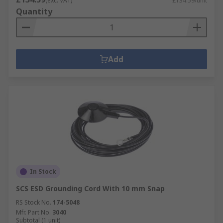
(exc. VAT)
£134.59/unit
Quantity
Add
In Stock
SCS ESD Grounding Cord With 10 mm Snap
RS Stock No.
174-5048
Mfr. Part No.
3040
Subtotal (1 unit)