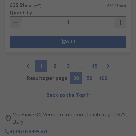
£35.51
(exc. VAT)
£35.51/unit
Quantity
Add
1
2
3
15
Results per page
20
50
100
Back to the Top
Via Piave 84, Verderio Inferiore, Lombardy, 23879,
Italy
+(39) 039999561