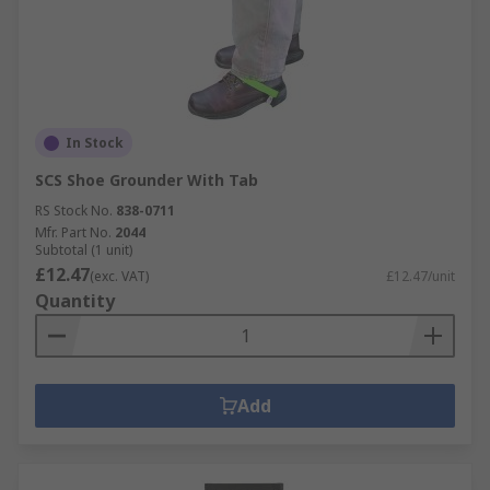
In Stock
SCS Shoe Grounder With Tab
RS Stock No.
838-0711
Mfr. Part No.
2044
Subtotal (1 unit)
£12.47
(exc. VAT)
£12.47/unit
Quantity
Add