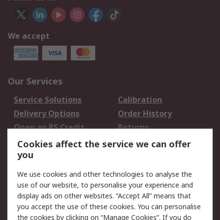
We accept
Our Services
Service Solutions
Calibration
Delivery Options
Order History
Open an RS Credit
Returns
Account
Cookies affect the service we can offer
Scheduled Orders
DesignSpark
you
We use cookies and other technologies to analyse the
Legal
use of our website, to personalise your experience and
Cookie Policy
Email Security
display ads on other websites. “Accept All” means that
you accept the use of these cookies. You can personalise
Privacy Policy -
Website Terms
the cookies by clicking on “Manage Cookies”. If you do