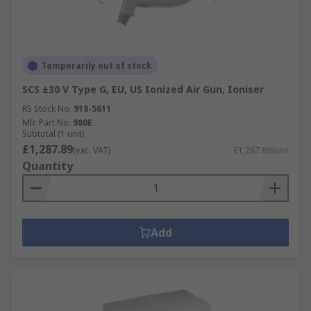
Temporarily out of stock
SCS ±30 V Type G, EU, US Ionized Air Gun, Ioniser
RS Stock No.
918-5611
Mfr. Part No.
980E
Subtotal (1 unit)
£1,287.89
(exc. VAT)
£1,287.89/unit
Quantity
Add