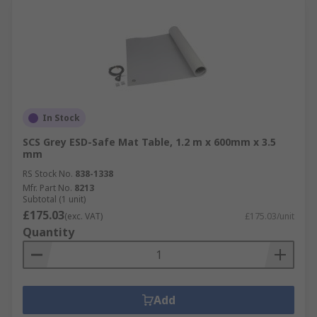
In Stock
SCS Grey ESD-Safe Mat Table, 1.2 m x 600mm x 3.5
mm
RS Stock No.
838-1338
Mfr. Part No.
8213
Subtotal (1 unit)
£175.03
(exc. VAT)
£175.03/unit
Quantity
Add