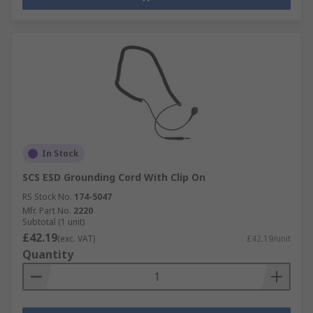
In Stock
SCS ESD Grounding Cord With Clip On
RS Stock No.
174-5047
Mfr. Part No.
2220
Subtotal (1 unit)
£42.19
(exc. VAT)
£42.19/unit
Quantity