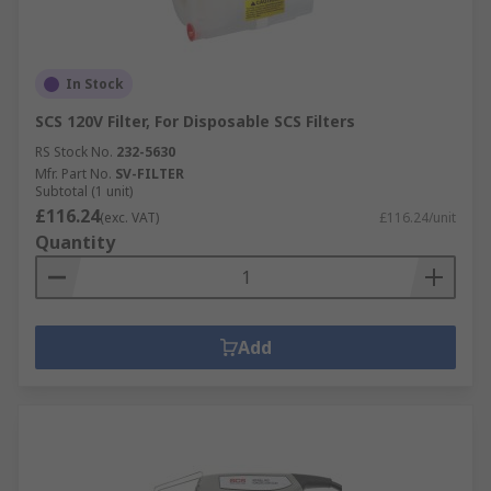
In Stock
SCS 120V Filter, For Disposable SCS Filters
RS Stock No.
232-5630
Mfr. Part No.
SV-FILTER
Subtotal (1 unit)
£116.24
(exc. VAT)
£116.24/unit
Quantity
Add