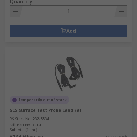
Quantity
Add
Temporarily out of stock
SCS Surface Test Probe Lead Set
RS Stock No.
232-5534
Mfr. Part No.
701-L
Subtotal (1 unit)
£134.59