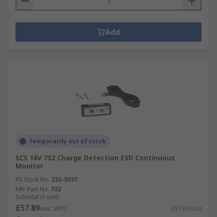
Add
Temporarily out of stock
SCS 16V 732 Charge Detection ESD Continuous
Monitor
RS Stock No.
232-5537
Mfr. Part No.
732
Subtotal (1 unit)
£57.89
(exc. VAT)
£57.89/unit