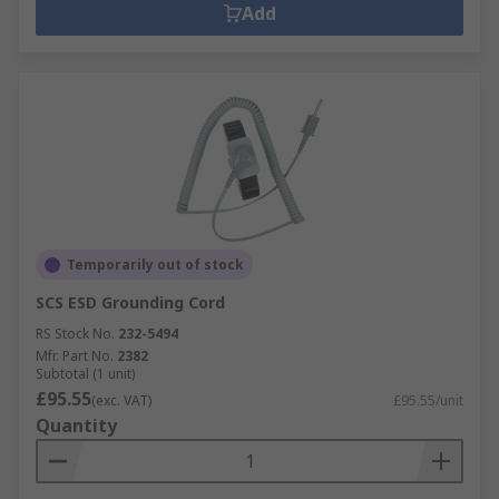
Add
Temporarily out of stock
SCS ESD Grounding Cord
RS Stock No.
232-5494
Mfr. Part No.
2382
Subtotal (1 unit)
£95.55
(exc. VAT)
£95.55/unit
Quantity