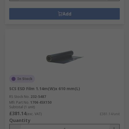
Add
In Stock
SCS ESD Film 1.14m(W)x 610 mm(L)
RS Stock No.
232-5487
Mfr. Part No.
1706 45X150
Subtotal (1 unit)
£381.14
(exc. VAT)
£381.14/unit
Quantity