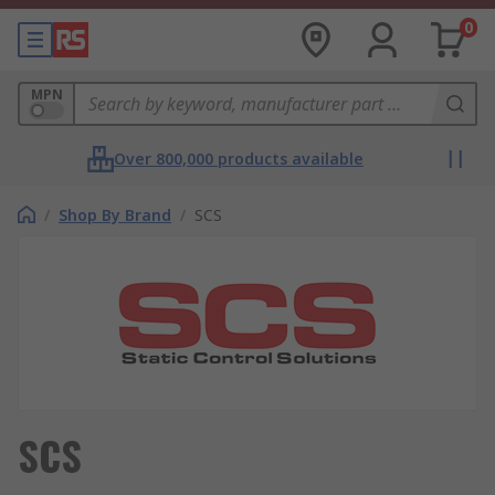
0
MPN
Over 800,000 products available
/
Shop By Brand
/
SCS
SCS