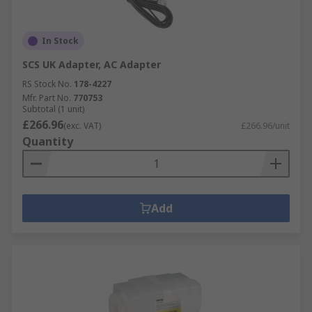
In Stock
SCS UK Adapter, AC Adapter
RS Stock No.
178-4227
Mfr. Part No.
770753
Subtotal (1 unit)
£266.96
(exc. VAT)
£266.96/unit
Quantity
Add