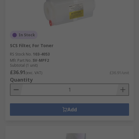
In Stock
SCS Filter, For Toner
RS Stock No.
103-4053
Mfr. Part No.
SV-MPF2
Subtotal (1 unit)
£36.91
(exc. VAT)
£36.91/unit
Quantity
Add