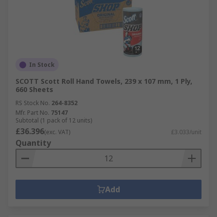
In Stock
SCOTT Scott Roll Hand Towels, 239 x 107 mm, 1 Ply,
660 Sheets
RS Stock No.
264-8352
Mfr. Part No.
75147
Subtotal (1 pack of 12 units)
£36.396
(exc. VAT)
£3.033/unit
Quantity
Add