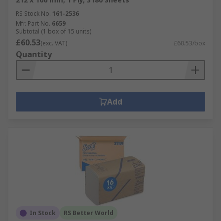
RS Stock No.
161-2536
Mfr. Part No.
6659
Subtotal (1 box of 15 units)
£60.53
(exc. VAT)
£60.53/box
Quantity
Add
In Stock
RS Better World