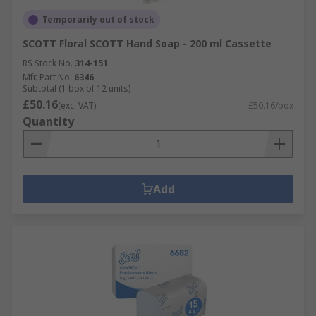
Temporarily out of stock
SCOTT Floral SCOTT Hand Soap - 200 ml Cassette
RS Stock No.
314-151
Mfr. Part No.
6346
Subtotal (1 box of 12 units)
£50.16
(exc. VAT)
£50.16/box
Quantity
Add