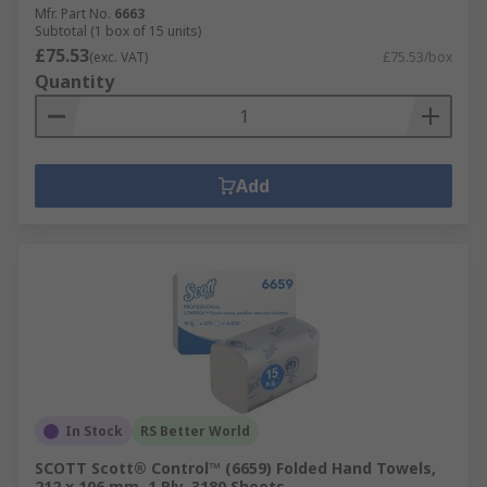
Mfr. Part No.
6663
Subtotal (1 box of 15 units)
£75.53
(exc. VAT)
£75.53/box
Quantity
Add
In Stock
RS Better World
SCOTT Scott® Control™ (6659) Folded Hand Towels,
212 x 106 mm, 1 Ply, 3180 Sheets