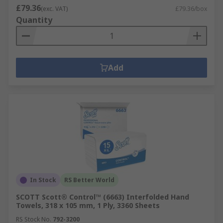
£79.36
(exc. VAT)
£79.36/box
Quantity
Add
In Stock
RS Better World
SCOTT Scott® Control™ (6663) Interfolded Hand
Towels, 318 x 105 mm, 1 Ply, 3360 Sheets
RS Stock No.
792-3200