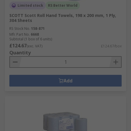
Limited stock
RS Better World
SCOTT Scott Roll Hand Towels, 198 x 200 mm, 1 Ply,
304 Sheets
RS Stock No.
158-871
Mfr. Part No.
6668
Subtotal (1 box of 6 units)
£124.67
(exc. VAT)
£124.67/box
Quantity
Add