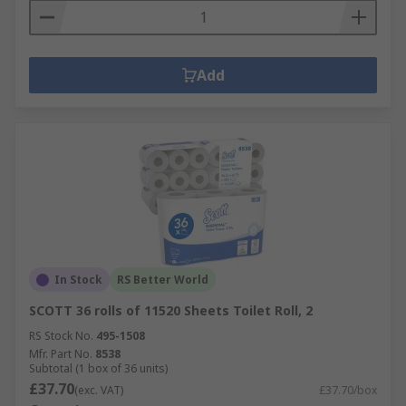
Add
In Stock
RS Better World
SCOTT 36 rolls of 11520 Sheets Toilet Roll, 2
RS Stock No.
495-1508
Mfr. Part No.
8538
Subtotal (1 box of 36 units)
£37.70
(exc. VAT)
£37.70/box