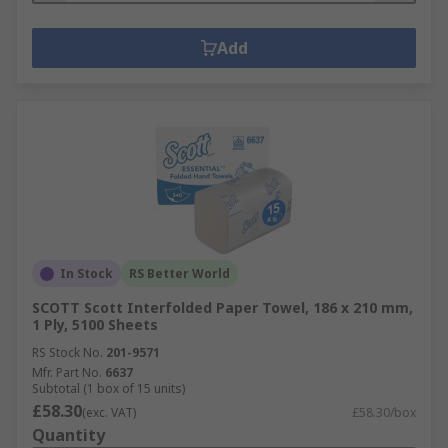
Add
In Stock
RS Better World
SCOTT Scott Interfolded Paper Towel, 186 x 210 mm,
1 Ply, 5100 Sheets
RS Stock No.
201-9571
Mfr. Part No.
6637
Subtotal (1 box of 15 units)
£58.30
(exc. VAT)
£58.30/box
Quantity