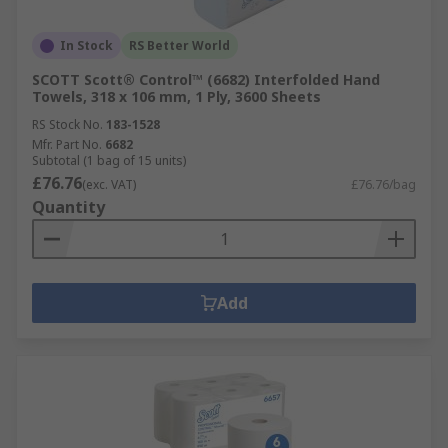
In Stock
RS Better World
SCOTT Scott® Control™ (6682) Interfolded Hand
Towels, 318 x 106 mm, 1 Ply, 3600 Sheets
RS Stock No.
183-1528
Mfr. Part No.
6682
Subtotal (1 bag of 15 units)
£76.76
(exc. VAT)
£76.76/bag
Quantity
Add