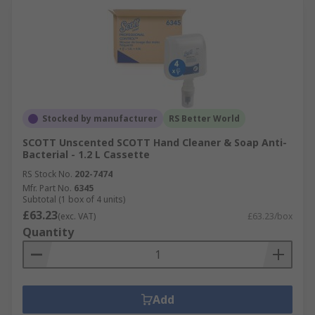
Stocked by manufacturer
RS Better World
SCOTT Unscented SCOTT Hand Cleaner & Soap Anti-
Bacterial - 1.2 L Cassette
RS Stock No.
202-7474
Mfr. Part No.
6345
Subtotal (1 box of 4 units)
£63.23
(exc. VAT)
£63.23/box
Quantity
Add