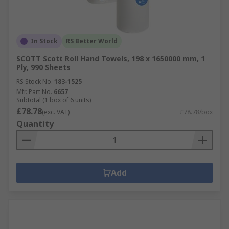
In Stock
RS Better World
SCOTT Scott Roll Hand Towels, 198 x 1650000 mm, 1
Ply, 990 Sheets
RS Stock No.
183-1525
Mfr. Part No.
6657
Subtotal (1 box of 6 units)
£78.78
(exc. VAT)
£78.78/box
Quantity
Add