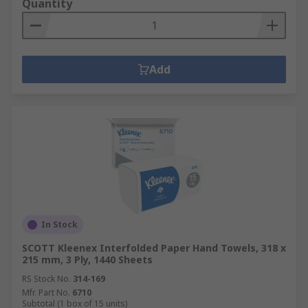
Quantity
Add
In Stock
SCOTT Kleenex Interfolded Paper Hand Towels, 318 x
215 mm, 3 Ply, 1440 Sheets
RS Stock No.
314-169
Mfr. Part No.
6710
Subtotal (1 box of 15 units)