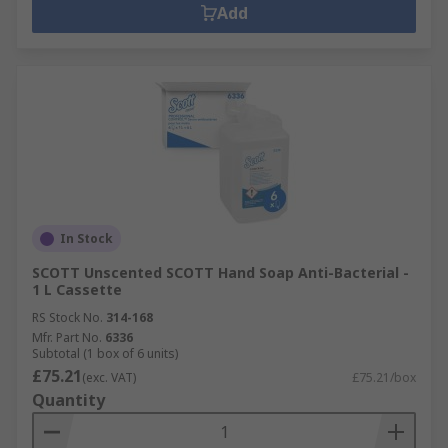
Add
In Stock
SCOTT Unscented SCOTT Hand Soap Anti-Bacterial -
1 L Cassette
RS Stock No.
314-168
Mfr. Part No.
6336
Subtotal (1 box of 6 units)
£75.21
(exc. VAT)
£75.21/box
Quantity