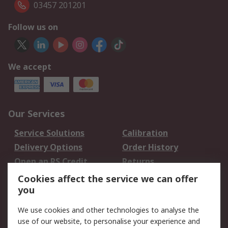
03457 201201
Follow us on
We accept
Our Services
Service Solutions
Calibration
Delivery Options
Order History
Open an RS Credit
Returns
Account
Cookies affect the service we can offer
Scheduled Orders
DesignSpark
you
We use cookies and other technologies to analyse the
Legal
use of our website, to personalise your experience and