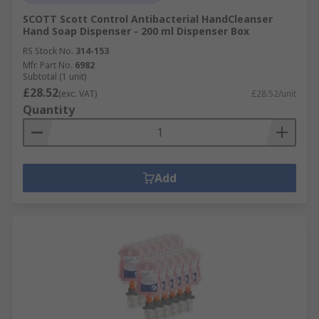
SCOTT Scott Control Antibacterial HandCleanser
Hand Soap Dispenser - 200 ml Dispenser Box
RS Stock No.
314-153
Mfr. Part No.
6982
Subtotal (1 unit)
£28.52
(exc. VAT)
£28.52/unit
Quantity
Add