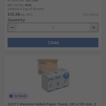
RS Stock No.
183-1526
Mfr. Part No.
8042
Subtotal (1 bag of 36 units)
£35.38
(exc. VAT)
£35.38/bag
Quantity
Add
In Stock
SCOTT Kleenex Folded Paper Towel, 241 x 191 mm, 2