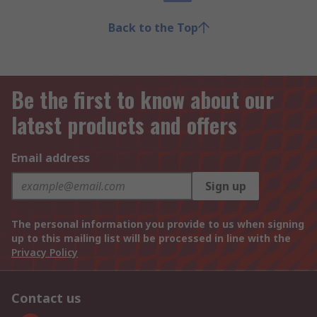
Back to the Top
Be the first to know about our
latest products and offers
Email address
Sign up
The personal information you provide to us when signing
up to this mailing list will be processed in line with the
Privacy Policy
Contact us