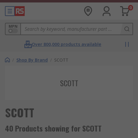
0
MPN
Over 800,000 products available
/
Shop By Brand
/
SCOTT
SCOTT
SCOTT
40 Products showing for SCOTT