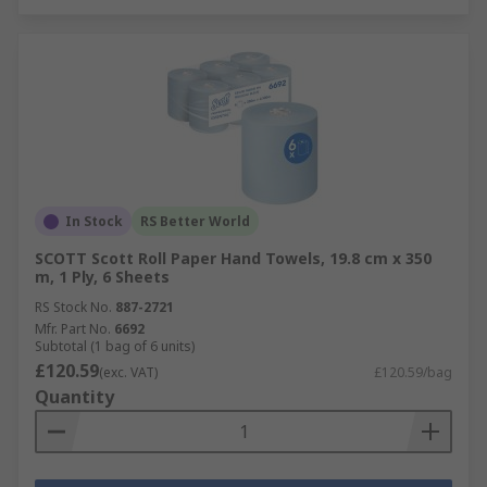
In Stock
RS Better World
SCOTT Scott Roll Paper Hand Towels, 19.8 cm x 350
m, 1 Ply, 6 Sheets
RS Stock No.
887-2721
Mfr. Part No.
6692
Subtotal (1 bag of 6 units)
£120.59
(exc. VAT)
£120.59/bag
Quantity