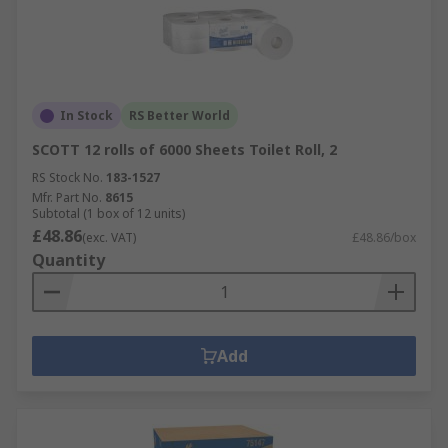
In Stock
RS Better World
SCOTT 12 rolls of 6000 Sheets Toilet Roll, 2
RS Stock No.
183-1527
Mfr. Part No.
8615
Subtotal (1 box of 12 units)
£48.86
(exc. VAT)
£48.86/box
Quantity
Add