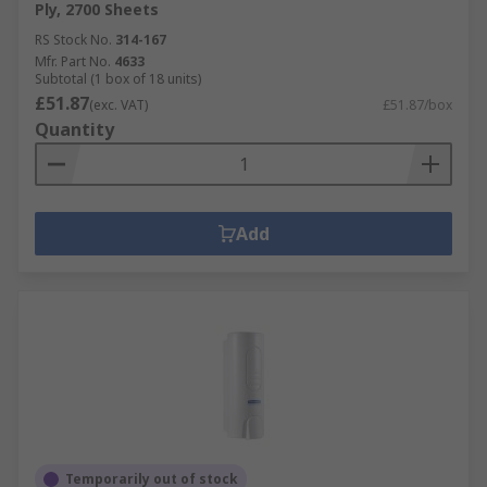
Ply, 2700 Sheets
RS Stock No.
314-167
Mfr. Part No.
4633
Subtotal (1 box of 18 units)
£51.87
(exc. VAT)
£51.87/box
Quantity
Add
Temporarily out of stock