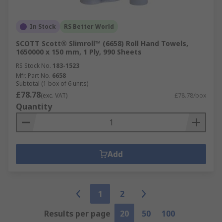
In Stock
RS Better World
SCOTT Scott® Slimroll™ (6658) Roll Hand Towels,
1650000 x 150 mm, 1 Ply, 990 Sheets
RS Stock No.
183-1523
Mfr. Part No.
6658
Subtotal (1 box of 6 units)
£78.78
(exc. VAT)
£78.78/box
Quantity
Add
1
2
Results per page
20
50
100