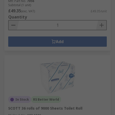
Mfr. Part No.
7056
Subtotal (1 unit)
£49.35
(exc. VAT)
£49.35/unit
Quantity
Add
In Stock
RS Better World
SCOTT 36 rolls of 9000 Sheets Toilet Roll