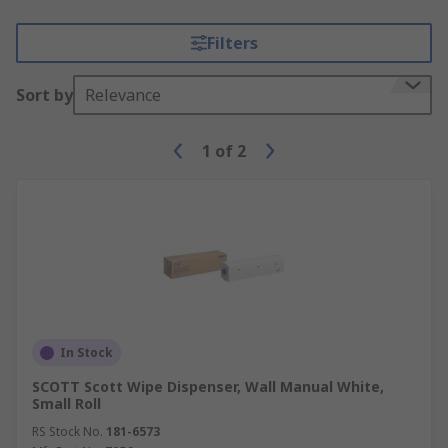
Filters
Sort by
Relevance
1
of
2
In Stock
SCOTT Scott Wipe Dispenser, Wall Manual White,
Small Roll
RS Stock No.
181-6573