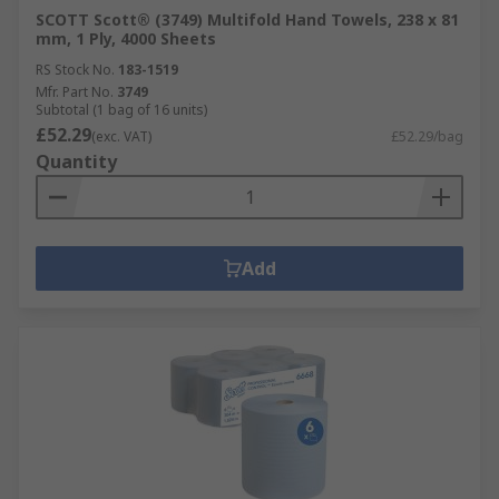
SCOTT Scott® (3749) Multifold Hand Towels, 238 x 81
mm, 1 Ply, 4000 Sheets
RS Stock No.
183-1519
Mfr. Part No.
3749
Subtotal (1 bag of 16 units)
£52.29
(exc. VAT)
£52.29/bag
Quantity
Add