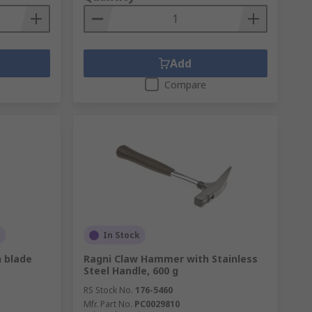
Add
Compare
In Stock
n blade
Ragni Claw Hammer with Stainless
Steel Handle, 600 g
RS Stock No.
176-5460
Mfr. Part No.
PC0029810