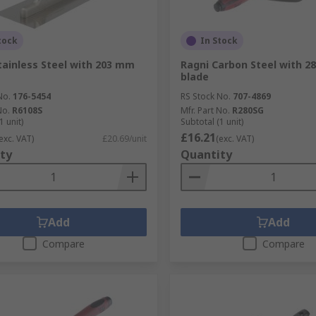
tock
In Stock
tainless Steel with 203 mm
Ragni Carbon Steel with 
blade
No.
176-5454
RS Stock No.
707-4869
No.
R6108S
Mfr. Part No.
R280SG
1 unit)
Subtotal (1 unit)
£16.21
exc. VAT)
£20.69/unit
(exc. VAT)
ty
Quantity
Add
Add
Compare
Compare