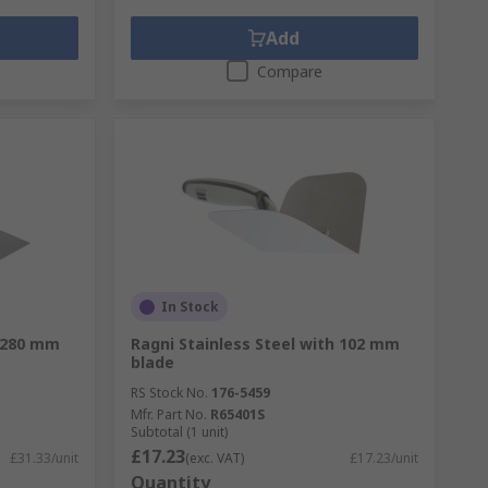
Add
Compare
In Stock
h 280 mm
Ragni Stainless Steel with 102 mm
blade
RS Stock No.
176-5459
Mfr. Part No.
R65401S
Subtotal (1 unit)
£17.23
£31.33/unit
(exc. VAT)
£17.23/unit
Quantity