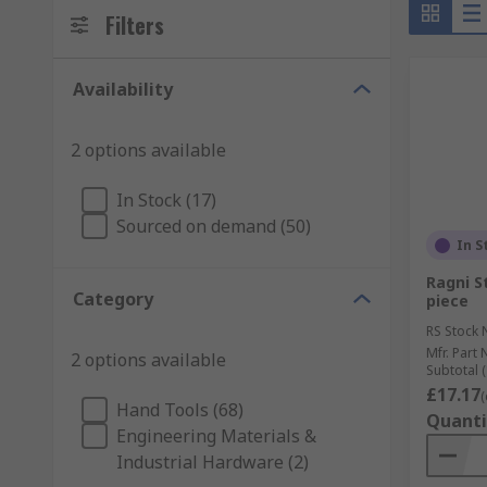
Filters
Availability
2 options available
In Stock (17)
Sourced on demand (50)
In S
Ragni St
Category
piece
RS Stock 
Mfr. Part 
2 options available
Subtotal (
£17.17
(
Hand Tools (68)
Quanti
Engineering Materials &
Industrial Hardware (2)