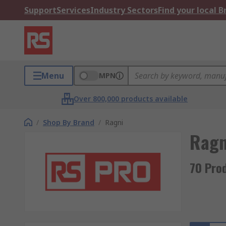
Support
Services
Industry Sectors
Find your local 
Menu
MPN
Over 800,000 products available
/
Shop By Brand
/
Ragni
Ragn
70 Pro