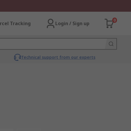
0
rcel Tracking
Login / Sign up
Technical support from our experts