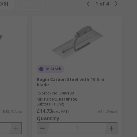
0/8)
Reset
1
of
4
In Stock
Ragni Carbon Steel with 10.5 in
blade
RS Stock No.
648-189
Mfr. Part No.
R110PTSG
Subtotal (1 unit)
£14.73
£43.49/unit
(exc. VAT)
£14.73/unit
Quantity