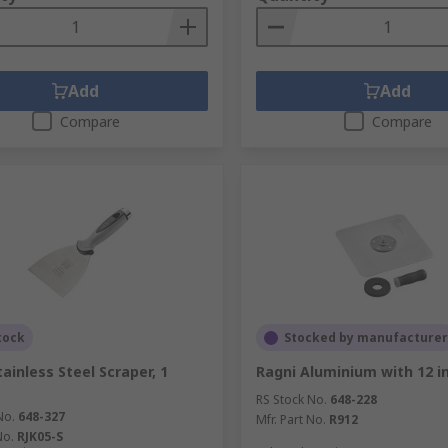
Add
Add
Compare
Compare
tock
Stocked by manufacturer
ainless Steel Scraper, 1
Ragni Aluminium with 12 i
RS Stock No.
648-228
No.
648-327
Mfr. Part No.
R912
No.
RJK05-S