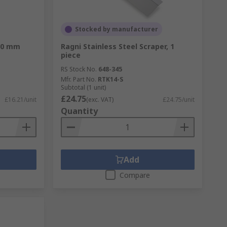
Stocked by manufacturer
280 mm
Ragni Stainless Steel Scraper, 1
piece
RS Stock No.
648-345
Mfr. Part No.
RTK14-S
Subtotal (1 unit)
£24.75
£16.21/unit
(exc. VAT)
£24.75/unit
Quantity
Add
Compare