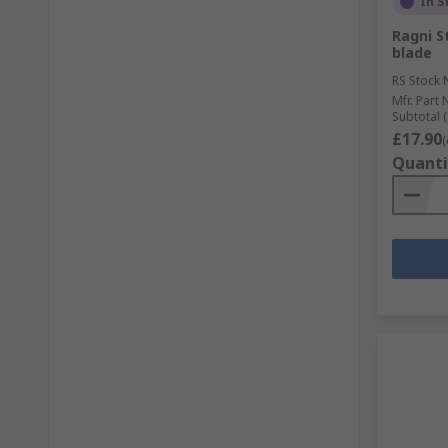
In S
Ragni S
blade
RS Stock 
Mfr. Part 
Subtotal (
£17.90
(
Quanti