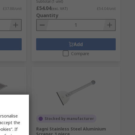
Subtotal (1 unit)
£54.04
£37.88/unit
(exc. VAT)
£54.04/unit
Quantity
Add
Compare
rsonalise
Stocked by manufacturer
 accept the
280 mm
Ragni Stainless Steel Aluminium
kies”. If
Scraper, 1 piece