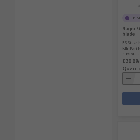
In S
Ragni S
blade
RS Stock 
Mfr. Part 
Subtotal (
£20.69
(
Quanti