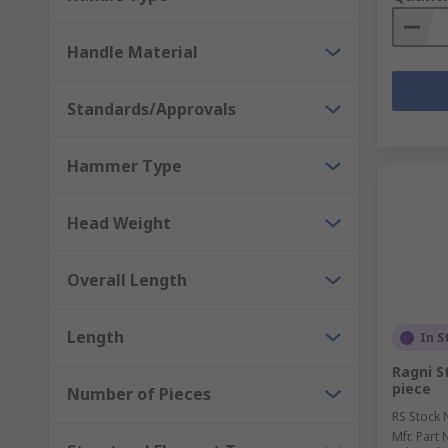
Handle Material
Standards/Approvals
Hammer Type
Head Weight
Overall Length
Length
In S
Ragni St
piece
Number of Pieces
RS Stock 
Mfr. Part 