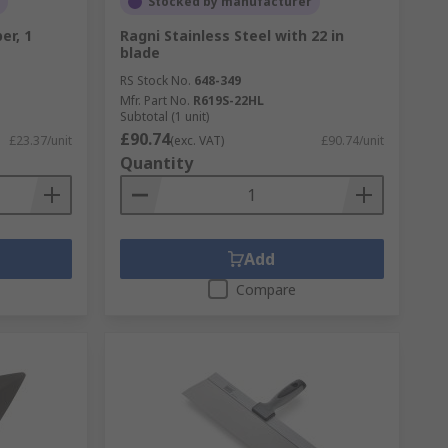
Stocked by manufacturer
er, 1
Ragni Stainless Steel with 22 in
blade
RS Stock No.
648-349
Mfr. Part No.
R619S-22HL
Subtotal (1 unit)
£90.74
£23.37/unit
(exc. VAT)
£90.74/unit
Quantity
Add
Compare