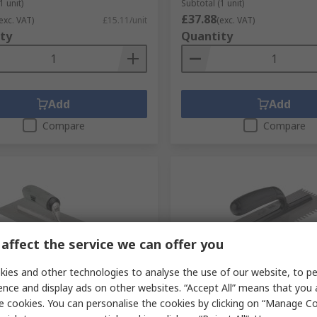
1 unit)
Subtotal (1 unit)
£37.88
exc. VAT)
£15.11/unit
(exc. VAT)
ty
Quantity
Add
Add
Compare
Compare
affect the service we can offer you
ies and other technologies to analyse the use of our website, to pe
tock
Last RS stock
ence and display ads on other websites. “Accept All” means that you
tainless Steel with 356 mm
Ragni Carbon Steel with 
e cookies. You can personalise the cookies by clicking on “Manage Coo
blade