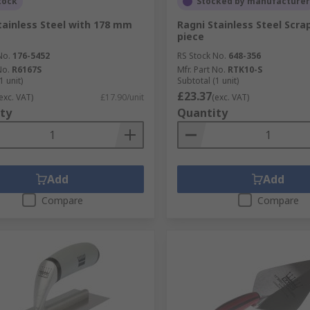
tock
Stocked by manufacturer
tainless Steel with 178 mm
Ragni Stainless Steel Scrap
piece
No.
176-5452
RS Stock No.
648-356
No.
R6167S
Mfr. Part No.
RTK10-S
1 unit)
Subtotal (1 unit)
£23.37
exc. VAT)
£17.90/unit
(exc. VAT)
ty
Quantity
Add
Add
Compare
Compare