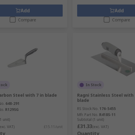
Add
Add
Compare
Compare
tock
In Stock
arbon Steel with 7 in blade
Ragni Stainless Steel wit
blade
No.
648-291
RS Stock No.
176-5455
No.
R129SG
Mfr. Part No.
R418S-11
1 unit)
Subtotal (1 unit)
£31.33
exc. VAT)
£15.11/unit
(exc. VAT)
ty
Quantity