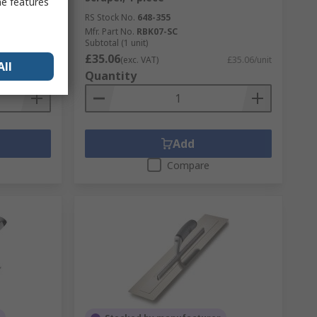
me features
RS Stock No.
648-355
Mfr. Part No.
RBK07-SC
Subtotal (1 unit)
£35.06
£13.26/unit
(exc. VAT)
£35.06/unit
All
Quantity
Add
Compare