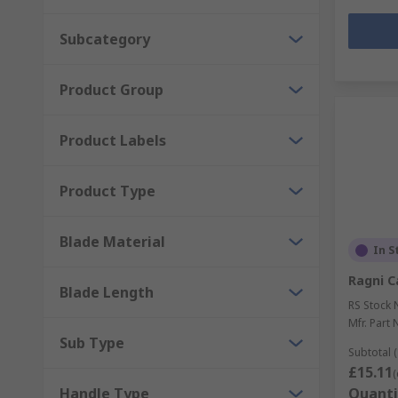
Subcategory
Product Group
Product Labels
Product Type
Blade Material
In S
Ragni C
Blade Length
RS Stock 
Mfr. Part 
Sub Type
Subtotal (
£15.11
(
Handle Type
Quanti