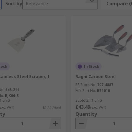
Sort by
Relevance
Compare (
tock
In Stock
ainless Steel Scraper, 1
Ragni Carbon Steel
RS Stock No.
707-4887
No.
648-211
Mfr. Part No.
RB1010
No.
RJK06-S
1 unit)
Subtotal (1 unit)
£43.49
exc. VAT)
£17.17/unit
(exc. VAT)
ty
Quantity