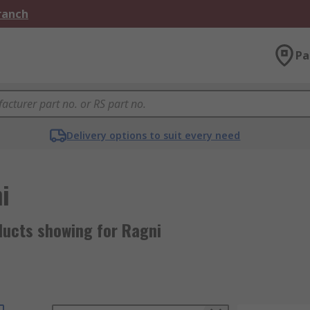
Branch
Pa
Delivery options to suit every need
i
ducts showing for Ragni