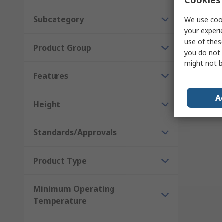
Subcategory
We use cook
your experi
use of thes
Product Group
you do not 
might not b
Results 
Features
A
Height
Standards/Approvals
Product Type
Minimum Operating
Temperature