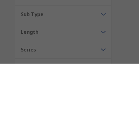
Sub Type
Length
Series
Antenna Connector