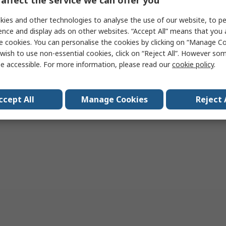
ies and other technologies to analyse the use of our website, to pe
Add
Add
ence and display ads on other websites. “Accept All” means that you
e cookies. You can personalise the cookies by clicking on “Manage Coo
Compare
Compare
wish to use non-essential cookies, click on “Reject All”. However so
e accessible. For more information, please read our
cookie policy
.
per page
20
50
100
ccept All
Manage Cookies
Reject 