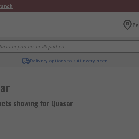
Branch
Pa
Delivery options to suit every need
ar
ucts showing for Quasar