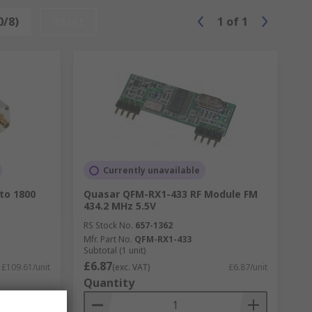
0/8)
Reset
1
of
1
Currently unavailable
to 1800
Quasar QFM-RX1-433 RF Module FM
434.2 MHz 5.5V
RS Stock No.
657-1362
Mfr. Part No.
QFM-RX1-433
Subtotal (1 unit)
£6.87
£109.61/unit
(exc. VAT)
£6.87/unit
Quantity