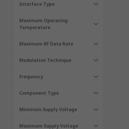
Interface Type
Maximum Operating
Temperature
Maximum RF Data Rate
Modulation Technique
Frequency
Component Type
Minimum Supply Voltage
Maximum Supply Voltage