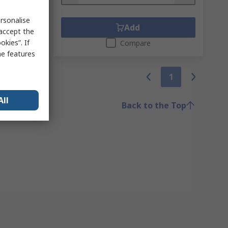
rsonalise
Add
 accept the
kies”. If
Compare
me features
1
All
Back to the Top