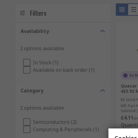
Filters
Availability
2 options available
In Stock (1)
Available on back order (1)
In S
Quasar
Category
433.92 
RS Stock 
Mfr. Part 
2 options available
Subtotal (
£4.11
(e
Semiconductors (2)
Quanti
Computing & Peripherals (1)
Cookies 