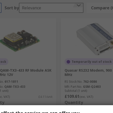
Sort by
Relevance
Compare (
tock
Temporarily out of stock
 QAM-TX3-433 RF Module ASK
Quasar RS232 Modem, 900 
MHz 12V
MHz
No.
617-1811
RS Stock No.
762-0086
No.
QAM-TX3-433
Mfr. Part No.
GSM-Q2403
1 unit)
Subtotal (1 unit)
£109.61
xc. VAT)
£4.11/unit
(exc. VAT)
ty
Quantity
affect the service we can offer you