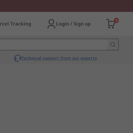
0
rcel Tracking
Login / Sign up
Technical support from our experts