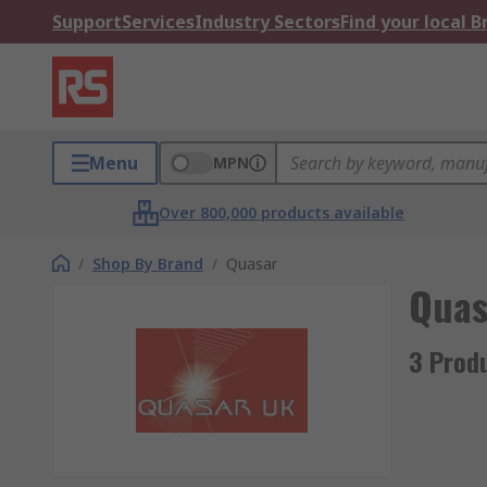
Support
Services
Industry Sectors
Find your local 
Menu
MPN
Over 800,000 products available
/
Shop By Brand
/
Quasar
Quas
3 Prod