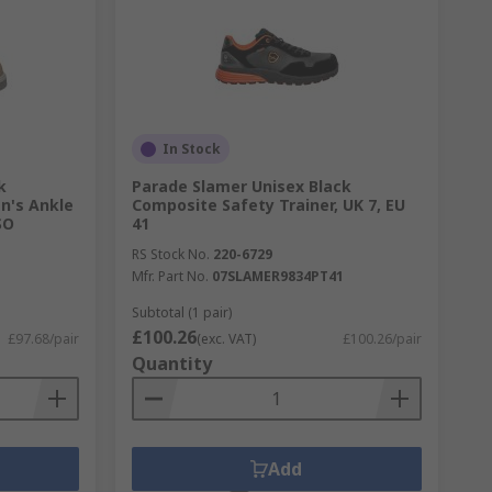
In Stock
k
Parade Slamer Unisex Black
n's Ankle
Composite Safety Trainer, UK 7, EU
SO
41
RS Stock No.
220-6729
Mfr. Part No.
07SLAMER9834PT41
Subtotal (1 pair)
£100.26
£97.68/pair
(exc. VAT)
£100.26/pair
Quantity
Add