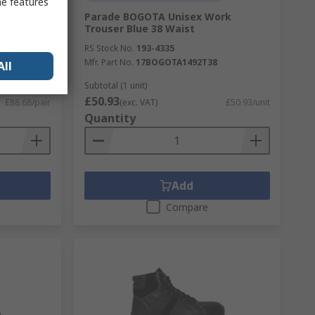
me features
ack
Parade BOGOTA Unisex Work
UK 11, EU
Trouser Blue 38 Waist
RS Stock No.
193-4335
Mfr. Part No.
17BOGOTA1492T38
All
6
Subtotal (1 unit)
£50.93
£88.68/pair
(exc. VAT)
£50.93/unit
Quantity
Add
Compare