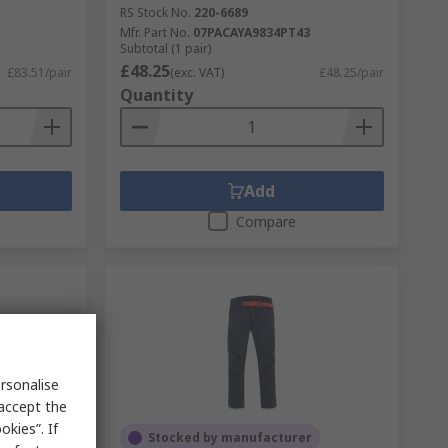
RS Stock No.
220-6689
Mfr. Part No.
07PACAYA9834PT43
Subtotal (1 pair)
£48.25
£83.51/pair
(exc. VAT)
£48.25/pair
Quantity
Add
Compare
rsonalise
 accept the
kies”. If
Stocked by manufacturer