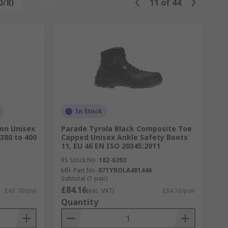
0/8)
Reset
11
of
44
In Stock
on Unisex
Parade Tyrola Black Composite Toe
380 to 400
Capped Unisex Ankle Safety Boots
11, EU 46 EN ISO 20345:2011
RS Stock No.
182-6393
Mfr. Part No.
07TYROLA481446
Subtotal (1 pair)
£84.16
£43.78/unit
(exc. VAT)
£84.16/pair
Quantity