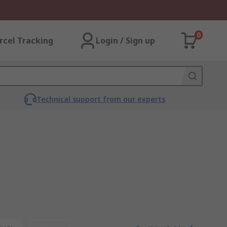
0
rcel Tracking
Login / Sign up
Technical support from our experts