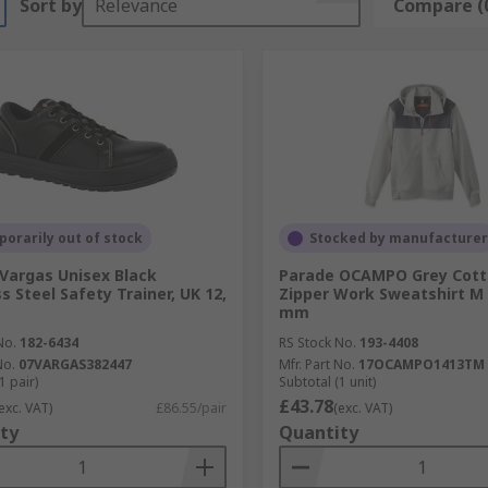
Sort by
Relevance
Compare (
orarily out of stock
Stocked by manufacturer
Vargas Unisex Black
Parade OCAMPO Grey Cott
s Steel Safety Trainer, UK 12,
Zipper Work Sweatshirt M 
mm
No.
182-6434
RS Stock No.
193-4408
No.
07VARGAS382447
Mfr. Part No.
17OCAMPO1413TM
1 pair)
Subtotal (1 unit)
£43.78
exc. VAT)
£86.55/pair
(exc. VAT)
ty
Quantity