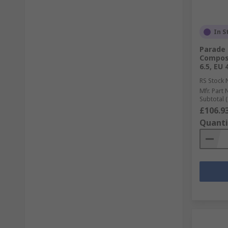
In S
Parade 
Composi
6.5, EU 
RS Stock 
Mfr. Part 
Subtotal (
£106.9
Quanti