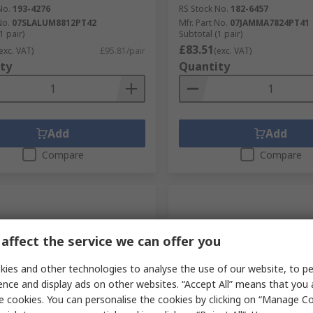
No.
193-4276
RS Stock No.
182-6457
No.
07SLALUM8812PT42
Mfr. Part No.
07JAMMA7824PT41
1 pair)
Subtotal (1 pair)
£83.51
exc. VAT)
£95.81/pair
(exc. VAT)
ty
Quantity
Add
Add
Compare
Compare
affect the service we can offer you
ies and other technologies to analyse the use of our website, to pe
ence and display ads on other websites. “Accept All” means that you
e cookies. You can personalise the cookies by clicking on “Manage Coo
tock
Currently unavailable