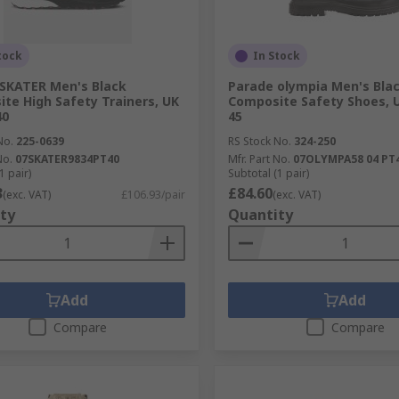
tock
In Stock
SKATER Men's Black
Parade olympia Men's Bla
te High Safety Trainers, UK
Composite Safety Shoes, U
40
45
No.
225-0639
RS Stock No.
324-250
No.
07SKATER9834PT40
Mfr. Part No.
07OLYMPA58 04 PT
1 pair)
Subtotal (1 pair)
3
£84.60
(exc. VAT)
£106.93/pair
(exc. VAT)
ty
Quantity
Add
Add
Compare
Compare