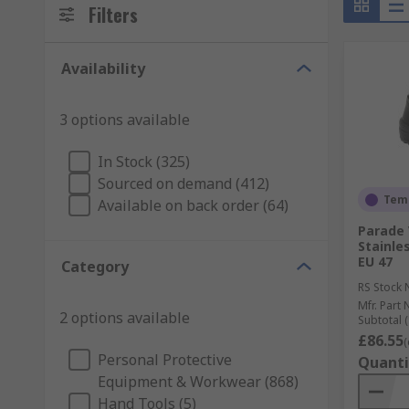
Filters
Availability
3 options available
In Stock (325)
Sourced on demand (412)
Temp
Available on back order (64)
Parade 
Stainles
EU 47
Category
RS Stock 
Mfr. Part 
2 options available
Subtotal (
£86.55
(
Personal Protective
Quanti
Equipment & Workwear (868)
Hand Tools (5)