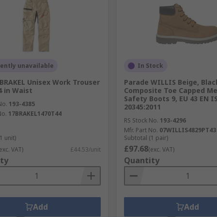
ently unavailable
In Stock
BRAKEL Unisex Work Trouser
Parade WILLIS Beige, Blac
4 in Waist
Composite Toe Capped Me
Safety Boots 9, EU 43 EN I
No.
193-4385
20345:2011
No.
17BRAKEL1470T44
RS Stock No.
193-4296
Mfr. Part No.
07WILLIS4829PT43
1 unit)
Subtotal (1 pair)
£97.68
exc. VAT)
£44.53/unit
(exc. VAT)
ty
Quantity
Add
Add