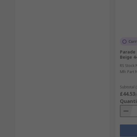
Curr
Parade 
Beige 4
RS Stock 
Mfr. Part 
Subtotal (
£44.53
(
Quanti