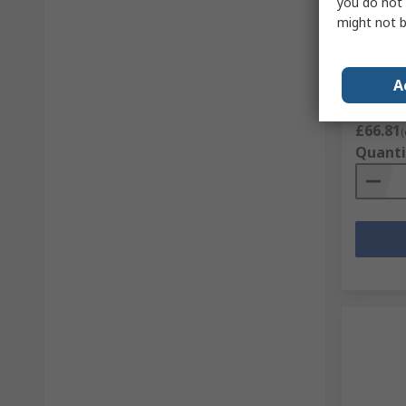
you do not 
Parade 
might not b
Grey St
5.5, EU 
RS Stock 
A
Mfr. Part 
Subtotal (
£66.81
(
Quanti