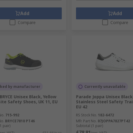
Add
Add
Compare
Compare
cked by manufacturer
Currently unavailable
BRYCE Unisex Black, Yellow
Parade Joppa Unisex Black
te Safety Shoes, UK 11, EU
Stainless Steel Safety Trai
EU 42
No.
715-992
RS Stock No.
182-6472
No.
BRYCE7810 PT46
Mfr. Part No.
07JOPPA7827PT42
1 pair)
Subtotal (1 pair)
£78.81
exc. VAT)
£51.66/pair
(exc. VAT)