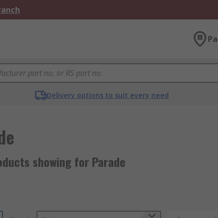
Branch
Pa
Delivery options to suit every need
de
oducts showing for Parade