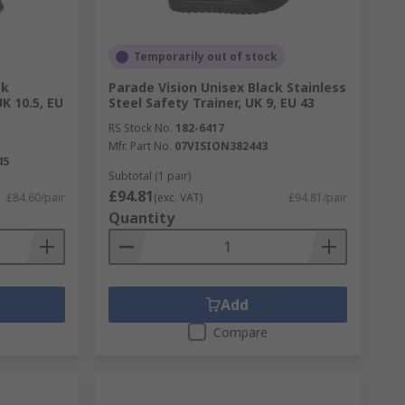
Temporarily out of stock
ck
Parade Vision Unisex Black Stainless
K 10.5, EU
Steel Safety Trainer, UK 9, EU 43
RS Stock No.
182-6417
Mfr. Part No.
07VISION382443
45
Subtotal (1 pair)
£94.81
£84.60/pair
(exc. VAT)
£94.81/pair
Quantity
Add
Compare