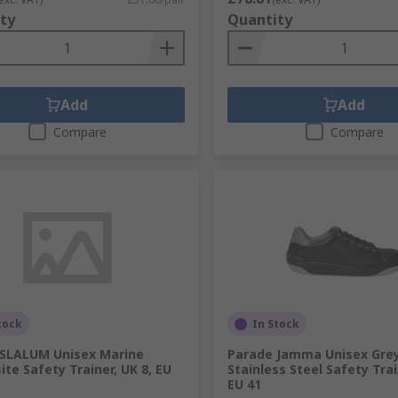
ty
Quantity
Add
Add
Compare
Compare
tock
In Stock
 SLALUM Unisex Marine
Parade Jamma Unisex Grey
te Safety Trainer, UK 8, EU
Stainless Steel Safety Trai
EU 41