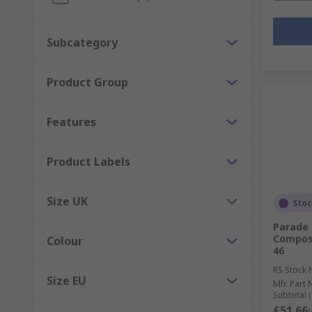
Subcategory
Product Group
Features
Product Labels
Size UK
Sto
Parade 
Composi
Colour
46
RS Stock 
Size EU
Mfr. Part 
Subtotal (
£51.66
(