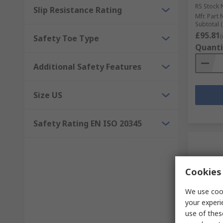
RS Stock 
Slip Resistance Rating
Mfr. Part 
Subtotal (
£95.81
(
Safety Toe Type
Quanti
Additional Safety Features
Size US
Safety Rating EN ISO 20345
Cookies 
We use cook
your experi
use of thes
In S