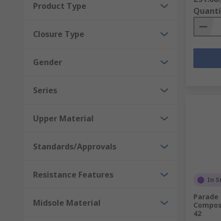
Product Type
Quanti
Closure Type
Gender
Series
Upper Material
Standards/Approvals
Resistance Features
In S
Parade
Midsole Material
Composi
42