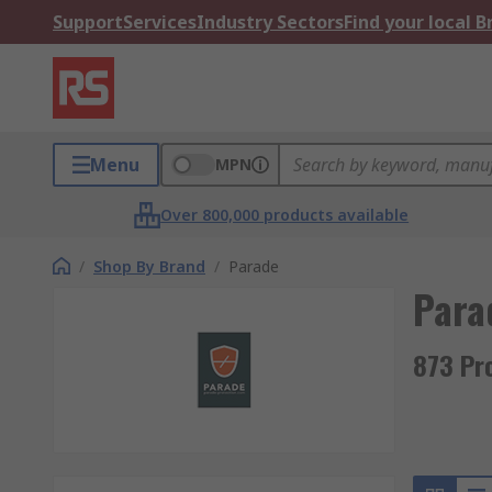
Support
Services
Industry Sectors
Find your local 
Menu
MPN
Over 800,000 products available
/
Shop By Brand
/
Parade
Para
873 Pr