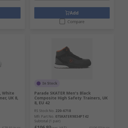
Add
Compare
In Stock
, White
Parade SKATER Men's Black
ner, UK 8,
Composite High Safety Trainers, UK
8, EU 42
RS Stock No.
220-6718
Mfr. Part No.
07SKATER9834PT42
Subtotal (1 pair)
£106.93
£78.81/pair
(exc. VAT)
£106.93/pair