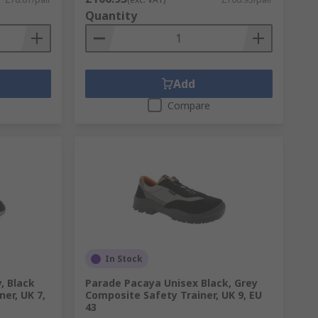
Quantity
Add
Compare
In Stock
, Black
Parade Pacaya Unisex Black, Grey
ner, UK 7,
Composite Safety Trainer, UK 9, EU
43