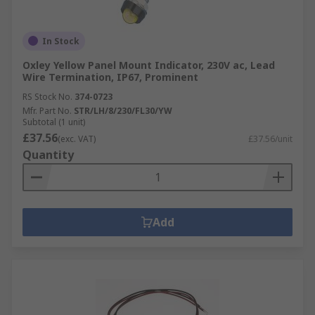
In Stock
Oxley Yellow Panel Mount Indicator, 230V ac, Lead
Wire Termination, IP67, Prominent
RS Stock No.
374-0723
Mfr. Part No.
STR/LH/8/230/FL30/YW
Subtotal (1 unit)
£37.56
(exc. VAT)
£37.56/unit
Quantity
Add