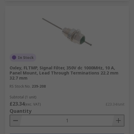
In Stock
Oxley, FLTMP, Signal Filter, 350V dc 1000MHz, 10 A,
Panel Mount, Lead Through Terminations 22.2 mm
32.7 mm
RS Stock No.
239-208
Subtotal (1 unit)
£23.34
(exc. VAT)
£23.34/unit
Quantity