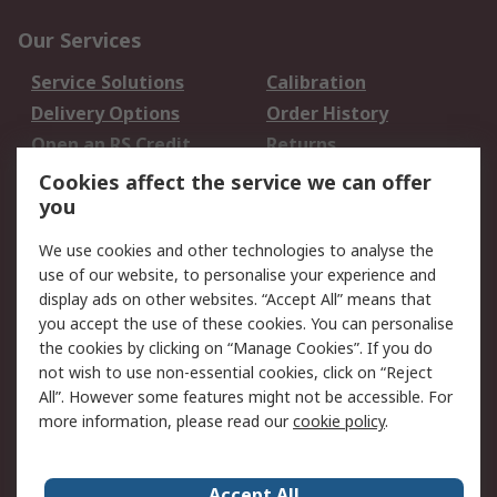
Our Services
Service Solutions
Calibration
Delivery Options
Order History
Open an RS Credit
Returns
Account
Cookies affect the service we can offer
Scheduled Orders
DesignSpark
you
We use cookies and other technologies to analyse the
Legal
use of our website, to personalise your experience and
Cookie Policy
Email Security
display ads on other websites. “Accept All” means that
you accept the use of these cookies. You can personalise
Privacy Policy -
Website Terms
the cookies by clicking on “Manage Cookies”. If you do
Updated
not wish to use non-essential cookies, click on “Reject
Terms and Conditions
All”. However some features might not be accessible. For
of Sale
more information, please read our
cookie policy
.
About RS
Accept All