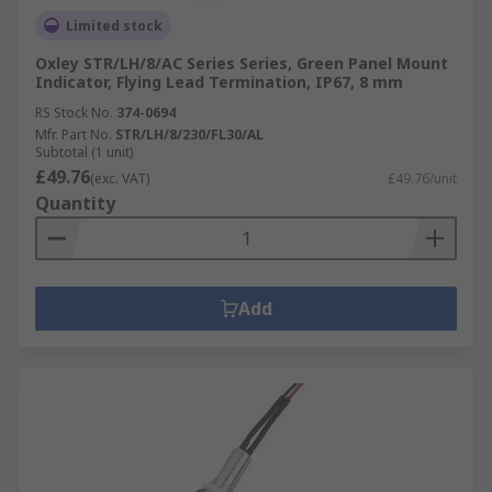
Limited stock
Oxley STR/LH/8/AC Series Series, Green Panel Mount
Indicator, Flying Lead Termination, IP67, 8 mm
RS Stock No.
374-0694
Mfr. Part No.
STR/LH/8/230/FL30/AL
Subtotal (1 unit)
£49.76
(exc. VAT)
£49.76/unit
Quantity
Add