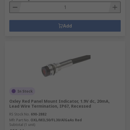
Add
In Stock
Oxley Red Panel Mount Indicator, 1.9V dc, 20mA,
Lead Wire Termination, IP67, Recessed
RS Stock No.
690-2882
Mfr. Part No.
OXL/MIL50/FL30/AlGaAs Red
Subtotal (1 unit)