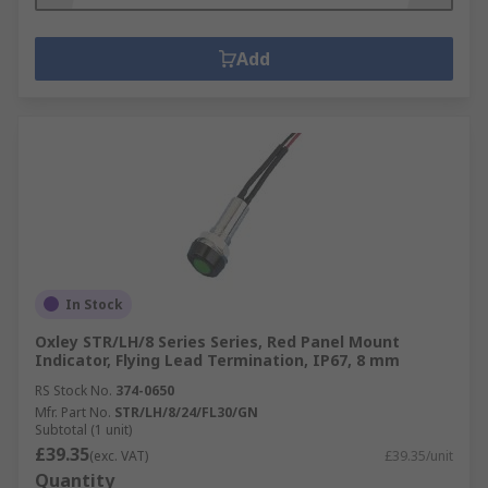
Add
In Stock
Oxley STR/LH/8 Series Series, Red Panel Mount
Indicator, Flying Lead Termination, IP67, 8 mm
RS Stock No.
374-0650
Mfr. Part No.
STR/LH/8/24/FL30/GN
Subtotal (1 unit)
£39.35
(exc. VAT)
£39.35/unit
Quantity