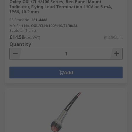
Oxley OXL/CLH/100 Series, Red Panel Mount
Indicator, Flying Lead Termination 110V ac 5 mA,
IP66, 10.2 mm
RS Stock No.
361-4488
Mfr. Part No.
OXL/CLH/100/110/FL30/AL
Subtotal (1 unit)
£14.59
(exc. VAT)
£14.59/unit
Quantity
Add