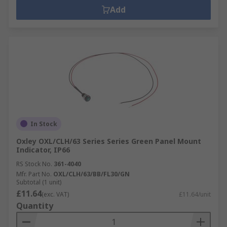
Add
In Stock
Oxley OXL/CLH/63 Series Series Green Panel Mount
Indicator, IP66
RS Stock No.
361-4040
Mfr. Part No.
OXL/CLH/63/BB/FL30/GN
Subtotal (1 unit)
£11.64
(exc. VAT)
£11.64/unit
Quantity