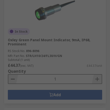
In Stock
Oxley Green Panel Mount Indicator, 9mA, IP68,
Prominent
RS Stock No.
896-8096
Mfr. Part No.
STR/LH10/24/FL30/H/GN
Subtotal (1 unit)
£44.37
(exc. VAT)
£44.37/unit
Quantity
Add