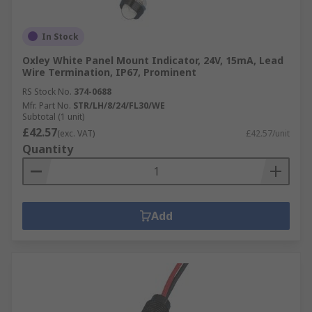
In Stock
Oxley White Panel Mount Indicator, 24V, 15mA, Lead
Wire Termination, IP67, Prominent
RS Stock No.
374-0688
Mfr. Part No.
STR/LH/8/24/FL30/WE
Subtotal (1 unit)
£42.57
(exc. VAT)
£42.57/unit
Quantity
Add