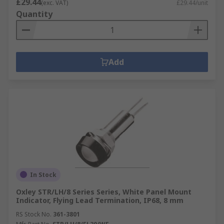
£29.44
(exc. VAT)
£29.44/unit
Quantity
Add
In Stock
Oxley STR/LH/8 Series Series, White Panel Mount
Indicator, Flying Lead Termination, IP68, 8 mm
RS Stock No.
361-3801