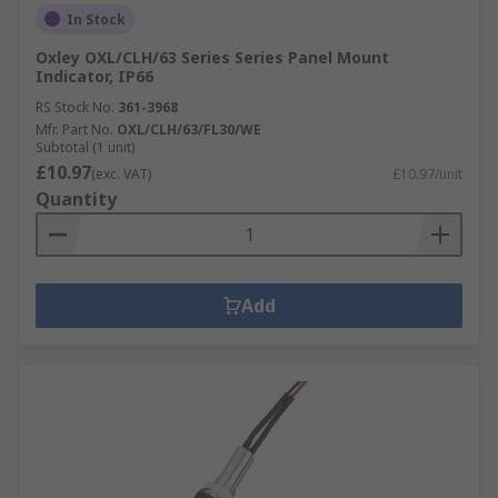
In Stock
Oxley OXL/CLH/63 Series Series Panel Mount
Indicator, IP66
RS Stock No.
361-3968
Mfr. Part No.
OXL/CLH/63/FL30/WE
Subtotal (1 unit)
£10.97
(exc. VAT)
£10.97/unit
Quantity
Add