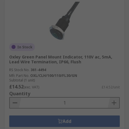
In Stock
Oxley Green Panel Mount Indicator, 110V ac, 5mA,
Lead Wire Termination, IP66, Flush
RS Stock No.
361-4494
Mfr. Part No.
OXL/CLH/100/110/FL30/GN
Subtotal (1 unit)
£14.52
(exc. VAT)
£14.52/unit
Quantity
Add