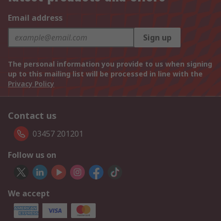
Email address
Sign up
The personal information you provide to us when signing
up to this mailing list will be processed in line with the
Privacy Policy
Contact us
03457 201201
Follow us on
We accept