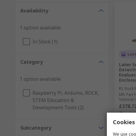
Availability
1 option available
In Stock (1)
Last
Category
Laiier 
Detecti
Evaluat
1 option available
Enclosu
RS Stock 
Raspberry Pi, Arduino, ROCK,
Mfr. Part 
STEM Education &
Subtotal (
£378.7
Development Tools (2)
Quanti
Cookies 
Subcategory
We use cook