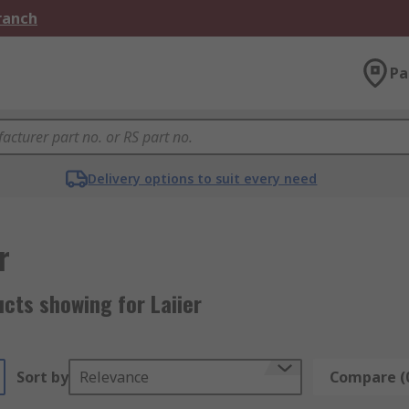
Branch
Pa
Delivery options to suit every need
r
cts showing for Laiier
Sort by
Relevance
Compare (