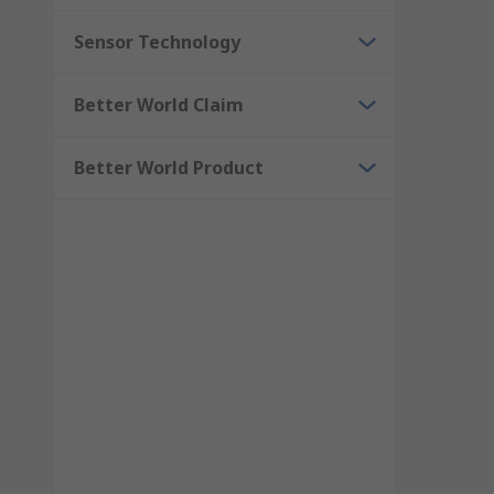
Sensor Technology
Better World Claim
Better World Product