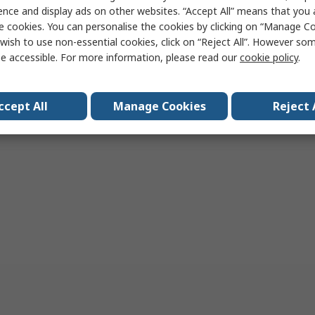
ence and display ads on other websites. “Accept All” means that you
Add
Add
e cookies. You can personalise the cookies by clicking on “Manage Coo
Compare
Compare
wish to use non-essential cookies, click on “Reject All”. However so
e accessible. For more information, please read our
cookie policy
.
per page
20
50
100
ccept All
Manage Cookies
Reject 