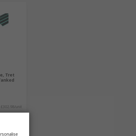
e, Tret
 Tanked
£302.98/unit
rsonalise