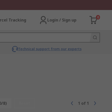
0
rcel Tracking
Login / Sign up
Technical support from our experts
0/8)
Reset
1
of
1