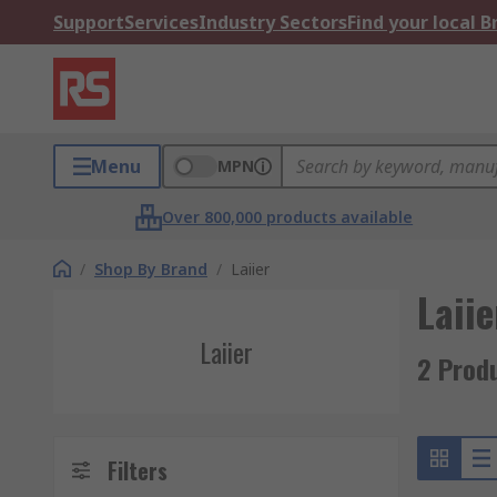
Support
Services
Industry Sectors
Find your local 
Menu
MPN
Over 800,000 products available
/
Shop By Brand
/
Laiier
Laiie
Laiier
2 Produ
Filters