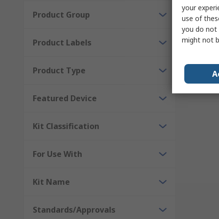
your experi
Product Group
use of thes
you do not 
might not b
Product Labels
Results 
Product Type
A
Featured Device
Kit Classification
For Use With
Kit Name
Standards/Approvals