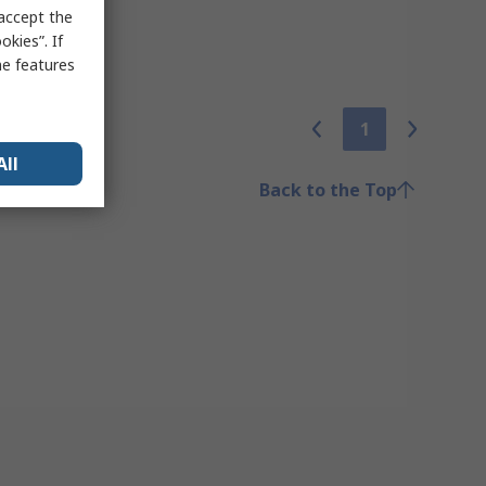
 accept the
kies”. If
me features
1
All
Back to the Top