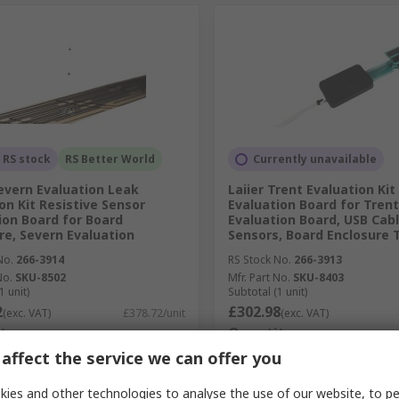
 RS stock
RS Better World
Currently unavailable
Severn Evaluation Leak
Laiier Trent Evaluation Kit
on Kit Resistive Sensor
Evaluation Board for Trent
ion Board for Board
Evaluation Board, USB Cabl
re, Severn Evaluation
Sensors, Board Enclosure
No.
266-3914
RS Stock No.
266-3913
No.
SKU-8502
Mfr. Part No.
SKU-8403
1 unit)
Subtotal (1 unit)
2
£302.98
(exc. VAT)
£378.72/unit
(exc. VAT)
ty
Quantity
affect the service we can offer you
ies and other technologies to analyse the use of our website, to pe