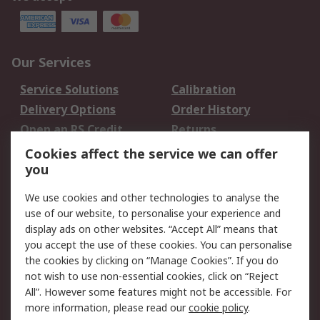
Our Services
Service Solutions
Calibration
Delivery Options
Order History
Open an RS Credit
Returns
Account
Cookies affect the service we can offer
Scheduled Orders
DesignSpark
you
We use cookies and other technologies to analyse the
Legal
use of our website, to personalise your experience and
Cookie Policy
Email Security
display ads on other websites. “Accept All” means that
you accept the use of these cookies. You can personalise
Privacy Policy -
Website Terms
the cookies by clicking on “Manage Cookies”. If you do
Updated
not wish to use non-essential cookies, click on “Reject
Terms and Conditions
All”. However some features might not be accessible. For
of Sale
more information, please read our
cookie policy
.