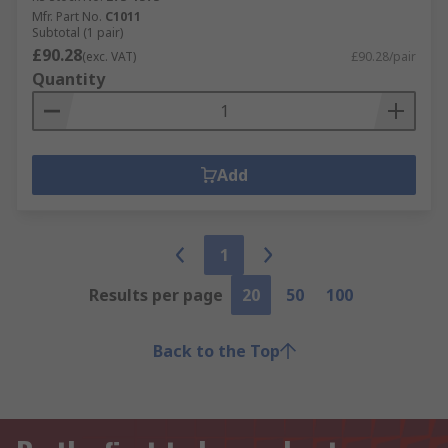
Mfr. Part No.
C1011
Subtotal (1 pair)
£90.28
(exc. VAT)
£90.28/pair
Quantity
Add
1
Results per page
20
50
100
Back to the Top