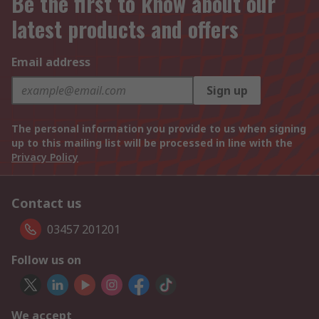
Be the first to know about our
latest products and offers
Email address
Sign up
The personal information you provide to us when signing
up to this mailing list will be processed in line with the
Privacy Policy
Contact us
03457 201201
Follow us on
We accept