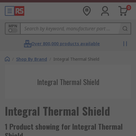
0
MPN
Over 800,000 products available
/
Shop By Brand
/
Integral Thermal Shield
Integral Thermal Shield
Integral Thermal Shield
1 Product showing for Integral Thermal
Shield