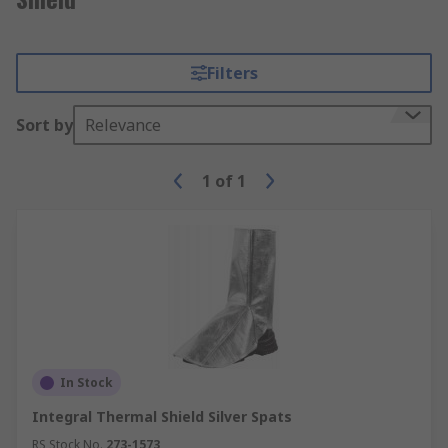
Filters
Sort by
Relevance
1
of
1
In Stock
Integral Thermal Shield Silver Spats
RS Stock No.
273-1573