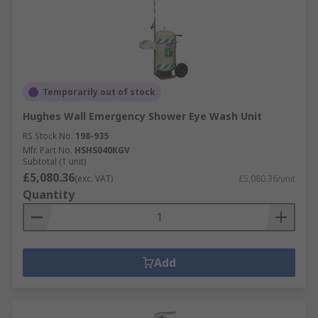
Temporarily out of stock
Hughes Wall Emergency Shower Eye Wash Unit
RS Stock No.
198-935
Mfr. Part No.
HSHS040KGV
Subtotal (1 unit)
£5,080.36
(exc. VAT)
£5,080.36/unit
Quantity
Add