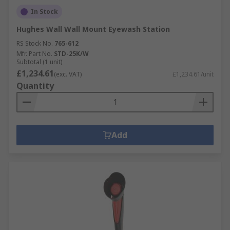
In Stock
Hughes Wall Wall Mount Eyewash Station
RS Stock No.
765-612
Mfr. Part No.
STD-25K/W
Subtotal (1 unit)
£1,234.61
(exc. VAT)
£1,234.61/unit
Quantity
Add