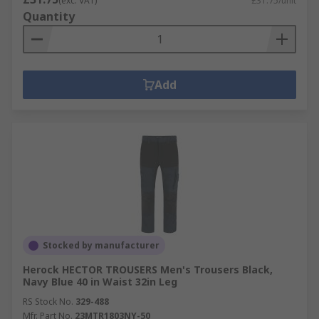
(exc. VAT)
£31.75/unit
Quantity
Add
Stocked by manufacturer
Herock HECTOR TROUSERS Men's Trousers Black,
Navy Blue 40 in Waist 32in Leg
RS Stock No.
329-488
Mfr. Part No.
23MTR1803NY-50