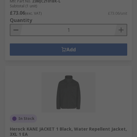
Mfr. Part No.
23MJC2101BK-L
Subtotal (1 unit)
£73.06
(exc. VAT)
£73.06/unit
Quantity
Add
In Stock
Herock KANI JACKET 1 Black, Water Repellent Jacket,
3XL 1 EA