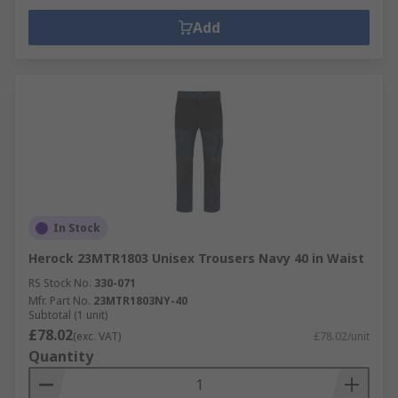
Add
In Stock
Herock 23MTR1803 Unisex Trousers Navy 40 in Waist
RS Stock No.
330-071
Mfr. Part No.
23MTR1803NY-40
Subtotal (1 unit)
£78.02
(exc. VAT)
£78.02/unit
Quantity