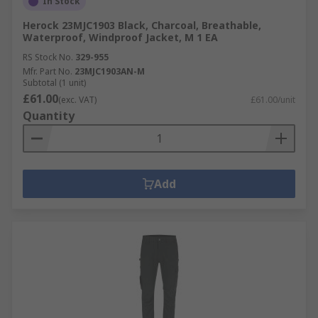
In Stock
Herock 23MJC1903 Black, Charcoal, Breathable,
Waterproof, Windproof Jacket, M 1 EA
RS Stock No.
329-955
Mfr. Part No.
23MJC1903AN-M
Subtotal (1 unit)
£61.00
(exc. VAT)
£61.00/unit
Quantity
Add