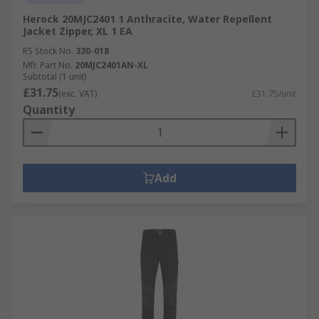
Herock 20MJC2401 1 Anthracite, Water Repellent
Jacket Zipper, XL 1 EA
RS Stock No.
330-018
Mfr. Part No.
20MJC2401AN-XL
Subtotal (1 unit)
£31.75
(exc. VAT)
£31.75/unit
Quantity
Add