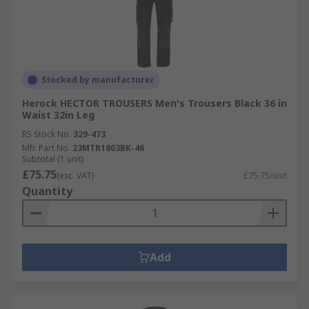
Stocked by manufacturer
Herock HECTOR TROUSERS Men's Trousers Black 36 in
Waist 32in Leg
RS Stock No.
329-473
Mfr. Part No.
23MTR1803BK-46
Subtotal (1 unit)
£75.75
(exc. VAT)
£75.75/unit
Quantity
Add