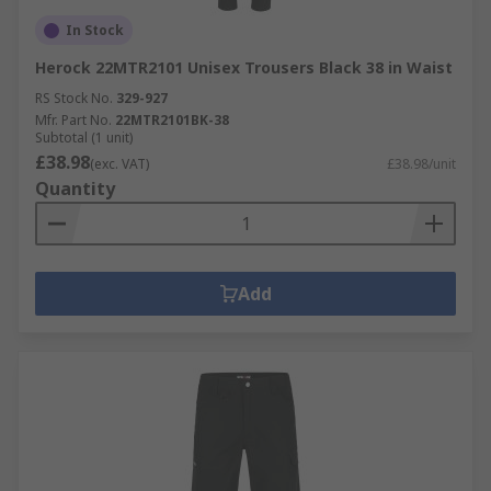
In Stock
Herock 22MTR2101 Unisex Trousers Black 38 in Waist
RS Stock No.
329-927
Mfr. Part No.
22MTR2101BK-38
Subtotal (1 unit)
£38.98
(exc. VAT)
£38.98/unit
Quantity
Add