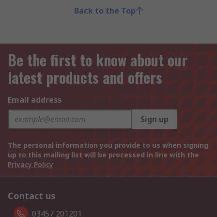
Back to the Top
Be the first to know about our
latest products and offers
Email address
Sign up
The personal information you provide to us when signing
up to this mailing list will be processed in line with the
Privacy Policy
Contact us
03457 201201