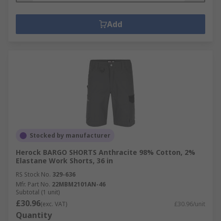
Add
Stocked by manufacturer
Herock BARGO SHORTS Anthracite 98% Cotton, 2%
Elastane Work Shorts, 36 in
RS Stock No.
329-636
Mfr. Part No.
22MBM2101AN-46
Subtotal (1 unit)
£30.96
(exc. VAT)
£30.96/unit
Quantity