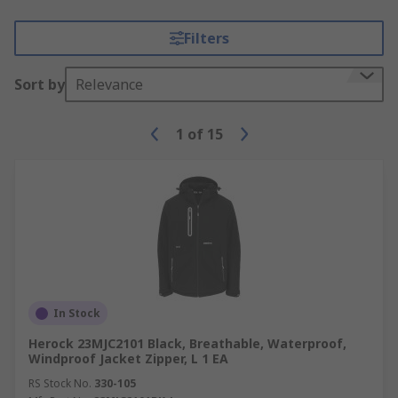
Filters
Sort by
Relevance
1
of
15
In Stock
Herock 23MJC2101 Black, Breathable, Waterproof,
Windproof Jacket Zipper, L 1 EA
RS Stock No.
330-105