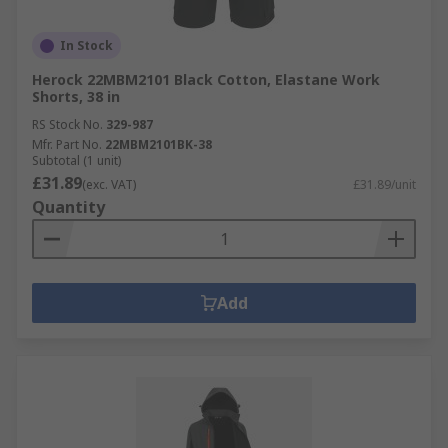
In Stock
Herock 22MBM2101 Black Cotton, Elastane Work
Shorts, 38 in
RS Stock No.
329-987
Mfr. Part No.
22MBM2101BK-38
Subtotal (1 unit)
£31.89
(exc. VAT)
£31.89/unit
Quantity
Add