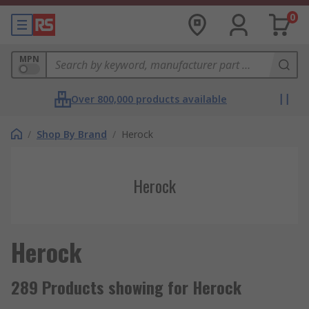
0
MPN
Over 800,000 products available
/
Shop By Brand
/
Herock
Herock
Herock
289 Products showing for Herock