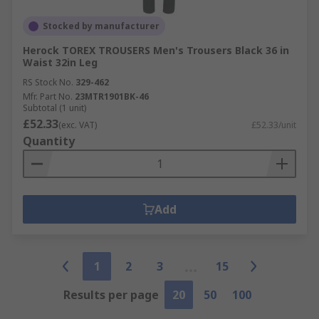
Stocked by manufacturer
Herock TOREX TROUSERS Men's Trousers Black 36 in
Waist 32in Leg
RS Stock No.
329-462
Mfr. Part No.
23MTR1901BK-46
Subtotal (1 unit)
£52.33
(exc. VAT)
£52.33/unit
Quantity
Add
1
2
3
15
Results per page
20
50
100