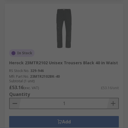
In Stock
Herock 23MTR2102 Unisex Trousers Black 40 in Waist
RS Stock No.
329-946
Mfr. Part No.
23MTR2102BK-40
Subtotal (1 unit)
£53.16
(exc. VAT)
£53.16/unit
Quantity
Add