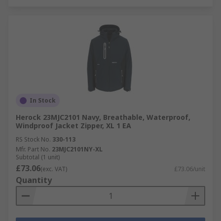
In Stock
Herock 23MJC2101 Navy, Breathable, Waterproof,
Windproof Jacket Zipper, XL 1 EA
RS Stock No.
330-113
Mfr. Part No.
23MJC2101NY-XL
Subtotal (1 unit)
£73.06
(exc. VAT)
£73.06/unit
Quantity