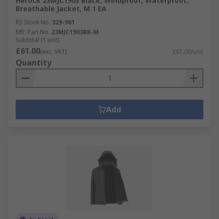
Herock 23MJC1903 Black, Windproof, Waterproof,
Breathable Jacket, M 1 EA
RS Stock No.
329-961
Mfr. Part No.
23MJC1903BK-M
Subtotal (1 unit)
£61.00
(exc. VAT)
£61.00/unit
Quantity
Add