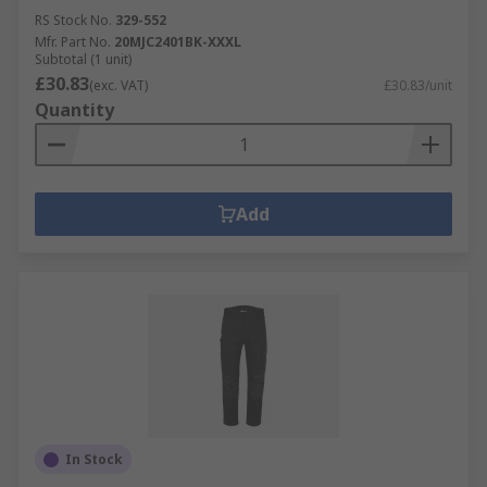
RS Stock No.
329-552
Mfr. Part No.
20MJC2401BK-XXXL
Subtotal (1 unit)
£30.83
(exc. VAT)
£30.83/unit
Quantity
Add
In Stock