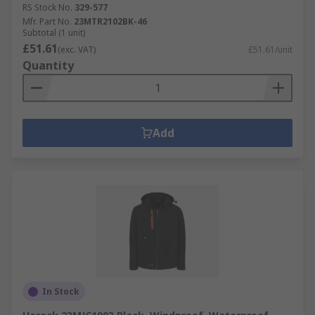
RS Stock No.
329-577
Mfr. Part No.
23MTR2102BK-46
Subtotal (1 unit)
£51.61
(exc. VAT)
£51.61/unit
Quantity
Add
In Stock