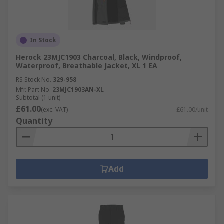
In Stock
Herock 23MJC1903 Charcoal, Black, Windproof,
Waterproof, Breathable Jacket, XL 1 EA
RS Stock No.
329-958
Mfr. Part No.
23MJC1903AN-XL
Subtotal (1 unit)
£61.00
(exc. VAT)
£61.00/unit
Quantity
Add