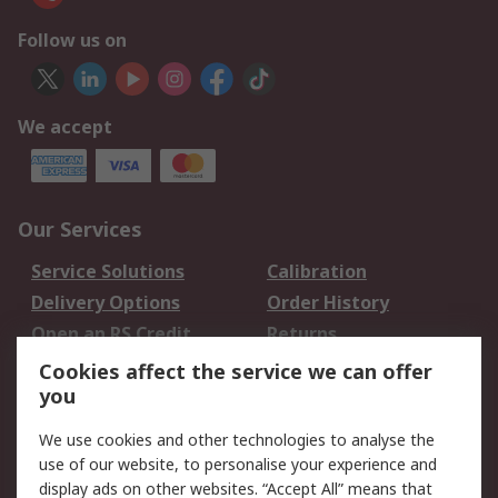
Follow us on
We accept
Our Services
Service Solutions
Calibration
Delivery Options
Order History
Open an RS Credit
Returns
Account
Cookies affect the service we can offer
Scheduled Orders
DesignSpark
you
We use cookies and other technologies to analyse the
Legal
use of our website, to personalise your experience and
Cookie Policy
Email Security
display ads on other websites. “Accept All” means that