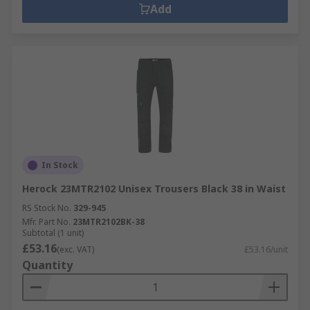
Add
In Stock
Herock 23MTR2102 Unisex Trousers Black 38 in Waist
RS Stock No.
329-945
Mfr. Part No.
23MTR2102BK-38
Subtotal (1 unit)
£53.16
(exc. VAT)
£53.16/unit
Quantity