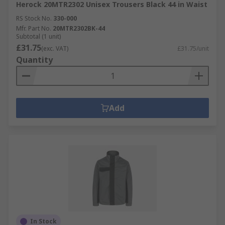
Herock 20MTR2302 Unisex Trousers Black 44 in Waist
RS Stock No.
330-000
Mfr. Part No.
20MTR2302BK-44
Subtotal (1 unit)
£31.75
(exc. VAT)
£31.75/unit
Quantity
Add
In Stock