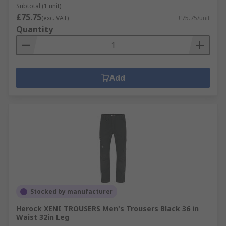
Subtotal (1 unit)
£75.75
(exc. VAT)
£75.75/unit
Quantity
Add
Stocked by manufacturer
Herock XENI TROUSERS Men's Trousers Black 36 in
Waist 32in Leg