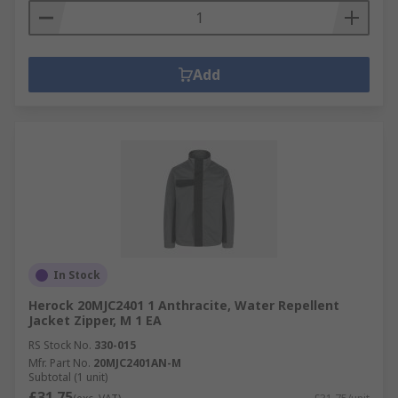
Add
In Stock
Herock 20MJC2401 1 Anthracite, Water Repellent
Jacket Zipper, M 1 EA
RS Stock No.
330-015
Mfr. Part No.
20MJC2401AN-M
Subtotal (1 unit)
£31.75