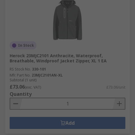
In Stock
Herock 23MJC2101 Anthracite, Waterproof,
Breathable, Windproof Jacket Zipper, XL 1 EA
RS Stock No.
330-101
Mfr. Part No.
23MJC2101AN-XL
Subtotal (1 unit)
£73.06
(exc. VAT)
£73.06/unit
Quantity
Add