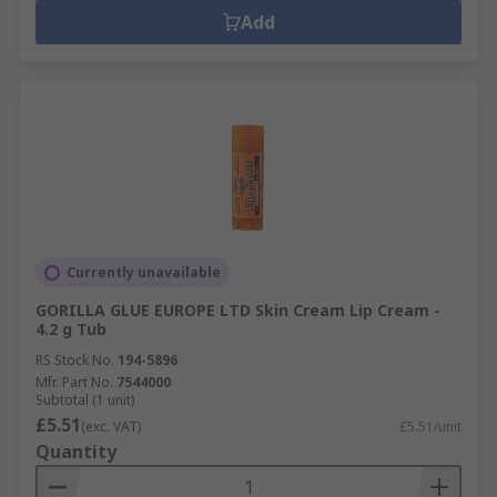
Add
Currently unavailable
GORILLA GLUE EUROPE LTD Skin Cream Lip Cream -
4.2 g Tub
RS Stock No.
194-5896
Mfr. Part No.
7544000
Subtotal (1 unit)
£5.51
(exc. VAT)
£5.51/unit
Quantity