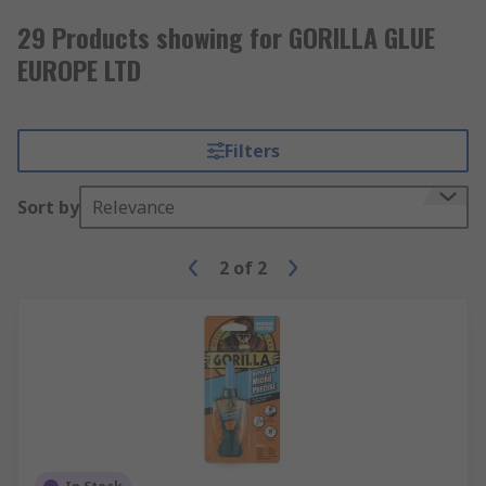
29 Products showing for GORILLA GLUE
EUROPE LTD
Filters
Sort by
Relevance
2
of
2