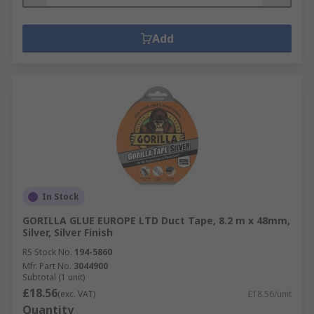
Add
In Stock
GORILLA GLUE EUROPE LTD Duct Tape, 8.2 m x 48mm,
Silver, Silver Finish
RS Stock No.
194-5860
Mfr. Part No.
3044900
Subtotal (1 unit)
£18.56
(exc. VAT)
£18.56/unit
Quantity