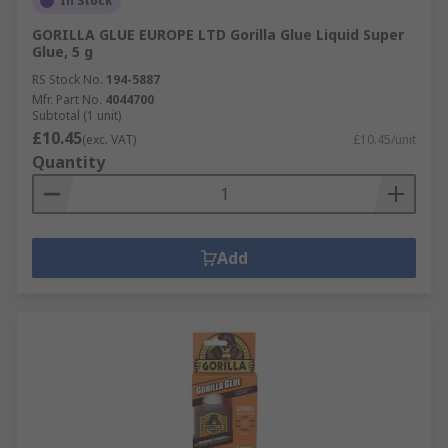
In Stock
GORILLA GLUE EUROPE LTD Gorilla Glue Liquid Super
Glue, 5 g
RS Stock No.
194-5887
Mfr. Part No.
4044700
Subtotal (1 unit)
£10.45
(exc. VAT)
£10.45/unit
Quantity
Add