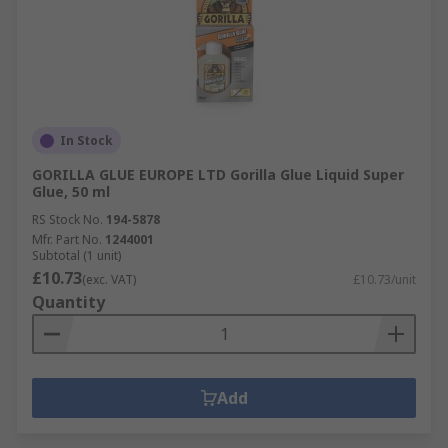
In Stock
GORILLA GLUE EUROPE LTD Gorilla Glue Liquid Super
Glue, 50 ml
RS Stock No.
194-5878
Mfr. Part No.
1244001
Subtotal (1 unit)
£10.73
(exc. VAT)
£10.73/unit
Quantity
Add