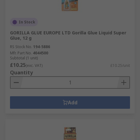
In Stock
GORILLA GLUE EUROPE LTD Gorilla Glue Liquid Super
Glue, 12 g
RS Stock No.
194-5886
Mfr. Part No.
4044500
Subtotal (1 unit)
£10.25
(exc. VAT)
£10.25/unit
Quantity
Add