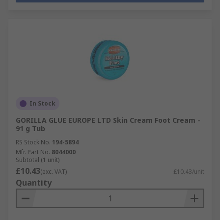
In Stock
GORILLA GLUE EUROPE LTD Skin Cream Foot Cream -
91 g Tub
RS Stock No.
194-5894
Mfr. Part No.
8044000
Subtotal (1 unit)
£10.43
(exc. VAT)
£10.43/unit
Quantity