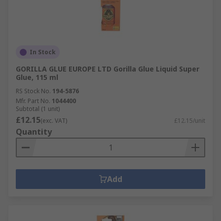
In Stock
GORILLA GLUE EUROPE LTD Gorilla Glue Liquid Super
Glue, 115 ml
RS Stock No.
194-5876
Mfr. Part No.
1044400
Subtotal (1 unit)
£12.15
(exc. VAT)
£12.15/unit
Quantity
Add