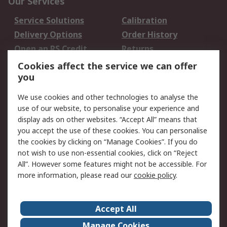
Our Services
Service Solutions
Calibration
Delivery Options
Order History
Open an RS Credit
Returns
Account
Cookies affect the service we can offer
Scheduled Orders
DesignSpark
you
We use cookies and other technologies to analyse the
Legal
use of our website, to personalise your experience and
Cookie Policy
Email Security
display ads on other websites. “Accept All” means that
you accept the use of these cookies. You can personalise
Privacy Policy -
Website Terms
the cookies by clicking on “Manage Cookies”. If you do
Updated
not wish to use non-essential cookies, click on “Reject
Terms and Conditions
All”. However some features might not be accessible. For
of Sale
more information, please read our
cookie policy
.
About RS
Accept All
About Us
Careers
Manage Cookies