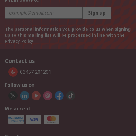
Email address
Sign up
The personal information you provide to us when signing
up to this mailing list will be processed in line with the
Privacy Policy
Contact us
03457 201201
Follow us on
We accept