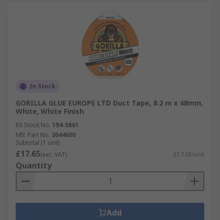
In Stock
GORILLA GLUE EUROPE LTD Duct Tape, 8.2 m x 48mm,
White, White Finish
RS Stock No.
194-5861
Mfr. Part No.
3044600
Subtotal (1 unit)
£17.65
(exc. VAT)
£17.65/unit
Quantity
Add