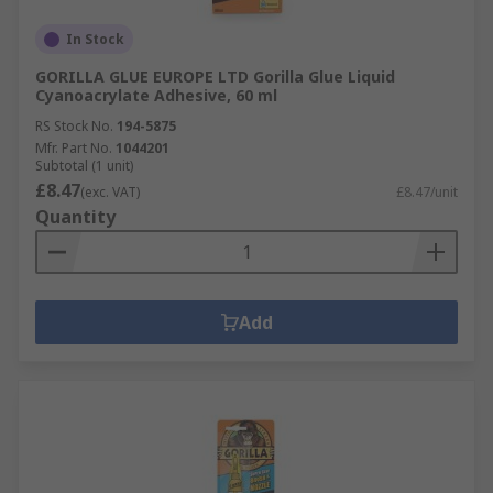
In Stock
GORILLA GLUE EUROPE LTD Gorilla Glue Liquid
Cyanoacrylate Adhesive, 60 ml
RS Stock No.
194-5875
Mfr. Part No.
1044201
Subtotal (1 unit)
£8.47
(exc. VAT)
£8.47/unit
Quantity
Add