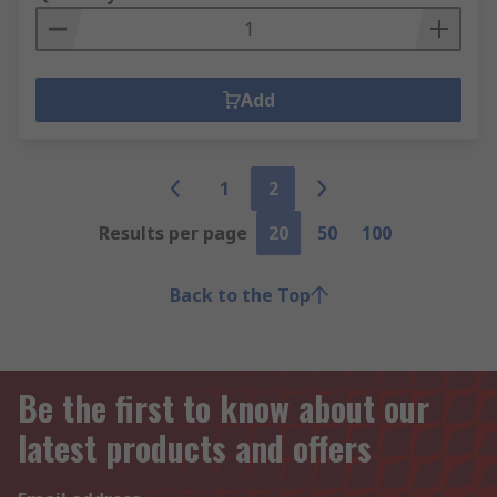
Add
1
2
Results per page
20
50
100
Back to the Top
Be the first to know about our
latest products and offers