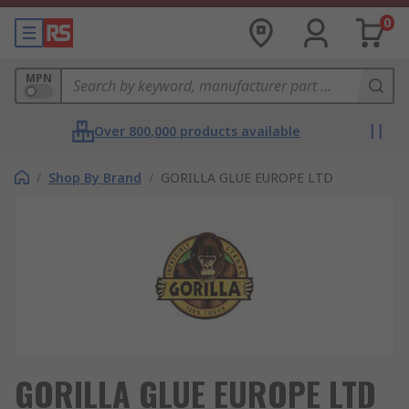
0
MPN
Over 800,000 products available
/
Shop By Brand
/
GORILLA GLUE EUROPE LTD
GORILLA GLUE EUROPE LTD