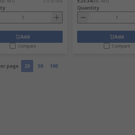
£25.34
exc. VAT)
£71.81/unit
(exc. VAT)
ty
Quantity
Add
Add
Compare
Compare
per page
20
50
100