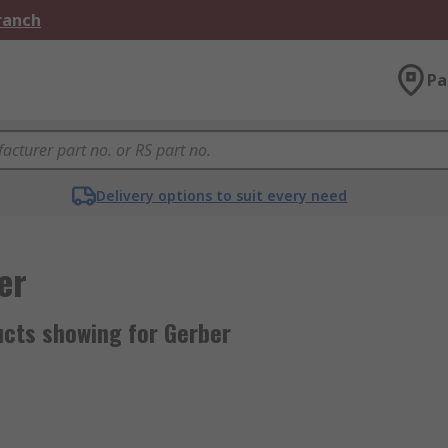
Branch
Pa
Delivery options to suit every need
er
ucts showing for Gerber