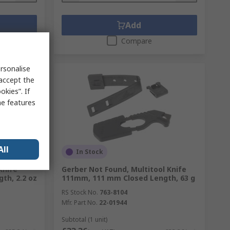
Add
Compare
rsonalise
 accept the
kies”. If
me features
All
In Stock
Knife
Gerber Not Found, Multitool Knife
th, 2.2 oz
111mm, 111 mm Closed Length, 63 g
RS Stock No.
763-8104
Mfr. Part No.
22-01944
Subtotal (1 unit)