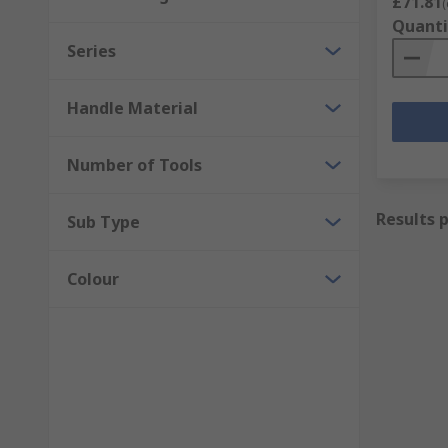
£71.81
(
Quanti
Series
Handle Material
Number of Tools
Results 
Sub Type
Colour