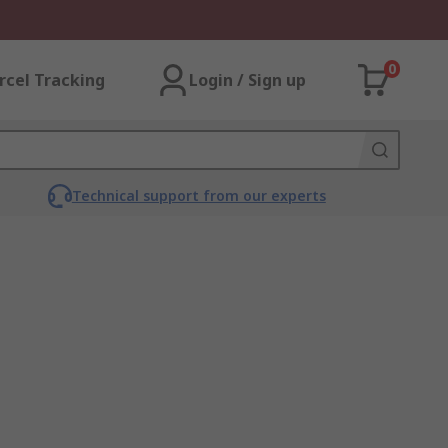
0
rcel Tracking
Login / Sign up
Technical support from our experts