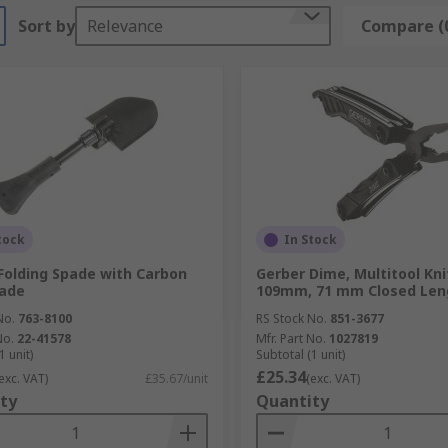
Sort by
Relevance
Compare (
tock
In Stock
Folding Spade with Carbon
Gerber Dime, Multitool Kni
lade
109mm, 71 mm Closed Leng
No.
763-8100
RS Stock No.
851-3677
No.
22-41578
Mfr. Part No.
1027819
1 unit)
Subtotal (1 unit)
£25.34
exc. VAT)
£35.67/unit
(exc. VAT)
ty
Quantity