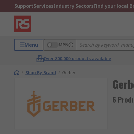
Support
Services
Industry Sectors
Find your local 
Menu
MPN
Over 800,000 products available
/
Shop By Brand
/
Gerber
Gerb
6 Prod