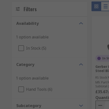
Filters
Availability
1 option available
In Stock (5)
In S
Category
Gerber 
Steel B
1 option available
RS Stock 
Mfr. Part 
Subtotal (
Hand Tools (6)
£35.67
(
Quanti
Subcategory