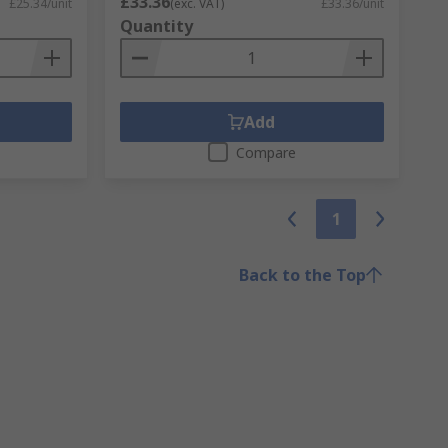
£33.36
£25.34/unit
(exc. VAT)
£33.36/unit
Quantity
Add
Compare
1
Back to the Top