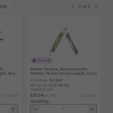
0/8)
Reset
1
of
1
In Stock
fe
Gerber 10 Dime, Multitool Knife
th, 64 g
101mm, 70 mm Closed Length, 2.2 oz
RS Stock No.
763-8097
Mfr. Part No.
22-31-001132
Subtotal (1 unit)
£25.34
£25.34/unit
(exc. VAT)
£25.34/unit
Quantity