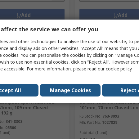
Add
Add
Compare
Compare
affect the service we can offer you
ies and other technologies to analyse the use of our website, to pe
ence and display ads on other websites. “Accept All” means that you
e cookies. You can personalise the cookies by clicking on “Manage Coo
wish to use non-essential cookies, click on “Reject All”. However so
e accessible. For more information, please read our
cookie policy
.
ccept All
Manage Cookies
Reject 
ently unavailable
In Stock
Compact Sport, Multitool
Gerber 10 Dime, Multitool 
141mm, 109 mm Closed
101mm, 70 mm Closed Leng
 192 g
RS Stock No.
763-8093
No.
341-8303
Mfr. Part No.
1027829
No.
05500
1 unit)
Subtotal (1 unit)