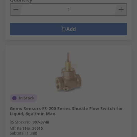
Add
In Stock
Gems Sensors FS-200 Series Shuttle Flow Switch for
Liquid, 6gal/min Max
RS Stock No.
907-3748
Mfr. Part No.
26615
Subtotal (1 unit)