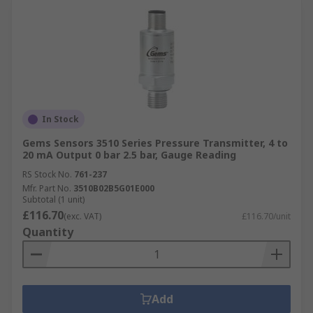
In Stock
Gems Sensors 3510 Series Pressure Transmitter, 4 to
20 mA Output 0 bar 2.5 bar, Gauge Reading
RS Stock No.
761-237
Mfr. Part No.
3510B02B5G01E000
Subtotal (1 unit)
£116.70
(exc. VAT)
£116.70/unit
Quantity
Add