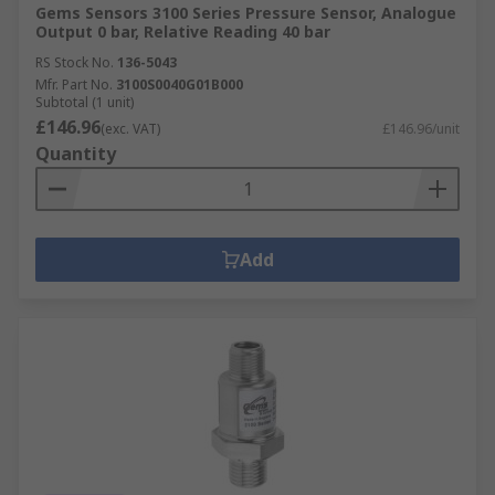
Gems Sensors 3100 Series Pressure Sensor, Analogue
Output 0 bar, Relative Reading 40 bar
RS Stock No.
136-5043
Mfr. Part No.
3100S0040G01B000
Subtotal (1 unit)
£146.96
(exc. VAT)
£146.96/unit
Quantity
Add