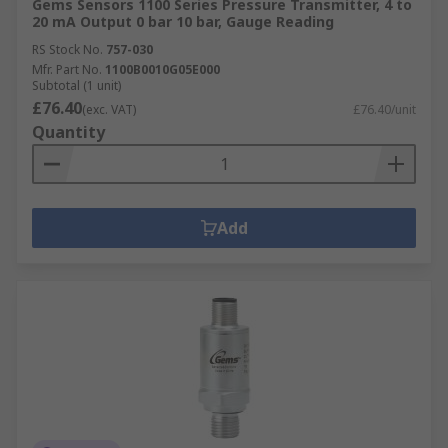
Gems Sensors 1100 Series Pressure Transmitter, 4 to
20 mA Output 0 bar 10 bar, Gauge Reading
RS Stock No.
757-030
Mfr. Part No.
1100B0010G05E000
Subtotal (1 unit)
£76.40
(exc. VAT)
£76.40/unit
Quantity
Add