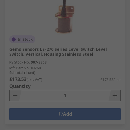
In Stock
Gems Sensors LS-270 Series Level Switch Level
Switch, Vertical, Housing Stainless Steel
RS Stock No.
907-3868
Mfr. Part No.
43760
Subtotal (1 unit)
£173.53
(exc. VAT)
£173.53/unit
Quantity
Add