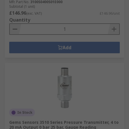
Mfr. Part No.
3100S0400S01E000
Subtotal (1 unit)
£146.96
(exc. VAT)
£146.96/unit
Quantity
Add
In Stock
Gems Sensors 3510 Series Pressure Transmitter, 4 to
20 mA Output 0 bar 25 bar, Gauge Reading