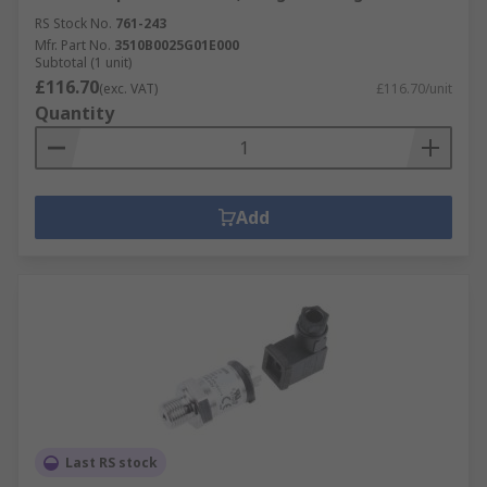
RS Stock No.
761-243
Mfr. Part No.
3510B0025G01E000
Subtotal (1 unit)
£116.70
(exc. VAT)
£116.70/unit
Quantity
Add
Last RS stock