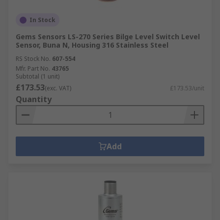
In Stock
Gems Sensors LS-270 Series Bilge Level Switch Level
Sensor, Buna N, Housing 316 Stainless Steel
RS Stock No.
607-554
Mfr. Part No.
43765
Subtotal (1 unit)
£173.53
(exc. VAT)
£173.53/unit
Quantity
Add