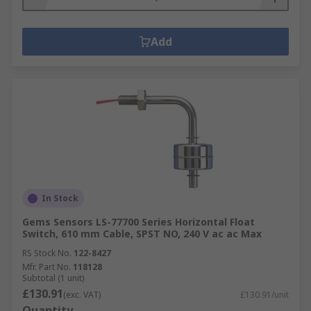
Add
In Stock
Gems Sensors LS-77700 Series Horizontal Float
Switch, 610 mm Cable, SPST NO, 240 V ac ac Max
RS Stock No.
122-8427
Mfr. Part No.
118128
Subtotal (1 unit)
£130.91
(exc. VAT)
£130.91/unit
Quantity