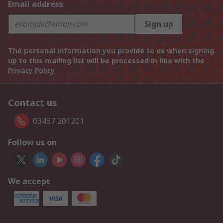
Email address
Sign up
The personal information you provide to us when signing
up to this mailing list will be processed in line with the
Privacy Policy
Contact us
03457 201201
Follow us on
We accept