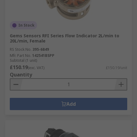
In Stock
Gems Sensors RFI Series Flow Indicator 2L/min to
20L/min, Female
RS Stock No.
395-6849
Mfr. Part No.
142541BSPP
Subtotal (1 unit)
£150.19
(exc. VAT)
£150.19/unit
Quantity
Add