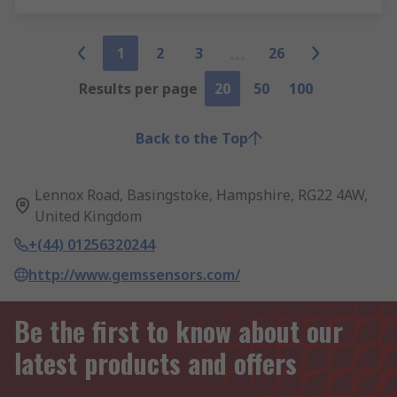
1
2
3
26
Results per page
20
50
100
Back to the Top
Lennox Road, Basingstoke, Hampshire, RG22 4AW,
United Kingdom
+(44) 01256320244
http://www.gemssensors.com/
Be the first to know about our
latest products and offers