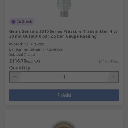
In Stock
Gems Sensors 3510 Series Pressure Transmitter, 4 to
20 mA Output 0 bar 2.5 bar, Gauge Reading
RS Stock No.
761-292
Mfr. Part No.
3510B02B5G05E000
Subtotal (1 unit)
£116.70
(exc. VAT)
£116.70/unit
Quantity
Add