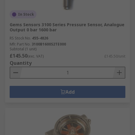
In Stock
Gems Sensors 3100 Series Pressure Sensor, Analogue
Output 0 bar 1600 bar
RS Stock No.
455-4826
Mfr. Part No.
3100B1600S2TE000
Subtotal (1 unit)
£145.50
(exc. VAT)
£145.50/unit
Quantity
Add