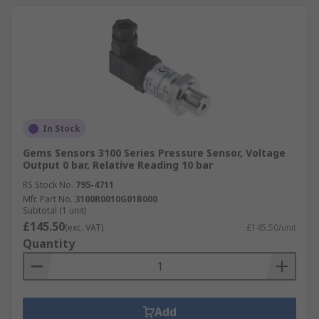
In Stock
Gems Sensors 3100 Series Pressure Sensor, Voltage
Output 0 bar, Relative Reading 10 bar
RS Stock No.
795-4711
Mfr. Part No.
3100R0010G01B000
Subtotal (1 unit)
£145.50
(exc. VAT)
£145.50/unit
Quantity
Add