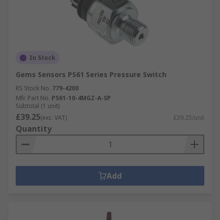
In Stock
Gems Sensors PS61 Series Pressure Switch
RS Stock No.
779-4200
Mfr. Part No.
PS61-10-4MGZ-A-SP
Subtotal (1 unit)
£39.25
(exc. VAT)
£39.25/unit
Quantity
Add