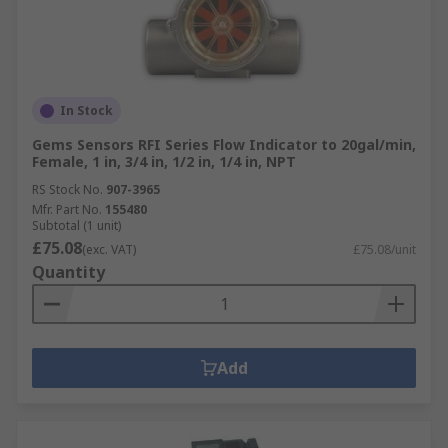
In Stock
Gems Sensors RFI Series Flow Indicator to 20gal/min,
Female, 1 in, 3/4 in, 1/2 in, 1/4 in, NPT
RS Stock No.
907-3965
Mfr. Part No.
155480
Subtotal (1 unit)
£75.08
(exc. VAT)
£75.08/unit
Quantity
Add