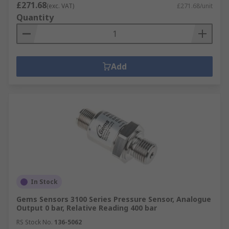
£271.68
(exc. VAT)
£271.68/unit
Quantity
Add
In Stock
Gems Sensors 3100 Series Pressure Sensor, Analogue
Output 0 bar, Relative Reading 400 bar
RS Stock No.
136-5062