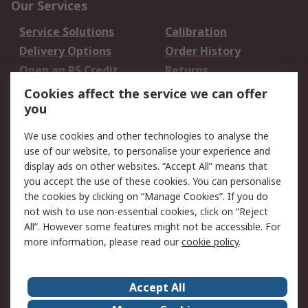
Our Services
Service Solutions
Calibration
Delivery Options
Order History
Open an RS Credit
Returns
Account
Cookies affect the service we can offer
Scheduled Orders
DesignSpark
you
We use cookies and other technologies to analyse the
Legal
use of our website, to personalise your experience and
Cookie Policy
Email Security
display ads on other websites. “Accept All” means that
you accept the use of these cookies. You can personalise
Privacy Policy -
Website Terms
the cookies by clicking on “Manage Cookies”. If you do
Updated
not wish to use non-essential cookies, click on “Reject
Terms and Conditions
All”. However some features might not be accessible. For
of Sale
more information, please read our
cookie policy
.
About RS
Accept All
About Us
Careers