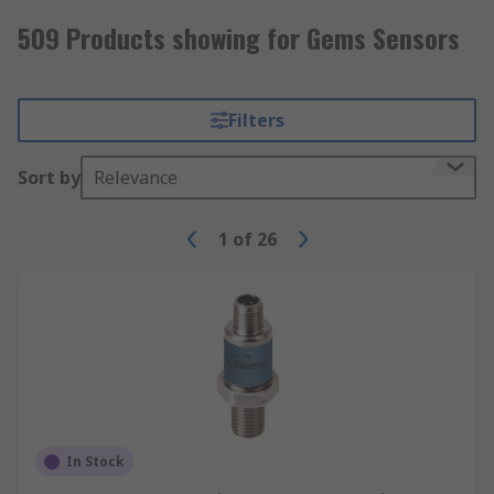
509 Products showing for Gems Sensors
Filters
Sort by
Relevance
1
of
26
In Stock