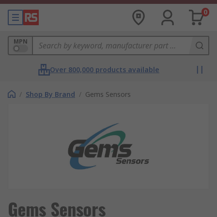
0
MPN
Over 800,000 products available
/
Shop By Brand
/
Gems Sensors
Gems Sensors