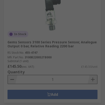
In Stock
Gems Sensors 3100 Series Pressure Sensor, Analogue
Output 0 bar, Relative Reading 2200 bar
RS Stock No.
455-4747
Mfr. Part No.
3100B2200S2TB000
Subtotal (1 unit)
£145.50
(exc. VAT)
£145.50/unit
Quantity
Add