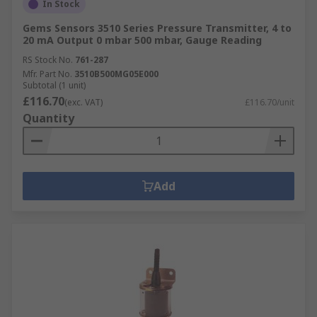
In Stock
Gems Sensors 3510 Series Pressure Transmitter, 4 to
20 mA Output 0 mbar 500 mbar, Gauge Reading
RS Stock No.
761-287
Mfr. Part No.
3510B500MG05E000
Subtotal (1 unit)
£116.70
(exc. VAT)
£116.70/unit
Quantity
Add