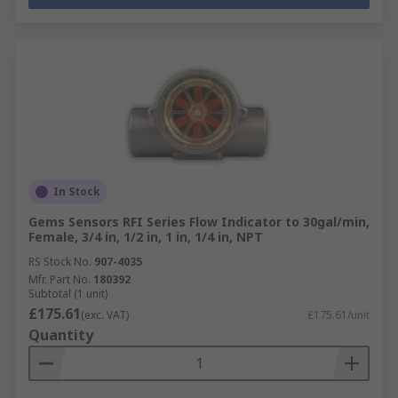
In Stock
Gems Sensors RFI Series Flow Indicator to 30gal/min,
Female, 3/4 in, 1/2 in, 1 in, 1/4 in, NPT
RS Stock No.
907-4035
Mfr. Part No.
180392
Subtotal (1 unit)
£175.61
(exc. VAT)
£175.61/unit
Quantity