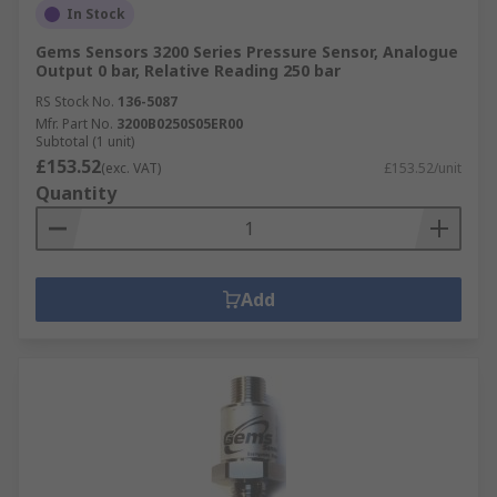
In Stock
Gems Sensors 3200 Series Pressure Sensor, Analogue
Output 0 bar, Relative Reading 250 bar
RS Stock No.
136-5087
Mfr. Part No.
3200B0250S05ER00
Subtotal (1 unit)
£153.52
(exc. VAT)
£153.52/unit
Quantity
Add