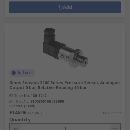
Add
In Stock
Gems Sensors 3100 Series Pressure Sensor, Analogue
Output 0 bar, Relative Reading 10 bar
RS Stock No.
136-5040
Mfr. Part No.
3100S0010G01B000
Subtotal (1 unit)
£146.96
(exc. VAT)
£146.96/unit
Quantity