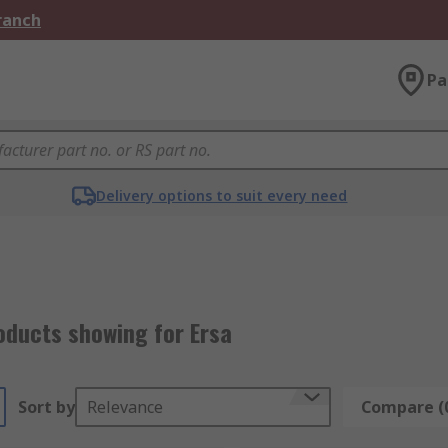
Branch
Pa
Delivery options to suit every need
oducts showing for Ersa
Sort by
Relevance
Compare (