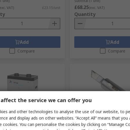
1 unit)
Subtotal (1 unit)
£68.25
exc. VAT)
£23.15/unit
(exc. VAT)
ty
Quantity
Add
Add
Compare
Compare
affect the service we can offer you
ies and other technologies to analyse the use of our website, to pe
tock
Temporarily out of stock
ence and display ads on other websites. “Accept All” means that you
A10-002, 240 V ac EASY ARM
Ersa 1.5 x 7 mm Knife 45 
e cookies. You can personalise the cookies by clicking on “Manage Coo
Fume Extractor F7, 80 W
Soldering Iron Tip for use