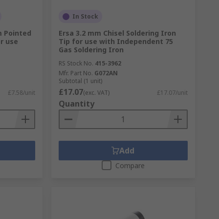
In Stock
m Pointed
Ersa 3.2 mm Chisel Soldering Iron
or use
Tip for use with Independent 75
Gas Soldering Iron
RS Stock No.
415-3962
Mfr. Part No.
G072AN
Subtotal (1 unit)
£17.07
£7.58/unit
(exc. VAT)
£17.07/unit
Quantity
Add
Compare