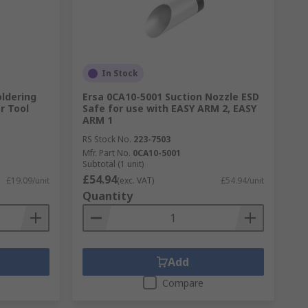
In Stock
ldering
Ersa 0CA10-5001 Suction Nozzle ESD
r Tool
Safe for use with EASY ARM 2, EASY
ARM 1
RS Stock No.
223-7503
Mfr. Part No.
0CA10-5001
Subtotal (1 unit)
£54.94
£19.09/unit
(exc. VAT)
£54.94/unit
Quantity
Add
Compare