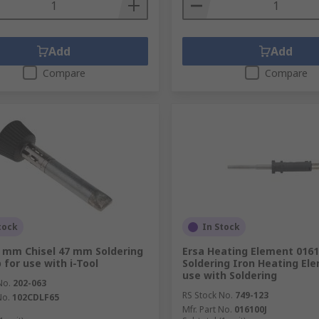
Add
Add
Compare
Compare
tock
In Stock
5 mm Chisel 47 mm Soldering
Ersa Heating Element 0161
 for use with i-Tool
Soldering Iron Heating Ele
use with Soldering
No.
202-063
RS Stock No.
749-123
No.
102CDLF65
Mfr. Part No.
016100J