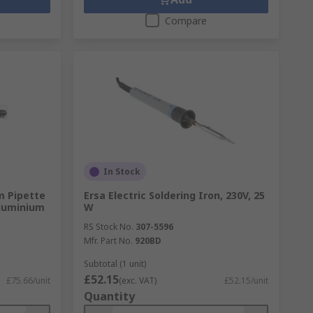
Compare
In Stock
m Pipette
Ersa Electric Soldering Iron, 230V, 25
luminium
W
RS Stock No.
307-5596
Mfr. Part No.
920BD
Subtotal (1 unit)
£52.15
£75.66/unit
(exc. VAT)
£52.15/unit
Quantity