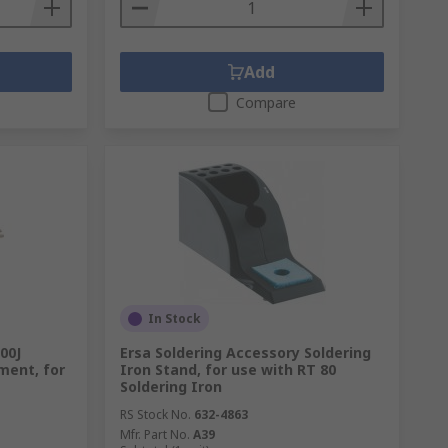
Add
Compare
In Stock
00J
Ersa Soldering Accessory Soldering
ment, for
Iron Stand, for use with RT 80
Soldering Iron
RS Stock No.
632-4863
Mfr. Part No.
A39