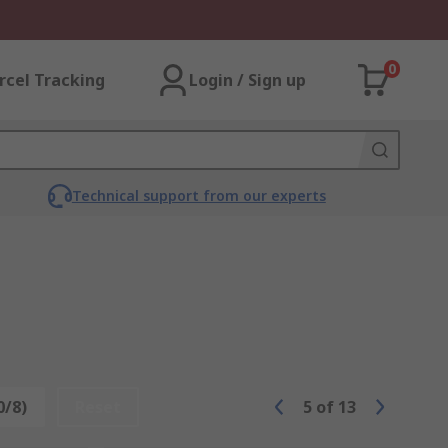
0
rcel Tracking
Login / Sign up
Technical support from our experts
0/8)
Reset
5
of
13