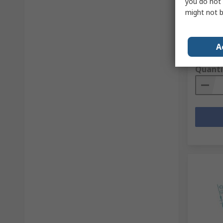
you do not 
RS Stock 
might not b
Mfr. Part 
A
Subtotal (
£1,274
Quanti