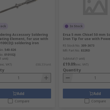
tock
In Stock
ldering Accessory Soldering
Ersa 5 mm Chisel 50 mm So
ating Element, for use with
Iron Tip for use with Powe
0100CDJ) soldering iron
RS Stock No.
309-3673
No.
540-826
Mfr. Part No.
832RD
No.
010102J
1 unit)
Subtotal (1 unit)
£19.09
exc. VAT)
£88.33/unit
(exc. VAT)
ty
Quantity
Add
Add
Compare
Compare