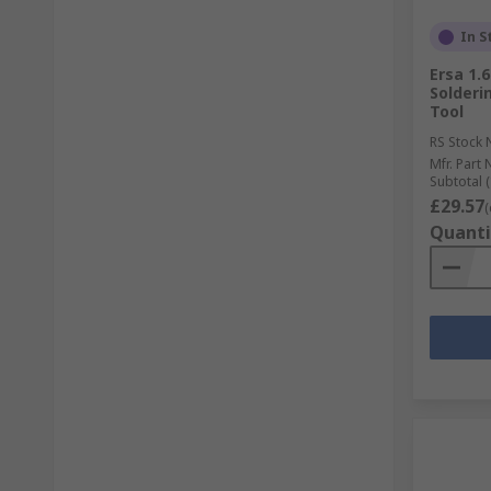
In S
Ersa 1.
Solderin
Tool
RS Stock 
Mfr. Part 
Subtotal (
£29.57
(
Quanti