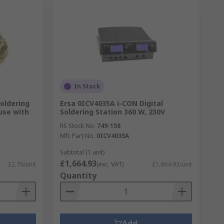
In Stock
oldering
Ersa 0ICV4035A i-CON Digital
use with
Soldering Station 360 W, 230V
RS Stock No.
749-158
Mfr. Part No.
0ICV4035A
Subtotal (1 unit)
£1,664.93
£2.76/unit
(exc. VAT)
£1,664.93/unit
Quantity
Add