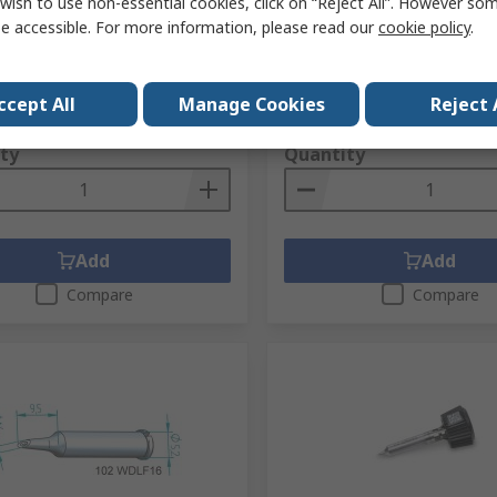
wish to use non-essential cookies, click on “Reject All”. However so
Multi-Pro, Multi TC, Power
No.
223-7494
e accessible. For more information, please read our
cookie policy
.
70, Multi-Sprint
No.
0CA10-002
RS Stock No.
292-2485
Mfr. Part No.
832AD
ccept All
Manage Cookies
Reject 
1 unit)
Subtotal (1 unit)
.26
£22.27
(exc. VAT)
£1,274.26/unit
(exc. VAT)
ty
Quantity
Add
Add
Compare
Compare