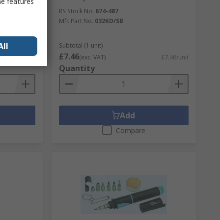
me features
 Tool, PTC
RS Stock No.
674-487
Mfr. Part No.
032KD/SB
All
Subtotal (1 unit)
£7.46
£22.27/unit
(exc. VAT)
£7.46/unit
Quantity
Add
Compare