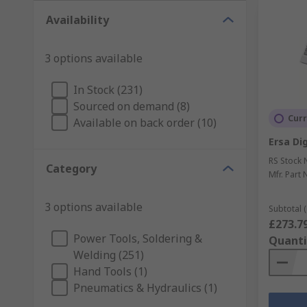
Availability
3 options available
In Stock (231)
Sourced on demand (8)
Curr
Available on back order (10)
Ersa Dig
RS Stock 
Category
Mfr. Part 
3 options available
Subtotal (
£273.7
Power Tools, Soldering &
Quanti
Welding (251)
Hand Tools (1)
Pneumatics & Hydraulics (1)