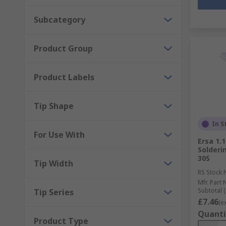
Subcategory
Product Group
Product Labels
Tip Shape
In S
For Use With
Ersa 1.
Solderi
30S
Tip Width
RS Stock 
Mfr. Part 
Subtotal (
Tip Series
£7.46
(e
Quanti
Product Type