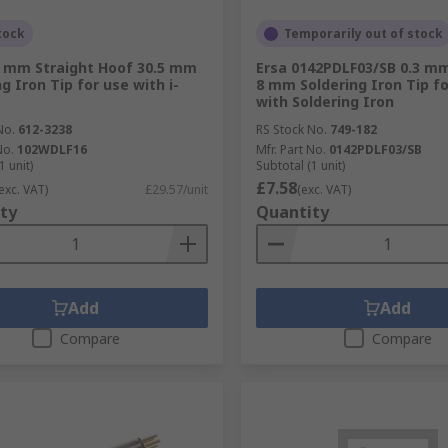
tock
Temporarily out of stock
6 mm Straight Hoof 30.5 mm
Ersa 0142PDLF03/SB 0.3 m
g Iron Tip for use with i-
8 mm Soldering Iron Tip f
with Soldering Iron
No.
612-3238
RS Stock No.
749-182
No.
102WDLF16
Mfr. Part No.
0142PDLF03/SB
1 unit)
Subtotal (1 unit)
£7.58
exc. VAT)
£29.57/unit
(exc. VAT)
ty
Quantity
Add
Add
Compare
Compare