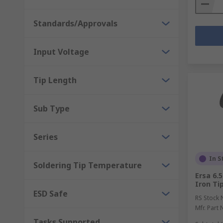
Standards/Approvals
Input Voltage
Tip Length
Sub Type
Series
In S
Soldering Tip Temperature
Ersa 6.
Iron Tip
ESD Safe
RS Stock 
Mfr. Part 
Tasks Supported