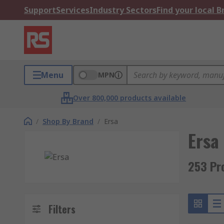
Support
Services
Industry Sectors
Find your local 
Menu
MPN
Over 800,000 products available
/
Shop By Brand
/
Ersa
Ersa
253 Pr
Filters