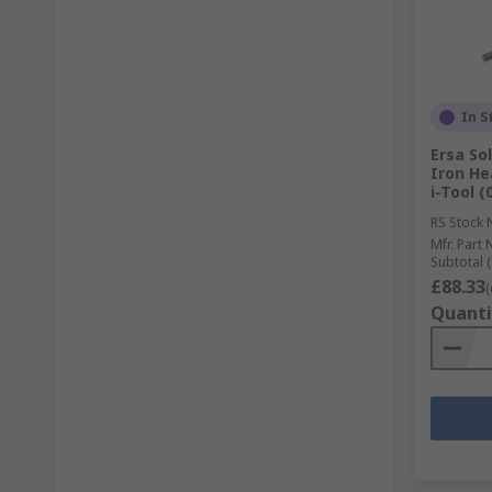
In S
Ersa So
Iron He
i-Tool (
RS Stock 
Mfr. Part 
Subtotal (
£88.33
(
Quanti