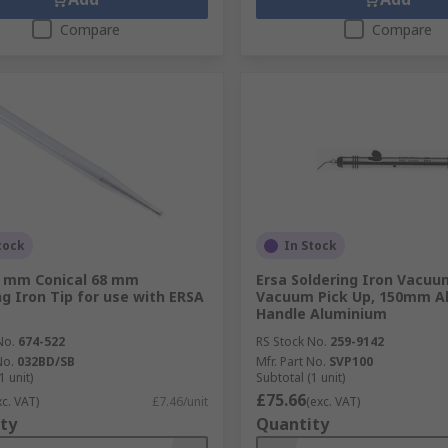
Compare
Compare
tock
In Stock
1 mm Conical 68 mm
Ersa Soldering Iron Vacuu
ng Iron Tip for use with ERSA
Vacuum Pick Up, 150mm A
Handle Aluminium
No.
674-522
RS Stock No.
259-9142
No.
032BD/SB
Mfr. Part No.
SVP100
1 unit)
Subtotal (1 unit)
£75.66
xc. VAT)
£7.46/unit
(exc. VAT)
ty
Quantity