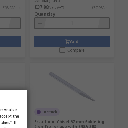
Subtotal (1 unit)
£37.98
£68.25/unit
(exc. VAT)
£37.98/unit
Quantity
Add
Compare
rsonalise
In Stock
 accept the
mm
Ersa 1 mm Chisel 67 mm Soldering
kies”. If
 with
Iron Tip for use with ERSA 30S