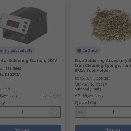
ently unavailable
In Stock
ital Soldering Station, 230V
Ersa Soldering Accessory S
Iron Cleaning Sponge, for 
No.
388-5668
ERSA Tool Holder
No.
DIG203A
RS Stock No.
200-354
Mfr. Part No.
0008M
1 unit)
Subtotal (1 unit)
9
£2.76
(exc. VAT)
£273.79/unit
(exc. VAT)
ty
Quantity
Add
Add