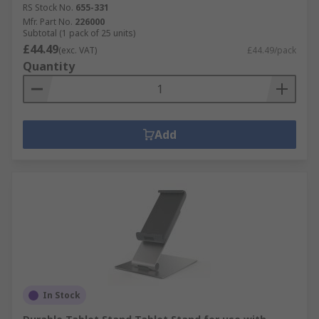
RS Stock No.
655-331
Mfr. Part No.
226000
Subtotal (1 pack of 25 units)
£44.49
(exc. VAT)
£44.49/pack
Quantity
Add
In Stock