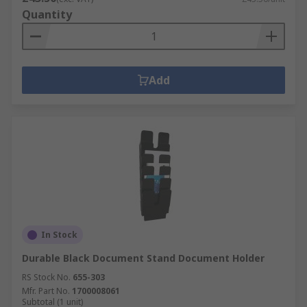
Quantity
Add
In Stock
Durable Black Document Stand Document Holder
RS Stock No.
655-303
Mfr. Part No.
1700008061
Subtotal (1 unit)