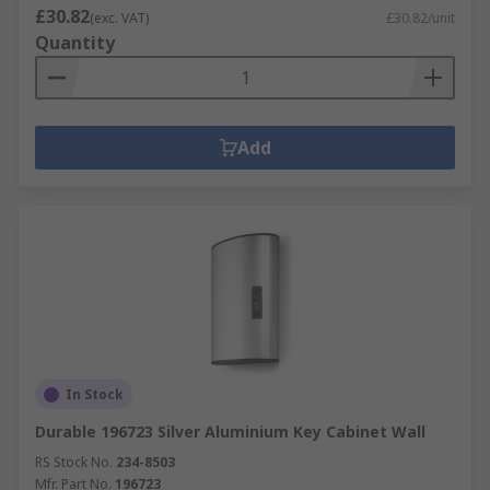
£30.82
(exc. VAT)
£30.82/unit
Quantity
Add
In Stock
Durable 196723 Silver Aluminium Key Cabinet Wall
RS Stock No.
234-8503
Mfr. Part No.
196723