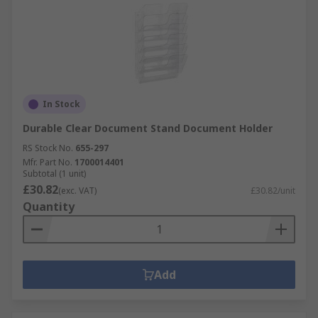
In Stock
Durable Clear Document Stand Document Holder
RS Stock No.
655-297
Mfr. Part No.
1700014401
Subtotal (1 unit)
£30.82
(exc. VAT)
£30.82/unit
Quantity
Add