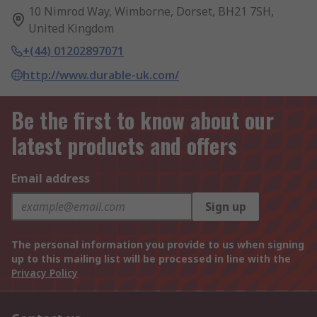
10 Nimrod Way, Wimborne, Dorset, BH21 7SH,
United Kingdom
+(44) 01202897071
http://www.durable-uk.com/
Be the first to know about our
latest products and offers
Email address
Sign up
The personal information you provide to us when signing
up to this mailing list will be processed in line with the
Privacy Policy