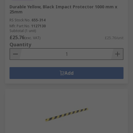
Durable Yellow, Black Impact Protector 1000 mm x
25mm
RS Stock No.
655-314
Mfr. Part No.
1127130
Subtotal (1 unit)
£25.76
(exc. VAT)
£25.76/unit
Quantity
Add