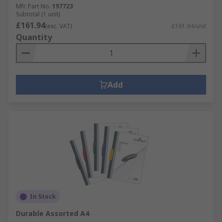
Mfr. Part No.
197723
Subtotal (1 unit)
£161.94
(exc. VAT)
£161.94/unit
Quantity
Add
In Stock
Durable Assorted A4