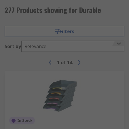
277 Products showing for Durable
Filters
Sort by
Relevance
1
of
14
In Stock