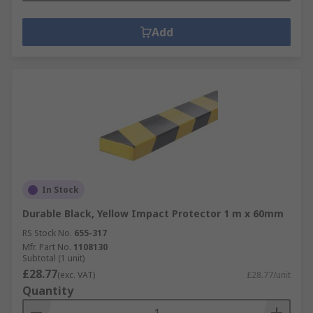
Add
In Stock
Durable Black, Yellow Impact Protector 1 m x 60mm
RS Stock No.
655-317
Mfr. Part No.
1108130
Subtotal (1 unit)
£28.77
(exc. VAT)
£28.77/unit
Quantity