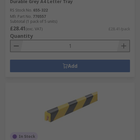
Durable Grey A4 Letter Tray
RS Stock No.
655-322
Mfr. Part No.
770557
Subtotal (1 pack of 5 units)
£28.41
(exc. VAT)
£28.41/pack
Quantity
Add
In Stock