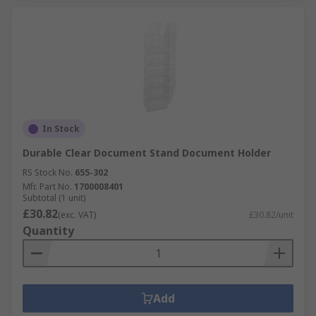
In Stock
Durable Clear Document Stand Document Holder
RS Stock No.
655-302
Mfr. Part No.
1700008401
Subtotal (1 unit)
£30.82
(exc. VAT)
£30.82/unit
Quantity
Add