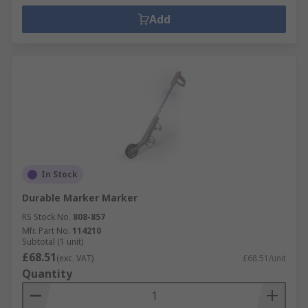
Add
In Stock
Durable Marker Marker
RS Stock No.
808-857
Mfr. Part No.
114210
Subtotal (1 unit)
£68.51
(exc. VAT)
£68.51/unit
Quantity