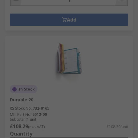
Add
In Stock
Durable 20
RS Stock No.
732-0165
Mfr. Part No.
5512-00
Subtotal (1 unit)
£108.29
(exc. VAT)
£108.29/unit
Quantity