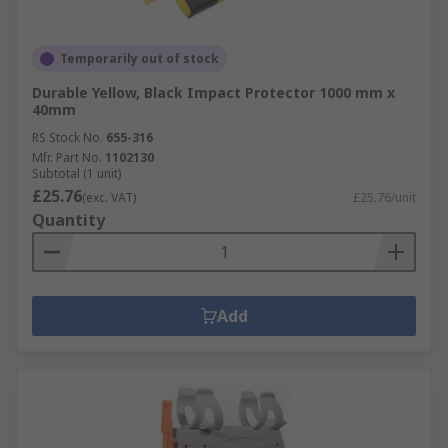
Temporarily out of stock
Durable Yellow, Black Impact Protector 1000 mm x
40mm
RS Stock No.
655-316
Mfr. Part No.
1102130
Subtotal (1 unit)
£25.76
(exc. VAT)
£25.76/unit
Quantity
Add