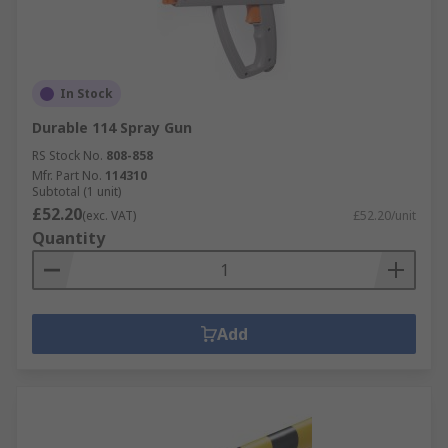
In Stock
Durable 114 Spray Gun
RS Stock No.
808-858
Mfr. Part No.
114310
Subtotal (1 unit)
£52.20
(exc. VAT)
£52.20/unit
Quantity
Add