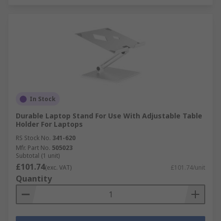
In Stock
Durable Laptop Stand For Use With Adjustable Table
Holder For Laptops
RS Stock No.
341-620
Mfr. Part No.
505023
Subtotal (1 unit)
£101.74
(exc. VAT)
£101.74/unit
Quantity