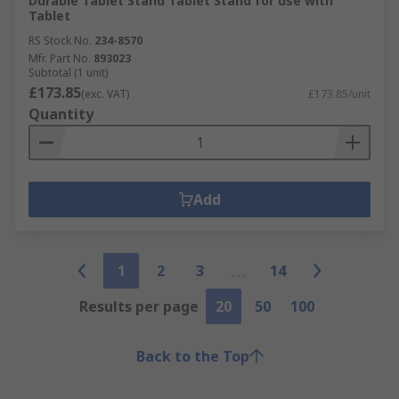
Durable Tablet Stand Tablet Stand for use with
Tablet
RS Stock No.
234-8570
Mfr. Part No.
893023
Subtotal (1 unit)
£173.85
(exc. VAT)
£173.85/unit
Quantity
Add
1
2
3
14
Results per page
20
50
100
Back to the Top