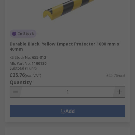
In Stock
Durable Black, Yellow Impact Protector 1000 mm x
40mm
RS Stock No.
655-312
Mfr. Part No.
1100130
Subtotal (1 unit)
£25.76
(exc. VAT)
£25.76/unit
Quantity
Add