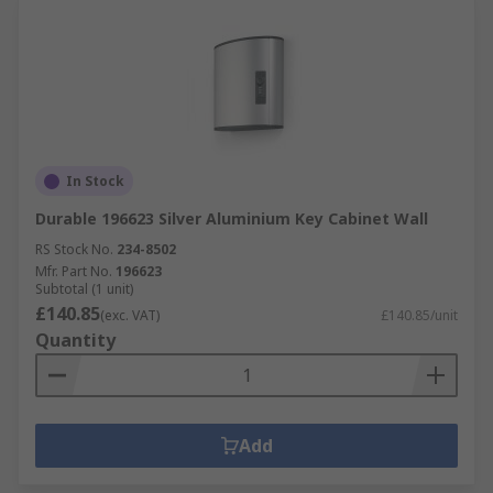
In Stock
Durable 196623 Silver Aluminium Key Cabinet Wall
RS Stock No.
234-8502
Mfr. Part No.
196623
Subtotal (1 unit)
£140.85
(exc. VAT)
£140.85/unit
Quantity
Add