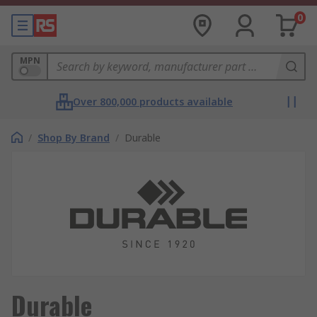
0
MPN
Over 800,000 products available
/
Shop By Brand
/
Durable
Durable