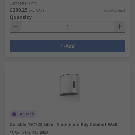
Subtotal (1 unit)
£200.25
(exc. VAT)
£200.25/unit
Quantity
Add
In Stock
Durable 197723 Silver Aluminium Key Cabinet Wall
RS Stock No.
234-8508