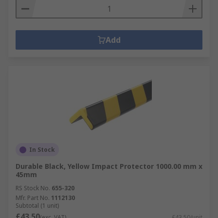
Add
In Stock
Durable Black, Yellow Impact Protector 1000.00 mm x
45mm
RS Stock No.
655-320
Mfr. Part No.
1112130
Subtotal (1 unit)
£43.50
(exc. VAT)
£43.50/unit