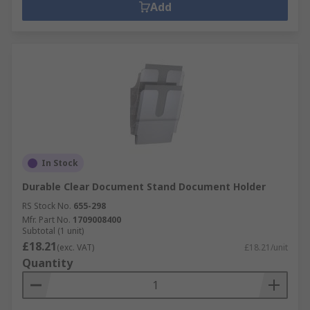
Add
In Stock
Durable Clear Document Stand Document Holder
RS Stock No.
655-298
Mfr. Part No.
1709008400
Subtotal (1 unit)
£18.21
(exc. VAT)
£18.21/unit
Quantity