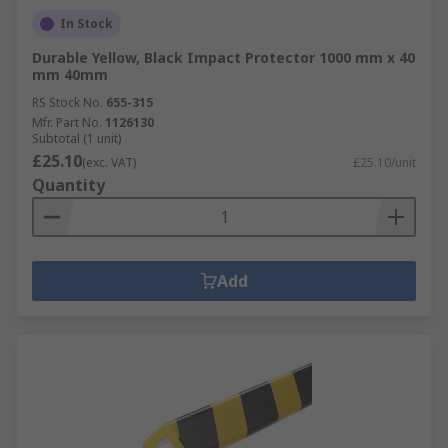
In Stock
Durable Yellow, Black Impact Protector 1000 mm x 40
mm 40mm
RS Stock No.
655-315
Mfr. Part No.
1126130
Subtotal (1 unit)
£25.10
(exc. VAT)
£25.10/unit
Quantity
Add