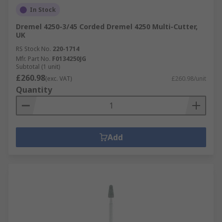
In Stock
Dremel 4250-3/45 Corded Dremel 4250 Multi-Cutter,
UK
RS Stock No.
220-1714
Mfr. Part No.
F0134250JG
Subtotal (1 unit)
£260.98
(exc. VAT)
£260.98/unit
Quantity
Add