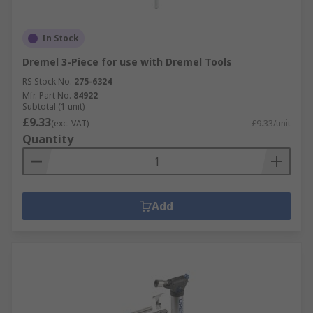
In Stock
Dremel 3-Piece for use with Dremel Tools
RS Stock No.
275-6324
Mfr. Part No.
84922
Subtotal (1 unit)
£9.33
(exc. VAT)
£9.33/unit
Quantity
Add