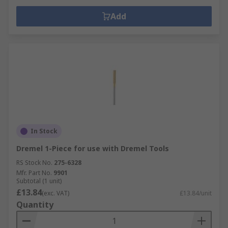
Add
In Stock
Dremel 1-Piece for use with Dremel Tools
RS Stock No.
275-6328
Mfr. Part No.
9901
Subtotal (1 unit)
£13.84
(exc. VAT)
£13.84/unit
Quantity