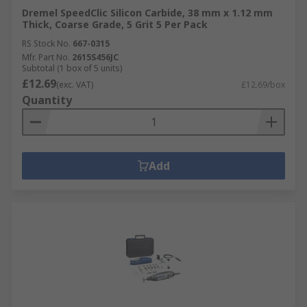
Dremel SpeedClic Silicon Carbide, 38 mm x 1.12 mm
Thick, Coarse Grade, 5 Grit 5 Per Pack
RS Stock No.
667-0315
Mfr. Part No.
2615S456JC
Subtotal (1 box of 5 units)
£12.69
(exc. VAT)
£12.69/box
Quantity
Add