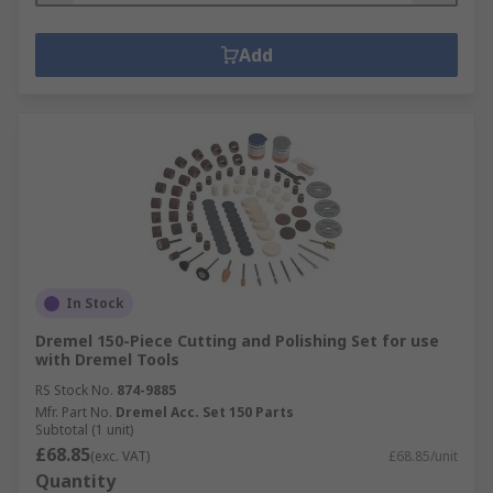
Add
In Stock
Dremel 150-Piece Cutting and Polishing Set for use
with Dremel Tools
RS Stock No.
874-9885
Mfr. Part No.
Dremel Acc. Set 150 Parts
Subtotal (1 unit)
£68.85
(exc. VAT)
£68.85/unit
Quantity