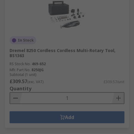
In Stock
Dremel 8250 Cordless Cordless Multi-Rotary Tool,
BS1363
RS Stock No.
469-652
Mfr. Part No.
8250JG
Subtotal (1 unit)
£309.57
(exc. VAT)
£309.57/unit
Quantity
Add