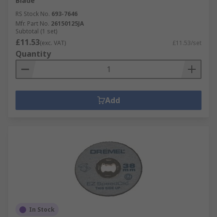
Blade
RS Stock No.
693-7646
Mfr. Part No.
26150125JA
Subtotal (1 set)
£11.53
(exc. VAT)
£11.53/set
Quantity
Add
In Stock