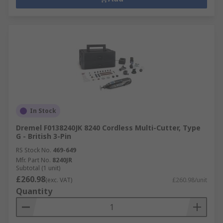
In Stock
Dremel F0138240JK 8240 Cordless Multi-Cutter, Type
G - British 3-Pin
RS Stock No.
469-649
Mfr. Part No.
8240JR
Subtotal (1 unit)
£260.98
(exc. VAT)
£260.98/unit
Quantity