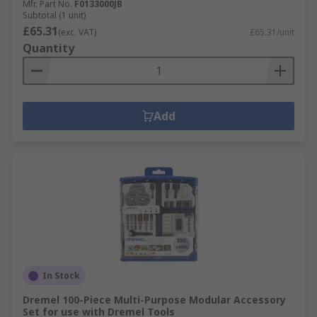
Mfr. Part No.
F0133000JB
Subtotal (1 unit)
£65.31
(exc. VAT)
£65.31/unit
Quantity
Add
In Stock
Dremel 100-Piece Multi-Purpose Modular Accessory
Set for use with Dremel Tools