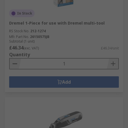
In Stock
Dremel 1-Piece for use with Dremel multi-tool
RS Stock No.
212-1274
Mfr. Part No.
26150575JB
Subtotal (1 unit)
£46.34
(exc. VAT)
£46.34/unit
Quantity
Add