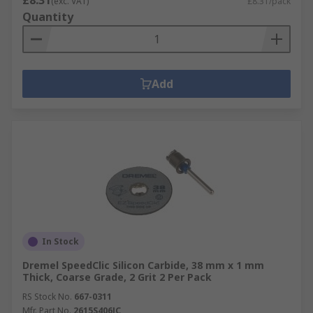
£8.31
(exc. VAT)
£8.31/pack
Quantity
Add
In Stock
Dremel SpeedClic Silicon Carbide, 38 mm x 1 mm
Thick, Coarse Grade, 2 Grit 2 Per Pack
RS Stock No.
667-0311
Mfr. Part No.
2615S406JC