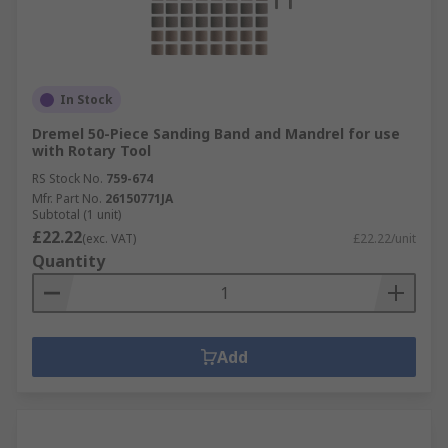
In Stock
Dremel 50-Piece Sanding Band and Mandrel for use
with Rotary Tool
RS Stock No.
759-674
Mfr. Part No.
26150771JA
Subtotal (1 unit)
£22.22
(exc. VAT)
£22.22/unit
Quantity
Add