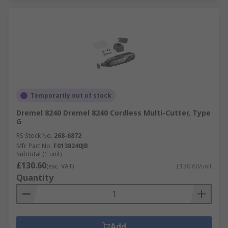
Temporarily out of stock
Dremel 8240 Dremel 8240 Cordless Multi-Cutter, Type
G
RS Stock No.
268-6872
Mfr. Part No.
F0138240JB
Subtotal (1 unit)
£130.60
(exc. VAT)
£130.60/unit
Quantity
Add