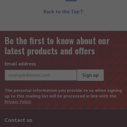
Back to the Top
Be the first to know about our
latest products and offers
Email address
Sign up
The personal information you provide to us when signing
up to this mailing list will be processed in line with the
Privacy Policy
Contact us