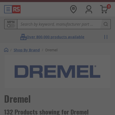
0
MPN
Over 800,000 products available
/
Shop By Brand
/
Dremel
Dremel
132 Products showing for Dremel