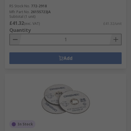
RS Stock No.
772-2918
Mfr. Part No.
2615S723JA
Subtotal (1 unit)
£41.32
(exc. VAT)
£41.32/unit
Quantity
Add
In Stock