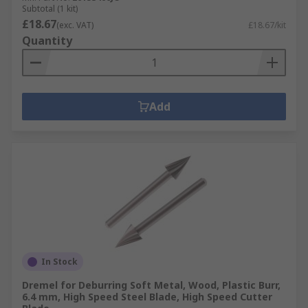
Subtotal (1 kit)
£18.67
(exc. VAT)
£18.67/kit
Quantity
Add
In Stock
Dremel for Deburring Soft Metal, Wood, Plastic Burr,
6.4 mm, High Speed Steel Blade, High Speed Cutter