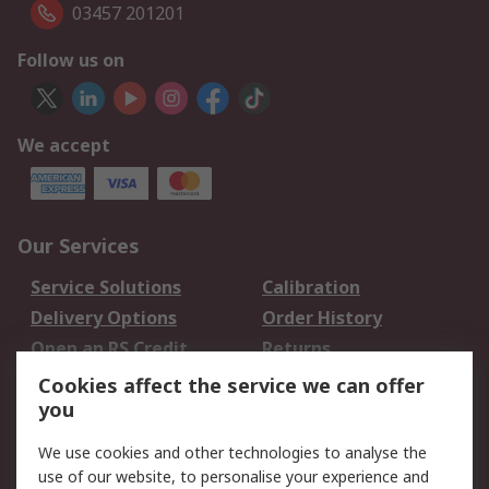
03457 201201
Follow us on
We accept
Our Services
Service Solutions
Calibration
Delivery Options
Order History
Open an RS Credit
Returns
Account
Cookies affect the service we can offer
Scheduled Orders
DesignSpark
you
We use cookies and other technologies to analyse the
Legal
use of our website, to personalise your experience and