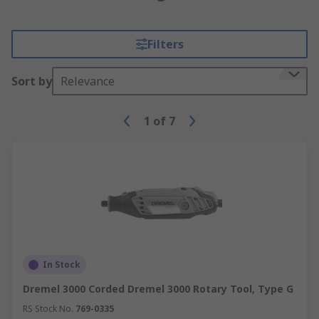
Filters
Sort by
Relevance
1
of
7
In Stock
Dremel 3000 Corded Dremel 3000 Rotary Tool, Type G
RS Stock No.
769-0335