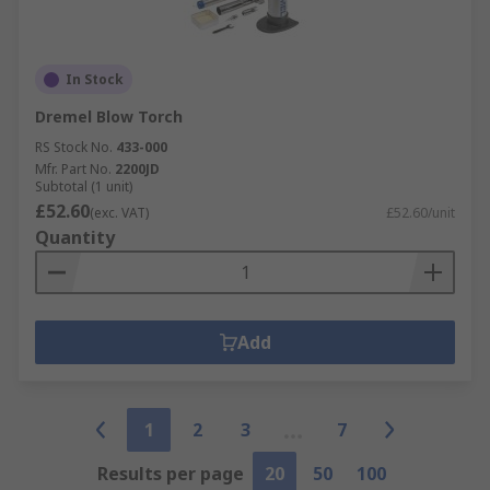
In Stock
Dremel Blow Torch
RS Stock No.
433-000
Mfr. Part No.
2200JD
Subtotal (1 unit)
£52.60
(exc. VAT)
£52.60/unit
Quantity
Add
1
2
3
7
Results per page
20
50
100