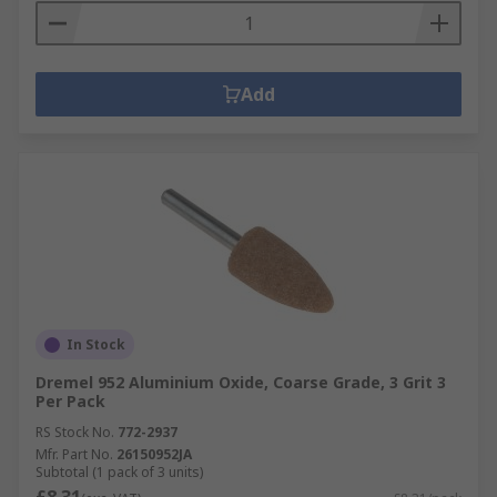
Add
In Stock
Dremel 952 Aluminium Oxide, Coarse Grade, 3 Grit 3
Per Pack
RS Stock No.
772-2937
Mfr. Part No.
26150952JA
Subtotal (1 pack of 3 units)