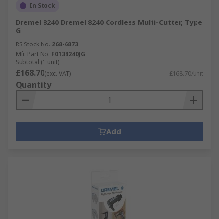
In Stock
Dremel 8240 Dremel 8240 Cordless Multi-Cutter, Type
G
RS Stock No.
268-6873
Mfr. Part No.
F0138240JG
Subtotal (1 unit)
£168.70
(exc. VAT)
£168.70/unit
Quantity
Add