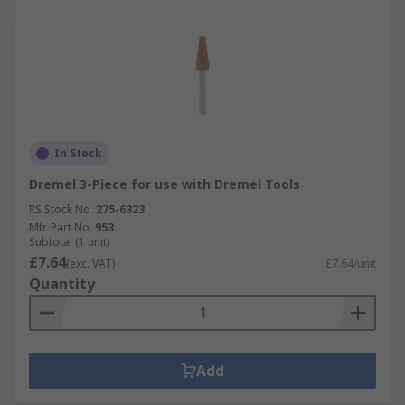
In Stock
Dremel 3-Piece for use with Dremel Tools
RS Stock No.
275-6323
Mfr. Part No.
953
Subtotal (1 unit)
£7.64
(exc. VAT)
£7.64/unit
Quantity
Add