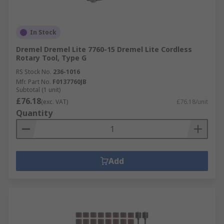
In Stock
Dremel Dremel Lite 7760-15 Dremel Lite Cordless
Rotary Tool, Type G
RS Stock No.
236-1016
Mfr. Part No.
F0137760JB
Subtotal (1 unit)
£76.18
(exc. VAT)
£76.18/unit
Quantity
Add