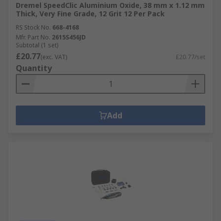
Dremel SpeedClic Aluminium Oxide, 38 mm x 1.12 mm
Thick, Very Fine Grade, 12 Grit 12 Per Pack
RS Stock No.
668-4168
Mfr. Part No.
2615S456JD
Subtotal (1 set)
£20.77
(exc. VAT)
£20.77/set
Quantity
Add