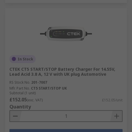
In Stock
CTEK CT5 START/STOP Battery Charger For 14.55V,
Lead Acid 3.8 A, 12 V with UK plug Automotive
RS Stock No.
201-7007
Mfr. Part No.
CT5 START/STOP UK
Subtotal (1 unit)
£152.05
(exc. VAT)
£152.05/unit
Quantity