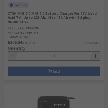
In Stock
CTEK MXS 7.0 MXS 7.0 Battery Charger For 12V, Lead
Acid 7 A, Up to 225 Ah, 14 to 150 Ah with EU plug
Automotive
RS Stock No.
793-4095
Mfr. Part No.
CEP1H54
Subtotal (1 unit)
£206.04
(exc. VAT)
£206.04/unit
Quantity
Add