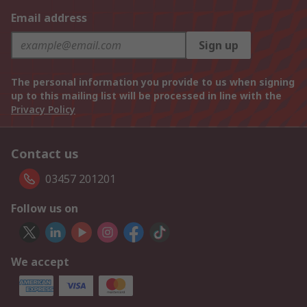
Email address
Sign up
The personal information you provide to us when signing
up to this mailing list will be processed in line with the
Privacy Policy
Contact us
03457 201201
Follow us on
We accept