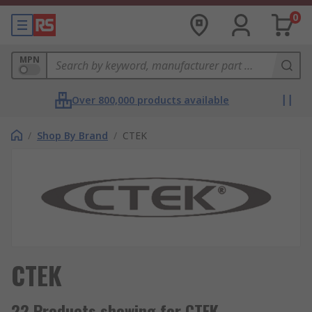
0
MPN
Over 800,000 products available
/
Shop By Brand
/
CTEK
CTEK
22 Products showing for CTEK