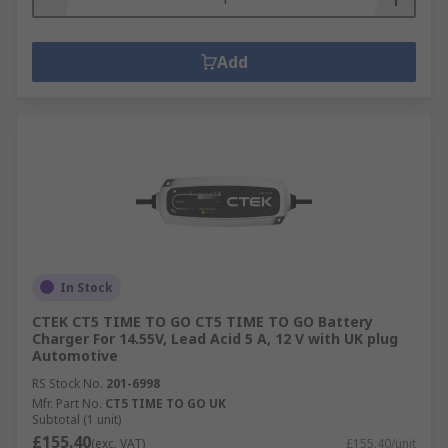
Add
In Stock
CTEK CT5 TIME TO GO CT5 TIME TO GO Battery
Charger For 14.55V, Lead Acid 5 A, 12 V with UK plug
Automotive
RS Stock No.
201-6998
Mfr. Part No.
CT5 TIME TO GO UK
Subtotal (1 unit)
£155.40
(exc. VAT)
£155.40/unit