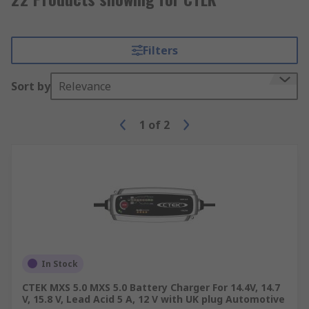
Filters
Sort by
Relevance
1
of
2
In Stock
CTEK MXS 5.0 MXS 5.0 Battery Charger For 14.4V, 14.7
V, 15.8 V, Lead Acid 5 A, 12 V with UK plug Automotive