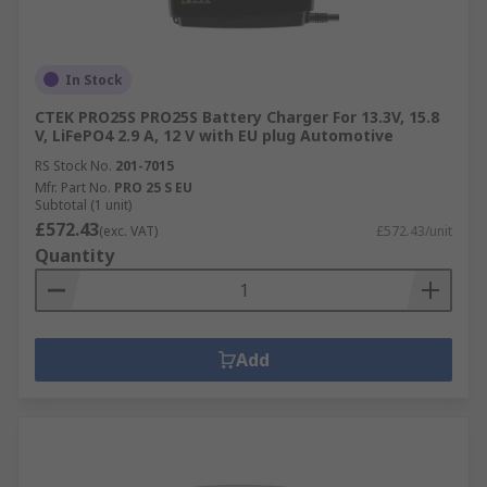
In Stock
CTEK PRO25S PRO25S Battery Charger For 13.3V, 15.8
V, LiFePO4 2.9 A, 12 V with EU plug Automotive
RS Stock No.
201-7015
Mfr. Part No.
PRO 25 S EU
Subtotal (1 unit)
£572.43
(exc. VAT)
£572.43/unit
Quantity
Add