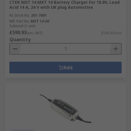
CTEK MXT 14 MXT 14 Battery Charger For 18.8V, Lead
Acid 14 A, 24 V with UK plug Automotive
RS Stock No.
201-7001
Mfr. Part No.
MXT 14 UK
Subtotal (1 unit)
£590.93
(exc. VAT)
£590.93/unit
Quantity
Add