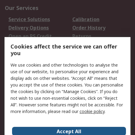
Our Services
Service Solutions
Calibration
Delivery Options
Order History
Open an RS Credit
Returns
Account
Cookies affect the service we can offer
Scheduled Orders
DesignSpark
you
We use cookies and other technologies to analyse the
Legal
use of our website, to personalise your experience and
Cookie Policy
Email Security
display ads on other websites. “Accept All” means that
you accept the use of these cookies. You can personalise
Privacy Policy -
Website Terms
the cookies by clicking on “Manage Cookies”. If you do
Updated
not wish to use non-essential cookies, click on “Reject
Terms and Conditions
All”. However some features might not be accessible. For
of Sale
more information, please read our
cookie policy
.
About RS
Accept All