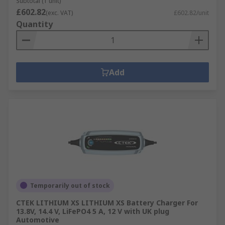
Subtotal (1 unit)
£602.82
(exc. VAT)
£602.82/unit
Quantity
Add
Temporarily out of stock
CTEK LITHIUM XS LITHIUM XS Battery Charger For
13.8V, 14.4 V, LiFePO4 5 A, 12 V with UK plug
Automotive