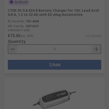
In Stock
CTEK XS 0.8 XS0.8 Battery Charger For 12V, Lead Acid
0.8 A, 1.2 to 32 Ah with EU plug Automotive
RS Stock No.
793-4098
Mfr. Part No.
CEP1H37
Subtotal (1 unit)
£72.43
(exc. VAT)
£72.43/unit
Quantity
Add