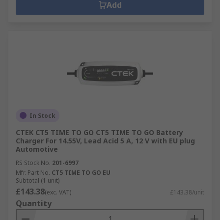
Add
In Stock
CTEK CT5 TIME TO GO CT5 TIME TO GO Battery
Charger For 14.55V, Lead Acid 5 A, 12 V with EU plug
Automotive
RS Stock No.
201-6997
Mfr. Part No.
CT5 TIME TO GO EU
Subtotal (1 unit)
£143.38
(exc. VAT)
£143.38/unit
Quantity