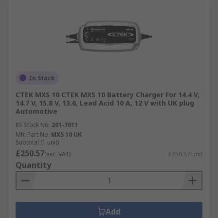
In Stock
CTEK MXS 10 CTEK MXS 10 Battery Charger For 14.4 V,
14.7 V, 15.8 V, 13.6, Lead Acid 10 A, 12 V with UK plug
Automotive
RS Stock No.
201-7011
Mfr. Part No.
MXS 10 UK
Subtotal (1 unit)
£250.57
(exc. VAT)
£250.57/unit
Quantity
Add