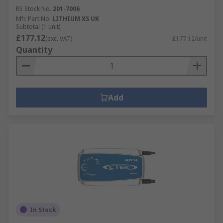
RS Stock No.
201-7006
Mfr. Part No.
LITHIUM XS UK
Subtotal (1 unit)
£177.12
(exc. VAT)
£177.12/unit
Quantity
Add
In Stock