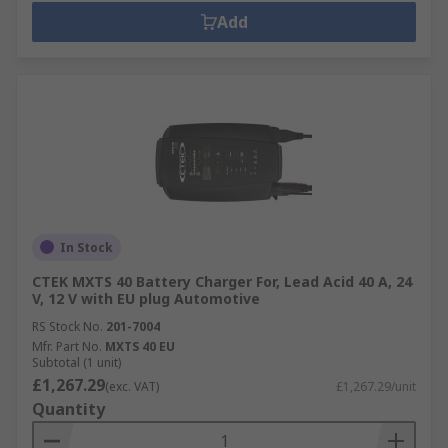
Add
In Stock
CTEK MXTS 40 Battery Charger For, Lead Acid 40 A, 24
V, 12 V with EU plug Automotive
RS Stock No.
201-7004
Mfr. Part No.
MXTS 40 EU
Subtotal (1 unit)
£1,267.29
(exc. VAT)
£1,267.29/unit
Quantity