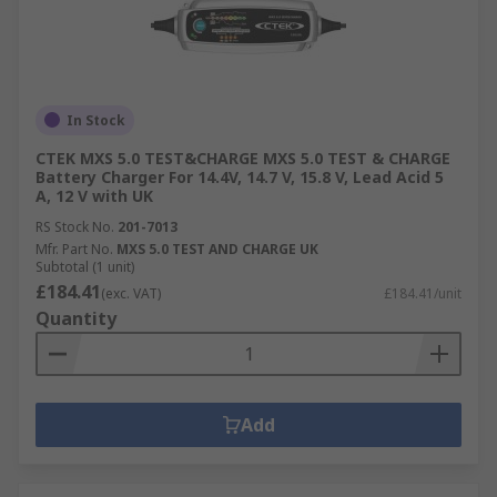
In Stock
CTEK MXS 5.0 TEST&CHARGE MXS 5.0 TEST & CHARGE
Battery Charger For 14.4V, 14.7 V, 15.8 V, Lead Acid 5
A, 12 V with UK
RS Stock No.
201-7013
Mfr. Part No.
MXS 5.0 TEST AND CHARGE UK
Subtotal (1 unit)
£184.41
(exc. VAT)
£184.41/unit
Quantity
Add