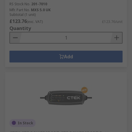
RS Stock No.
201-7010
Mfr. Part No.
MXS 5.0 UK
Subtotal (1 unit)
£123.76
(exc. VAT)
£123.76/unit
Quantity
Add
In Stock