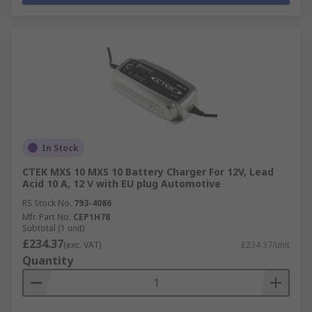
In Stock
CTEK MXS 10 MXS 10 Battery Charger For 12V, Lead
Acid 10 A, 12 V with EU plug Automotive
RS Stock No.
793-4086
Mfr. Part No.
CEP1H78
Subtotal (1 unit)
£234.37
(exc. VAT)
£234.37/unit
Quantity