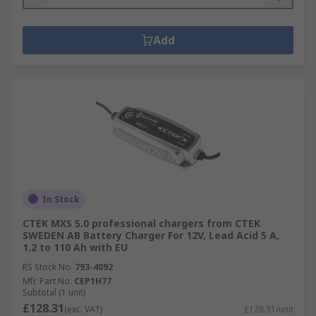
Add
In Stock
CTEK MXS 5.0 professional chargers from CTEK
SWEDEN AB Battery Charger For 12V, Lead Acid 5 A,
1.2 to 110 Ah with EU
RS Stock No.
793-4092
Mfr. Part No.
CEP1H77
Subtotal (1 unit)
£128.31
(exc. VAT)
£128.31/unit