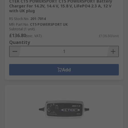
CTEK CT5 POWERSPORT CT5 POWERSPORT Battery
Charger For 14.2V, 14.4 V, 15.8 V, LiFePO4 2.3 A, 12 V
with UK plug
RS Stock No.
201-7014
Mfr. Part No.
CT5 POWERSPORT UK
Subtotal (1 unit)
£136.80
(exc. VAT)
£136.80/unit
Quantity
Add