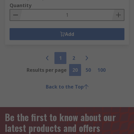
Quantity
Add
1
2
Results per page
20
50
100
Back to the Top
Be the first to know about our
latest products and offers