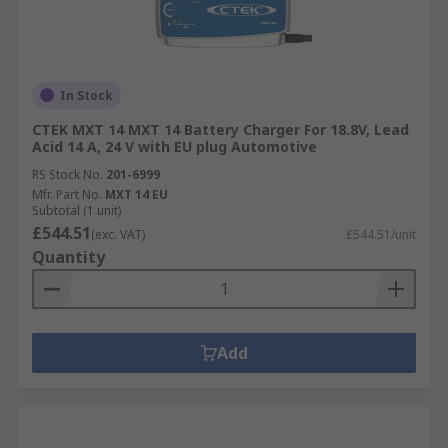
In Stock
CTEK MXT 14 MXT 14 Battery Charger For 18.8V, Lead
Acid 14 A, 24 V with EU plug Automotive
RS Stock No.
201-6999
Mfr. Part No.
MXT 14 EU
Subtotal (1 unit)
£544.51
(exc. VAT)
£544.51/unit
Quantity
Add