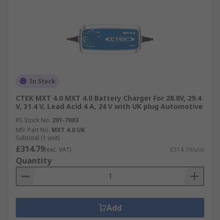
In Stock
CTEK MXT 4.0 MXT 4.0 Battery Charger For 28.8V, 29.4
V, 31.4 V, Lead Acid 4 A, 24 V with UK plug Automotive
RS Stock No.
201-7003
Mfr. Part No.
MXT 4.0 UK
Subtotal (1 unit)
£314.79
(exc. VAT)
£314.79/unit
Quantity
Add