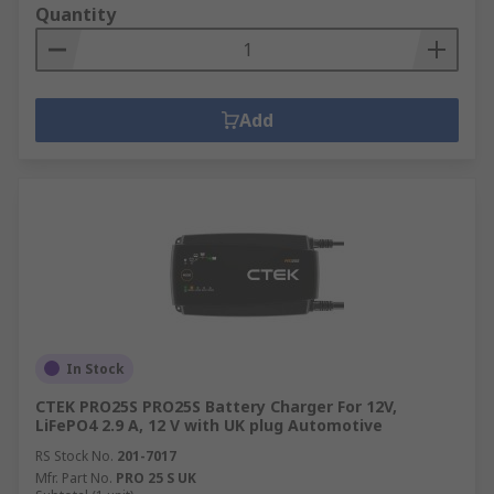
Quantity
Add
In Stock
CTEK PRO25S PRO25S Battery Charger For 12V,
LiFePO4 2.9 A, 12 V with UK plug Automotive
RS Stock No.
201-7017
Mfr. Part No.
PRO 25 S UK