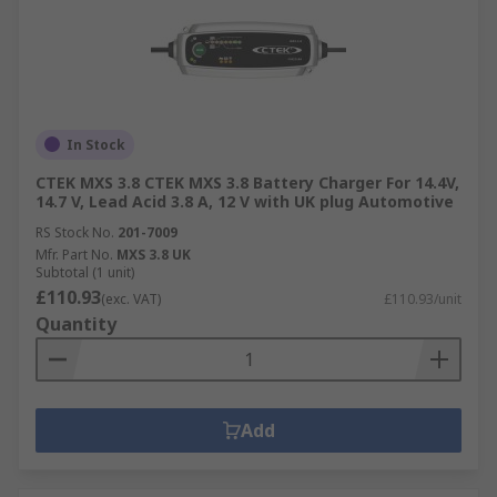
In Stock
CTEK MXS 3.8 CTEK MXS 3.8 Battery Charger For 14.4V,
14.7 V, Lead Acid 3.8 A, 12 V with UK plug Automotive
RS Stock No.
201-7009
Mfr. Part No.
MXS 3.8 UK
Subtotal (1 unit)
£110.93
(exc. VAT)
£110.93/unit
Quantity
Add