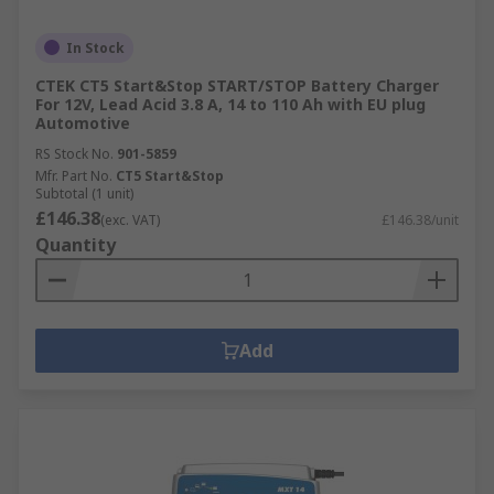
In Stock
CTEK CT5 Start&Stop START/STOP Battery Charger
For 12V, Lead Acid 3.8 A, 14 to 110 Ah with EU plug
Automotive
RS Stock No.
901-5859
Mfr. Part No.
CT5 Start&Stop
Subtotal (1 unit)
£146.38
(exc. VAT)
£146.38/unit
Quantity
Add