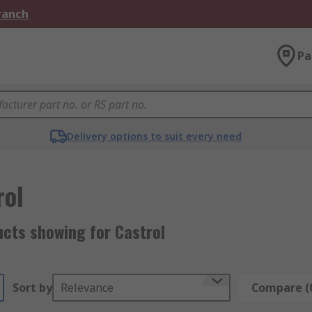
Branch
Pa
Delivery options to suit every need
rol
ucts showing for Castrol
Sort by
Relevance
Compare (