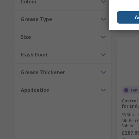
Colour
A
Grease Type
Size
Flash Point
Grease Thickener
Application
Temp
Castrol 
for Ind
RS Stock 
Mfr. Part 
Subtotal (
£287.8