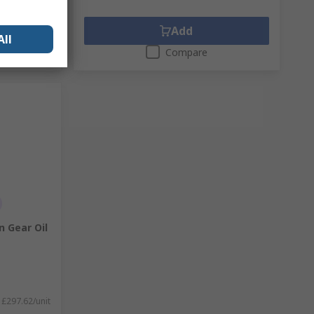
Add
All
Compare
n Gear Oil
£297.62/unit