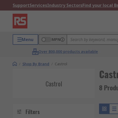
Support
Services
Industry Sectors
Find your local 
Menu
MPN
Over 800,000 products available
/
Shop By Brand
/
Castrol
Cast
Castrol
8 Prod
Filters