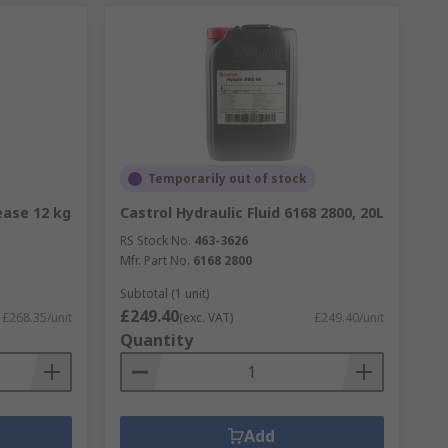
Temporarily out of stock
ease 12 kg
Castrol Hydraulic Fluid 6168 2800, 20L
RS Stock No.
463-3626
Mfr. Part No.
6168 2800
Subtotal (1 unit)
£249.40
£268.35/unit
(exc. VAT)
£249.40/unit
Quantity
Add