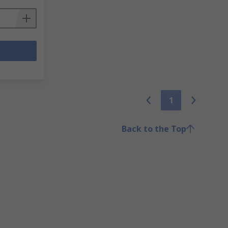
1
Back to the Top