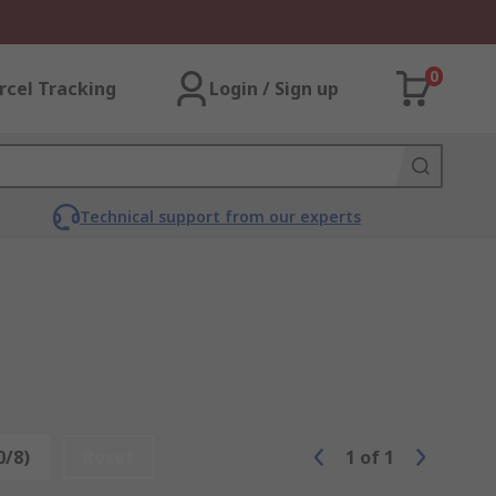
0
rcel Tracking
Login / Sign up
Technical support from our experts
0/8)
Reset
1
of
1