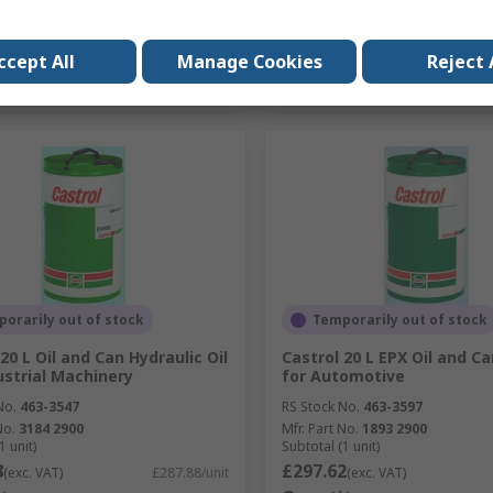
Add
Add
ccept All
Manage Cookies
Reject 
Compare
Compare
orarily out of stock
Temporarily out of stock
20 L Oil and Can Hydraulic Oil
Castrol 20 L EPX Oil and Ca
ustrial Machinery
for Automotive
No.
463-3547
RS Stock No.
463-3597
No.
3184 2900
Mfr. Part No.
1893 2900
1 unit)
Subtotal (1 unit)
8
£297.62
(exc. VAT)
£287.88/unit
(exc. VAT)