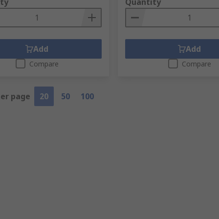
ty
Quantity
Add
Add
Compare
Compare
per page
20
50
100