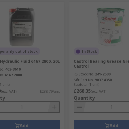
orarily out of stock
In Stock
Hydraulic Fluid 6167 2800, 20L
Castrol Bearing Grease Gr
Castrol
No.
463-3610
RS Stock No.
241-2590
No.
6167 2800
Mfr. Part No.
9037 4350
1 unit)
Subtotal (1 unit)
9
£268.35
(exc. VAT)
£238.79/unit
(exc. VAT)
ty
Quantity
Add
Add