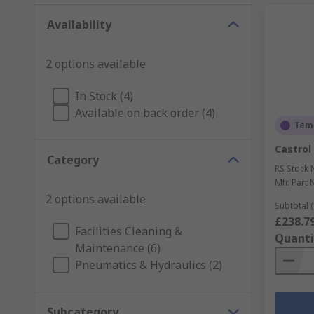
Availability
2 options available
In Stock (4)
Available on back order (4)
Temp
Castrol 
Category
RS Stock 
Mfr. Part 
2 options available
Subtotal (
£238.7
Facilities Cleaning &
Quanti
Maintenance (6)
Pneumatics & Hydraulics (2)
Subcategory