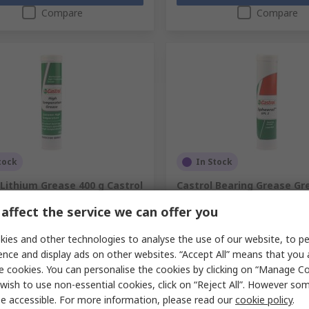
Compare
Compare
tock
In Stock
 Lithium Grease 400 g Castrol
Castrol Bearing Grease Gr
emperature Grease
Castrol Spheerol EPL 2
affect the service we can offer you
No.
692-671
RS Stock No.
198-3186
No.
1635 7318
Mfr. Part No.
9037 7318
ies and other technologies to analyse the use of our website, to pe
1 unit)
Subtotal (1 unit)
ence and display ads on other websites. “Accept All” means that you
£10.12
exc. VAT)
£12.88/unit
(exc. VAT)
e cookies. You can personalise the cookies by clicking on “Manage Coo
ty
Quantity
wish to use non-essential cookies, click on “Reject All”. However so
e accessible. For more information, please read our
cookie policy
.