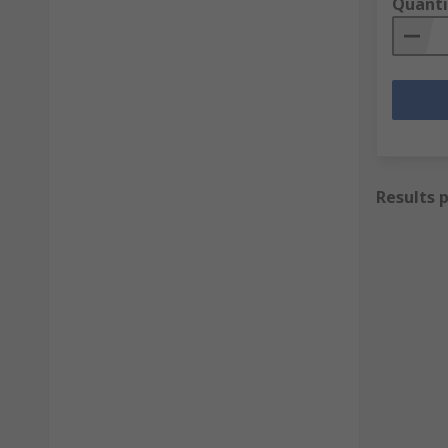
Quanti
Results 