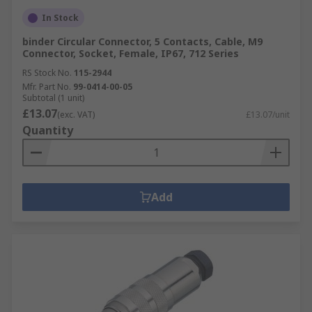
In Stock
binder Circular Connector, 5 Contacts, Cable, M9
Connector, Socket, Female, IP67, 712 Series
RS Stock No.
115-2944
Mfr. Part No.
99-0414-00-05
Subtotal (1 unit)
£13.07
(exc. VAT)
£13.07/unit
Quantity
Add