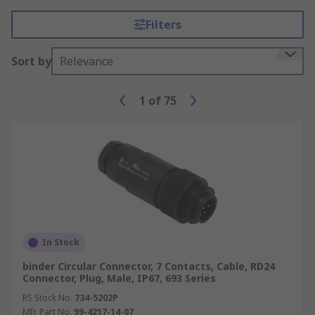
Filters
Sort by
Relevance
1
of
75
In Stock
binder Circular Connector, 7 Contacts, Cable, RD24
Connector, Plug, Male, IP67, 693 Series
RS Stock No.
734-5202P
Mfr. Part No.
99-4217-14-07