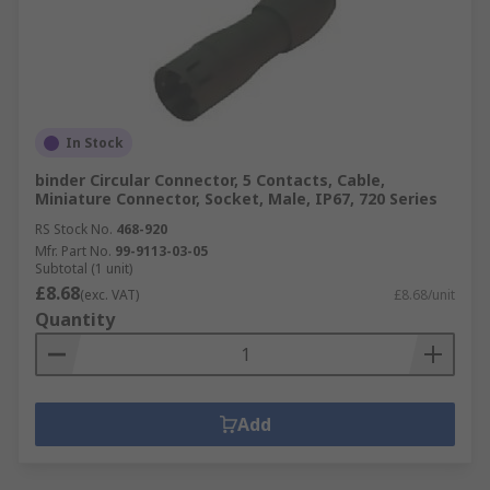
In Stock
binder Circular Connector, 5 Contacts, Cable,
Miniature Connector, Socket, Male, IP67, 720 Series
RS Stock No.
468-920
Mfr. Part No.
99-9113-03-05
Subtotal (1 unit)
£8.68
(exc. VAT)
£8.68/unit
Quantity
Add