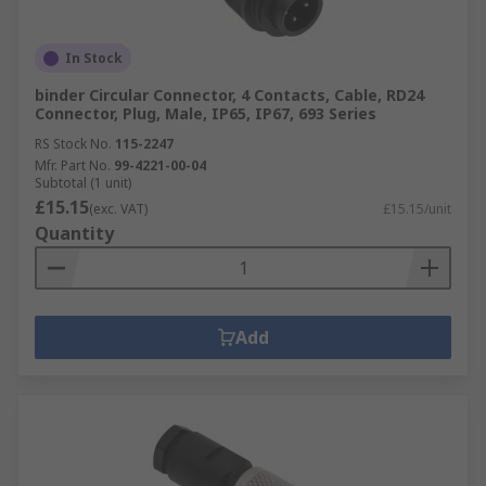
In Stock
binder Circular Connector, 4 Contacts, Cable, RD24
Connector, Plug, Male, IP65, IP67, 693 Series
RS Stock No.
115-2247
Mfr. Part No.
99-4221-00-04
Subtotal (1 unit)
£15.15
(exc. VAT)
£15.15/unit
Quantity
Add