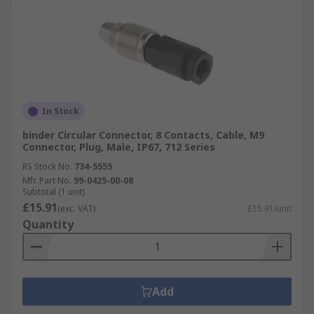
In Stock
binder Circular Connector, 8 Contacts, Cable, M9
Connector, Plug, Male, IP67, 712 Series
RS Stock No.
734-5555
Mfr. Part No.
99-0425-00-08
Subtotal (1 unit)
£15.91
(exc. VAT)
£15.91/unit
Quantity
Add