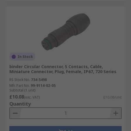
In Stock
binder Circular Connector, 5 Contacts, Cable,
Miniature Connector, Plug, Female, IP67, 720 Series
RS Stock No.
734-5498
Mfr. Part No.
99-9114-02-05
Subtotal (1 unit)
£10.08
(exc. VAT)
£10.08/unit
Quantity