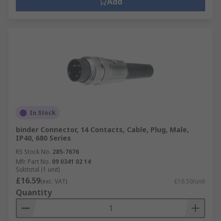
Add
In Stock
binder Connector, 14 Contacts, Cable, Plug, Male,
IP40, 680 Series
RS Stock No.
285-7676
Mfr. Part No.
09 0341 02 14
Subtotal (1 unit)
£16.59
(exc. VAT)
£16.59/unit
Quantity