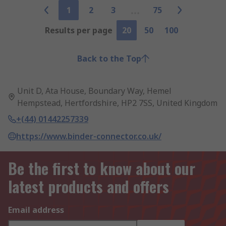
1
2
3
75
Results per page
20
50
100
Back to the Top
Unit D, Ata House, Boundary Way, Hemel
Hempstead, Hertfordshire, HP2 7SS, United Kingdom
+(44) 01442257339
https://www.binder-connector.co.uk/
Be the first to know about our
latest products and offers
Email address