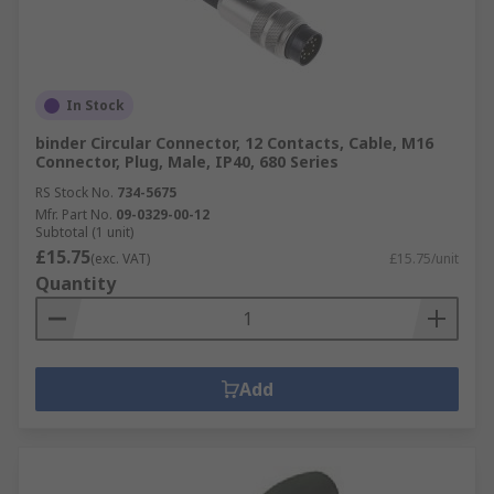
In Stock
binder Circular Connector, 12 Contacts, Cable, M16
Connector, Plug, Male, IP40, 680 Series
RS Stock No.
734-5675
Mfr. Part No.
09-0329-00-12
Subtotal (1 unit)
£15.75
(exc. VAT)
£15.75/unit
Quantity
Add