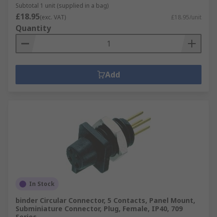
Subtotal 1 unit (supplied in a bag)
£18.95
(exc. VAT)
£18.95/unit
Quantity
Add
In Stock
binder Circular Connector, 5 Contacts, Panel Mount,
Subminiature Connector, Plug, Female, IP40, 709
Series