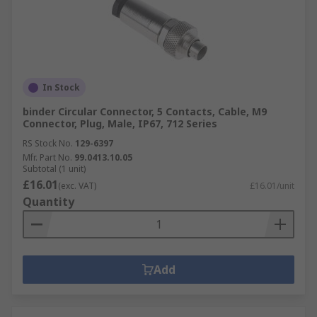
In Stock
binder Circular Connector, 5 Contacts, Cable, M9
Connector, Plug, Male, IP67, 712 Series
RS Stock No.
129-6397
Mfr. Part No.
99.0413.10.05
Subtotal (1 unit)
£16.01
(exc. VAT)
£16.01/unit
Quantity
Add