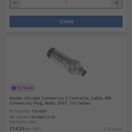
Add
In Stock
binder Circular Connector, 3 Contacts, Cable, M9
Connector, Plug, Male, IP67, 712 Series
RS Stock No.
129-6381
Mfr. Part No.
99.0405.10.03
Subtotal (1 unit)
£14.33
(exc. VAT)
£14.33/unit