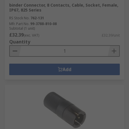
binder Connector, 8 Contacts, Cable, Socket, Female,
IP67, 825 Series
RS Stock No.
762-131
Mfr. Part No.
99-3788-810-08
Subtotal (1 unit)
£32.39
(exc. VAT)
£32.39/unit
Quantity
Add