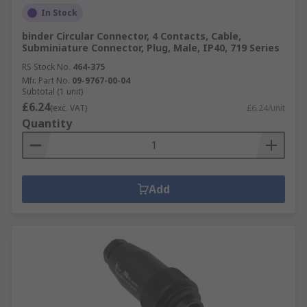
In Stock
binder Circular Connector, 4 Contacts, Cable,
Subminiature Connector, Plug, Male, IP40, 719 Series
RS Stock No.
464-375
Mfr. Part No.
09-9767-00-04
Subtotal (1 unit)
£6.24
(exc. VAT)
£6.24/unit
Quantity
Add