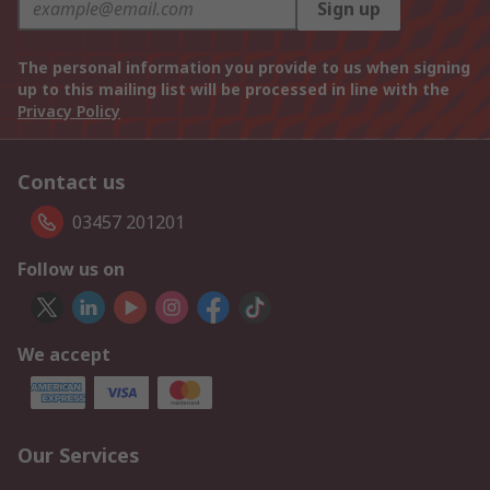
Sign up
The personal information you provide to us when signing
up to this mailing list will be processed in line with the
Privacy Policy
Contact us
03457 201201
Follow us on
We accept
Our Services