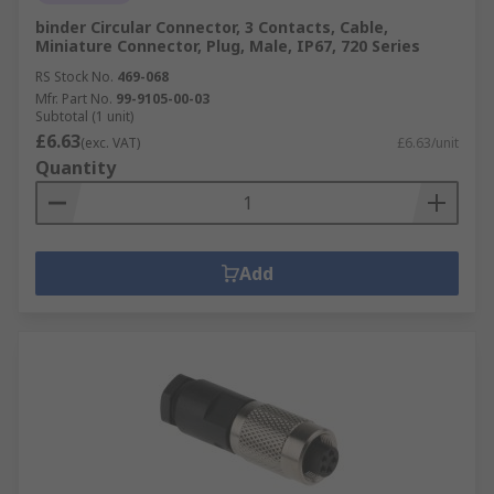
binder Circular Connector, 3 Contacts, Cable,
Miniature Connector, Plug, Male, IP67, 720 Series
RS Stock No.
469-068
Mfr. Part No.
99-9105-00-03
Subtotal (1 unit)
£6.63
(exc. VAT)
£6.63/unit
Quantity
Add