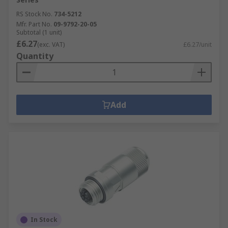
RS Stock No.
734-5212
Mfr. Part No.
09-9792-20-05
Subtotal (1 unit)
£6.27
(exc. VAT)
£6.27/unit
Quantity
Add
In Stock