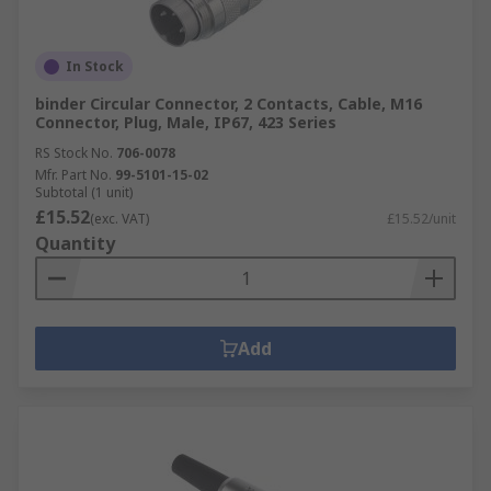
In Stock
binder Circular Connector, 2 Contacts, Cable, M16
Connector, Plug, Male, IP67, 423 Series
RS Stock No.
706-0078
Mfr. Part No.
99-5101-15-02
Subtotal (1 unit)
£15.52
(exc. VAT)
£15.52/unit
Quantity
Add