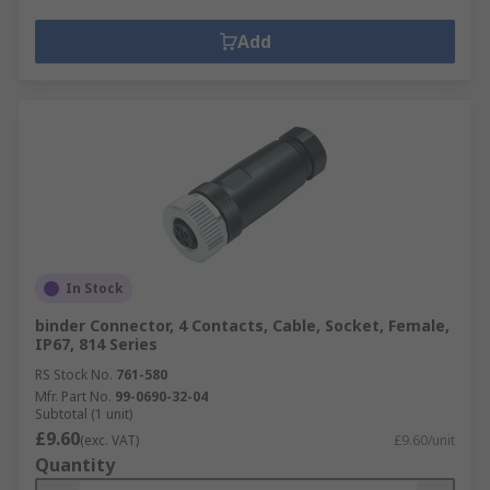
Add
In Stock
binder Connector, 4 Contacts, Cable, Socket, Female,
IP67, 814 Series
RS Stock No.
761-580
Mfr. Part No.
99-0690-32-04
Subtotal (1 unit)
£9.60
(exc. VAT)
£9.60/unit
Quantity