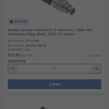
In Stock
binder Circular Connector, 5 Contacts, Cable, M9
Connector, Plug, Male, IP67, 712 Series
RS Stock No.
115-2764
Mfr. Part No.
99-0413-00-05
Subtotal (1 unit)
£12.01
(exc. VAT)
£12.01/unit
Quantity
Add