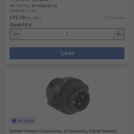
Mfr. Part No.
09-0330-02-12
Subtotal (1 unit)
£15.19
(exc. VAT)
£15.19/unit
Quantity
Add
In Stock
binder Power Connector, 4 Contacts, Panel Mount,