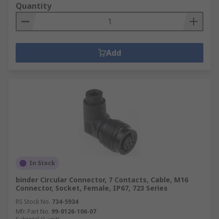
Quantity
Add
In Stock
binder Circular Connector, 7 Contacts, Cable, M16
Connector, Socket, Female, IP67, 723 Series
RS Stock No.
734-5934
Mfr. Part No.
99-0126-106-07