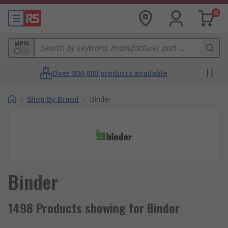
0
MPN
Over 800,000 products available
/
Shop By Brand
/
Binder
Binder
1498 Products showing for Binder