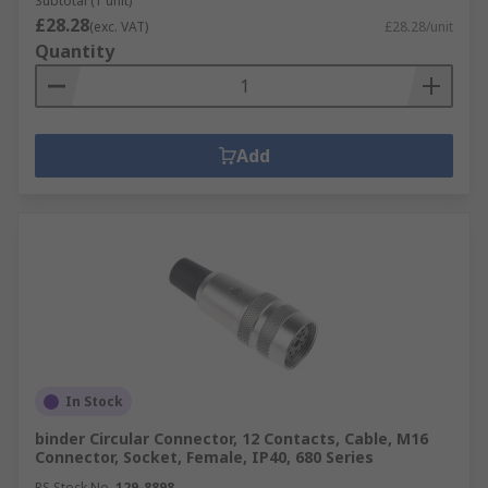
Subtotal (1 unit)
£28.28
(exc. VAT)
£28.28/unit
Quantity
Add
In Stock
binder Circular Connector, 12 Contacts, Cable, M16
Connector, Socket, Female, IP40, 680 Series
RS Stock No.
129-8898