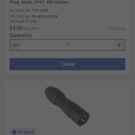
Plug, Male, IP67, 693 Series
RS Stock No.
115-2297
Mfr. Part No.
09-4223-00-04
Subtotal (1 unit)
£9.95
(exc. VAT)
£9.95/unit
Quantity
Add
In Stock