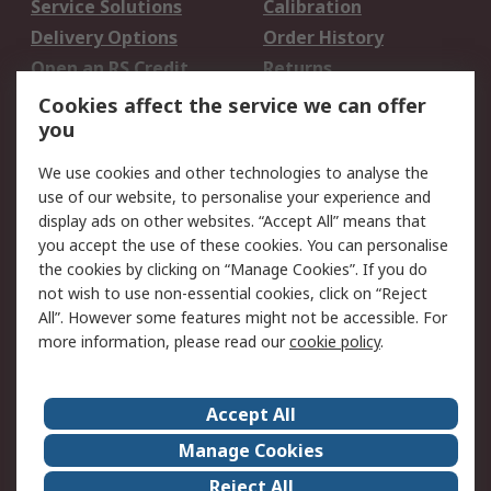
Service Solutions
Calibration
Delivery Options
Order History
Open an RS Credit
Returns
Account
Cookies affect the service we can offer
Scheduled Orders
DesignSpark
you
We use cookies and other technologies to analyse the
Legal
use of our website, to personalise your experience and
Cookie Policy
Email Security
display ads on other websites. “Accept All” means that
you accept the use of these cookies. You can personalise
Privacy Policy -
Website Terms
the cookies by clicking on “Manage Cookies”. If you do
Updated
not wish to use non-essential cookies, click on “Reject
Terms and Conditions
All”. However some features might not be accessible. For
of Sale
more information, please read our
cookie policy
.
About RS
Accept All
About Us
Careers
Manage Cookies
Corporate Group
Events
Reject All